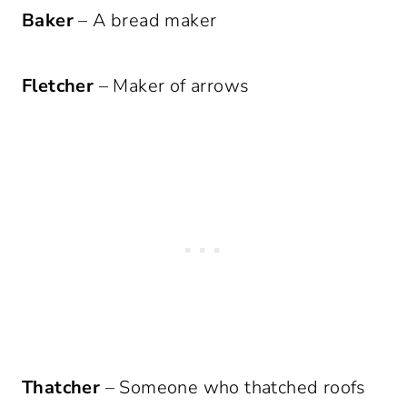
Baker
– A bread maker
Fletcher
– Maker of arrows
Thatcher
– Someone who thatched roofs