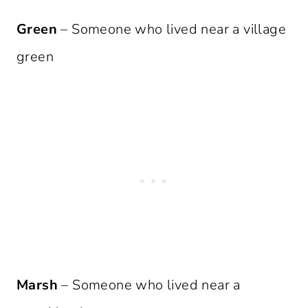
Green
– Someone who lived near a village
green
Marsh
– Someone who lived near a