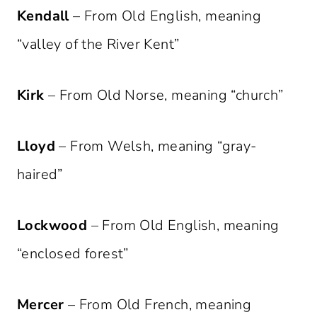
Kendall
– From Old English, meaning
“valley of the River Kent”
Kirk
– From Old Norse, meaning “church”
Lloyd
– From Welsh, meaning “gray-
haired”
Lockwood
– From Old English, meaning
“enclosed forest”
Mercer
– From Old French, meaning