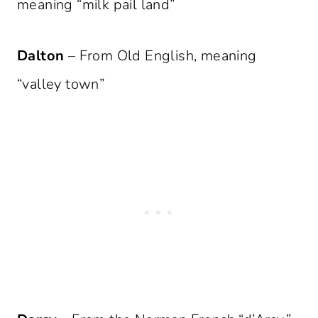
meaning “milk pail land”
Dalton
– From Old English, meaning
“valley town”