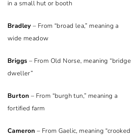
in a small hut or booth
Bradley
– From “broad lea,” meaning a
wide meadow
Briggs
– From Old Norse, meaning “bridge
dweller”
Burton
– From “burgh tun,” meaning a
fortified farm
Cameron
– From Gaelic, meaning “crooked