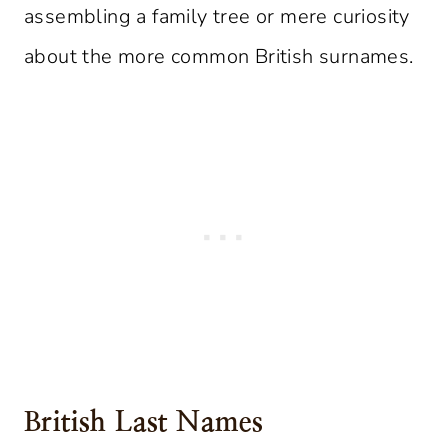
assembling a family tree or mere curiosity
about the more common British surnames.
British Last Names