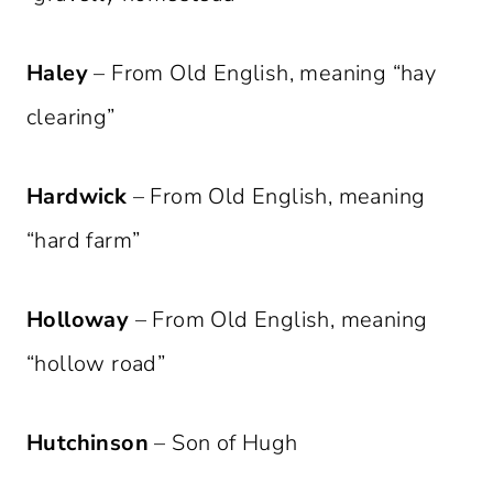
Haley
– From Old English, meaning “hay
clearing”
Hardwick
– From Old English, meaning
“hard farm”
Holloway
– From Old English, meaning
“hollow road”
Hutchinson
– Son of Hugh