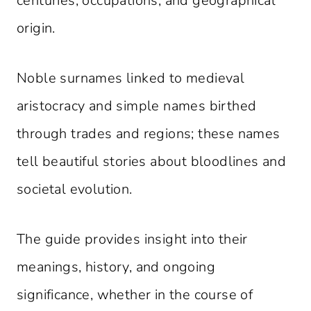
centuries, occupations, and geographical
origin.
Noble surnames linked to medieval
aristocracy and simple names birthed
through trades and regions; these names
tell beautiful stories about bloodlines and
societal evolution.
The guide provides insight into their
meanings, history, and ongoing
significance, whether in the course of