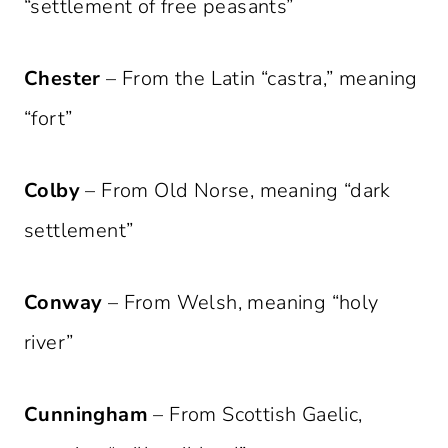
“settlement of free peasants”
Chester
– From the Latin “castra,” meaning
“fort”
Colby
– From Old Norse, meaning “dark
settlement”
Conway
– From Welsh, meaning “holy
river”
Cunningham
– From Scottish Gaelic,