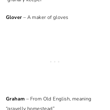
Glover
– A maker of gloves
Graham
– From Old English, meaning
“gravelly homestead”