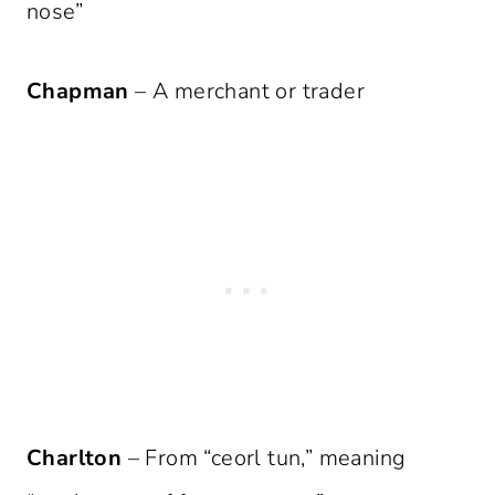
nose”
Chapman
– A merchant or trader
Charlton
– From “ceorl tun,” meaning