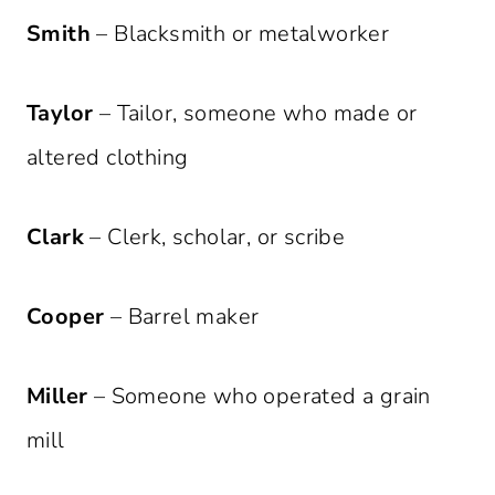
Smith
– Blacksmith or metalworker
Taylor
– Tailor, someone who made or
altered clothing
Clark
– Clerk, scholar, or scribe
Cooper
– Barrel maker
Miller
– Someone who operated a grain
mill