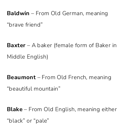
Baldwin
– From Old German, meaning
“brave friend”
Baxter
– A baker (female form of Baker in
Middle English)
Beaumont
– From Old French, meaning
“beautiful mountain”
Blake
– From Old English, meaning either
“black” or “pale”