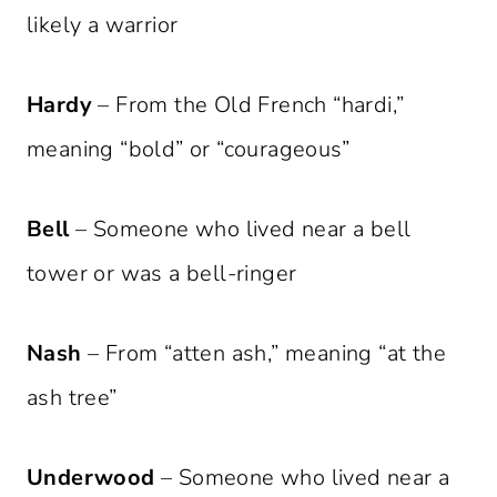
likely a warrior
Hardy
– From the Old French “hardi,”
meaning “bold” or “courageous”
Bell
– Someone who lived near a bell
tower or was a bell-ringer
Nash
– From “atten ash,” meaning “at the
ash tree”
Underwood
– Someone who lived near a