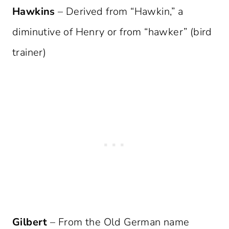
Hawkins
– Derived from “Hawkin,” a
diminutive of Henry or from “hawker” (bird
trainer)
Gilbert
– From the Old German name