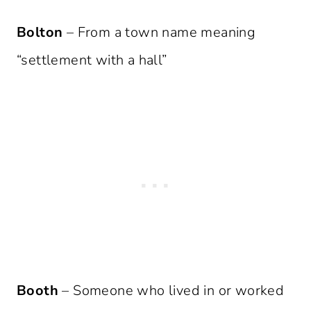
Bolton
– From a town name meaning
“settlement with a hall”
Booth
– Someone who lived in or worked