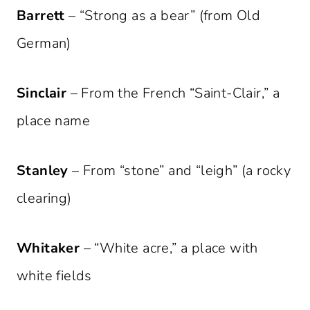
Barrett
– “Strong as a bear” (from Old
German)
Sinclair
– From the French “Saint-Clair,” a
place name
Stanley
– From “stone” and “leigh” (a rocky
clearing)
Whitaker
– “White acre,” a place with
white fields