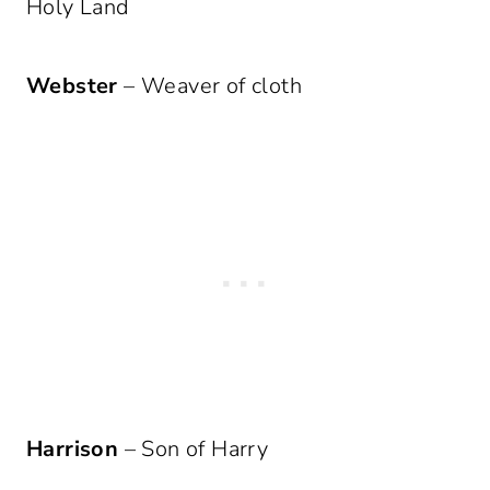
Holy Land
Webster
– Weaver of cloth
Harrison
– Son of Harry