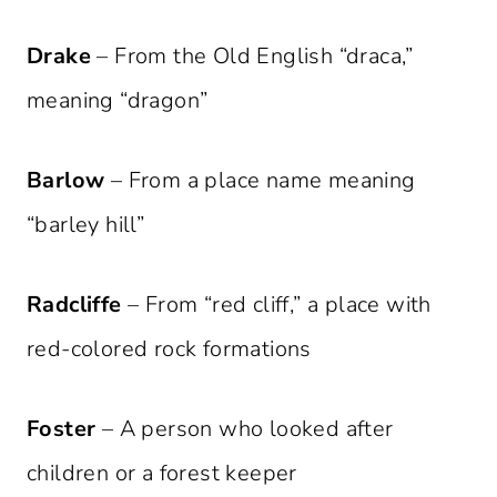
Drake
– From the Old English “draca,”
meaning “dragon”
Barlow
– From a place name meaning
“barley hill”
Radcliffe
– From “red cliff,” a place with
red-colored rock formations
Foster
– A person who looked after
children or a forest keeper