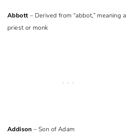
Abbott
– Derived from “abbot,” meaning a
priest or monk
Addison
– Son of Adam