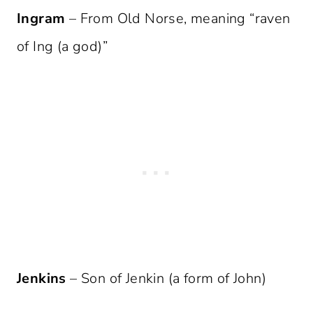
Ingram
– From Old Norse, meaning “raven
of Ing (a god)”
Jenkins
– Son of Jenkin (a form of John)