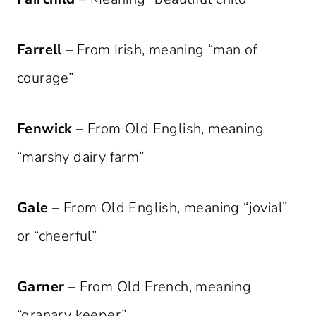
Farrell
– From Irish, meaning “man of
courage”
Fenwick
– From Old English, meaning
“marshy dairy farm”
Gale
– From Old English, meaning “jovial”
or “cheerful”
Garner
– From Old French, meaning
“granary keeper”