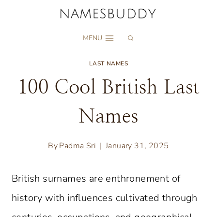
Skip
to
MENU
content
LAST NAMES
100 Cool British Last
Names
By
Padma Sri
January 31, 2025
British surnames are enthronement of
history with influences cultivated through