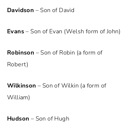
Davidson
– Son of David
Evans
– Son of Evan (Welsh form of John)
Robinson
– Son of Robin (a form of
Robert)
Wilkinson
– Son of Wilkin (a form of
William)
Hudson
– Son of Hugh