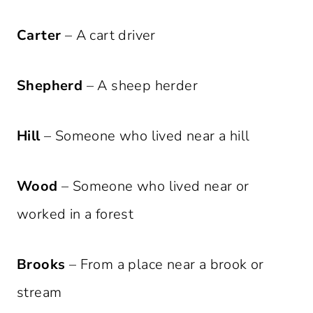
Carter
– A cart driver
Shepherd
– A sheep herder
Hill
– Someone who lived near a hill
Wood
– Someone who lived near or
worked in a forest
Brooks
– From a place near a brook or
stream