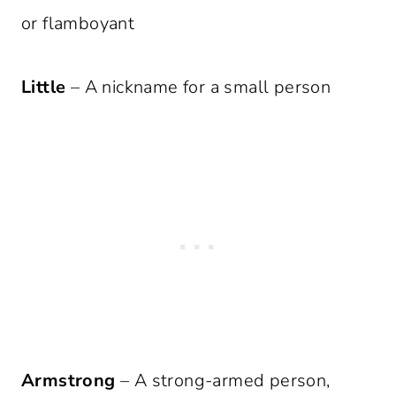
or flamboyant
Little
– A nickname for a small person
Armstrong
– A strong-armed person,