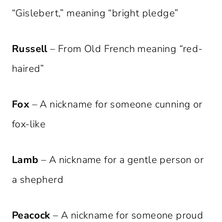
“Gislebert,” meaning “bright pledge”
Russell
– From Old French meaning “red-
haired”
Fox
– A nickname for someone cunning or
fox-like
Lamb
– A nickname for a gentle person or
a shepherd
Peacock
– A nickname for someone proud