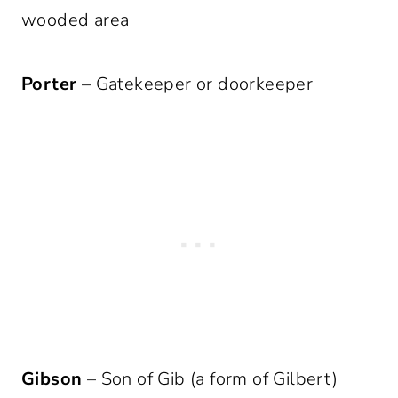
wooded area
Porter
– Gatekeeper or doorkeeper
Gibson
– Son of Gib (a form of Gilbert)