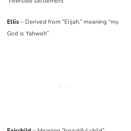
“riverside settlement”
Ellis
– Derived from “Elijah,” meaning “my
God is Yahweh”
Fairchild
– Meaning “beautiful child”