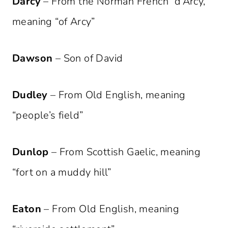
Darcy
– From the Norman French “d’Arcy,”
meaning “of Arcy”
Dawson
– Son of David
Dudley
– From Old English, meaning
“people’s field”
Dunlop
– From Scottish Gaelic, meaning
“fort on a muddy hill”
Eaton
– From Old English, meaning