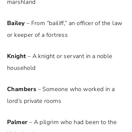
marshland
Bailey
– From “bailiff,” an officer of the law
or keeper of a fortress
Knight
– A knight or servant in a noble
household
Chambers
– Someone who worked in a
lord’s private rooms
Palmer
– A pilgrim who had been to the