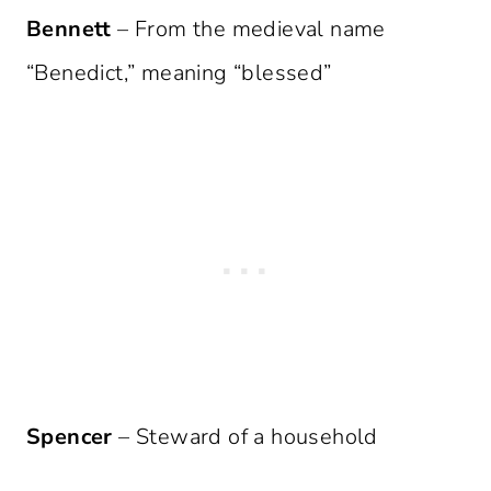
Bennett
– From the medieval name
“Benedict,” meaning “blessed”
Spencer
– Steward of a household