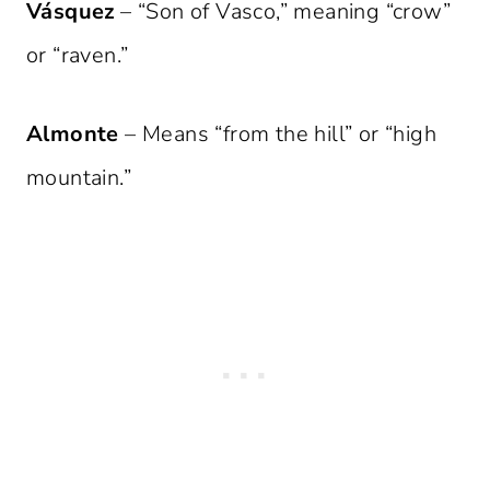
Vásquez
– “Son of Vasco,” meaning “crow”
or “raven.”
Almonte
– Means “from the hill” or “high
mountain.”