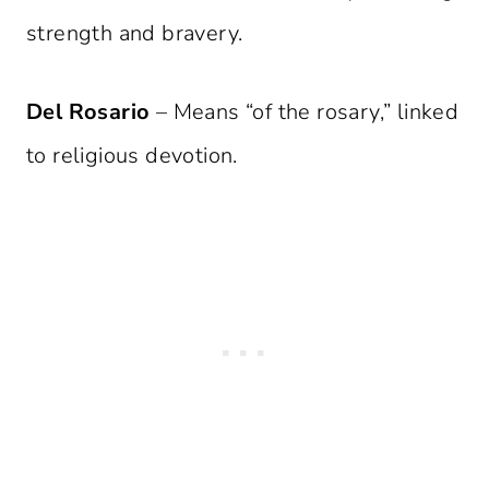
strength and bravery.
Del Rosario
– Means “of the rosary,” linked
to religious devotion.