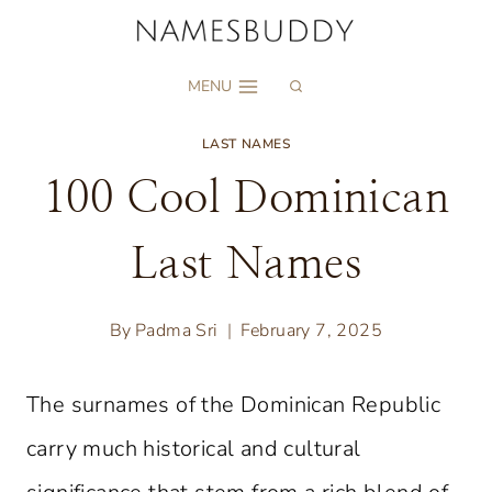
Skip
to
MENU
content
LAST NAMES
100 Cool Dominican
Last Names
By
Padma Sri
February 7, 2025
The surnames of the Dominican Republic
carry much historical and cultural