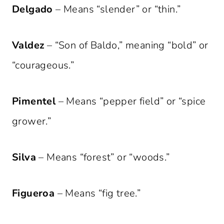
Delgado
– Means “slender” or “thin.”
Valdez
– “Son of Baldo,” meaning “bold” or
“courageous.”
Pimentel
– Means “pepper field” or “spice
grower.”
Silva
– Means “forest” or “woods.”
Figueroa
– Means “fig tree.”