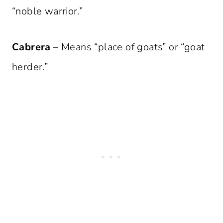
“noble warrior.”
Cabrera
– Means “place of goats” or “goat
herder.”