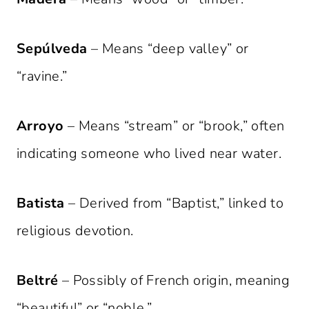
Sepúlveda
– Means “deep valley” or
“ravine.”
Arroyo
– Means “stream” or “brook,” often
indicating someone who lived near water.
Batista
– Derived from “Baptist,” linked to
religious devotion.
Beltré
– Possibly of French origin, meaning
“beautiful” or “noble.”