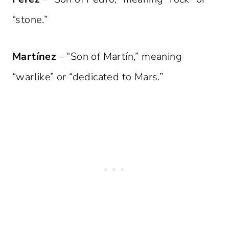
“stone.”
Martínez
– “Son of Martín,” meaning
“warlike” or “dedicated to Mars.”