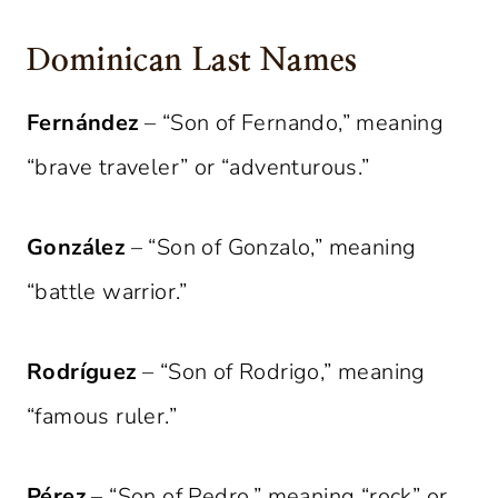
Dominican Last Names
Fernández
– “Son of Fernando,” meaning
“brave traveler” or “adventurous.”
González
– “Son of Gonzalo,” meaning
“battle warrior.”
Rodríguez
– “Son of Rodrigo,” meaning
“famous ruler.”
Pérez
– “Son of Pedro,” meaning “rock” or