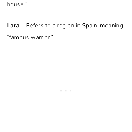
house.”
Lara
– Refers to a region in Spain, meaning
“famous warrior.”