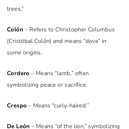
trees.”
Colón
– Refers to Christopher Columbus
(Cristóbal Colón) and means “dove” in
some origins.
Cordero
– Means “lamb,” often
symbolizing peace or sacrifice.
Crespo
– Means “curly-haired.”
De León
– Means “of the lion,” symbolizing