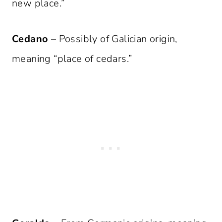
new place.”
Cedano
– Possibly of Galician origin,
meaning “place of cedars.”