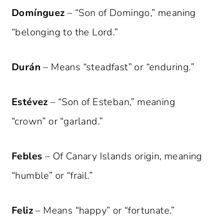
Domínguez
– “Son of Domingo,” meaning
“belonging to the Lord.”
Durán
– Means “steadfast” or “enduring.”
Estévez
– “Son of Esteban,” meaning
“crown” or “garland.”
Febles
– Of Canary Islands origin, meaning
“humble” or “frail.”
Feliz
– Means “happy” or “fortunate.”