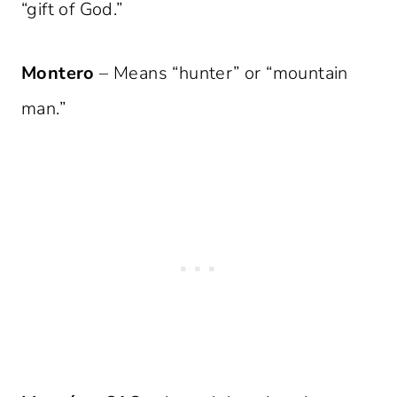
“gift of God.”
Montero
– Means “hunter” or “mountain
man.”