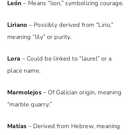
León
– Means “lion,” symbolizing courage.
Liriano
– Possibly derived from “Lirio,”
meaning “lily” or purity.
Lora
– Could be linked to “laurel” or a
place name.
Marmolejos
– Of Galician origin, meaning
“marble quarry.”
Matías
– Derived from Hebrew, meaning