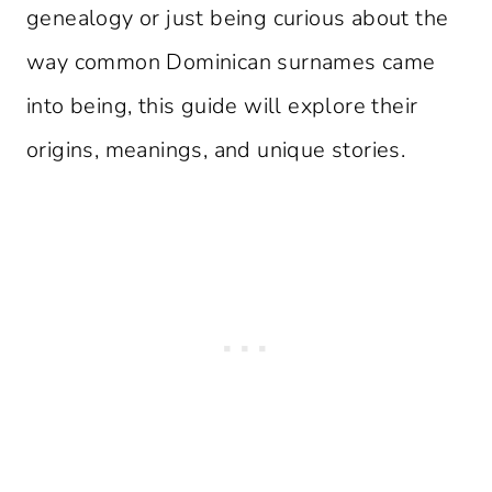
genealogy or just being curious about the
way common Dominican surnames came
into being, this guide will explore their
origins, meanings, and unique stories.