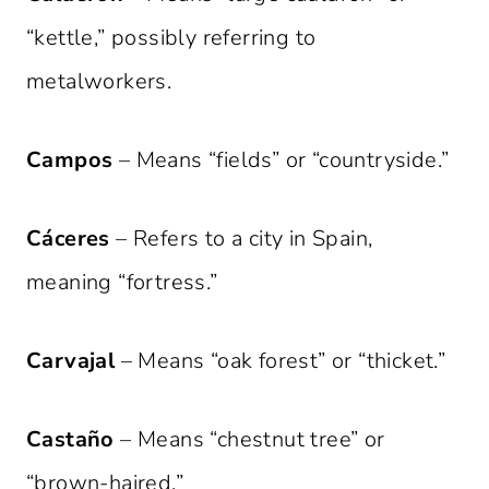
“kettle,” possibly referring to
metalworkers.
Campos
– Means “fields” or “countryside.”
Cáceres
– Refers to a city in Spain,
meaning “fortress.”
Carvajal
– Means “oak forest” or “thicket.”
Castaño
– Means “chestnut tree” or
“brown-haired.”