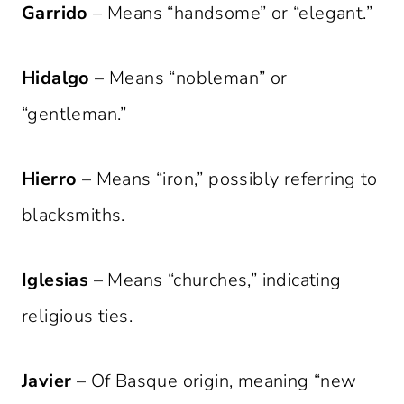
Garrido
– Means “handsome” or “elegant.”
Hidalgo
– Means “nobleman” or
“gentleman.”
Hierro
– Means “iron,” possibly referring to
blacksmiths.
Iglesias
– Means “churches,” indicating
religious ties.
Javier
– Of Basque origin, meaning “new