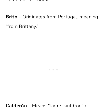
Brito
– Originates from Portugal, meaning
“from Brittany.”
Calderón
– Means “large cauldron” or