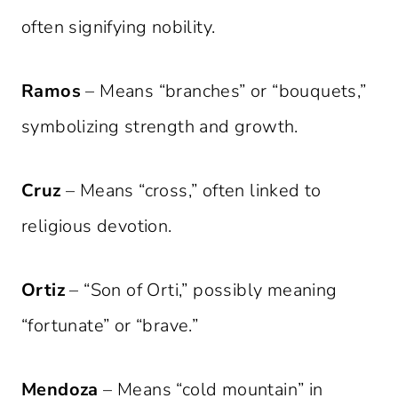
often signifying nobility.
Ramos
– Means “branches” or “bouquets,”
symbolizing strength and growth.
Cruz
– Means “cross,” often linked to
religious devotion.
Ortiz
– “Son of Orti,” possibly meaning
“fortunate” or “brave.”
Mendoza
– Means “cold mountain” in