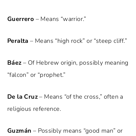
Guerrero
– Means “warrior.”
Peralta
– Means “high rock” or “steep cliff.”
Báez
– Of Hebrew origin, possibly meaning
“falcon” or “prophet.”
De la Cruz
– Means “of the cross,” often a
religious reference.
Guzmán
– Possibly means “good man” or