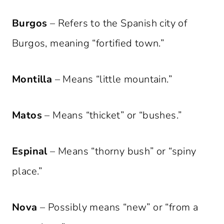
Burgos
– Refers to the Spanish city of
Burgos, meaning “fortified town.”
Montilla
– Means “little mountain.”
Matos
– Means “thicket” or “bushes.”
Espinal
– Means “thorny bush” or “spiny
place.”
Nova
– Possibly means “new” or “from a