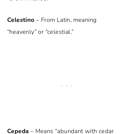
Celestino
– From Latin, meaning
“heavenly” or “celestial.”
Cepeda
– Means “abundant with cedar