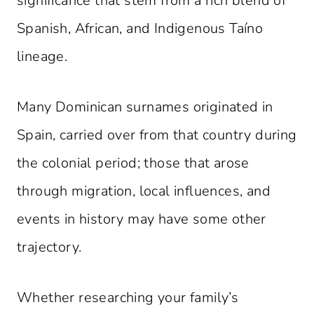
significance that stem from a rich blend of
Spanish, African, and Indigenous Taíno
lineage.
Many Dominican surnames originated in
Spain, carried over from that country during
the colonial period; those that arose
through migration, local influences, and
events in history may have some other
trajectory.
Whether researching your family’s