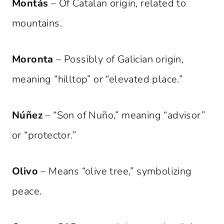
Montás
– Of Catalan origin, related to
mountains.
Moronta
– Possibly of Galician origin,
meaning “hilltop” or “elevated place.”
Núñez
– “Son of Nuño,” meaning “advisor”
or “protector.”
Olivo
– Means “olive tree,” symbolizing
peace.