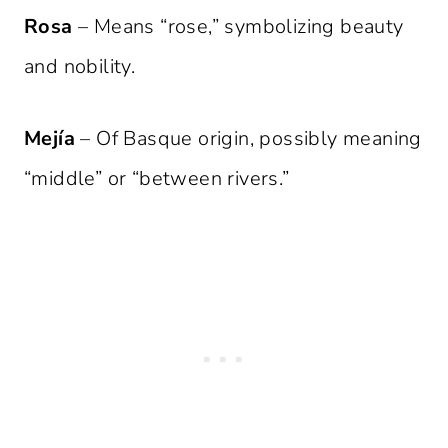
Rosa
– Means “rose,” symbolizing beauty
and nobility.
Mejía
– Of Basque origin, possibly meaning
“middle” or “between rivers.”