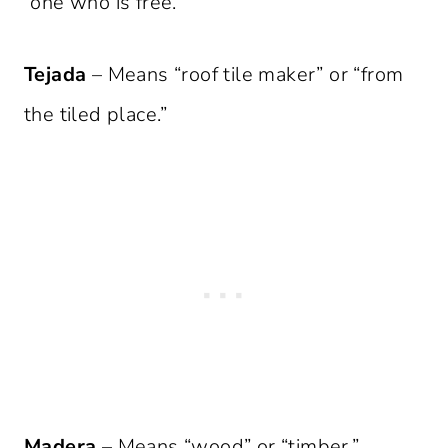
“one who is free.”
Tejada
– Means “roof tile maker” or “from
the tiled place.”
Madera
– Means “wood” or “timber.”