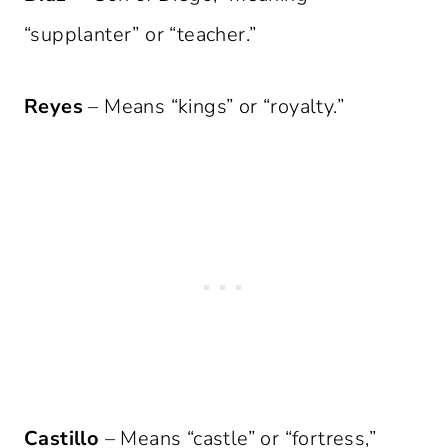
“supplanter” or “teacher.”
Reyes
– Means “kings” or “royalty.”
Castillo
– Means “castle” or “fortress,”