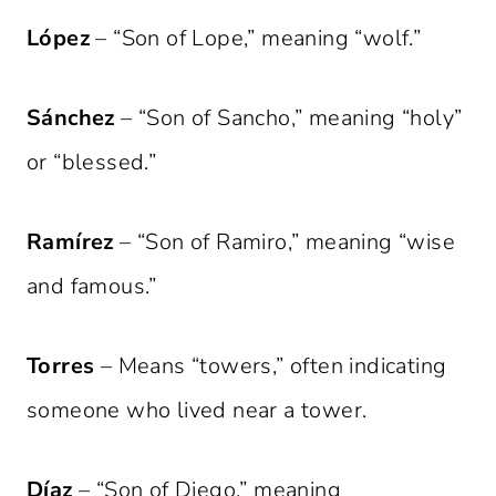
López
– “Son of Lope,” meaning “wolf.”
Sánchez
– “Son of Sancho,” meaning “holy”
or “blessed.”
Ramírez
– “Son of Ramiro,” meaning “wise
and famous.”
Torres
– Means “towers,” often indicating
someone who lived near a tower.
Díaz
– “Son of Diego,” meaning