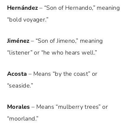
Hernández
– “Son of Hernando,” meaning
“bold voyager.”
Jiménez
– “Son of Jimeno,” meaning
“listener” or “he who hears well.”
Acosta
– Means “by the coast” or
“seaside.”
Morales
– Means “mulberry trees” or
“moorland.”