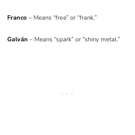
Franco
– Means “free” or “frank.”
Galván
– Means “spark” or “shiny metal.”