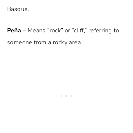
Basque.
Peña
– Means “rock” or “cliff,” referring to
someone from a rocky area.