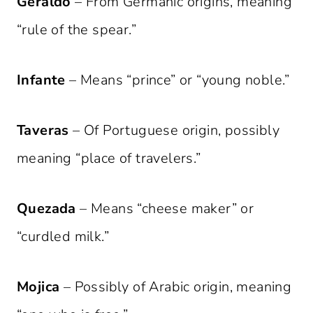
Geraldo
– From Germanic origins, meaning
“rule of the spear.”
Infante
– Means “prince” or “young noble.”
Taveras
– Of Portuguese origin, possibly
meaning “place of travelers.”
Quezada
– Means “cheese maker” or
“curdled milk.”
Mojica
– Possibly of Arabic origin, meaning