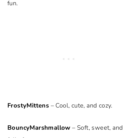
fun.
FrostyMittens
– Cool, cute, and cozy.
BouncyMarshmallow
– Soft, sweet, and