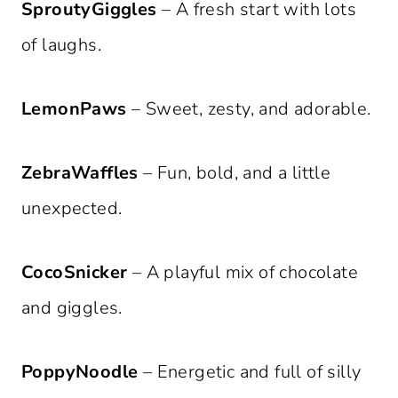
SproutyGiggles
– A fresh start with lots
of laughs.
LemonPaws
– Sweet, zesty, and adorable.
ZebraWaffles
– Fun, bold, and a little
unexpected.
CocoSnicker
– A playful mix of chocolate
and giggles.
PoppyNoodle
– Energetic and full of silly