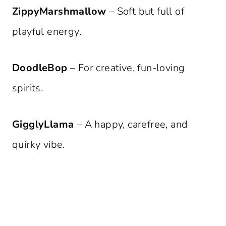
ZippyMarshmallow
– Soft but full of
playful energy.
DoodleBop
– For creative, fun-loving
spirits.
GigglyLlama
– A happy, carefree, and
quirky vibe.