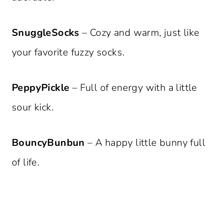
SnuggleSocks
– Cozy and warm, just like
your favorite fuzzy socks.
PeppyPickle
– Full of energy with a little
sour kick.
BouncyBunbun
– A happy little bunny full
of life.