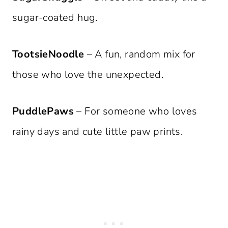
sugar-coated hug.
TootsieNoodle
– A fun, random mix for
those who love the unexpected.
PuddlePaws
– For someone who loves
rainy days and cute little paw prints.