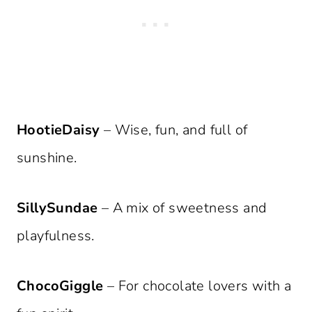
HootieDaisy
– Wise, fun, and full of
sunshine.
SillySundae
– A mix of sweetness and
playfulness.
ChocoGiggle
– For chocolate lovers with a