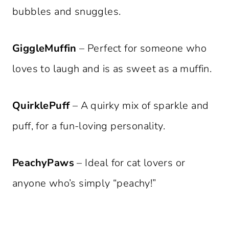
bubbles and snuggles.
GiggleMuffin
– Perfect for someone who
loves to laugh and is as sweet as a muffin.
QuirklePuff
– A quirky mix of sparkle and
puff, for a fun-loving personality.
PeachyPaws
– Ideal for cat lovers or
anyone who’s simply “peachy!”