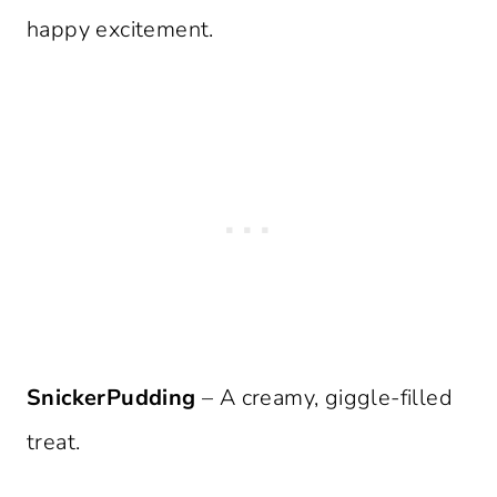
happy excitement.
SnickerPudding
– A creamy, giggle-filled
treat.