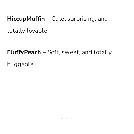
HiccupMuffin
– Cute, surprising, and
totally lovable.
FluffyPeach
– Soft, sweet, and totally
huggable.