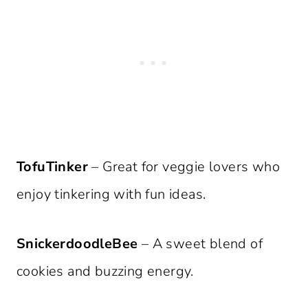
TofuTinker
– Great for veggie lovers who
enjoy tinkering with fun ideas.
SnickerdoodleBee
– A sweet blend of
cookies and buzzing energy.