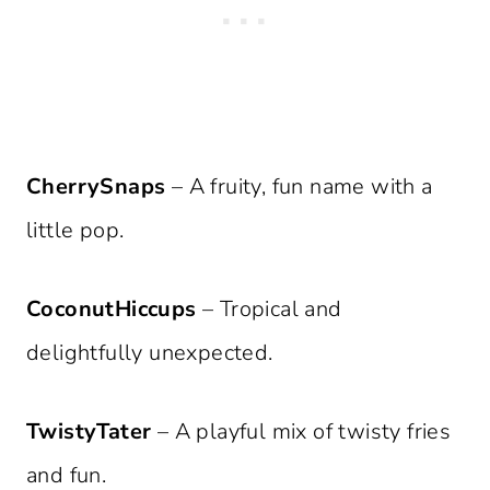
CherrySnaps
– A fruity, fun name with a
little pop.
CoconutHiccups
– Tropical and
delightfully unexpected.
TwistyTater
– A playful mix of twisty fries
and fun.