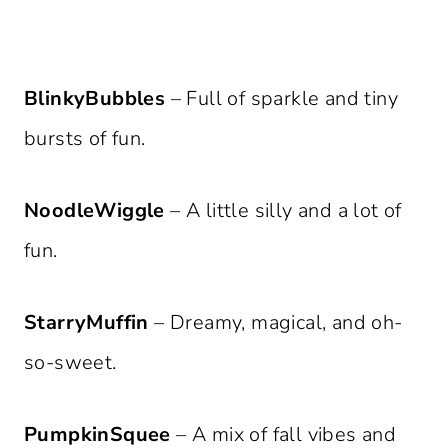
BlinkyBubbles
– Full of sparkle and tiny
bursts of fun.
NoodleWiggle
– A little silly and a lot of
fun.
StarryMuffin
– Dreamy, magical, and oh-
so-sweet.
PumpkinSquee
– A mix of fall vibes and