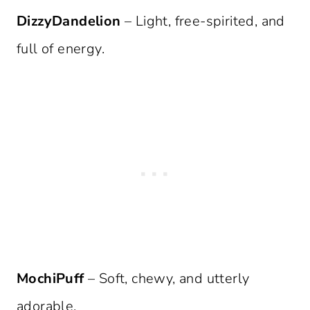
DizzyDandelion
– Light, free-spirited, and
full of energy.
MochiPuff
– Soft, chewy, and utterly
adorable.