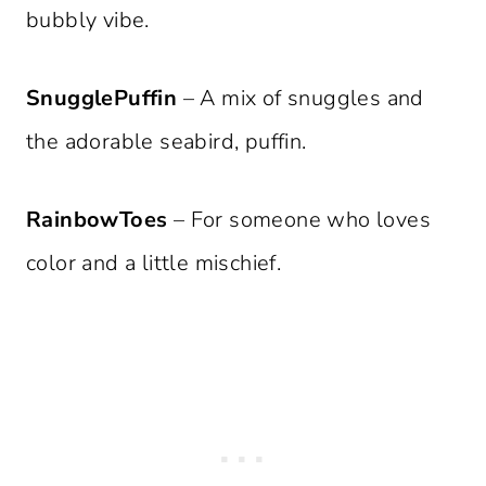
bubbly vibe.
SnugglePuffin
– A mix of snuggles and
the adorable seabird, puffin.
RainbowToes
– For someone who loves
color and a little mischief.