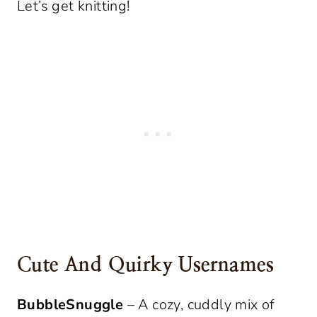
Let’s get knitting!
Cute And Quirky Usernames
BubbleSnuggle
– A cozy, cuddly mix of