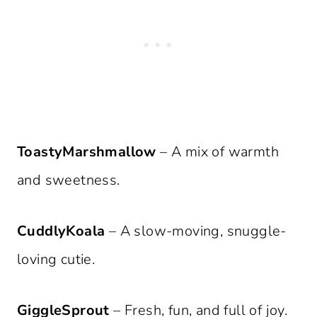
ToastyMarshmallow
– A mix of warmth
and sweetness.
CuddlyKoala
– A slow-moving, snuggle-
loving cutie.
GiggleSprout
– Fresh, fun, and full of joy.