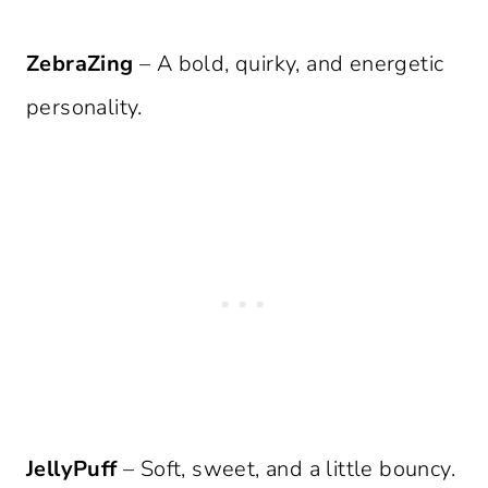
ZebraZing
– A bold, quirky, and energetic
personality.
JellyPuff
– Soft, sweet, and a little bouncy.