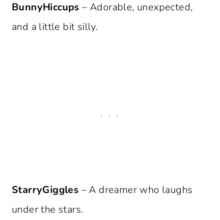
BunnyHiccups
– Adorable, unexpected,
and a little bit silly.
StarryGiggles
– A dreamer who laughs
under the stars.