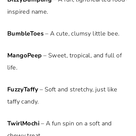
inspired name.
BumbleToes
– A cute, clumsy little bee.
MangoPeep
– Sweet, tropical, and full of
life.
FuzzyTaffy
– Soft and stretchy, just like
taffy candy.
TwirlMochi
– A fun spin on a soft and
chewy treat.