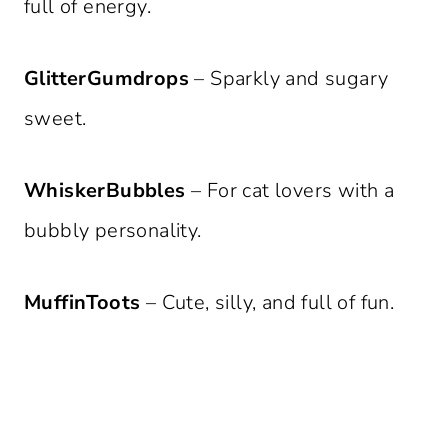
full of energy.
GlitterGumdrops
– Sparkly and sugary
sweet.
WhiskerBubbles
– For cat lovers with a
bubbly personality.
MuffinToots
– Cute, silly, and full of fun.