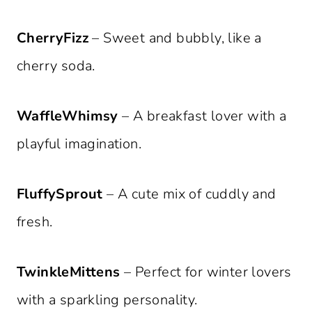
CherryFizz
– Sweet and bubbly, like a
cherry soda.
WaffleWhimsy
– A breakfast lover with a
playful imagination.
FluffySprout
– A cute mix of cuddly and
fresh.
TwinkleMittens
– Perfect for winter lovers
with a sparkling personality.