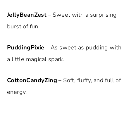
JellyBeanZest
– Sweet with a surprising
burst of fun.
PuddingPixie
– As sweet as pudding with
a little magical spark.
CottonCandyZing
– Soft, fluffy, and full of
energy.