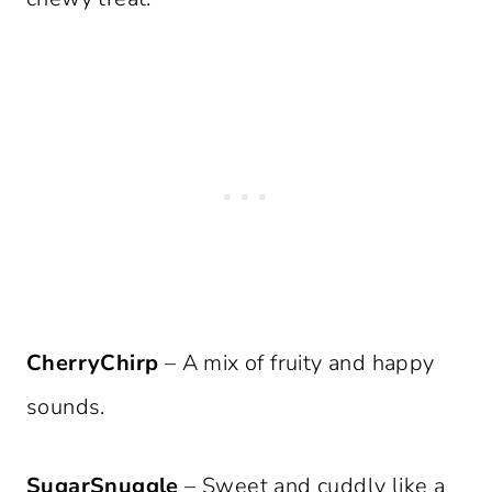
CherryChirp
– A mix of fruity and happy
sounds.
SugarSnuggle
– Sweet and cuddly like a