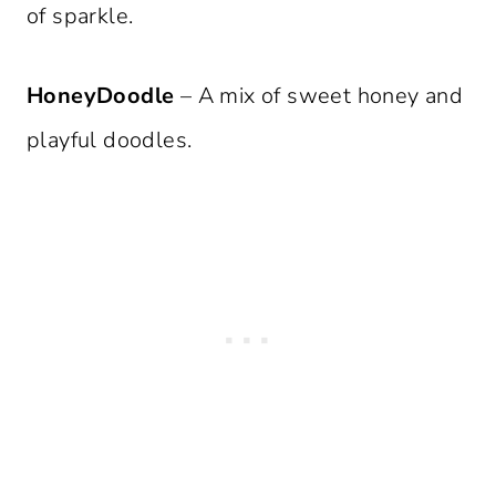
of sparkle.
HoneyDoodle
– A mix of sweet honey and
playful doodles.