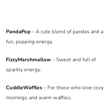
PandaPop
– A cute blend of pandas and a
fun, popping energy.
FizzyMarshmallow
– Sweet and full of
sparkly energy.
CuddleWaffles
– For those who love cozy
mornings and warm waffles.