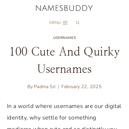
Skip
to
MENU
content
USERNAMES
100 Cute And Quirky
Usernames
By
Padma Sri
February 22, 2025
In a world where usernames are our digital
identity, why settle for something