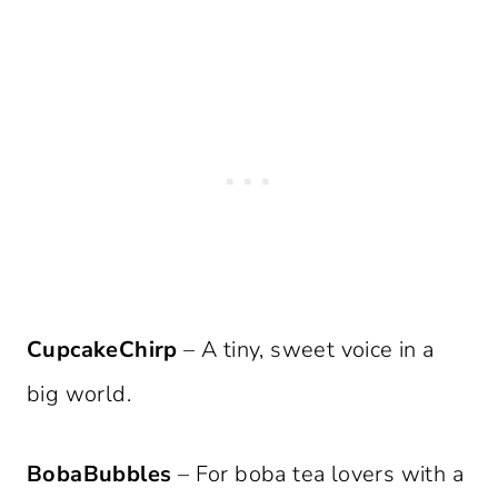
CupcakeChirp
– A tiny, sweet voice in a
big world.
BobaBubbles
– For boba tea lovers with a