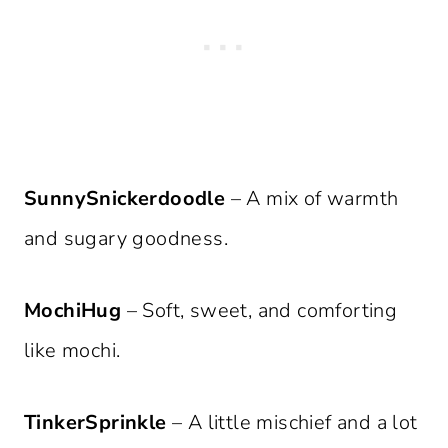
SunnySnickerdoodle
– A mix of warmth
and sugary goodness.
MochiHug
– Soft, sweet, and comforting
like mochi.
TinkerSprinkle
– A little mischief and a lot