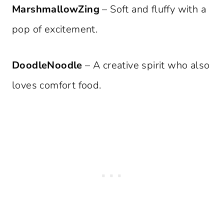
MarshmallowZing
– Soft and fluffy with a
pop of excitement.
DoodleNoodle
– A creative spirit who also
loves comfort food.