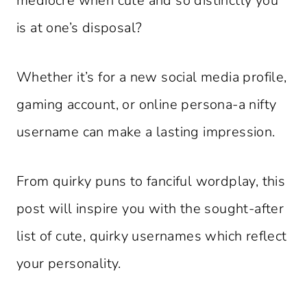
mediocre when cute and so distinctly you
is at one’s disposal?
Whether it’s for a new social media profile,
gaming account, or online persona-a nifty
username can make a lasting impression.
From quirky puns to fanciful wordplay, this
post will inspire you with the sought-after
list of cute, quirky usernames which reflect
your personality.