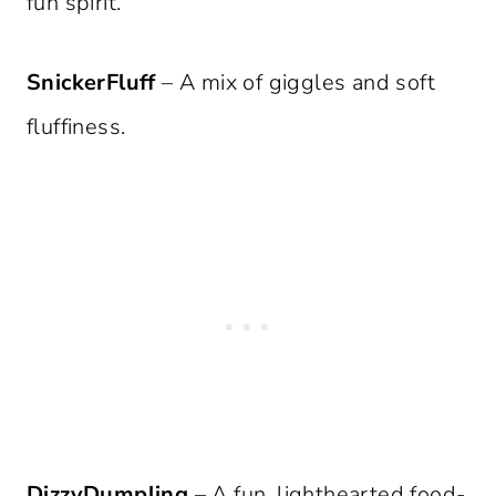
fun spirit.
SnickerFluff
– A mix of giggles and soft
fluffiness.
DizzyDumpling
– A fun, lighthearted food-