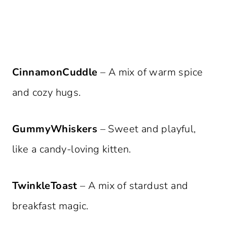
CinnamonCuddle
– A mix of warm spice
and cozy hugs.
GummyWhiskers
– Sweet and playful,
like a candy-loving kitten.
TwinkleToast
– A mix of stardust and
breakfast magic.