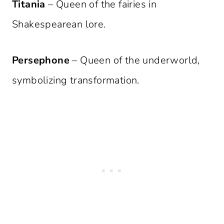
Titania
– Queen of the fairies in
Shakespearean lore.
Persephone
– Queen of the underworld,
symbolizing transformation.