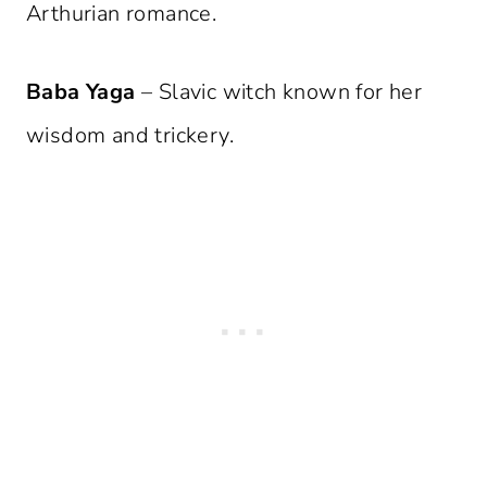
Arthurian romance.
Baba Yaga
– Slavic witch known for her
wisdom and trickery.