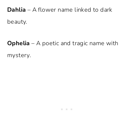
Dahlia
– A flower name linked to dark
beauty.
Ophelia
– A poetic and tragic name with
mystery.