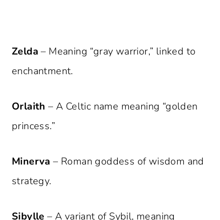
Zelda
– Meaning “gray warrior,” linked to
enchantment.
Orlaith
– A Celtic name meaning “golden
princess.”
Minerva
– Roman goddess of wisdom and
strategy.
Sibylle
– A variant of Sybil, meaning