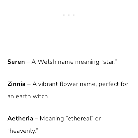
Seren
– A Welsh name meaning “star.”
Zinnia
– A vibrant flower name, perfect for
an earth witch.
Aetheria
– Meaning “ethereal” or
“heavenly.”