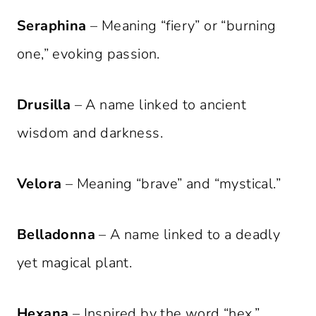
Seraphina
– Meaning “fiery” or “burning
one,” evoking passion.
Drusilla
– A name linked to ancient
wisdom and darkness.
Velora
– Meaning “brave” and “mystical.”
Belladonna
– A name linked to a deadly
yet magical plant.
Hexana
– Inspired by the word “hex,”