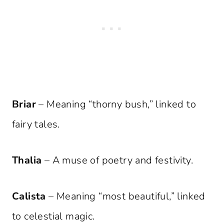
Briar
– Meaning “thorny bush,” linked to
fairy tales.
Thalia
– A muse of poetry and festivity.
Calista
– Meaning “most beautiful,” linked
to celestial magic.