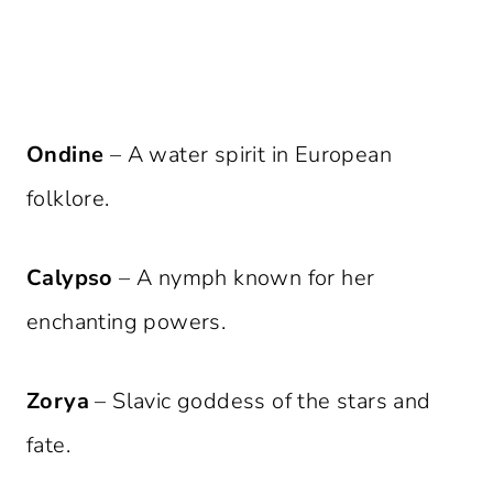
Ondine
– A water spirit in European
folklore.
Calypso
– A nymph known for her
enchanting powers.
Zorya
– Slavic goddess of the stars and
fate.