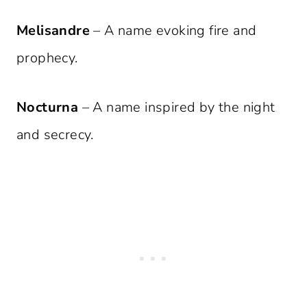
Melisandre
– A name evoking fire and
prophecy.
Nocturna
– A name inspired by the night
and secrecy.