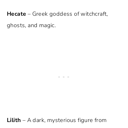
Hecate
– Greek goddess of witchcraft,
ghosts, and magic.
Lilith
– A dark, mysterious figure from