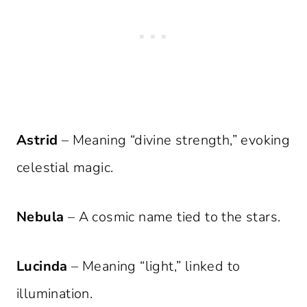
Astrid
– Meaning “divine strength,” evoking
celestial magic.
Nebula
– A cosmic name tied to the stars.
Lucinda
– Meaning “light,” linked to
illumination.