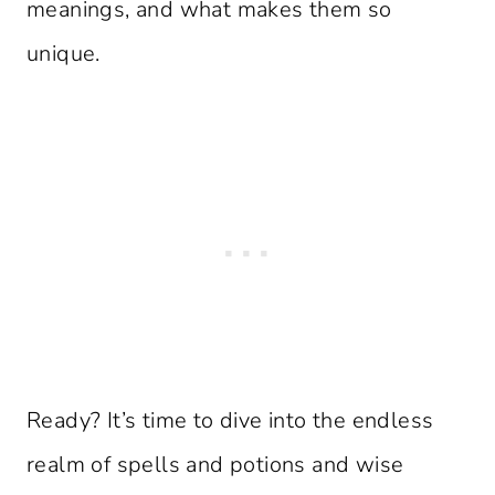
meanings, and what makes them so
unique.
Ready? It’s time to dive into the endless
realm of spells and potions and wise