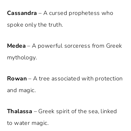
Cassandra
– A cursed prophetess who
spoke only the truth.
Medea
– A powerful sorceress from Greek
mythology.
Rowan
– A tree associated with protection
and magic.
Thalassa
– Greek spirit of the sea, linked
to water magic.