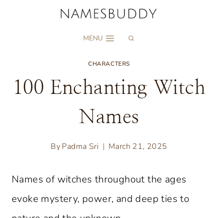
Skip
to
MENU
content
CHARACTERS
100 Enchanting Witch
Names
By
Padma Sri
March 21, 2025
Names of witches throughout the ages
evoke mystery, power, and deep ties to