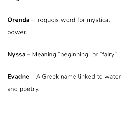
Orenda
– Iroquois word for mystical
power.
Nyssa
– Meaning “beginning” or “fairy.”
Evadne
– A Greek name linked to water
and poetry.