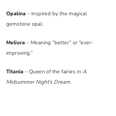
Opalina
– Inspired by the magical
gemstone opal.
Meliora
– Meaning “better” or “ever-
improving.”
Titania
– Queen of the fairies in
A
Midsummer Night’s Dream
.