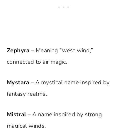
Zephyra
– Meaning “west wind,”
connected to air magic.
Mystara
– A mystical name inspired by
fantasy realms.
Mistral
– A name inspired by strong
magical winds.