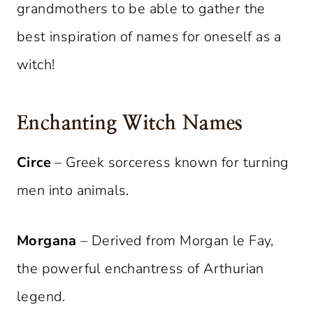
grandmothers to be able to gather the
best inspiration of names for oneself as a
witch!
Enchanting Witch Names
Circe
– Greek sorceress known for turning
men into animals.
Morgana
– Derived from Morgan le Fay,
the powerful enchantress of Arthurian
legend.