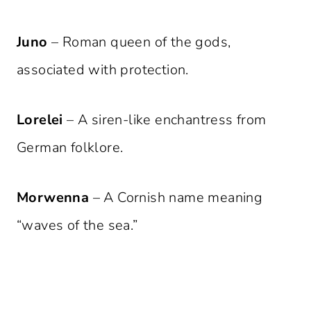
Juno
– Roman queen of the gods,
associated with protection.
Lorelei
– A siren-like enchantress from
German folklore.
Morwenna
– A Cornish name meaning
“waves of the sea.”