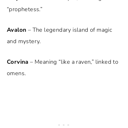
“prophetess.”
Avalon
– The legendary island of magic
and mystery.
Corvina
– Meaning “like a raven,” linked to
omens.