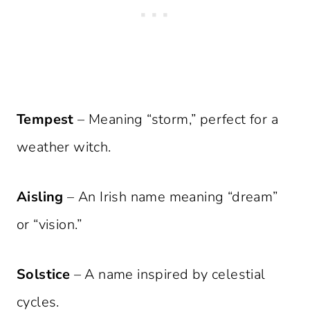
Tempest
– Meaning “storm,” perfect for a
weather witch.
Aisling
– An Irish name meaning “dream”
or “vision.”
Solstice
– A name inspired by celestial
cycles.