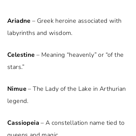
Ariadne
– Greek heroine associated with
labyrinths and wisdom.
Celestine
– Meaning “heavenly” or “of the
stars.”
Nimue
– The Lady of the Lake in Arthurian
legend.
Cassiopeia
– A constellation name tied to
queens and magic.