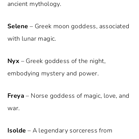
ancient mythology.
Selene
– Greek moon goddess, associated
with lunar magic.
Nyx
– Greek goddess of the night,
embodying mystery and power.
Freya
– Norse goddess of magic, love, and
war.
Isolde
– A legendary sorceress from