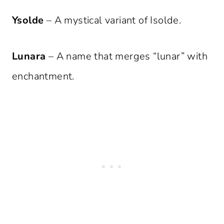
Ysolde
– A mystical variant of Isolde.
Lunara
– A name that merges “lunar” with
enchantment.