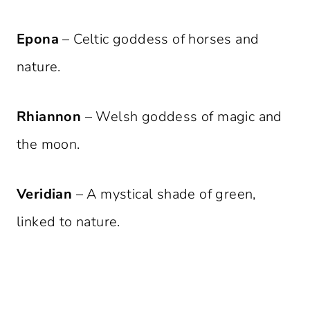
Epona
– Celtic goddess of horses and
nature.
Rhiannon
– Welsh goddess of magic and
the moon.
Veridian
– A mystical shade of green,
linked to nature.