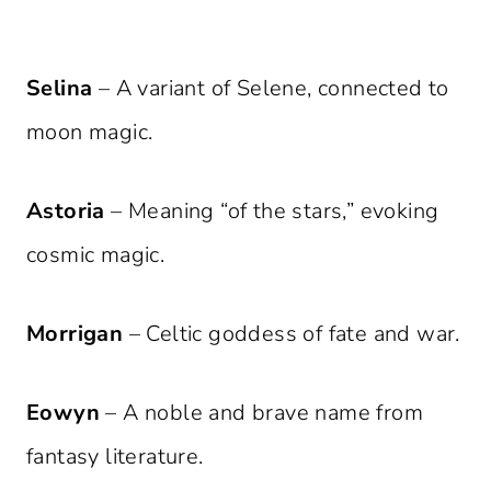
Selina
– A variant of Selene, connected to
moon magic.
Astoria
– Meaning “of the stars,” evoking
cosmic magic.
Morrigan
– Celtic goddess of fate and war.
Eowyn
– A noble and brave name from
fantasy literature.