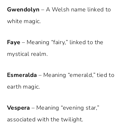
Gwendolyn
– A Welsh name linked to
white magic.
Faye
– Meaning “fairy,” linked to the
mystical realm.
Esmeralda
– Meaning “emerald,” tied to
earth magic.
Vespera
– Meaning “evening star,”
associated with the twilight.