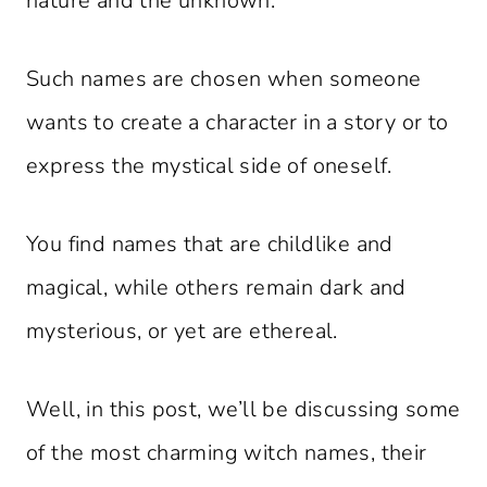
nature and the unknown.
Such names are chosen when someone
wants to create a character in a story or to
express the mystical side of oneself.
You find names that are childlike and
magical, while others remain dark and
mysterious, or yet are ethereal.
Well, in this post, we’ll be discussing some
of the most charming witch names, their