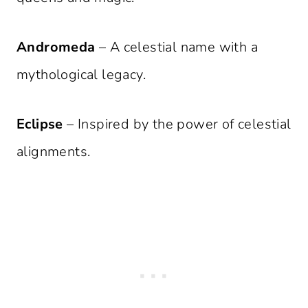
Andromeda
– A celestial name with a
mythological legacy.
Eclipse
– Inspired by the power of celestial
alignments.