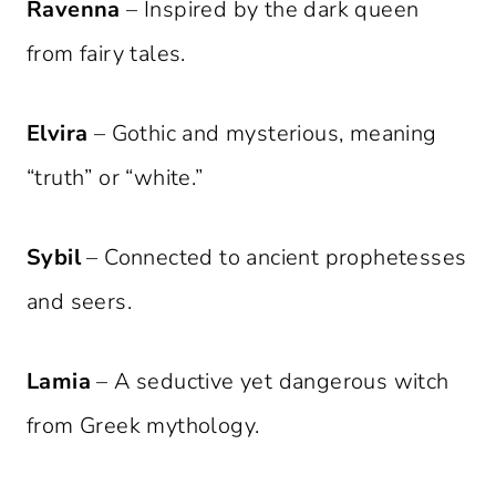
Ravenna
– Inspired by the dark queen
from fairy tales.
Elvira
– Gothic and mysterious, meaning
“truth” or “white.”
Sybil
– Connected to ancient prophetesses
and seers.
Lamia
– A seductive yet dangerous witch
from Greek mythology.