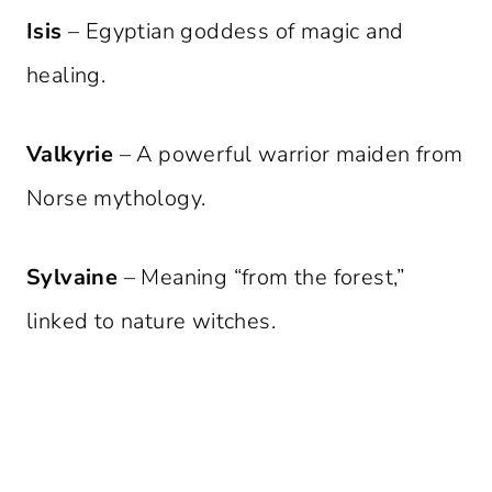
Isis
– Egyptian goddess of magic and
healing.
Valkyrie
– A powerful warrior maiden from
Norse mythology.
Sylvaine
– Meaning “from the forest,”
linked to nature witches.