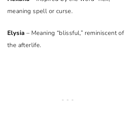
meaning spell or curse.
Elysia
– Meaning “blissful,” reminiscent of
the afterlife.