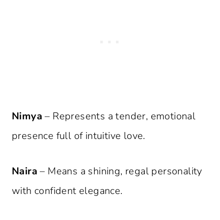
Nimya
– Represents a tender, emotional
presence full of intuitive love.
Naira
– Means a shining, regal personality
with confident elegance.