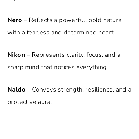
Nero
– Reflects a powerful, bold nature
with a fearless and determined heart.
Nikon
– Represents clarity, focus, and a
sharp mind that notices everything.
Naldo
– Conveys strength, resilience, and a
protective aura.