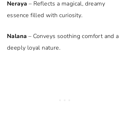
Neraya
– Reflects a magical, dreamy
essence filled with curiosity.
Nalana
– Conveys soothing comfort and a
deeply loyal nature.