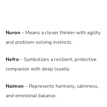
Nuron
– Means a clever thinker with agility
and problem-solving instincts.
Nefro
– Symbolizes a resilient, protective
companion with deep loyalty.
Naimon
– Represents harmony, calmness,
and emotional balance.