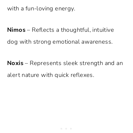
with a fun-loving energy.
Nimos
– Reflects a thoughtful, intuitive
dog with strong emotional awareness.
Noxis
– Represents sleek strength and an
alert nature with quick reflexes.