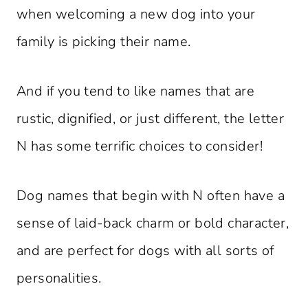
when welcoming a new dog into your
family is picking their name.
And if you tend to like names that are
rustic, dignified, or just different, the letter
N has some terrific choices to consider!
Dog names that begin with N often have a
sense of laid-back charm or bold character,
and are perfect for dogs with all sorts of
personalities.