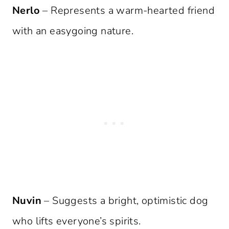
Nerlo
– Represents a warm-hearted friend
with an easygoing nature.
Nuvin
– Suggests a bright, optimistic dog
who lifts everyone’s spirits.