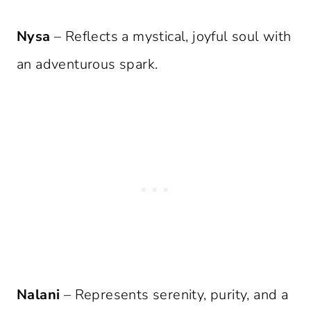
Nysa
– Reflects a mystical, joyful soul with
an adventurous spark.
Nalani
– Represents serenity, purity, and a