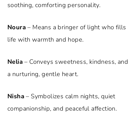
soothing, comforting personality.
Noura
– Means a bringer of light who fills
life with warmth and hope.
Nelia
– Conveys sweetness, kindness, and
a nurturing, gentle heart.
Nisha
– Symbolizes calm nights, quiet
companionship, and peaceful affection.