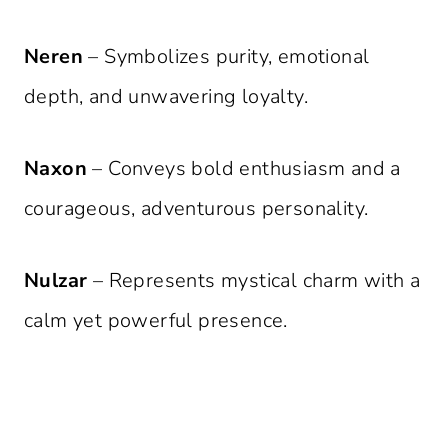
Neren
– Symbolizes purity, emotional
depth, and unwavering loyalty.
Naxon
– Conveys bold enthusiasm and a
courageous, adventurous personality.
Nulzar
– Represents mystical charm with a
calm yet powerful presence.