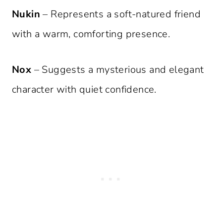
Nukin
– Represents a soft-natured friend
with a warm, comforting presence.
Nox
– Suggests a mysterious and elegant
character with quiet confidence.