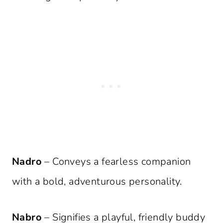
Nadro
– Conveys a fearless companion
with a bold, adventurous personality.
Nabro
– Signifies a playful, friendly buddy