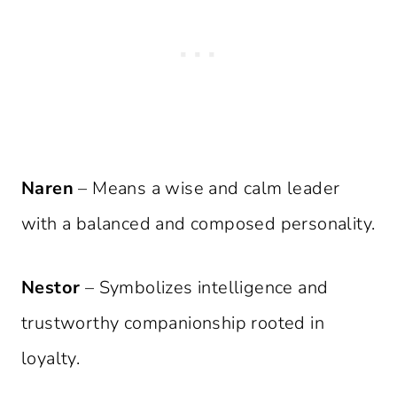
Naren
– Means a wise and calm leader
with a balanced and composed personality.
Nestor
– Symbolizes intelligence and
trustworthy companionship rooted in
loyalty.