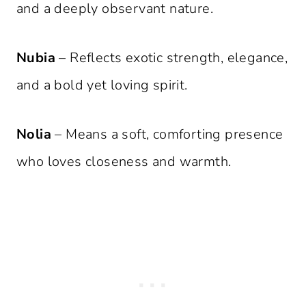
and a deeply observant nature.
Nubia
– Reflects exotic strength, elegance,
and a bold yet loving spirit.
Nolia
– Means a soft, comforting presence
who loves closeness and warmth.