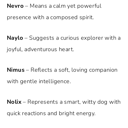
Nevro
– Means a calm yet powerful
presence with a composed spirit.
Naylo
– Suggests a curious explorer with a
joyful, adventurous heart.
Nimus
– Reflects a soft, loving companion
with gentle intelligence.
Nolix
– Represents a smart, witty dog with
quick reactions and bright energy.