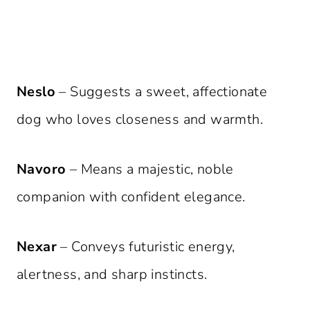
Neslo
– Suggests a sweet, affectionate
dog who loves closeness and warmth.
Navoro
– Means a majestic, noble
companion with confident elegance.
Nexar
– Conveys futuristic energy,
alertness, and sharp instincts.