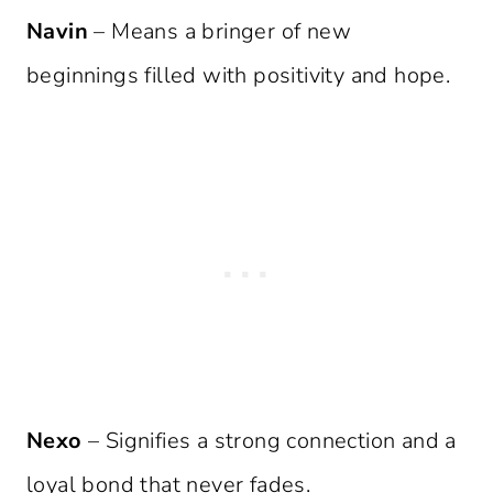
Navin
– Means a bringer of new
beginnings filled with positivity and hope.
Nexo
– Signifies a strong connection and a
loyal bond that never fades.