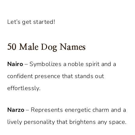
Let’s get started!
50 Male Dog Names
Nairo
– Symbolizes a noble spirit and a
confident presence that stands out
effortlessly.
Narzo
– Represents energetic charm and a
lively personality that brightens any space.