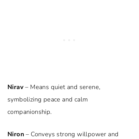
Nirav
– Means quiet and serene,
symbolizing peace and calm
companionship.
Niron
– Conveys strong willpower and