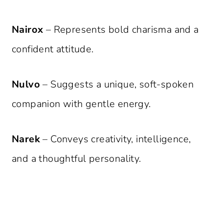
Nairox
– Represents bold charisma and a
confident attitude.
Nulvo
– Suggests a unique, soft-spoken
companion with gentle energy.
Narek
– Conveys creativity, intelligence,
and a thoughtful personality.