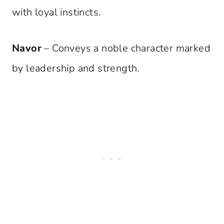
with loyal instincts.
Navor
– Conveys a noble character marked
by leadership and strength.