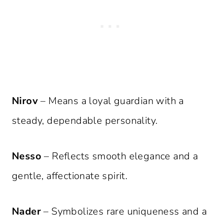
Nirov
– Means a loyal guardian with a
steady, dependable personality.
Nesso
– Reflects smooth elegance and a
gentle, affectionate spirit.
Nader
– Symbolizes rare uniqueness and a