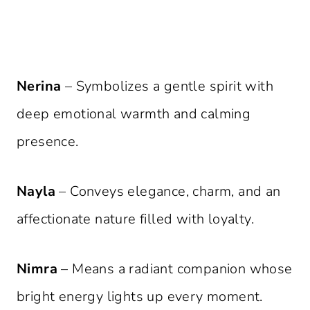
Nerina
– Symbolizes a gentle spirit with
deep emotional warmth and calming
presence.
Nayla
– Conveys elegance, charm, and an
affectionate nature filled with loyalty.
Nimra
– Means a radiant companion whose
bright energy lights up every moment.