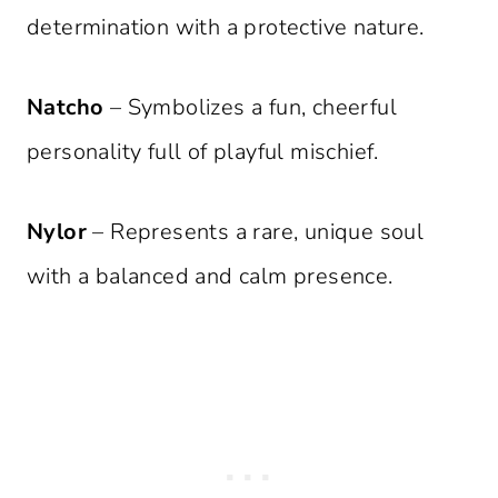
determination with a protective nature.
Natcho
– Symbolizes a fun, cheerful
personality full of playful mischief.
Nylor
– Represents a rare, unique soul
with a balanced and calm presence.