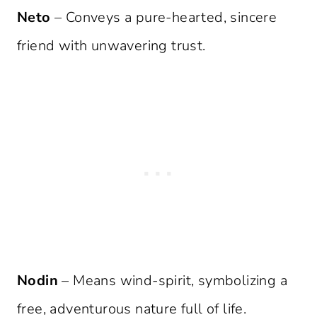
Neto
– Conveys a pure-hearted, sincere
friend with unwavering trust.
Nodin
– Means wind-spirit, symbolizing a
free, adventurous nature full of life.