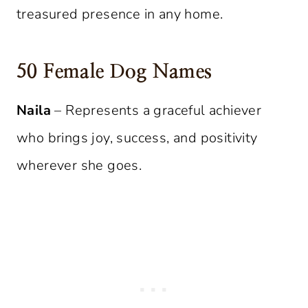
treasured presence in any home.
50 Female Dog Names
Naila
– Represents a graceful achiever
who brings joy, success, and positivity
wherever she goes.