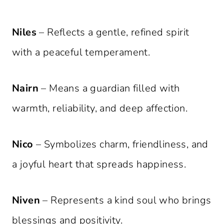
Niles
– Reflects a gentle, refined spirit
with a peaceful temperament.
Nairn
– Means a guardian filled with
warmth, reliability, and deep affection.
Nico
– Symbolizes charm, friendliness, and
a joyful heart that spreads happiness.
Niven
– Represents a kind soul who brings
blessings and positivity.