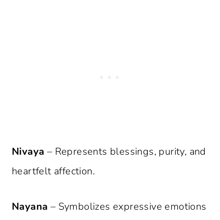
Nivaya
– Represents blessings, purity, and
heartfelt affection.
Nayana
– Symbolizes expressive emotions