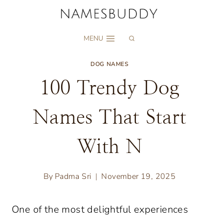
Skip
to
MENU
content
DOG NAMES
100 Trendy Dog
Names That Start
With N
By
Padma Sri
November 19, 2025
One of the most delightful experiences