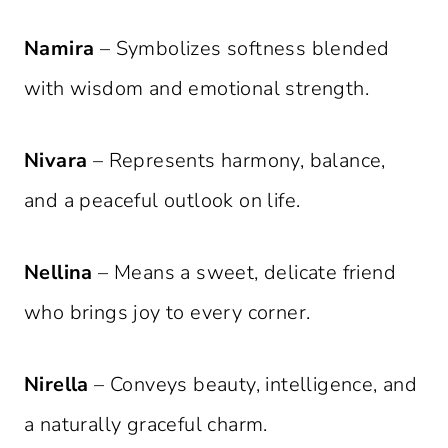
Namira
– Symbolizes softness blended
with wisdom and emotional strength.
Nivara
– Represents harmony, balance,
and a peaceful outlook on life.
Nellina
– Means a sweet, delicate friend
who brings joy to every corner.
Nirella
– Conveys beauty, intelligence, and
a naturally graceful charm.