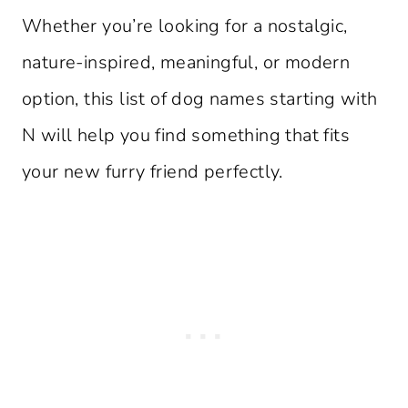
Whether you’re looking for a nostalgic,
nature-inspired, meaningful, or modern
option, this list of dog names starting with
N will help you find something that fits
your new furry friend perfectly.