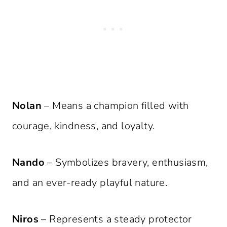
Nolan
– Means a champion filled with
courage, kindness, and loyalty.
Nando
– Symbolizes bravery, enthusiasm,
and an ever-ready playful nature.
Niros
– Represents a steady protector