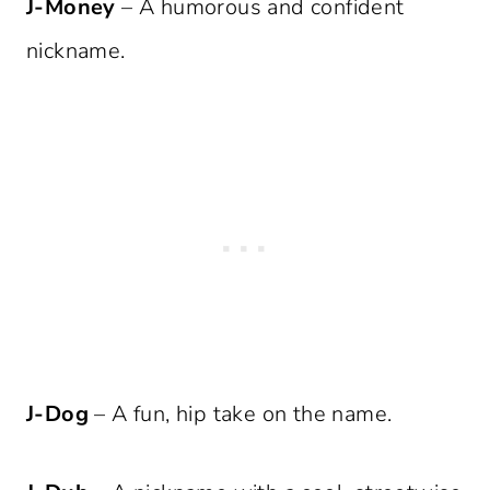
J-Money
– A humorous and confident
nickname.
J-Dog
– A fun, hip take on the name.