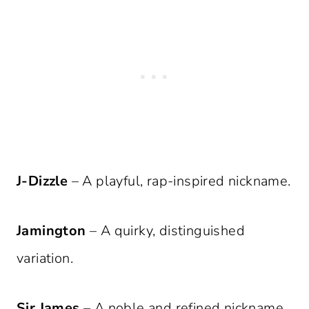
J-Dizzle
– A playful, rap-inspired nickname.
Jamington
– A quirky, distinguished
variation.
Sir James
– A noble and refined nickname.