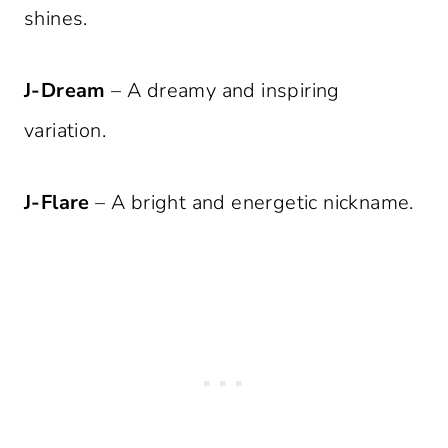
shines.
J-Dream
– A dreamy and inspiring
variation.
J-Flare
– A bright and energetic nickname.