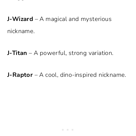
J-Wizard
– A magical and mysterious
nickname.
J-Titan
– A powerful, strong variation.
J-Raptor
– A cool, dino-inspired nickname.