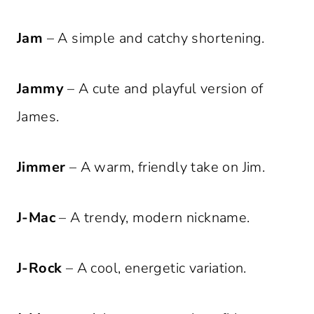
Jam
– A simple and catchy shortening.
Jammy
– A cute and playful version of
James.
Jimmer
– A warm, friendly take on Jim.
J-Mac
– A trendy, modern nickname.
J-Rock
– A cool, energetic variation.