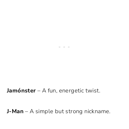
Jamónster
– A fun, energetic twist.
J-Man
– A simple but strong nickname.