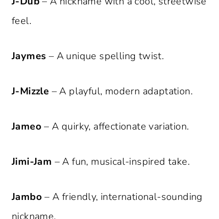
J-Dub
– A nickname with a cool, streetwise
feel.
Jaymes
– A unique spelling twist.
J-Mizzle
– A playful, modern adaptation.
Jameo
– A quirky, affectionate variation.
Jimi-Jam
– A fun, musical-inspired take.
Jambo
– A friendly, international-sounding
nickname.