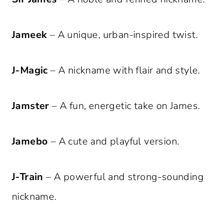
Jameek
– A unique, urban-inspired twist.
J-Magic
– A nickname with flair and style.
Jamster
– A fun, energetic take on James.
Jamebo
– A cute and playful version.
J-Train
– A powerful and strong-sounding
nickname.