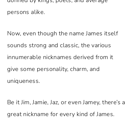
donned by kings, poets, and average
persons alike.
Now, even though the name James itself
sounds strong and classic, the various
innumerable nicknames derived from it
give some personality, charm, and
uniqueness.
Be it Jim, Jamie, Jaz, or even Jamey, there’s a
great nickname for every kind of James.