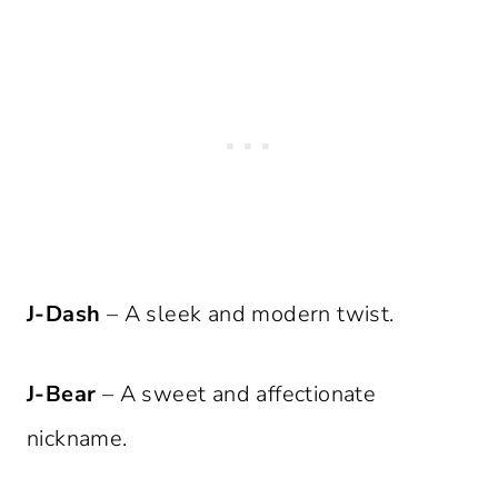
J-Dash
– A sleek and modern twist.
J-Bear
– A sweet and affectionate
nickname.