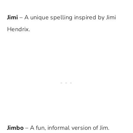
Jimi
– A unique spelling inspired by Jimi
Hendrix.
Jimbo
– A fun, informal version of Jim.