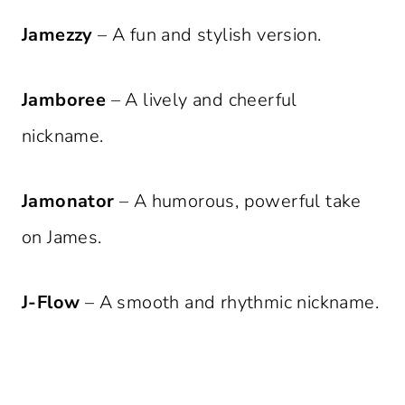
Jamezzy
– A fun and stylish version.
Jamboree
– A lively and cheerful
nickname.
Jamonator
– A humorous, powerful take
on James.
J-Flow
– A smooth and rhythmic nickname.