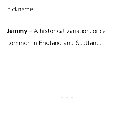
nickname.
Jemmy
– A historical variation, once
common in England and Scotland.