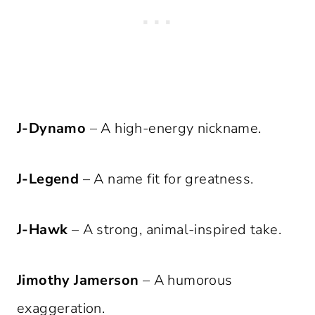
J-Dynamo
– A high-energy nickname.
J-Legend
– A name fit for greatness.
J-Hawk
– A strong, animal-inspired take.
Jimothy Jamerson
– A humorous
exaggeration.