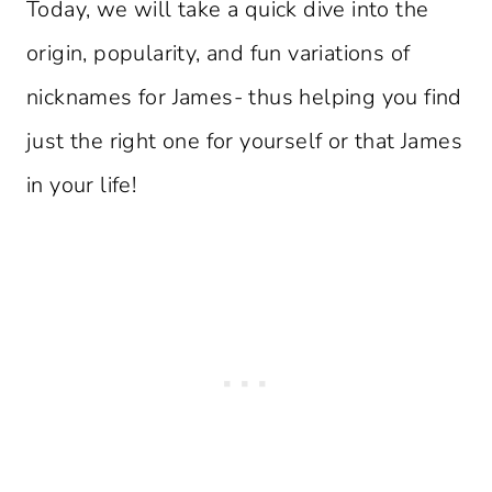
Today, we will take a quick dive into the
origin, popularity, and fun variations of
nicknames for James- thus helping you find
just the right one for yourself or that James
in your life!