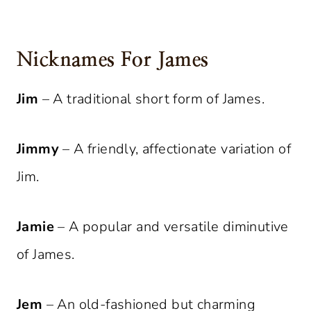
Nicknames For James
Jim
– A traditional short form of James.
Jimmy
– A friendly, affectionate variation of
Jim.
Jamie
– A popular and versatile diminutive
of James.
Jem
– An old-fashioned but charming