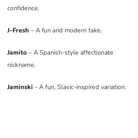
confidence.
J-Fresh
– A fun and modern take.
Jamito
– A Spanish-style affectionate
nickname.
Jaminski
– A fun, Slavic-inspired variation.