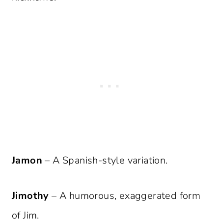
Jamon
– A Spanish-style variation.
Jimothy
– A humorous, exaggerated form
of Jim.