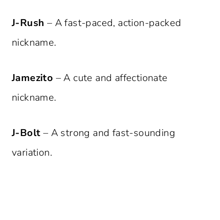
J-Rush
– A fast-paced, action-packed
nickname.
Jamezito
– A cute and affectionate
nickname.
J-Bolt
– A strong and fast-sounding
variation.