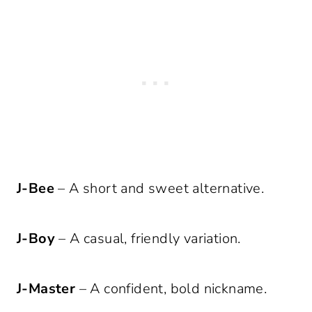
J-Bee
– A short and sweet alternative.
J-Boy
– A casual, friendly variation.
J-Master
– A confident, bold nickname.