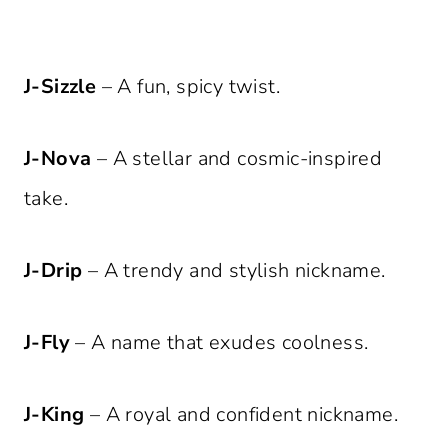
J-Sizzle
– A fun, spicy twist.
J-Nova
– A stellar and cosmic-inspired
take.
J-Drip
– A trendy and stylish nickname.
J-Fly
– A name that exudes coolness.
J-King
– A royal and confident nickname.