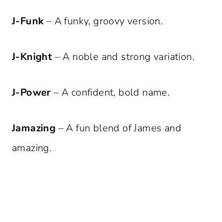
J-Funk
– A funky, groovy version.
J-Knight
– A noble and strong variation.
J-Power
– A confident, bold name.
Jamazing
– A fun blend of James and
amazing.