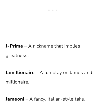
J-Prime
– A nickname that implies
greatness.
Jamillionaire
– A fun play on James and
millionaire.
Jameoni
– A fancy, Italian-style take.