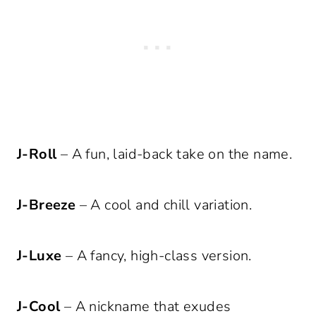
J-Roll
– A fun, laid-back take on the name.
J-Breeze
– A cool and chill variation.
J-Luxe
– A fancy, high-class version.
J-Cool
– A nickname that exudes