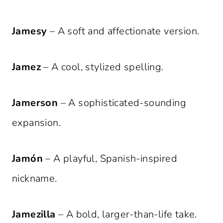
Jamesy
– A soft and affectionate version.
Jamez
– A cool, stylized spelling.
Jamerson
– A sophisticated-sounding
expansion.
Jamón
– A playful, Spanish-inspired
nickname.
Jamezilla
– A bold, larger-than-life take.