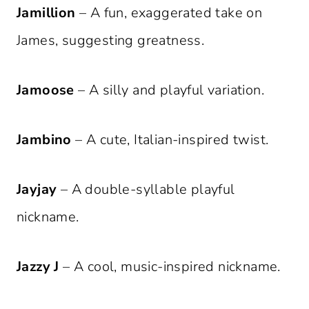
Jamillion
– A fun, exaggerated take on
James, suggesting greatness.
Jamoose
– A silly and playful variation.
Jambino
– A cute, Italian-inspired twist.
Jayjay
– A double-syllable playful
nickname.
Jazzy J
– A cool, music-inspired nickname.