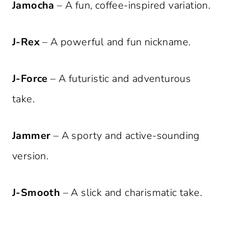
Jamocha
– A fun, coffee-inspired variation.
J-Rex
– A powerful and fun nickname.
J-Force
– A futuristic and adventurous
take.
Jammer
– A sporty and active-sounding
version.
J-Smooth
– A slick and charismatic take.