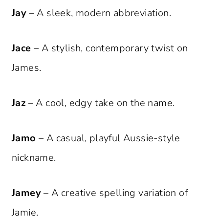
Jay
– A sleek, modern abbreviation.
Jace
– A stylish, contemporary twist on
James.
Jaz
– A cool, edgy take on the name.
Jamo
– A casual, playful Aussie-style
nickname.
Jamey
– A creative spelling variation of
Jamie.