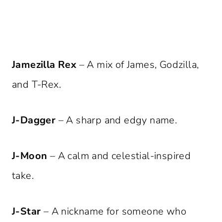
Jamezilla Rex
– A mix of James, Godzilla,
and T-Rex.
J-Dagger
– A sharp and edgy name.
J-Moon
– A calm and celestial-inspired
take.
J-Star
– A nickname for someone who