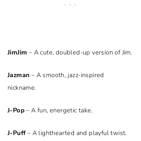
JimJim
– A cute, doubled-up version of Jim.
Jazman
– A smooth, jazz-inspired
nickname.
J-Pop
– A fun, energetic take.
J-Puff
– A lighthearted and playful twist.