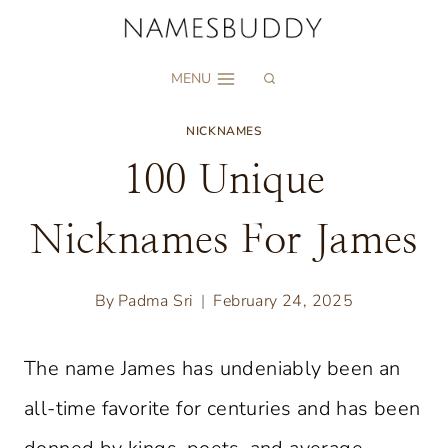
Skip
to
MENU
content
NICKNAMES
100 Unique
Nicknames For James
By
Padma Sri
February 24, 2025
The name James has undeniably been an
all-time favorite for centuries and has been