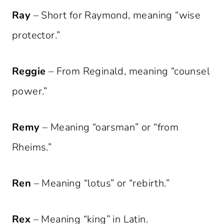
Ray
– Short for Raymond, meaning “wise
protector.”
Reggie
– From Reginald, meaning “counsel
power.”
Remy
– Meaning “oarsman” or “from
Rheims.”
Ren
– Meaning “lotus” or “rebirth.”
Rex
– Meaning “king” in Latin.