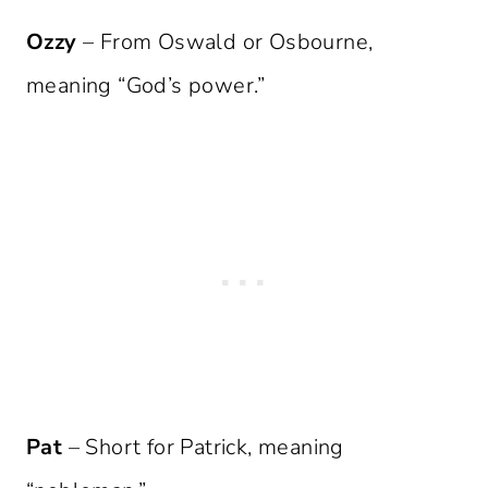
Ozzy
– From Oswald or Osbourne,
meaning “God’s power.”
Pat
– Short for Patrick, meaning