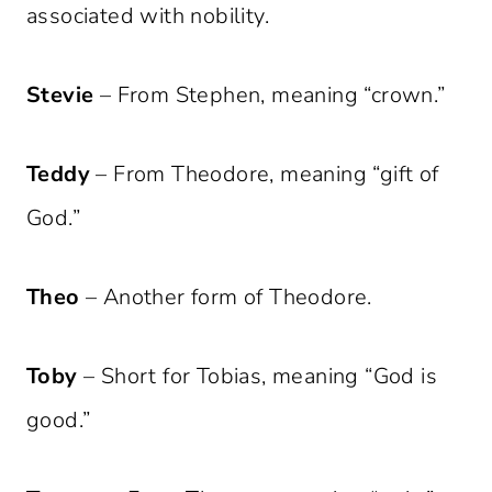
associated with nobility.
Stevie
– From Stephen, meaning “crown.”
Teddy
– From Theodore, meaning “gift of
God.”
Theo
– Another form of Theodore.
Toby
– Short for Tobias, meaning “God is
good.”