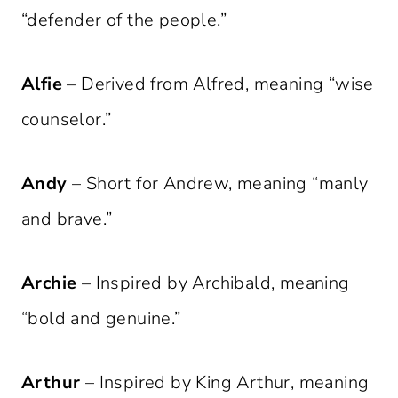
“defender of the people.”
Alfie
– Derived from Alfred, meaning “wise
counselor.”
Andy
– Short for Andrew, meaning “manly
and brave.”
Archie
– Inspired by Archibald, meaning
“bold and genuine.”
Arthur
– Inspired by King Arthur, meaning