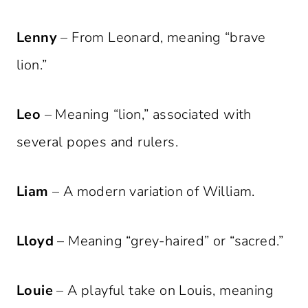
Lenny
– From Leonard, meaning “brave
lion.”
Leo
– Meaning “lion,” associated with
several popes and rulers.
Liam
– A modern variation of William.
Lloyd
– Meaning “grey-haired” or “sacred.”
Louie
– A playful take on Louis, meaning