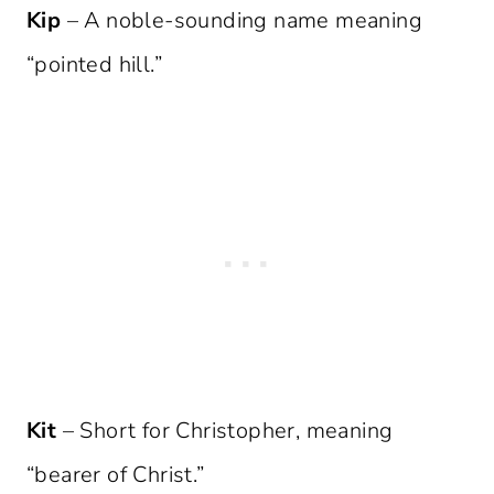
Kip
– A noble-sounding name meaning
“pointed hill.”
Kit
– Short for Christopher, meaning
“bearer of Christ.”