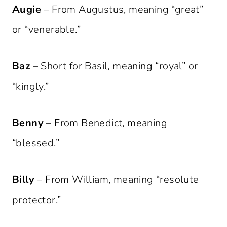
Augie
– From Augustus, meaning “great”
or “venerable.”
Baz
– Short for Basil, meaning “royal” or
“kingly.”
Benny
– From Benedict, meaning
“blessed.”
Billy
– From William, meaning “resolute
protector.”