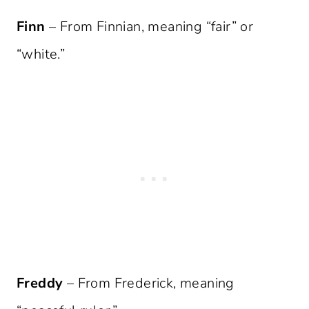
Finn
– From Finnian, meaning “fair” or
“white.”
Freddy
– From Frederick, meaning