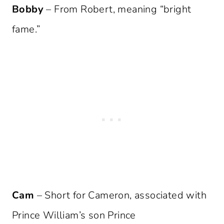
Bobby
– From Robert, meaning “bright
fame.”
Cam
– Short for Cameron, associated with
Prince William’s son Prince