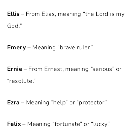
Ellis
– From Elias, meaning “the Lord is my
God.”
Emery
– Meaning “brave ruler.”
Ernie
– From Ernest, meaning “serious” or
“resolute.”
Ezra
– Meaning “help” or “protector.”
Felix
– Meaning “fortunate” or “lucky.”