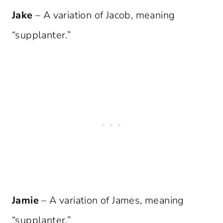
Jake
– A variation of Jacob, meaning
“supplanter.”
Jamie
– A variation of James, meaning
“supplanter.”