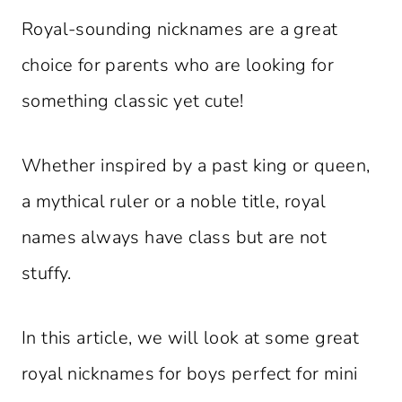
Royal-sounding nicknames are a great
choice for parents who are looking for
something classic yet cute!
Whether inspired by a past king or queen,
a mythical ruler or a noble title, royal
names always have class but are not
stuffy.
In this article, we will look at some great
royal nicknames for boys perfect for mini