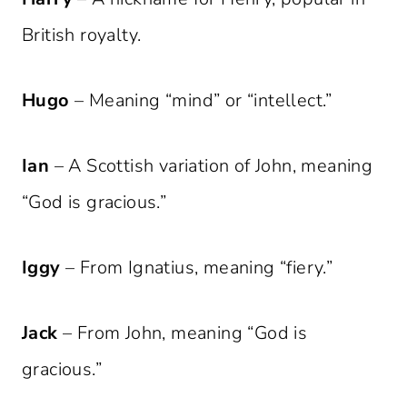
British royalty.
Hugo
– Meaning “mind” or “intellect.”
Ian
– A Scottish variation of John, meaning
“God is gracious.”
Iggy
– From Ignatius, meaning “fiery.”
Jack
– From John, meaning “God is
gracious.”