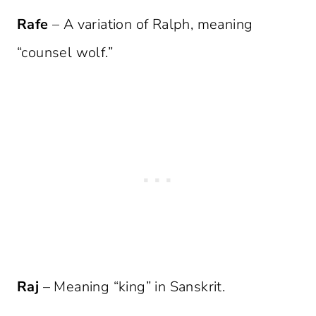
Rafe
– A variation of Ralph, meaning
“counsel wolf.”
Raj
– Meaning “king” in Sanskrit.