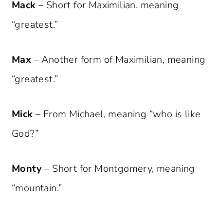
Mack
– Short for Maximilian, meaning
“greatest.”
Max
– Another form of Maximilian, meaning
“greatest.”
Mick
– From Michael, meaning “who is like
God?”
Monty
– Short for Montgomery, meaning
“mountain.”