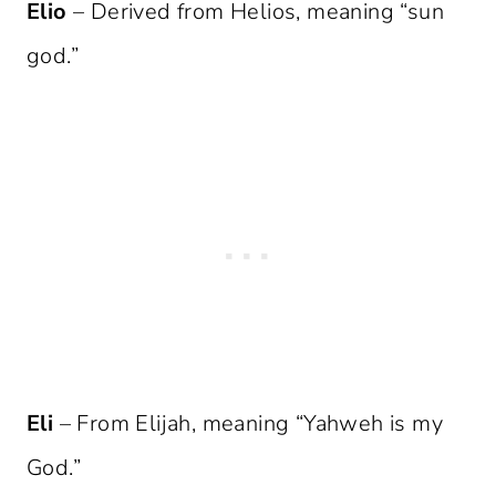
Elio
– Derived from Helios, meaning “sun
god.”
Eli
– From Elijah, meaning “Yahweh is my
God.”