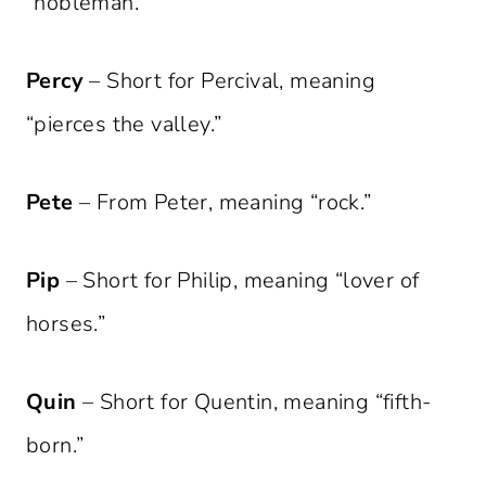
“nobleman.”
Percy
– Short for Percival, meaning
“pierces the valley.”
Pete
– From Peter, meaning “rock.”
Pip
– Short for Philip, meaning “lover of
horses.”
Quin
– Short for Quentin, meaning “fifth-
born.”