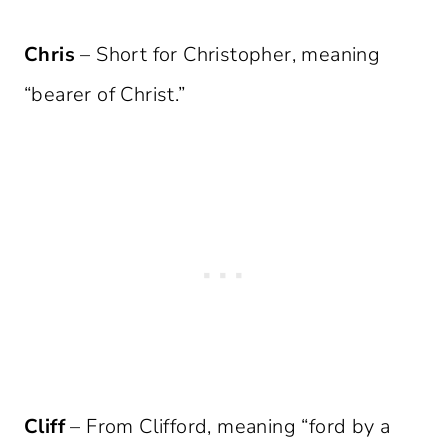
Chris
– Short for Christopher, meaning
“bearer of Christ.”
Cliff
– From Clifford, meaning “ford by a