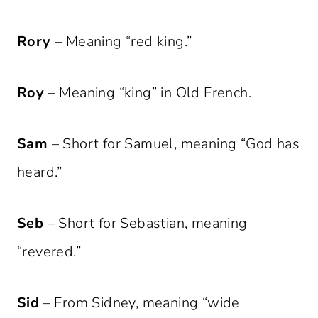
Rory
– Meaning “red king.”
Roy
– Meaning “king” in Old French.
Sam
– Short for Samuel, meaning “God has
heard.”
Seb
– Short for Sebastian, meaning
“revered.”
Sid
– From Sidney, meaning “wide