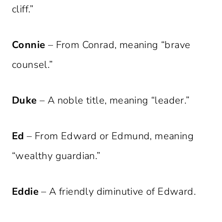
cliff.”
Connie
– From Conrad, meaning “brave
counsel.”
Duke
– A noble title, meaning “leader.”
Ed
– From Edward or Edmund, meaning
“wealthy guardian.”
Eddie
– A friendly diminutive of Edward.