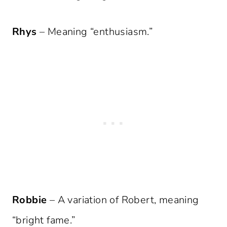
Rhys
– Meaning “enthusiasm.”
Robbie
– A variation of Robert, meaning
“bright fame.”