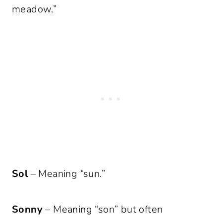
meadow.”
Sol
– Meaning “sun.”
Sonny
– Meaning “son” but often