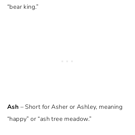
“bear king.”
Ash
– Short for Asher or Ashley, meaning
“happy” or “ash tree meadow.”