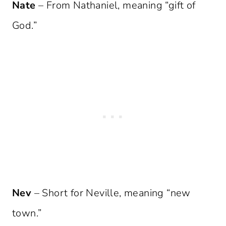
Nate
– From Nathaniel, meaning “gift of
God.”
Nev
– Short for Neville, meaning “new
town.”