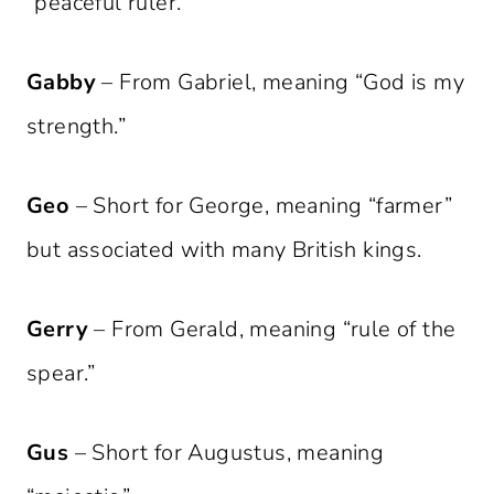
“peaceful ruler.”
Gabby
– From Gabriel, meaning “God is my
strength.”
Geo
– Short for George, meaning “farmer”
but associated with many British kings.
Gerry
– From Gerald, meaning “rule of the
spear.”
Gus
– Short for Augustus, meaning