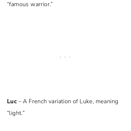
“famous warrior.”
Luc
– A French variation of Luke, meaning
“light.”