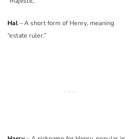
“majestic.”
Hal
– A short form of Henry, meaning
“estate ruler.”
Harry
– A nickname for Henry, popular in