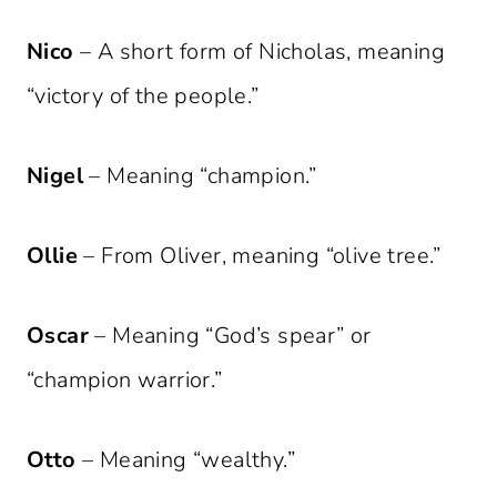
Nico
– A short form of Nicholas, meaning
“victory of the people.”
Nigel
– Meaning “champion.”
Ollie
– From Oliver, meaning “olive tree.”
Oscar
– Meaning “God’s spear” or
“champion warrior.”
Otto
– Meaning “wealthy.”