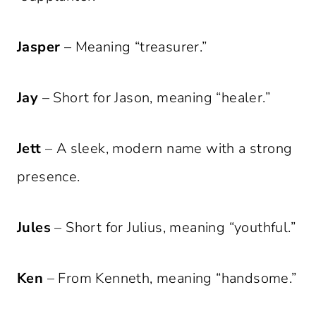
Jasper
– Meaning “treasurer.”
Jay
– Short for Jason, meaning “healer.”
Jett
– A sleek, modern name with a strong
presence.
Jules
– Short for Julius, meaning “youthful.”
Ken
– From Kenneth, meaning “handsome.”