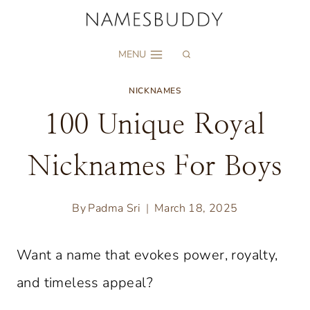
Skip
to
MENU
content
NICKNAMES
100 Unique Royal
Nicknames For Boys
By
Padma Sri
March 18, 2025
Want a name that evokes power, royalty,
and timeless appeal?