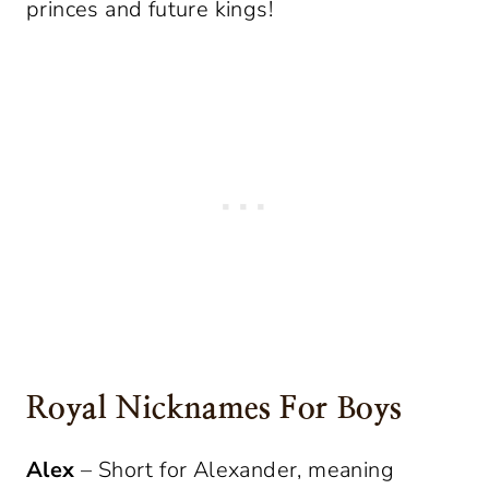
princes and future kings!
Royal Nicknames For Boys
Alex
– Short for Alexander, meaning