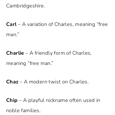
Cambridgeshire.
Carl
– A variation of Charles, meaning “free
man.”
Charlie
– A friendly form of Charles,
meaning “free man.”
Chaz
– A modern twist on Charles.
Chip
– A playful nickname often used in
noble families.