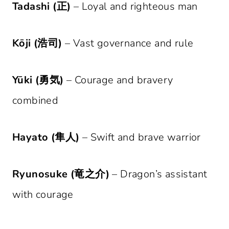
Tadashi (正)
– Loyal and righteous man
Kōji (浩司)
– Vast governance and rule
Yūki (勇気)
– Courage and bravery
combined
Hayato (隼人)
– Swift and brave warrior
Ryunosuke (竜之介)
– Dragon’s assistant
with courage