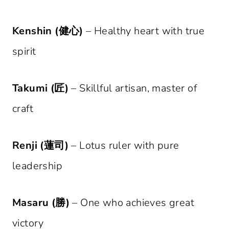
Kenshin (健心)
– Healthy heart with true
spirit
Takumi (匠)
– Skillful artisan, master of
craft
Renji (蓮司)
– Lotus ruler with pure
leadership
Masaru (勝)
– One who achieves great
victory