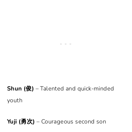
Shun (俊)
– Talented and quick-minded
youth
Yuji (勇次)
– Courageous second son