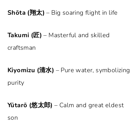
Shōta (翔太)
– Big soaring flight in life
Takumi (匠)
– Masterful and skilled
craftsman
Kiyomizu (清水)
– Pure water, symbolizing
purity
Yūtarō (悠太郎)
– Calm and great eldest
son