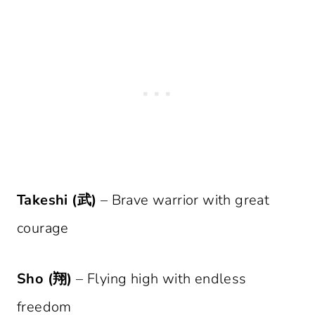
Takeshi (武)
– Brave warrior with great
courage
Sho (翔)
– Flying high with endless
freedom