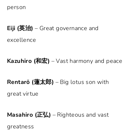
person
Eiji (英治)
– Great governance and
excellence
Kazuhiro (和宏)
– Vast harmony and peace
Rentarō (蓮太郎)
– Big lotus son with
great virtue
Masahiro (正弘)
– Righteous and vast
greatness