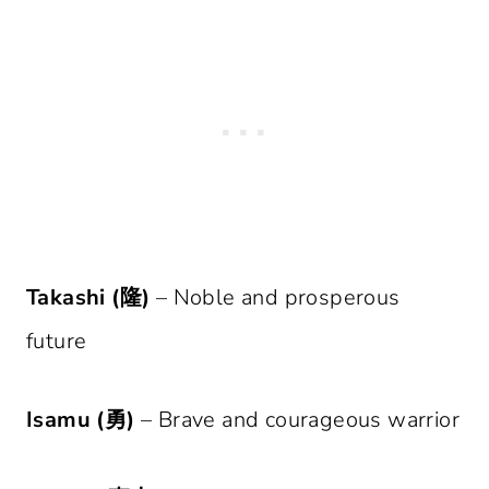
Takashi (隆)
– Noble and prosperous
future
Isamu (勇)
– Brave and courageous warrior