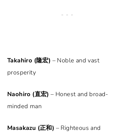
Takahiro (隆宏)
– Noble and vast
prosperity
Naohiro (直宏)
– Honest and broad-
minded man
Masakazu (正和)
– Righteous and