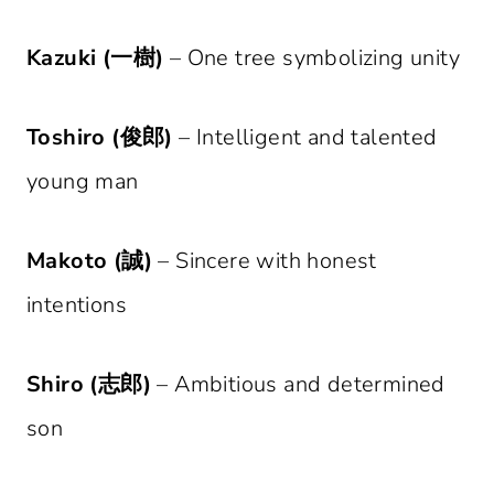
Kazuki (一樹)
– One tree symbolizing unity
Toshiro (俊郎)
– Intelligent and talented
young man
Makoto (誠)
– Sincere with honest
intentions
Shiro (志郎)
– Ambitious and determined
son