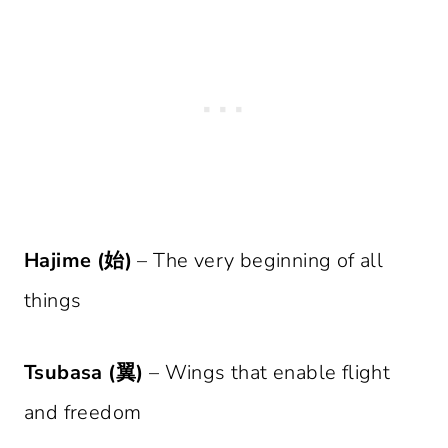
Hajime (始)
– The very beginning of all
things
Tsubasa (翼)
– Wings that enable flight
and freedom