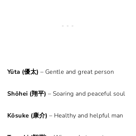
Yūta (優太)
– Gentle and great person
Shōhei (翔平)
– Soaring and peaceful soul
Kōsuke (康介)
– Healthy and helpful man