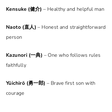
Kensuke (健介)
– Healthy and helpful man
Naoto (直人)
– Honest and straightforward
person
Kazunori (一典)
– One who follows rules
faithfully
Yūichirō (勇一郎)
– Brave first son with
courage