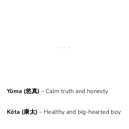
Yūma (悠真)
– Calm truth and honesty
Kōta (康太)
– Healthy and big-hearted boy