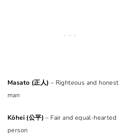
Masato (正人)
– Righteous and honest
man
Kōhei (公平)
– Fair and equal-hearted
person