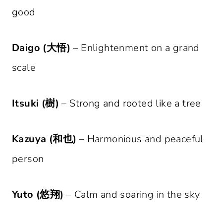
good
Daigo (大悟)
– Enlightenment on a grand
scale
Itsuki (樹)
– Strong and rooted like a tree
Kazuya (和也)
– Harmonious and peaceful
person
Yuto (悠翔)
– Calm and soaring in the sky