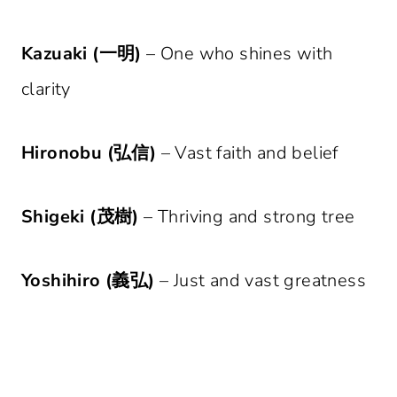
Kazuaki (一明)
– One who shines with
clarity
Hironobu (弘信)
– Vast faith and belief
Shigeki (茂樹)
– Thriving and strong tree
Yoshihiro (義弘)
– Just and vast greatness