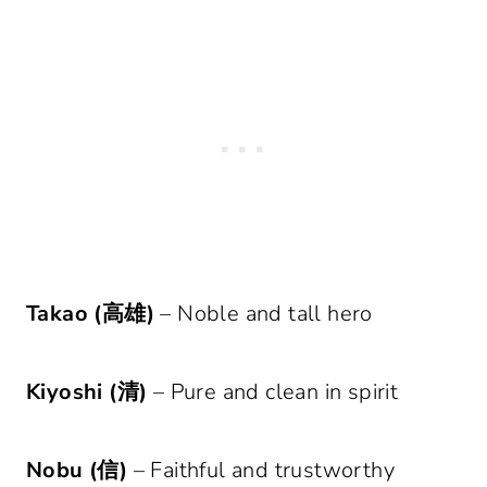
Takao (高雄)
– Noble and tall hero
Kiyoshi (清)
– Pure and clean in spirit
Nobu (信)
– Faithful and trustworthy