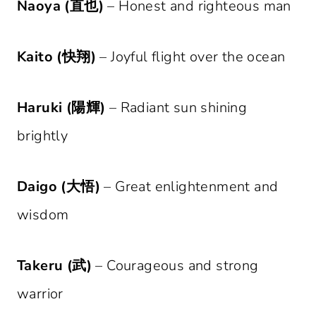
Naoya (直也)
– Honest and righteous man
Kaito (快翔)
– Joyful flight over the ocean
Haruki (陽輝)
– Radiant sun shining
brightly
Daigo (大悟)
– Great enlightenment and
wisdom
Takeru (武)
– Courageous and strong
warrior