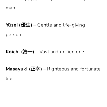
man
Yūsei (優生)
– Gentle and life-giving
person
Kōichi (浩一)
– Vast and unified one
Masayuki (正幸)
– Righteous and fortunate
life