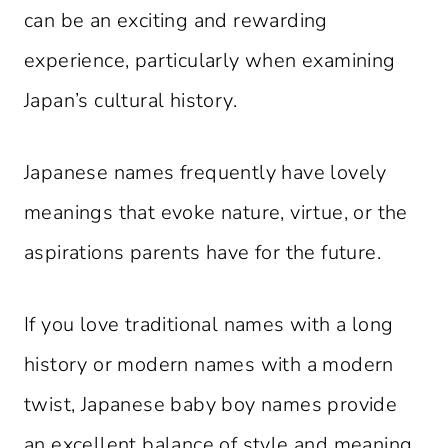
can be an exciting and rewarding
experience, particularly when examining
Japan’s cultural history.
Japanese names frequently have lovely
meanings that evoke nature, virtue, or the
aspirations parents have for the future.
If you love traditional names with a long
history or modern names with a modern
twist, Japanese baby boy names provide
an excellent balance of style and meaning.