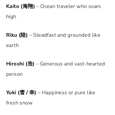
Kaito (海翔)
– Ocean traveler who soars
high
Riku (陸)
– Steadfast and grounded like
earth
Hiroshi (浩)
– Generous and vast-hearted
person
Yuki (雪 / 幸)
– Happiness or pure like
fresh snow