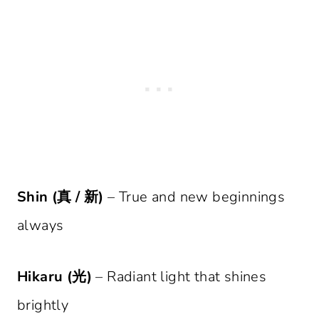
Shin (真 / 新)
– True and new beginnings
always
Hikaru (光)
– Radiant light that shines
brightly