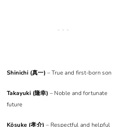
Shinichi (真一)
– True and first-born son
Takayuki (隆幸)
– Noble and fortunate
future
Kōsuke (孝介)
– Respectful and helpful