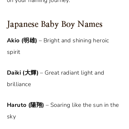
on your naming journey.
Japanese Baby Boy Names
Akio (明雄)
– Bright and shining heroic
spirit
Daiki (大輝)
– Great radiant light and
brilliance
Haruto (陽翔)
– Soaring like the sun in the
sky