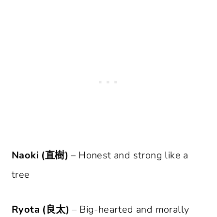
Naoki (直樹)
– Honest and strong like a
tree
Ryota (良太)
– Big-hearted and morally