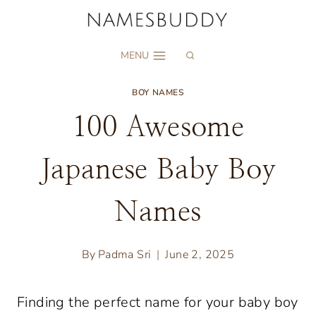
Skip
to
MENU
content
BOY NAMES
100 Awesome
Japanese Baby Boy
Names
By
Padma Sri
June 2, 2025
Finding the perfect name for your baby boy