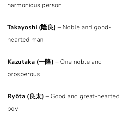
harmonious person
Takayoshi (隆良)
– Noble and good-
hearted man
Kazutaka (一隆)
– One noble and
prosperous
Ryōta (良太)
– Good and great-hearted
boy