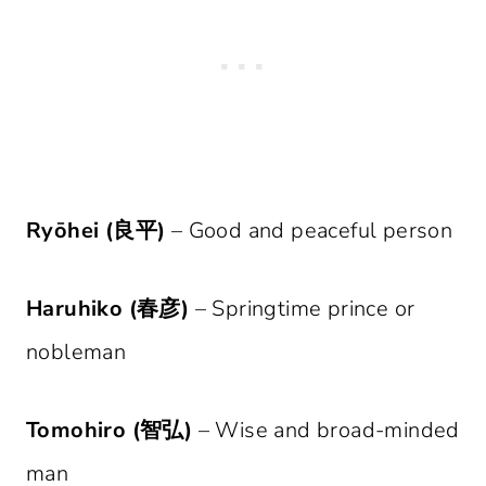
Ryōhei (良平)
– Good and peaceful person
Haruhiko (春彦)
– Springtime prince or
nobleman
Tomohiro (智弘)
– Wise and broad-minded
man