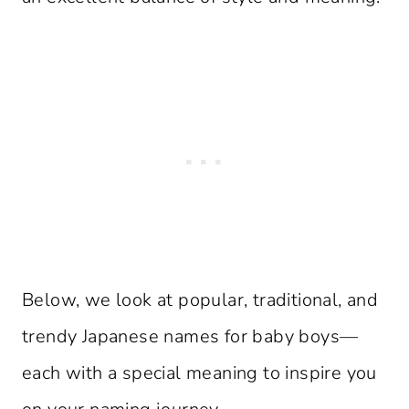
Below, we look at popular, traditional, and
trendy Japanese names for baby boys—
each with a special meaning to inspire you