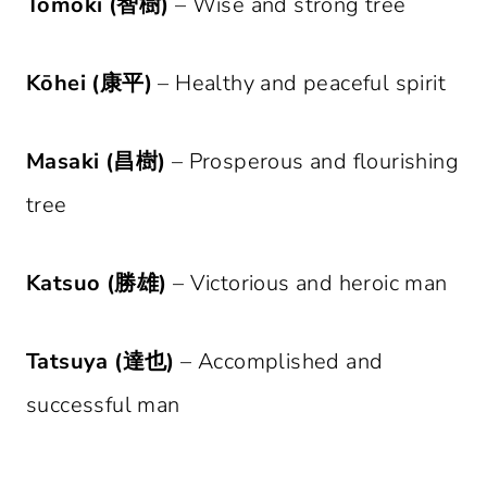
Tomoki (智樹)
– Wise and strong tree
Kōhei (康平)
– Healthy and peaceful spirit
Masaki (昌樹)
– Prosperous and flourishing
tree
Katsuo (勝雄)
– Victorious and heroic man
Tatsuya (達也)
– Accomplished and
successful man