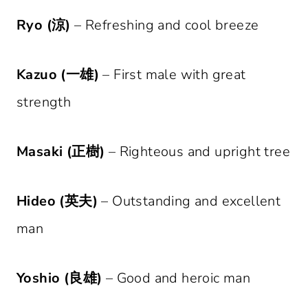
Ryo (涼)
– Refreshing and cool breeze
Kazuo (一雄)
– First male with great
strength
Masaki (正樹)
– Righteous and upright tree
Hideo (英夫)
– Outstanding and excellent
man
Yoshio (良雄)
– Good and heroic man