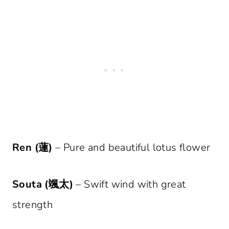
Ren (蓮)
– Pure and beautiful lotus flower
Souta (颯太)
– Swift wind with great
strength