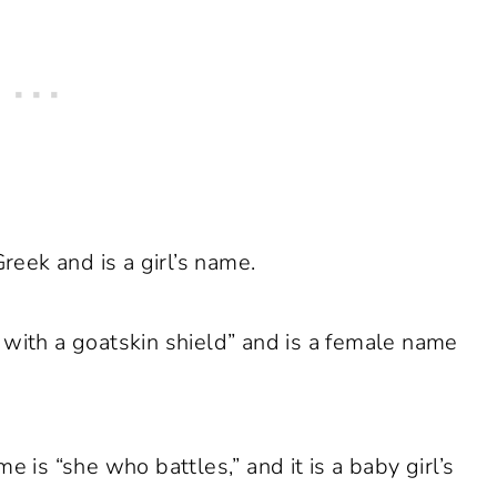
Greek and is a girl’s name.
 with a goatskin shield” and is a female name
e is “she who battles,” and it is a baby girl’s