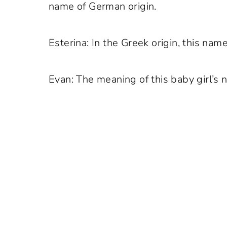
name of German origin.
Esterina: In the Greek origin, this na
Evan: The meaning of this baby girl’s n