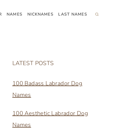
R
NAMES
NICKNAMES
LAST NAMES
LATEST POSTS
100 Badass Labrador Dog
Names
100 Aesthetic Labrador Dog
Names