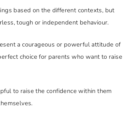
ngs based on the different contexts, but
arless, tough or independent behaviour.
sent a courageous or powerful attitude of
erfect choice for parents who want to raise
pful to raise the confidence within them
themselves.