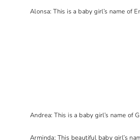
Alonsa: This is a baby girl’s name of E
Andrea: This is a baby girl’s name of 
Arminda: This beautiful baby girl’s na