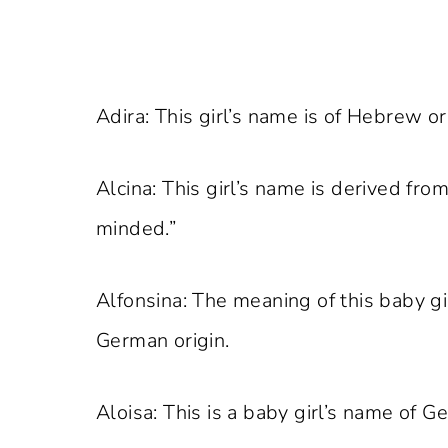
Adira: This girl’s name is of Hebrew or
Alcina: This girl’s name is derived fro
minded.”
Alfonsina: The meaning of this baby gir
German origin.
Aloisa: This is a baby girl’s name of 