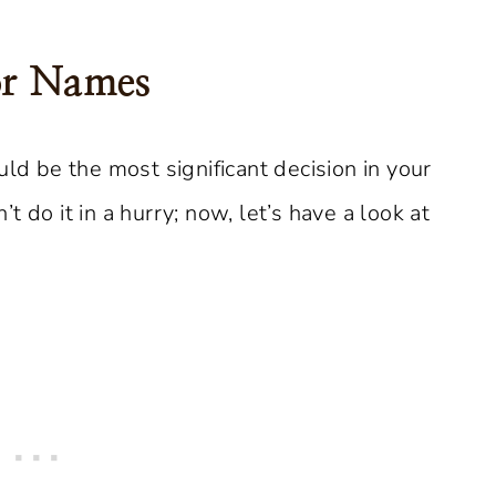
or Names
uld be the most significant decision in your
n’t do it in a hurry; now, let’s have a look at