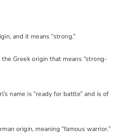
igin, and it means “strong.”
m the Greek origin that means “strong-
l’s name is “ready for battle” and is of
German origin, meaning “famous warrior.”