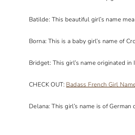
Batilde: This beautiful girl’s name me
Borna: This is a baby girl’s name of Cro
Bridget: This girl’s name originated in 
CHECK OUT:
Badass French Girl Nam
Delana: This girl’s name is of German o