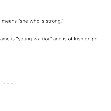
me means “she who is strong.”
ame is “young warrior” and is of Irish origin.