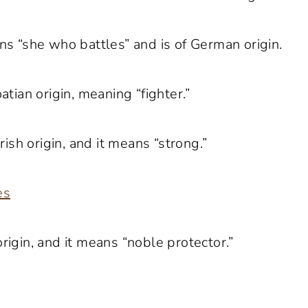
ans “she who battles” and is of German origin.
atian origin, meaning “fighter.”
Irish origin, and it means “strong.”
es
rigin, and it means “noble protector.”