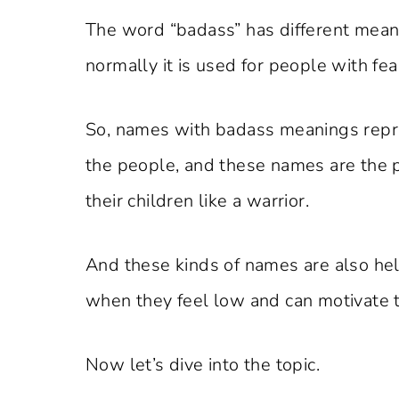
The word “badass” has different meani
normally it is used for people with fe
So, names with badass meanings repre
the people, and these names are the p
their children like a warrior.
And these kinds of names are also hel
when they feel low and can motivate 
Now let’s dive into the topic.