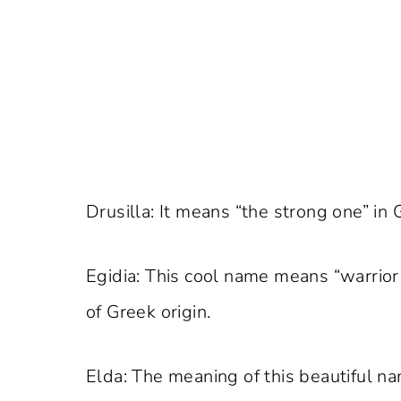
Drusilla: It means “the strong one” in 
Egidia: This cool name means “warrior
of Greek origin.
Elda: The meaning of this beautiful nam