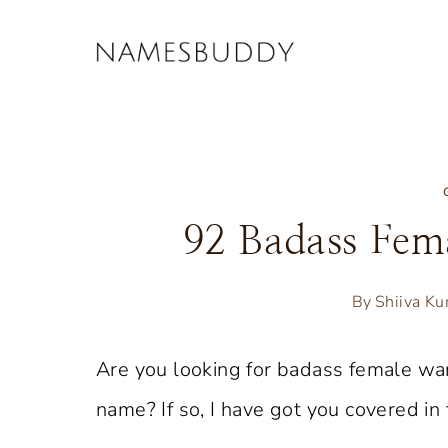
Skip
to
content
92 Badass Fem
By
Shiiva K
Are you looking for badass female war
name? If so, I have got you covered in 