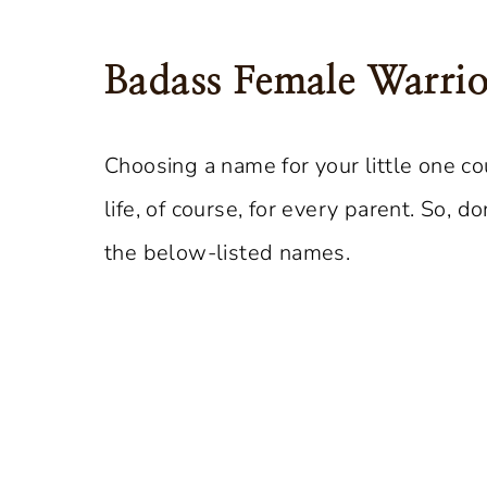
Badass Female Warri
Choosing a name for your little one co
life, of course, for every parent. So, do
the below-listed names.