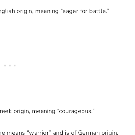
nglish origin, meaning “eager for battle.”
Greek origin, meaning “courageous.”
me means “warrior” and is of German origin.