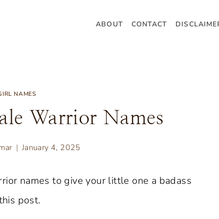
ABOUT
CONTACT
DISCLAIME
GIRL NAMES
ale Warrior Names
umar
January 4, 2025
rior names to give your little one a badass
this post.