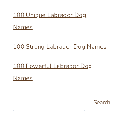
100 Unique Labrador Dog
Names
100 Strong Labrador Dog Names
100 Powerful Labrador Dog
Names
Search
Search