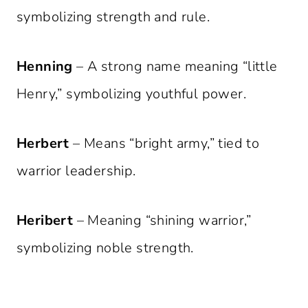
symbolizing strength and rule.
Henning
– A strong name meaning “little
Henry,” symbolizing youthful power.
Herbert
– Means “bright army,” tied to
warrior leadership.
Heribert
– Meaning “shining warrior,”
symbolizing noble strength.