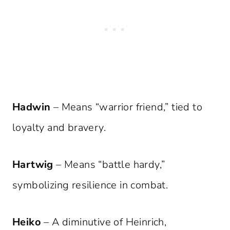
Hadwin
– Means “warrior friend,” tied to
loyalty and bravery.
Hartwig
– Means “battle hardy,”
symbolizing resilience in combat.
Heiko
– A diminutive of Heinrich,