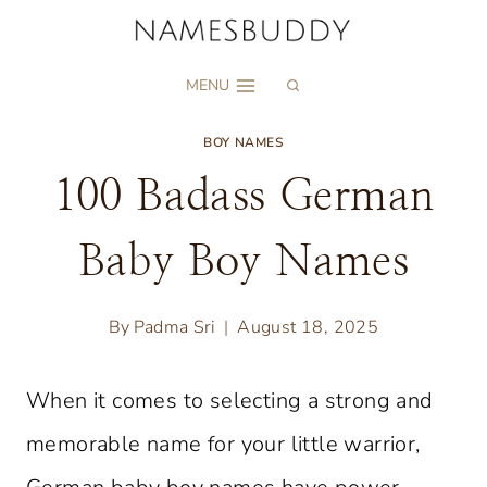
Skip
to
MENU
content
BOY NAMES
100 Badass German
Baby Boy Names
By
Padma Sri
August 18, 2025
When it comes to selecting a strong and
memorable name for your little warrior,