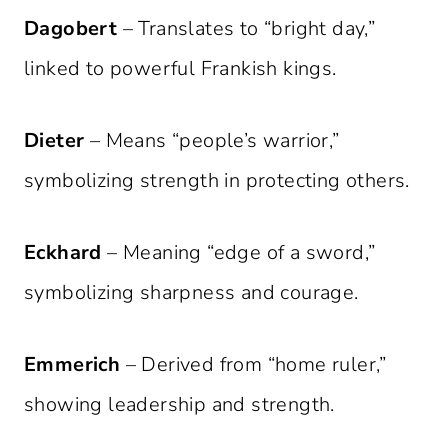
Dagobert
– Translates to “bright day,”
linked to powerful Frankish kings.
Dieter
– Means “people’s warrior,”
symbolizing strength in protecting others.
Eckhard
– Meaning “edge of a sword,”
symbolizing sharpness and courage.
Emmerich
– Derived from “home ruler,”
showing leadership and strength.