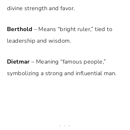
divine strength and favor.
Berthold
– Means “bright ruler,” tied to
leadership and wisdom.
Dietmar
– Meaning “famous people,”
symbolizing a strong and influential man.