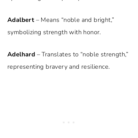
Adalbert
– Means “noble and bright,”
symbolizing strength with honor.
Adelhard
– Translates to “noble strength,”
representing bravery and resilience.