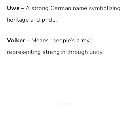
Uwe
– A strong German name symbolizing
heritage and pride.
Volker
– Means “people’s army,”
representing strength through unity.