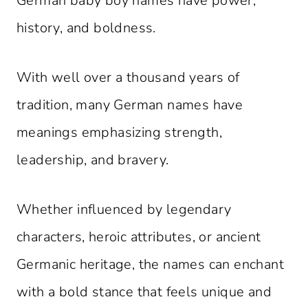
German baby boy names have power,
history, and boldness.
With well over a thousand years of
tradition, many German names have
meanings emphasizing strength,
leadership, and bravery.
Whether influenced by legendary
characters, heroic attributes, or ancient
Germanic heritage, the names can enchant
with a bold stance that feels unique and