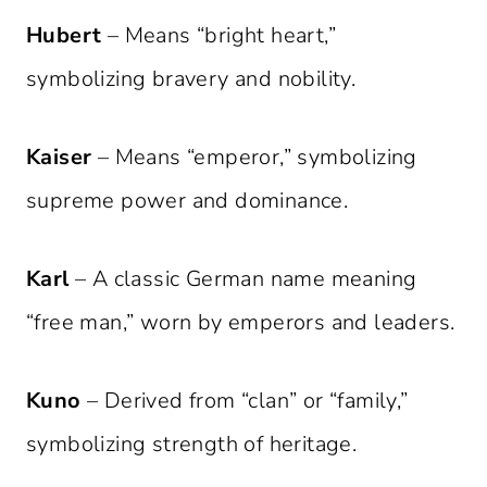
Hubert
– Means “bright heart,”
symbolizing bravery and nobility.
Kaiser
– Means “emperor,” symbolizing
supreme power and dominance.
Karl
– A classic German name meaning
“free man,” worn by emperors and leaders.
Kuno
– Derived from “clan” or “family,”
symbolizing strength of heritage.