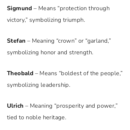
Sigmund
– Means “protection through
victory,” symbolizing triumph.
Stefan
– Meaning “crown” or “garland,”
symbolizing honor and strength.
Theobald
– Means “boldest of the people,”
symbolizing leadership.
Ulrich
– Meaning “prosperity and power,”
tied to noble heritage.