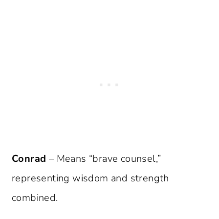
Conrad
– Means “brave counsel,”
representing wisdom and strength
combined.