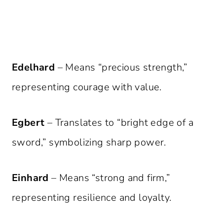
Edelhard
– Means “precious strength,”
representing courage with value.
Egbert
– Translates to “bright edge of a
sword,” symbolizing sharp power.
Einhard
– Means “strong and firm,”
representing resilience and loyalty.