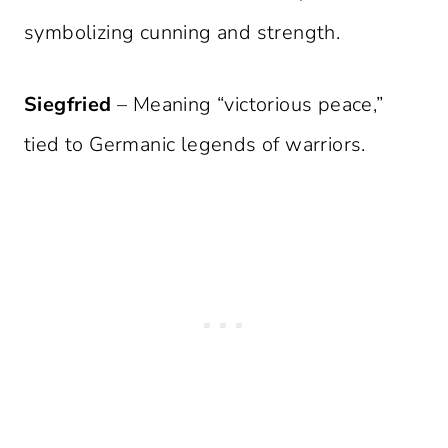
symbolizing cunning and strength.
Siegfried
– Meaning “victorious peace,”
tied to Germanic legends of warriors.