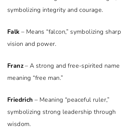
symbolizing integrity and courage.
Falk
– Means “falcon,” symbolizing sharp
vision and power.
Franz
– A strong and free-spirited name
meaning “free man.”
Friedrich
– Meaning “peaceful ruler,”
symbolizing strong leadership through
wisdom.