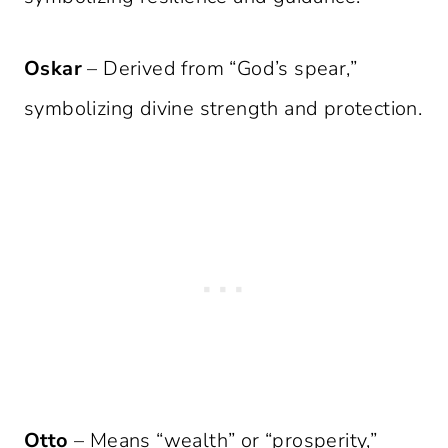
Oskar
– Derived from “God’s spear,”
symbolizing divine strength and protection.
Otto
– Means “wealth” or “prosperity,”