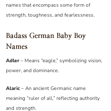
names that encompass some form of
strength, toughness, and fearlessness.
Badass German Baby Boy
Names
Adler
– Means “eagle,” symbolizing vision,
power, and dominance.
Alaric
– An ancient Germanic name
meaning “ruler of all,” reflecting authority
and strength.