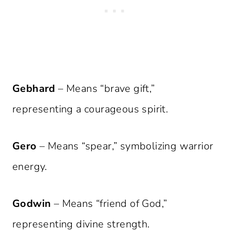
Gebhard
– Means “brave gift,”
representing a courageous spirit.
Gero
– Means “spear,” symbolizing warrior
energy.
Godwin
– Means “friend of God,”
representing divine strength.