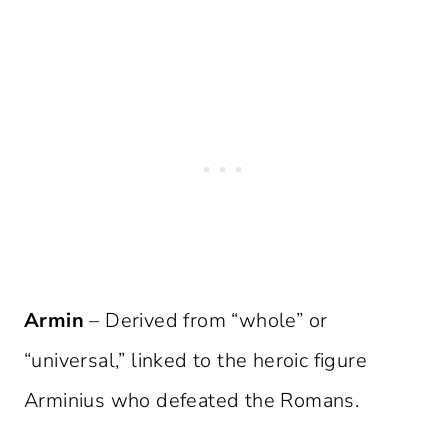
Armin
– Derived from “whole” or
“universal,” linked to the heroic figure
Arminius who defeated the Romans.