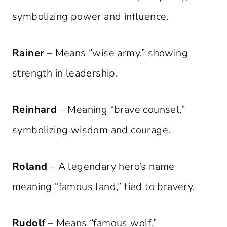
symbolizing power and influence.
Rainer
– Means “wise army,” showing
strength in leadership.
Reinhard
– Meaning “brave counsel,”
symbolizing wisdom and courage.
Roland
– A legendary hero’s name
meaning “famous land,” tied to bravery.
Rudolf
– Means “famous wolf,”