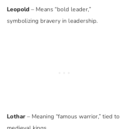
Leopold
– Means “bold leader,”
symbolizing bravery in leadership.
Lothar
– Meaning “famous warrior,” tied to
medieval kings.