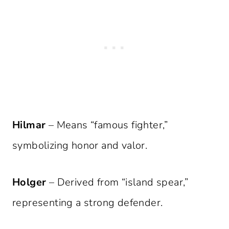
Hilmar
– Means “famous fighter,”
symbolizing honor and valor.
Holger
– Derived from “island spear,”
representing a strong defender.