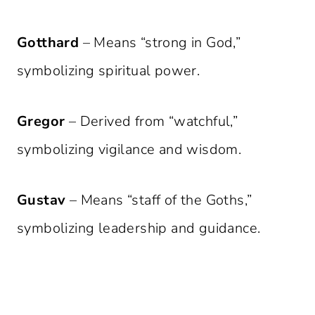
Gotthard
– Means “strong in God,”
symbolizing spiritual power.
Gregor
– Derived from “watchful,”
symbolizing vigilance and wisdom.
Gustav
– Means “staff of the Goths,”
symbolizing leadership and guidance.