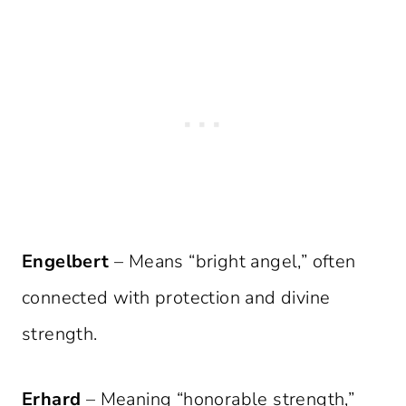
Engelbert
– Means “bright angel,” often
connected with protection and divine
strength.
Erhard
– Meaning “honorable strength,”