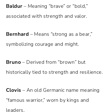
Baldur
– Meaning “brave” or “bold,”
associated with strength and valor.
Bernhard
– Means “strong as a bear,”
symbolizing courage and might.
Bruno
– Derived from “brown” but
historically tied to strength and resilience.
Clovis
– An old Germanic name meaning
“famous warrior,” worn by kings and
leaders.