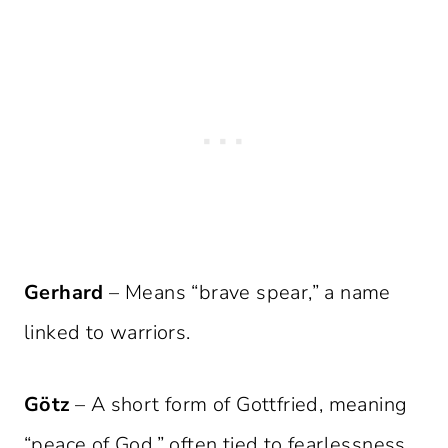
Gerhard
– Means “brave spear,” a name
linked to warriors.
Götz
– A short form of Gottfried, meaning
“peace of God,” often tied to fearlessness.