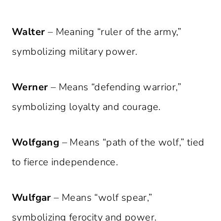
Walter
– Meaning “ruler of the army,”
symbolizing military power.
Werner
– Means “defending warrior,”
symbolizing loyalty and courage.
Wolfgang
– Means “path of the wolf,” tied
to fierce independence.
Wulfgar
– Means “wolf spear,”
symbolizing ferocity and power.