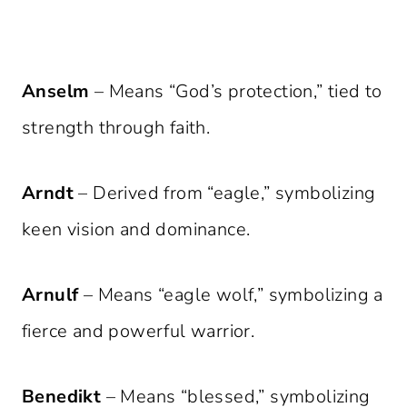
Anselm
– Means “God’s protection,” tied to
strength through faith.
Arndt
– Derived from “eagle,” symbolizing
keen vision and dominance.
Arnulf
– Means “eagle wolf,” symbolizing a
fierce and powerful warrior.
Benedikt
– Means “blessed,” symbolizing