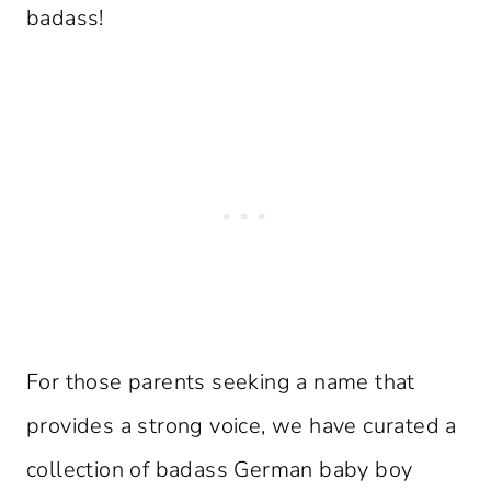
badass!
For those parents seeking a name that
provides a strong voice, we have curated a
collection of badass German baby boy