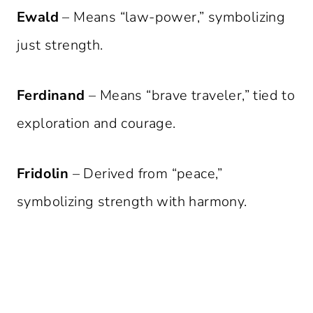
Ewald
– Means “law-power,” symbolizing
just strength.
Ferdinand
– Means “brave traveler,” tied to
exploration and courage.
Fridolin
– Derived from “peace,”
symbolizing strength with harmony.