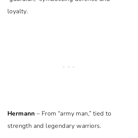
loyalty.
Hermann
– From “army man,” tied to
strength and legendary warriors.