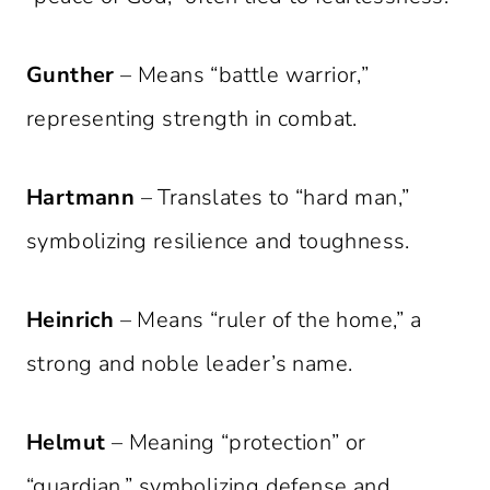
Gunther
– Means “battle warrior,”
representing strength in combat.
Hartmann
– Translates to “hard man,”
symbolizing resilience and toughness.
Heinrich
– Means “ruler of the home,” a
strong and noble leader’s name.
Helmut
– Meaning “protection” or
“guardian,” symbolizing defense and