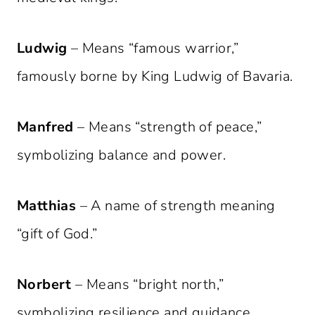
Ludwig
– Means “famous warrior,”
famously borne by King Ludwig of Bavaria.
Manfred
– Means “strength of peace,”
symbolizing balance and power.
Matthias
– A name of strength meaning
“gift of God.”
Norbert
– Means “bright north,”
symbolizing resilience and guidance.