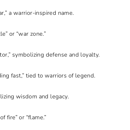
r,” a warrior-inspired name.
e” or “war zone.”
or,” symbolizing defense and loyalty.
g fast,” tied to warriors of legend.
izing wisdom and legacy.
 fire” or “flame.”