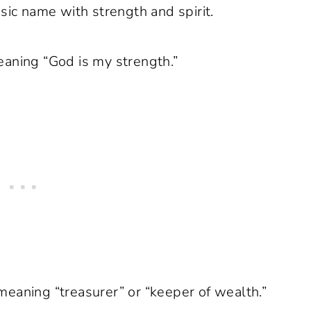
sic name with strength and spirit.
aning “God is my strength.”
eaning “treasurer” or “keeper of wealth.”