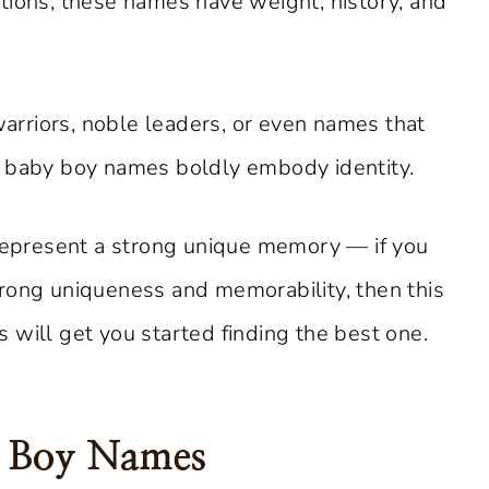
tions, these names have weight, history, and
rriors, noble leaders, or even names that
n baby boy names boldly embody identity.
 represent a strong unique memory — if you
rong uniqueness and memorability, then this
 will get you started finding the best one.
y Boy Names