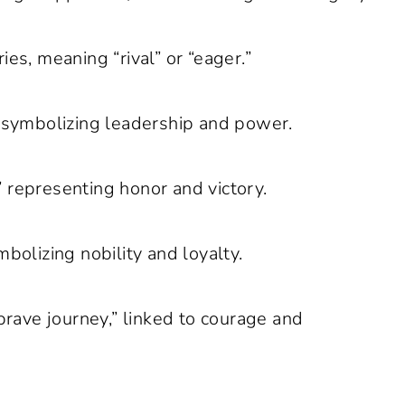
ies, meaning “rival” or “eager.”
” symbolizing leadership and power.
 representing honor and victory.
bolizing nobility and loyalty.
ave journey,” linked to courage and