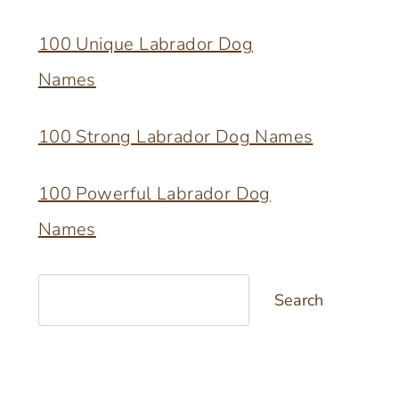
100 Unique Labrador Dog
Names
100 Strong Labrador Dog Names
100 Powerful Labrador Dog
Names
Search
Search