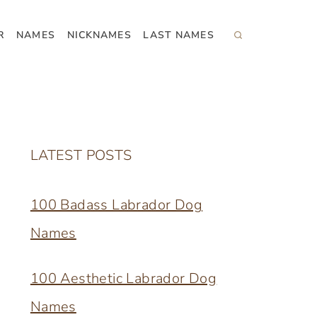
R
NAMES
NICKNAMES
LAST NAMES
LATEST POSTS
100 Badass Labrador Dog
Names
100 Aesthetic Labrador Dog
Names