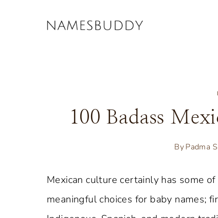
Skip
to
content
100 Badass Mex
By
Padma S
Mexican culture certainly has some of
meaningful choices for baby names; fir