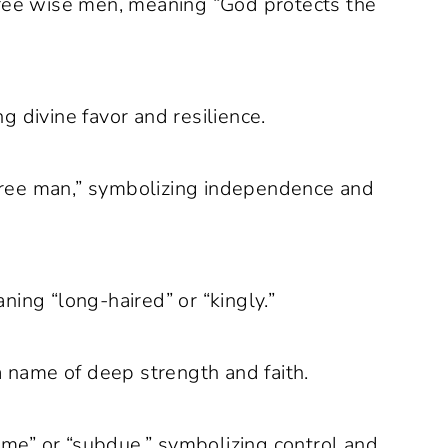
ree wise men, meaning “God protects the
 divine favor and resilience.
ree man,” symbolizing independence and
ing “long-haired” or “kingly.”
a name of deep strength and faith.
me” or “subdue,” symbolizing control and