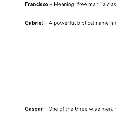
Francisco
– Meaning “free man,” a clas
Gabriel
– A powerful biblical name me
Gaspar
– One of the three wise men, m