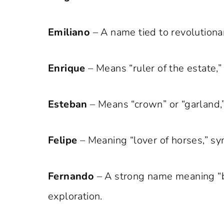
Emiliano
– A name tied to revolutionar
Enrique
– Means “ruler of the estate,
Esteban
– Means “crown” or “garland,”
Felipe
– Meaning “lover of horses,” sym
Fernando
– A strong name meaning “br
exploration.