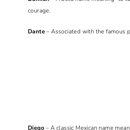
courage.
Dante
– Associated with the famous po
Diego
– A classic Mexican name meanin