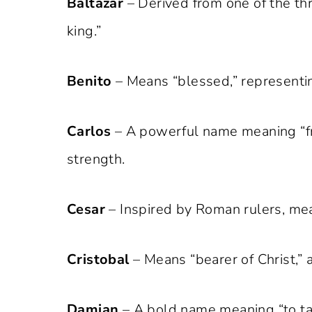
Baltazar
– Derived from one of the th
king.”
Benito
– Means “blessed,” representing
Carlos
– A powerful name meaning “f
strength.
Cesar
– Inspired by Roman rulers, mean
Cristobal
– Means “bearer of Christ,” 
Damian
– A bold name meaning “to ta