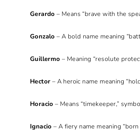
Gerardo
– Means “brave with the spea
Gonzalo
– A bold name meaning “battl
Guillermo
– Meaning “resolute protect
Hector
– A heroic name meaning “holdin
Horacio
– Means “timekeeper,” symbol
Ignacio
– A fiery name meaning “born of