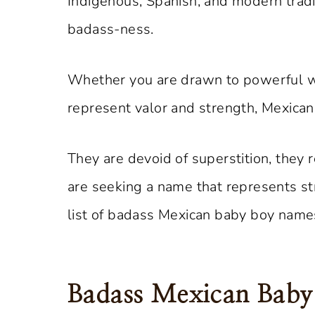
Indigenous, Spanish, and modern tradi
badass-ness.
Whether you are drawn to powerful wa
represent valor and strength, Mexica
They are devoid of superstition, they
are seeking a name that represents st
list of badass Mexican baby boy names
Badass Mexican Bab