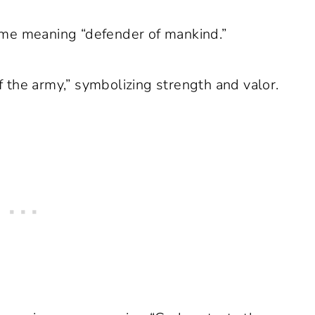
me meaning “defender of mankind.”
 the army,” symbolizing strength and valor.