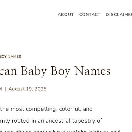
ABOUT
CONTACT
DISCLAIME
BOY NAMES
ican Baby Boy Names
ri
August 19, 2025
 the most compelling, colorful, and
mly rooted in an ancestral tapestry of