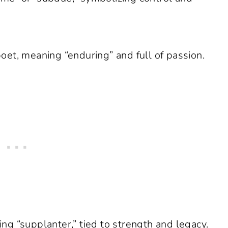
et, meaning “enduring” and full of passion.
g “supplanter,” tied to strength and legacy.