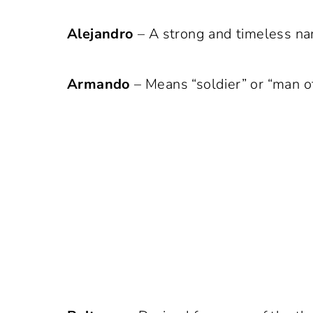
Alejandro
– A strong and timeless na
Armando
– Means “soldier” or “man of