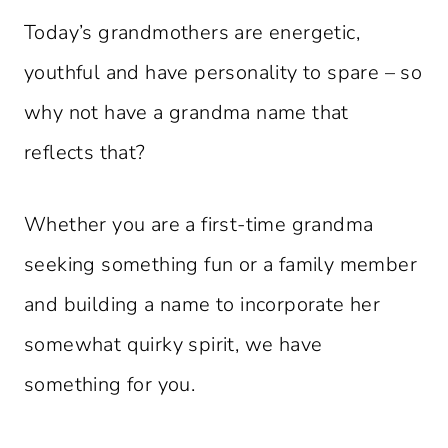
Today’s grandmothers are energetic,
youthful and have personality to spare – so
why not have a grandma name that
reflects that?
Whether you are a first-time grandma
seeking something fun or a family member
and building a name to incorporate her
somewhat quirky spirit, we have
something for you.