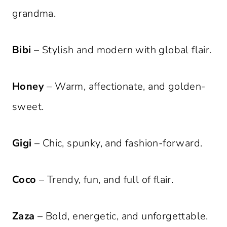
grandma.
Bibi
– Stylish and modern with global flair.
Honey
– Warm, affectionate, and golden-
sweet.
Gigi
– Chic, spunky, and fashion-forward.
Coco
– Trendy, fun, and full of flair.
Zaza
– Bold, energetic, and unforgettable.