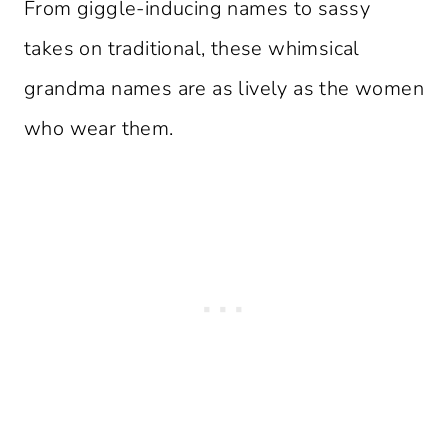
From giggle-inducing names to sassy
takes on traditional, these whimsical
grandma names are as lively as the women
who wear them.