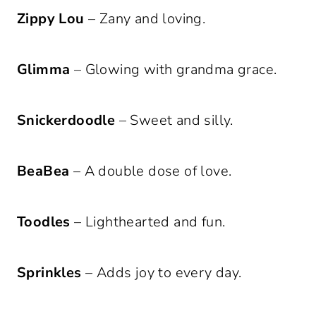
Zippy Lou
– Zany and loving.
Glimma
– Glowing with grandma grace.
Snickerdoodle
– Sweet and silly.
BeaBea
– A double dose of love.
Toodles
– Lighthearted and fun.
Sprinkles
– Adds joy to every day.