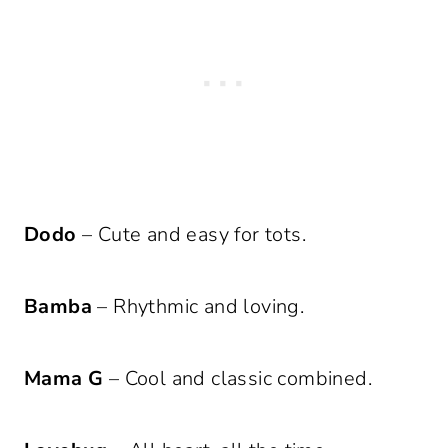
Dodo
– Cute and easy for tots.
Bamba
– Rhythmic and loving.
Mama G
– Cool and classic combined.