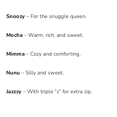
Snoozy
– For the snuggle queen.
Mocha
– Warm, rich, and sweet.
Mimma
– Cozy and comforting.
Nunu
– Silly and sweet.
Jazzzy
– With triple “z” for extra zip.