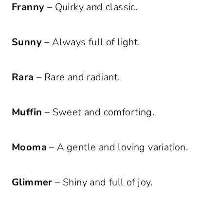
Franny
– Quirky and classic.
Sunny
– Always full of light.
Rara
– Rare and radiant.
Muffin
– Sweet and comforting.
Mooma
– A gentle and loving variation.
Glimmer
– Shiny and full of joy.