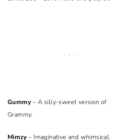
Gummy
– A silly-sweet version of
Grammy.
Mimzy
– Imaginative and whimsical.