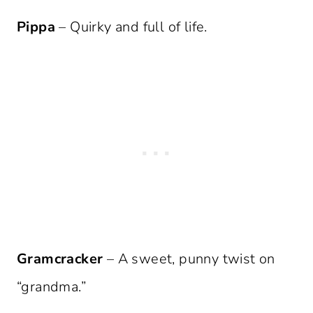
Pippa
– Quirky and full of life.
Gramcracker
– A sweet, punny twist on
“grandma.”