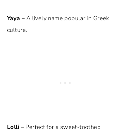
Yaya
– A lively name popular in Greek
culture.
Lolli
– Perfect for a sweet-toothed