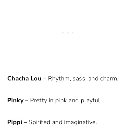
Chacha Lou
– Rhythm, sass, and charm.
Pinky
– Pretty in pink and playful.
Pippi
– Spirited and imaginative.