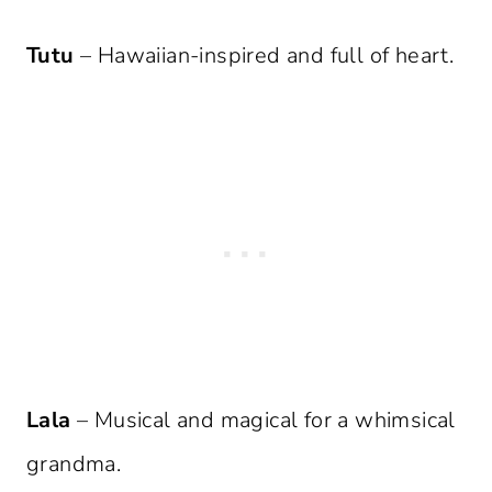
Tutu
– Hawaiian-inspired and full of heart.
Lala
– Musical and magical for a whimsical
grandma.