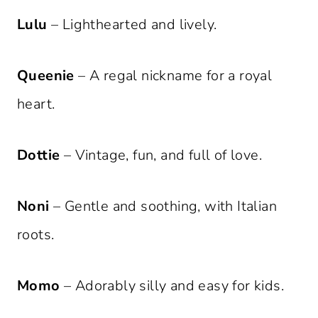
Lulu
– Lighthearted and lively.
Queenie
– A regal nickname for a royal
heart.
Dottie
– Vintage, fun, and full of love.
Noni
– Gentle and soothing, with Italian
roots.
Momo
– Adorably silly and easy for kids.