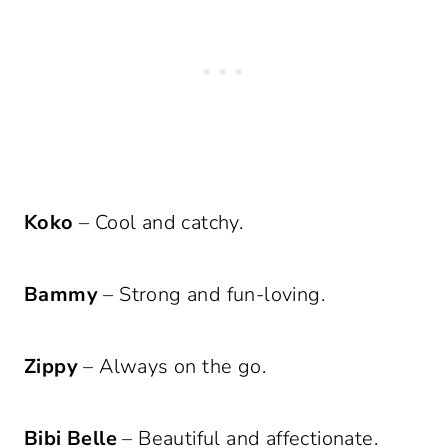
Koko
– Cool and catchy.
Bammy
– Strong and fun-loving.
Zippy
– Always on the go.
Bibi Belle
– Beautiful and affectionate.