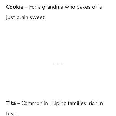
Cookie
– For a grandma who bakes or is
just plain sweet.
Tita
– Common in Filipino families, rich in
love.