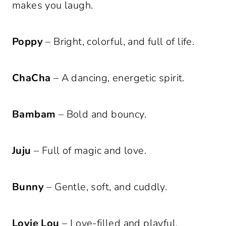
makes you laugh.
Poppy
– Bright, colorful, and full of life.
ChaCha
– A dancing, energetic spirit.
Bambam
– Bold and bouncy.
Juju
– Full of magic and love.
Bunny
– Gentle, soft, and cuddly.
Lovie Lou
– Love-filled and playful.