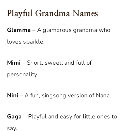
Playful Grandma Names
Glamma
– A glamorous grandma who
loves sparkle.
Mimi
– Short, sweet, and full of
personality.
Nini
– A fun, singsong version of Nana.
Gaga
– Playful and easy for little ones to
say.