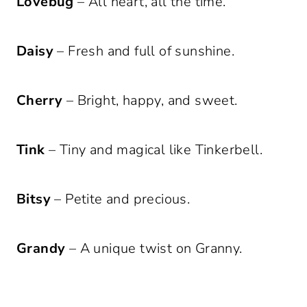
Lovebug
– All heart, all the time.
Daisy
– Fresh and full of sunshine.
Cherry
– Bright, happy, and sweet.
Tink
– Tiny and magical like Tinkerbell.
Bitsy
– Petite and precious.
Grandy
– A unique twist on Granny.