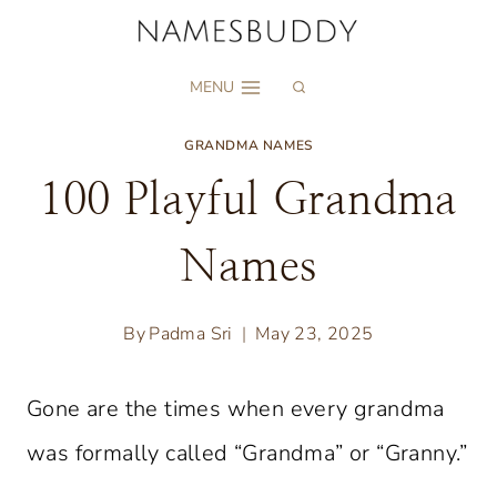
Skip
to
MENU
content
GRANDMA NAMES
100 Playful Grandma
Names
By
Padma Sri
May 23, 2025
Gone are the times when every grandma
was formally called “Grandma” or “Granny.”