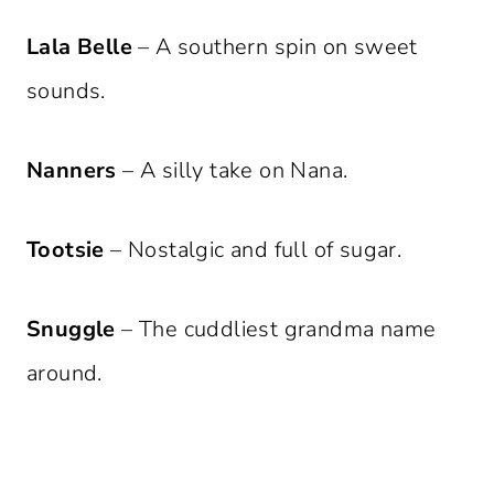
Lala Belle
– A southern spin on sweet
sounds.
Nanners
– A silly take on Nana.
Tootsie
– Nostalgic and full of sugar.
Snuggle
– The cuddliest grandma name
around.