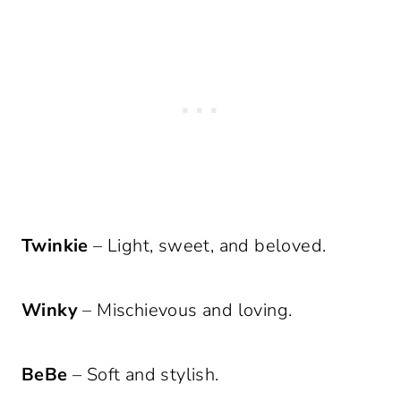
Twinkie
– Light, sweet, and beloved.
Winky
– Mischievous and loving.
BeBe
– Soft and stylish.