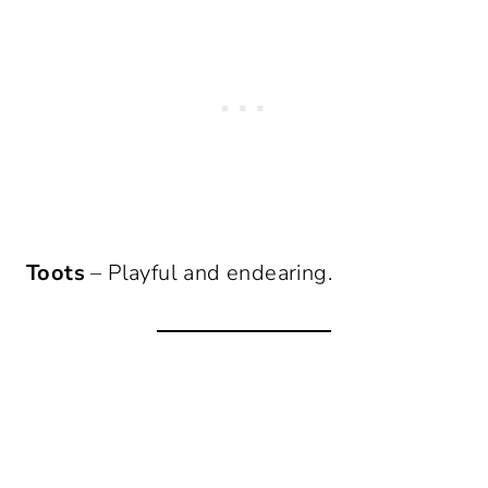
Toots
– Playful and endearing.