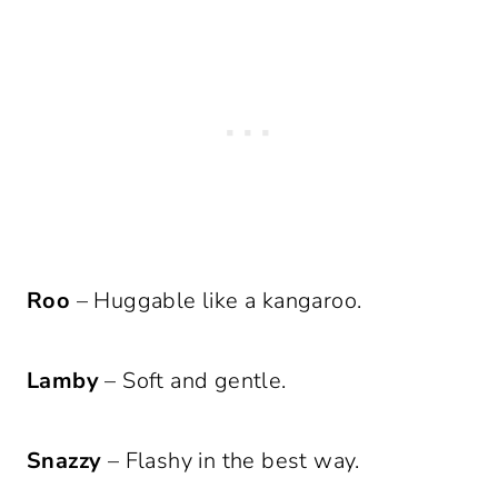
Roo
– Huggable like a kangaroo.
Lamby
– Soft and gentle.
Snazzy
– Flashy in the best way.