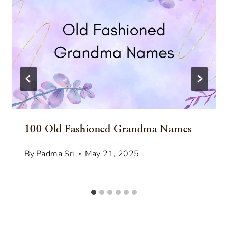
100 Old Fashioned Grandma Names
By
Padma Sri
May 21, 2025