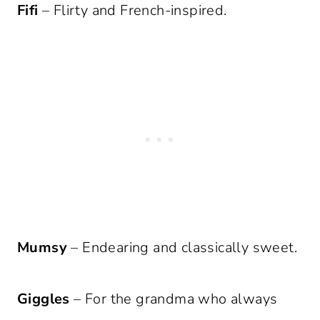
Fifi
– Flirty and French-inspired.
Mumsy
– Endearing and classically sweet.
Giggles
– For the grandma who always