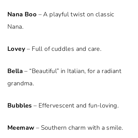
Nana Boo
– A playful twist on classic
Nana.
Lovey
– Full of cuddles and care.
Bella
– “Beautiful” in Italian, for a radiant
grandma.
Bubbles
– Effervescent and fun-loving.
Meemaw
– Southern charm with a smile.