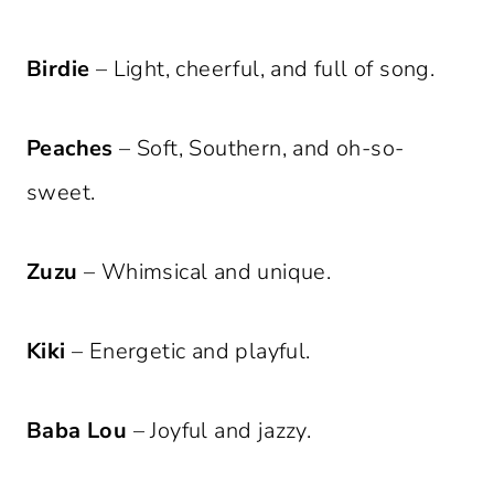
Birdie
– Light, cheerful, and full of song.
Peaches
– Soft, Southern, and oh-so-
sweet.
Zuzu
– Whimsical and unique.
Kiki
– Energetic and playful.
Baba Lou
– Joyful and jazzy.