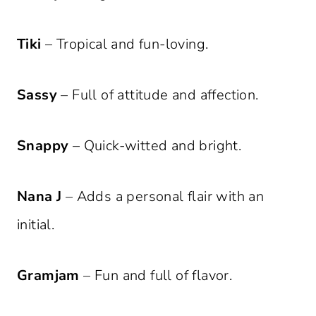
Tiki
– Tropical and fun-loving.
Sassy
– Full of attitude and affection.
Snappy
– Quick-witted and bright.
Nana J
– Adds a personal flair with an
initial.
Gramjam
– Fun and full of flavor.