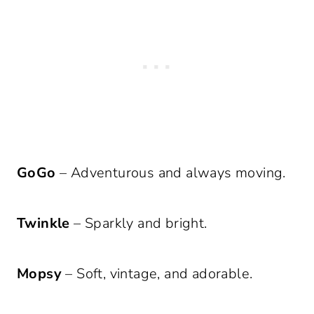
GoGo
– Adventurous and always moving.
Twinkle
– Sparkly and bright.
Mopsy
– Soft, vintage, and adorable.