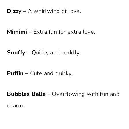
Dizzy
– A whirlwind of love.
Mimimi
– Extra fun for extra love.
Snuffy
– Quirky and cuddly.
Puffin
– Cute and quirky.
Bubbles Belle
– Overflowing with fun and
charm.