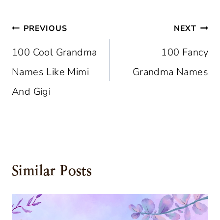
Post
PREVIOUS
NEXT
Navigation
100 Cool Grandma
100 Fancy
Names Like Mimi
Grandma Names
And Gigi
Similar Posts