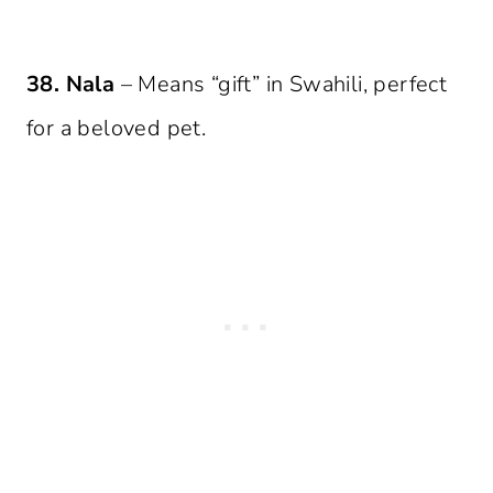
38. Nala
– Means “gift” in Swahili, perfect
for a beloved pet.