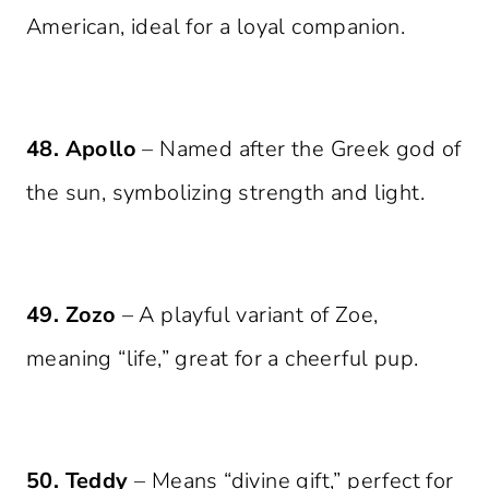
American, ideal for a loyal companion.
48. Apollo
– Named after the Greek god of
the sun, symbolizing strength and light.
49. Zozo
– A playful variant of Zoe,
meaning “life,” great for a cheerful pup.
50. Teddy
– Means “divine gift,” perfect for