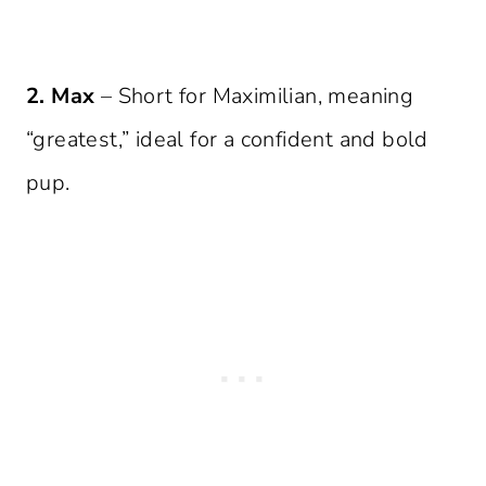
2. Max
– Short for Maximilian, meaning
“greatest,” ideal for a confident and bold
pup.