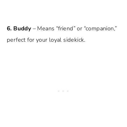
6. Buddy
– Means “friend” or “companion,”
perfect for your loyal sidekick.