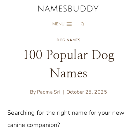
Skip
to
MENU
content
DOG NAMES
100 Popular Dog
Names
By
Padma Sri
October 25, 2025
Searching for the right name for your new
canine companion?