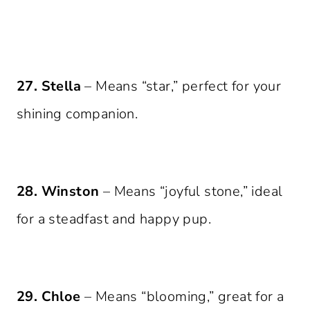
27. Stella
– Means “star,” perfect for your
shining companion.
28. Winston
– Means “joyful stone,” ideal
for a steadfast and happy pup.
29. Chloe
– Means “blooming,” great for a