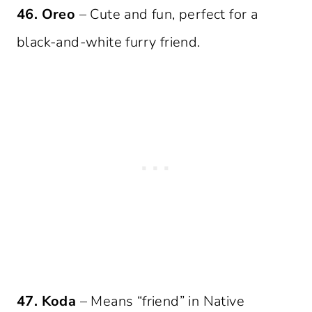
46. Oreo
– Cute and fun, perfect for a
black-and-white furry friend.
47. Koda
– Means “friend” in Native