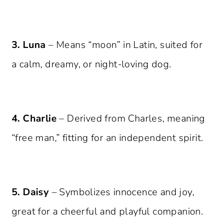
3. Luna
– Means “moon” in Latin, suited for
a calm, dreamy, or night-loving dog.
4. Charlie
– Derived from Charles, meaning
“free man,” fitting for an independent spirit.
5. Daisy
– Symbolizes innocence and joy,
great for a cheerful and playful companion.