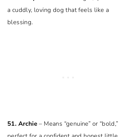
a cuddly, loving dog that feels like a
blessing.
51. Archie
– Means “genuine” or “bold,”
perfect for a confident and honest little