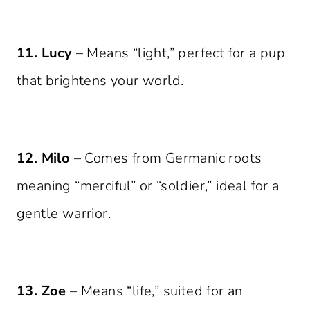
11. Lucy
– Means “light,” perfect for a pup
that brightens your world.
12. Milo
– Comes from Germanic roots
meaning “merciful” or “soldier,” ideal for a
gentle warrior.
13. Zoe
– Means “life,” suited for an