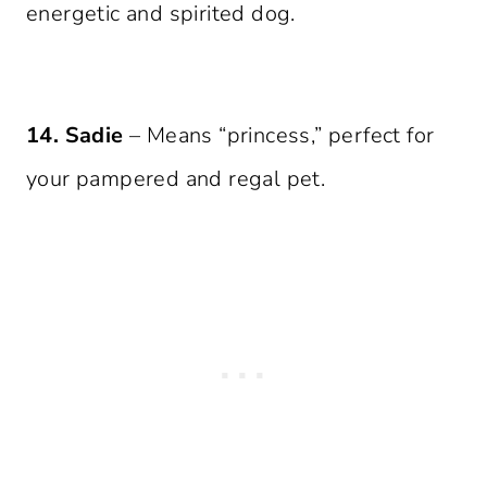
energetic and spirited dog.
14. Sadie
– Means “princess,” perfect for
your pampered and regal pet.