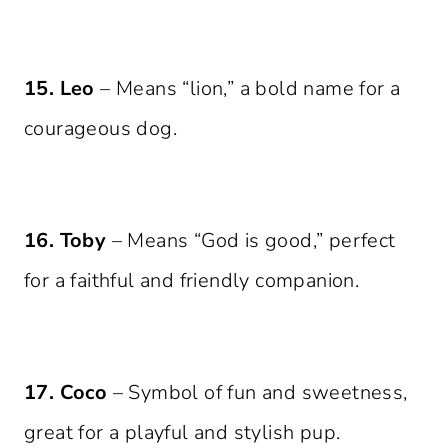
15. Leo
– Means “lion,” a bold name for a
courageous dog.
16. Toby
– Means “God is good,” perfect
for a faithful and friendly companion.
17. Coco
– Symbol of fun and sweetness,
great for a playful and stylish pup.