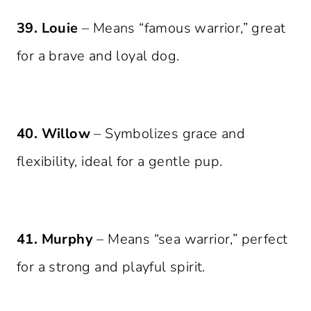
39. Louie
– Means “famous warrior,” great
for a brave and loyal dog.
40. Willow
– Symbolizes grace and
flexibility, ideal for a gentle pup.
41. Murphy
– Means “sea warrior,” perfect
for a strong and playful spirit.