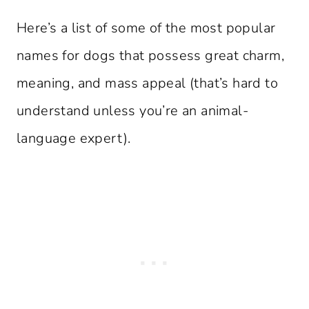
Here’s a list of some of the most popular
names for dogs that possess great charm,
meaning, and mass appeal (that’s hard to
understand unless you’re an animal-
language expert).