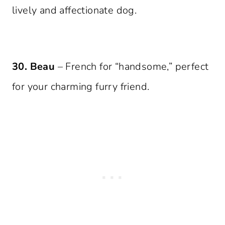
lively and affectionate dog.
30. Beau
– French for “handsome,” perfect
for your charming furry friend.