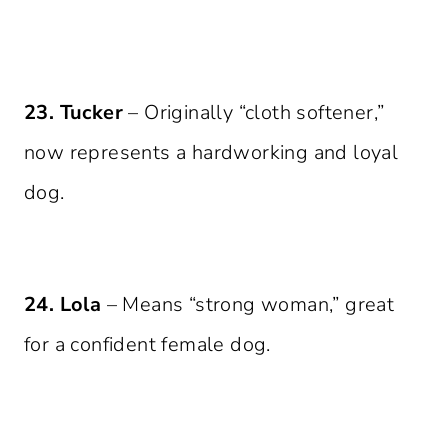
23. Tucker
– Originally “cloth softener,”
now represents a hardworking and loyal
dog.
24. Lola
– Means “strong woman,” great
for a confident female dog.