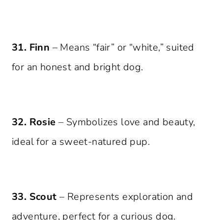
31. Finn
– Means “fair” or “white,” suited
for an honest and bright dog.
32. Rosie
– Symbolizes love and beauty,
ideal for a sweet-natured pup.
33. Scout
– Represents exploration and
adventure, perfect for a curious dog.