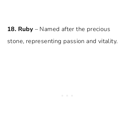
18. Ruby
– Named after the precious
stone, representing passion and vitality.