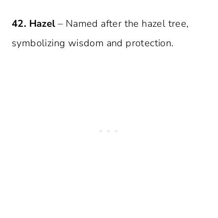
42. Hazel
– Named after the hazel tree,
symbolizing wisdom and protection.