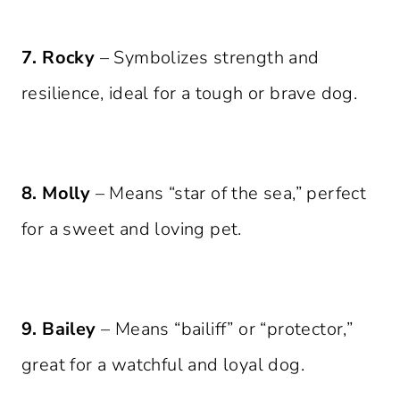
7. Rocky
– Symbolizes strength and
resilience, ideal for a tough or brave dog.
8. Molly
– Means “star of the sea,” perfect
for a sweet and loving pet.
9. Bailey
– Means “bailiff” or “protector,”
great for a watchful and loyal dog.