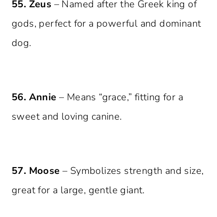
55. Zeus
– Named after the Greek king of
gods, perfect for a powerful and dominant
dog.
56. Annie
– Means “grace,” fitting for a
sweet and loving canine.
57. Moose
– Symbolizes strength and size,
great for a large, gentle giant.