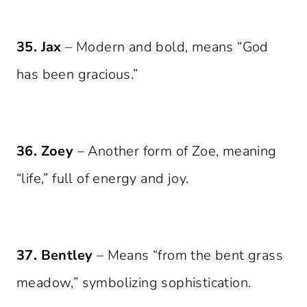
35. Jax
– Modern and bold, means “God
has been gracious.”
36. Zoey
– Another form of Zoe, meaning
“life,” full of energy and joy.
37. Bentley
– Means “from the bent grass
meadow,” symbolizing sophistication.