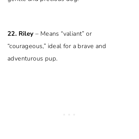
22. Riley
– Means “valiant” or
“courageous,” ideal for a brave and
adventurous pup.