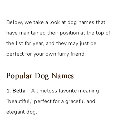
Below, we take a look at dog names that
have maintained their position at the top of
the list for year, and they may just be
perfect for your own furry friend!
Popular Dog Names
1. Bella
– A timeless favorite meaning
“beautiful,” perfect for a graceful and
elegant dog.