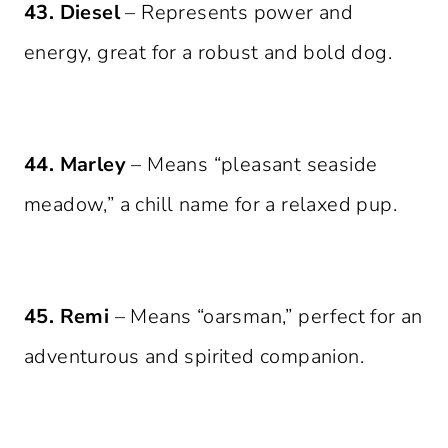
43. Diesel
– Represents power and
energy, great for a robust and bold dog.
44. Marley
– Means “pleasant seaside
meadow,” a chill name for a relaxed pup.
45. Remi
– Means “oarsman,” perfect for an
adventurous and spirited companion.