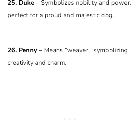
25. Duke
– Symbolizes nobility and power,
perfect for a proud and majestic dog.
26. Penny
– Means “weaver,” symbolizing
creativity and charm.