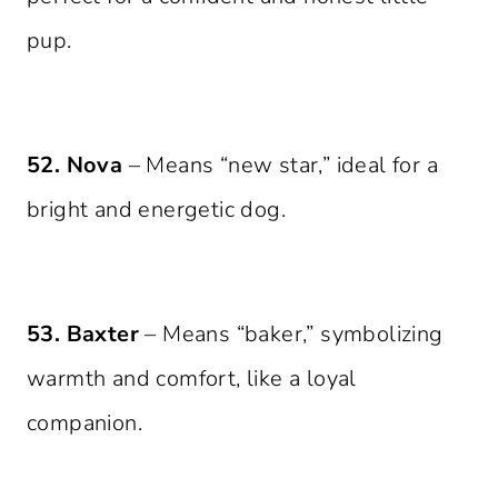
pup.
52. Nova
– Means “new star,” ideal for a
bright and energetic dog.
53. Baxter
– Means “baker,” symbolizing
warmth and comfort, like a loyal
companion.