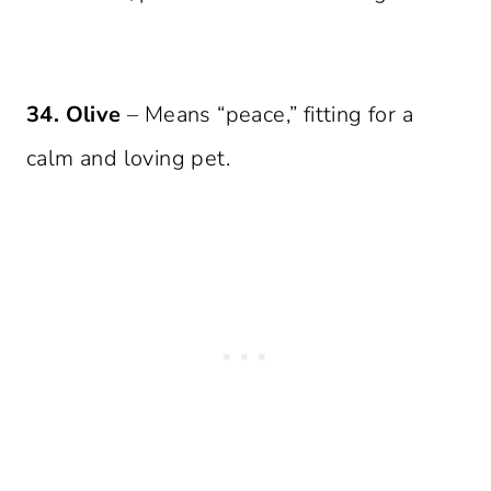
34. Olive
– Means “peace,” fitting for a
calm and loving pet.