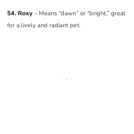
54. Roxy
– Means “dawn” or “bright,” great
for a lively and radiant pet.