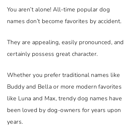
You aren’t alone! All-time popular dog
names don’t become favorites by accident.
They are appealing, easily pronounced, and
certainly possess great character.
Whether you prefer traditional names like
Buddy and Bella or more modern favorites
like Luna and Max, trendy dog names have
been loved by dog-owners for years upon
years.