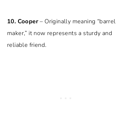
10. Cooper
– Originally meaning “barrel
maker,” it now represents a sturdy and
reliable friend.