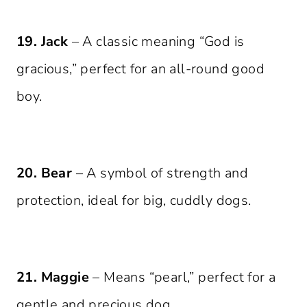
19. Jack
– A classic meaning “God is
gracious,” perfect for an all-round good
boy.
20. Bear
– A symbol of strength and
protection, ideal for big, cuddly dogs.
21. Maggie
– Means “pearl,” perfect for a
gentle and precious dog.