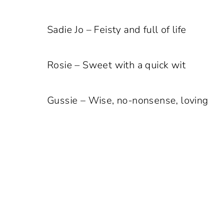
Sadie Jo – Feisty and full of life
Rosie – Sweet with a quick wit
Gussie – Wise, no-nonsense, loving