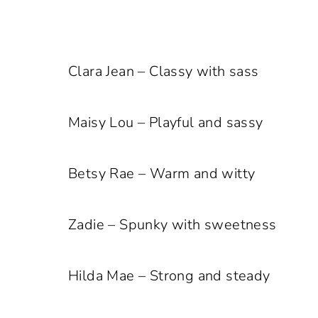
Clara Jean – Classy with sass
Maisy Lou – Playful and sassy
Betsy Rae – Warm and witty
Zadie – Spunky with sweetness
Hilda Mae – Strong and steady