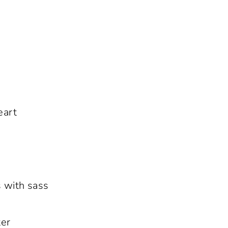
eart
 with sass
ter