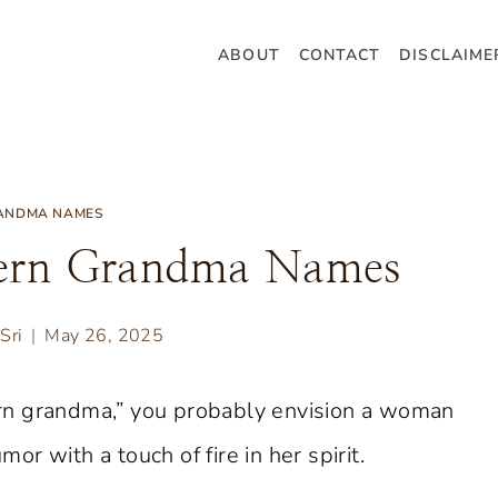
ABOUT
CONTACT
DISCLAIME
ANDMA NAMES
hern Grandma Names
Sri
May 26, 2025
rn grandma,” you probably envision a woman
r with a touch of fire in her spirit.