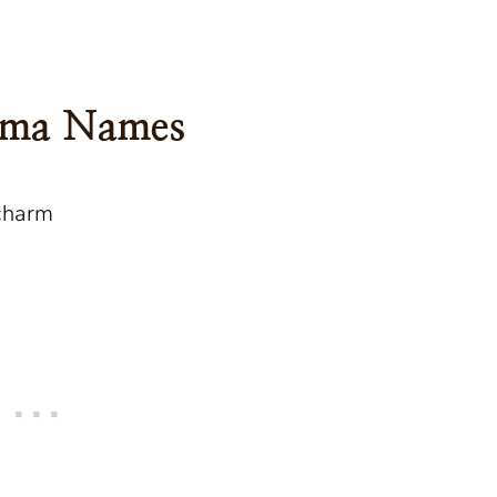
ndma Names
charm