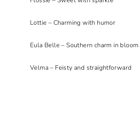
Flossie – Sweet with sparkle
Lottie – Charming with humor
Eula Belle – Southern charm in bloom
Velma – Feisty and straightforward