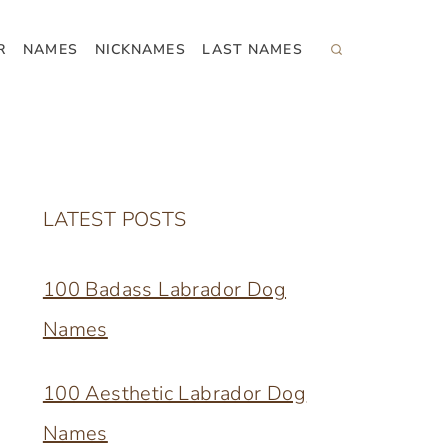
R
NAMES
NICKNAMES
LAST NAMES
LATEST POSTS
100 Badass Labrador Dog
Names
100 Aesthetic Labrador Dog
Names