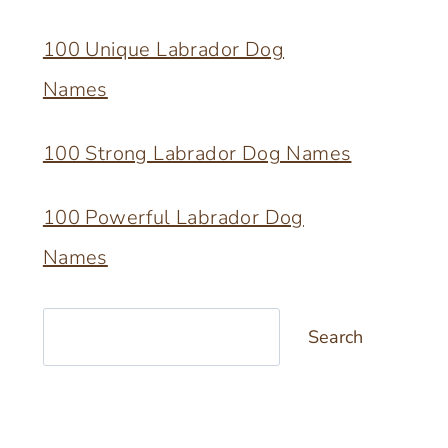
100 Unique Labrador Dog
Names
100 Strong Labrador Dog Names
100 Powerful Labrador Dog
Names
Search
Search