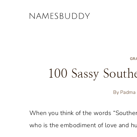
Skip
to
content
GR
100 Sassy Sout
By
Padma 
When you think of the words “Southe
who is the embodiment of love and humo