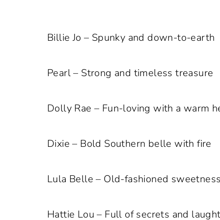
Billie Jo – Spunky and down-to-earth
Pearl – Strong and timeless treasure
Dolly Rae – Fun-loving with a warm h
Dixie – Bold Southern belle with fire
Lula Belle – Old-fashioned sweetness
Hattie Lou – Full of secrets and laugh