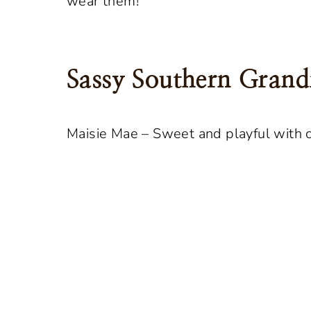
wear them!
Sassy Southern Gra
Maisie Mae – Sweet and playful with 