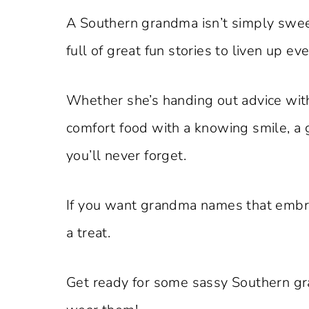
A Southern grandma isn’t simply sweet;
full of great fun stories to liven up ev
Whether she’s handing out advice wit
comfort food with a knowing smile, a
you’ll never forget.
If you want grandma names that embrac
a treat.
Get ready for some sassy Southern g