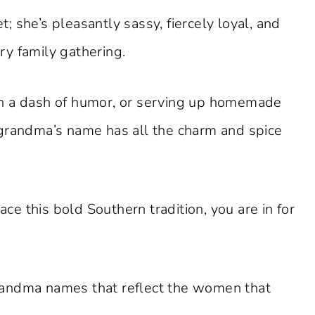
 she’s pleasantly sassy, fiercely loyal, and
ery family gathering.
h a dash of humor, or serving up homemade
 grandma’s name has all the charm and spice
e this bold Southern tradition, you are in for
randma names that reflect the women that