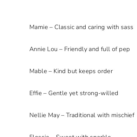
Mamie – Classic and caring with sass
Annie Lou – Friendly and full of pep
Mable – Kind but keeps order
Effie – Gentle yet strong-willed
Nellie May – Traditional with mischief