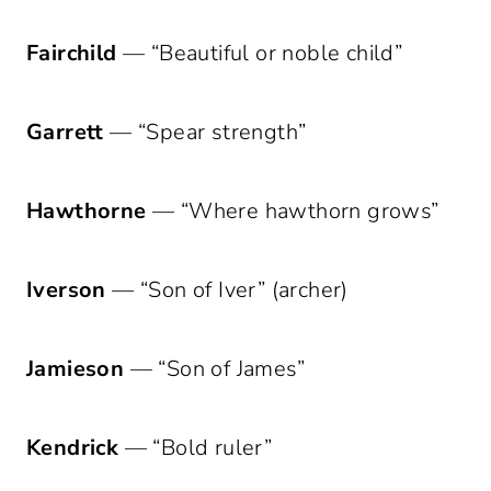
Fairchild
— “Beautiful or noble child”
Garrett
— “Spear strength”
Hawthorne
— “Where hawthorn grows”
Iverson
— “Son of Iver” (archer)
Jamieson
— “Son of James”
Kendrick
— “Bold ruler”