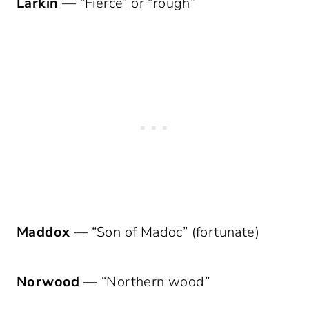
Larkin
— “Fierce” or “rough”
Maddox
— “Son of Madoc” (fortunate)
Norwood
— “Northern wood”