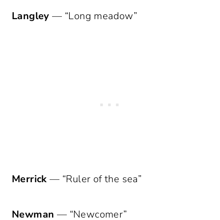
Langley
— “Long meadow”
Merrick
— “Ruler of the sea”
Newman
— “Newcomer”