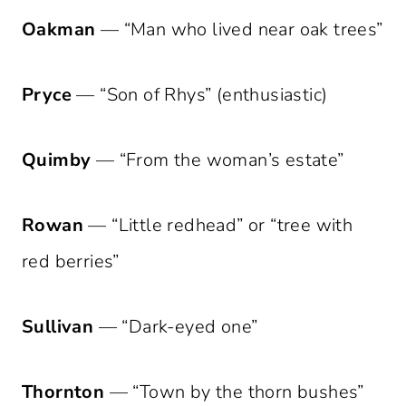
Oakman
— “Man who lived near oak trees”
Pryce
— “Son of Rhys” (enthusiastic)
Quimby
— “From the woman’s estate”
Rowan
— “Little redhead” or “tree with
red berries”
Sullivan
— “Dark-eyed one”
Thornton
— “Town by the thorn bushes”