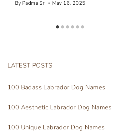
By
Padma Sri
May 16, 2025
LATEST POSTS
100 Badass Labrador Dog Names
100 Aesthetic Labrador Dog Names
100 Unique Labrador Dog Names