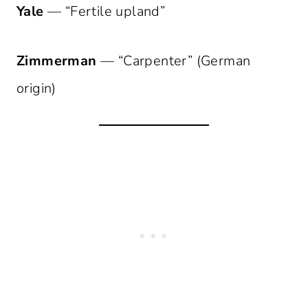
Yale
— “Fertile upland”
Zimmerman
— “Carpenter” (German
origin)