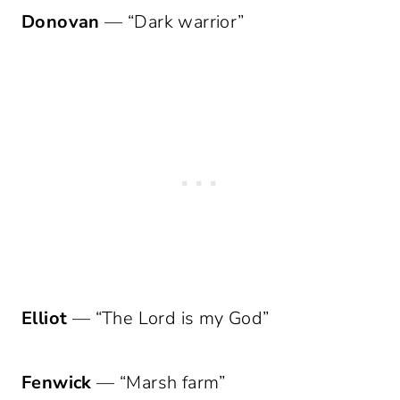
Donovan
— “Dark warrior”
Elliot
— “The Lord is my God”
Fenwick
— “Marsh farm”