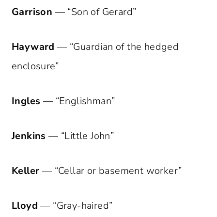
Garrison
— “Son of Gerard”
Hayward
— “Guardian of the hedged
enclosure”
Ingles
— “Englishman”
Jenkins
— “Little John”
Keller
— “Cellar or basement worker”
Lloyd
— “Gray-haired”