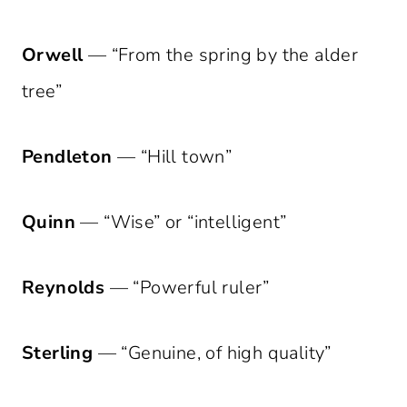
Orwell
— “From the spring by the alder
tree”
Pendleton
— “Hill town”
Quinn
— “Wise” or “intelligent”
Reynolds
— “Powerful ruler”
Sterling
— “Genuine, of high quality”