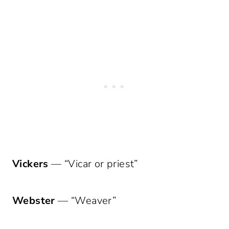
Vickers
— “Vicar or priest”
Webster
— “Weaver”