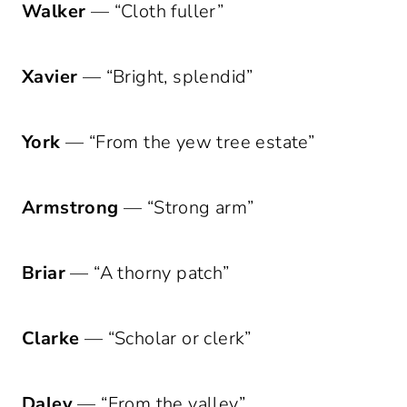
Walker
— “Cloth fuller”
Xavier
— “Bright, splendid”
York
— “From the yew tree estate”
Armstrong
— “Strong arm”
Briar
— “A thorny patch”
Clarke
— “Scholar or clerk”
Daley
— “From the valley”