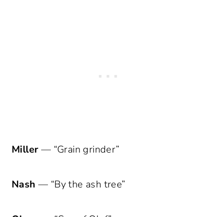
Miller
— “Grain grinder”
Nash
— “By the ash tree”