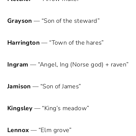
Grayson
— “Son of the steward”
Harrington
— “Town of the hares”
Ingram
— “Angel, Ing (Norse god) + raven”
Jamison
— “Son of James”
Kingsley
— “King’s meadow”
Lennox
— “Elm grove”