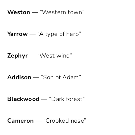
Weston
— “Western town”
Yarrow
— “A type of herb”
Zephyr
— “West wind”
Addison
— “Son of Adam”
Blackwood
— “Dark forest”
Cameron
— “Crooked nose”