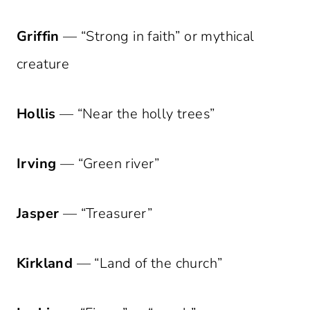
Griffin
— “Strong in faith” or mythical
creature
Hollis
— “Near the holly trees”
Irving
— “Green river”
Jasper
— “Treasurer”
Kirkland
— “Land of the church”