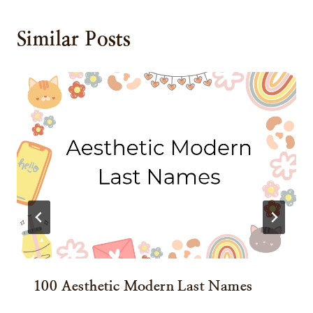
Similar Posts
100 Aesthetic Modern Last Names