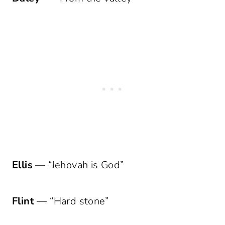
Ellis
— “Jehovah is God”
Flint
— “Hard stone”