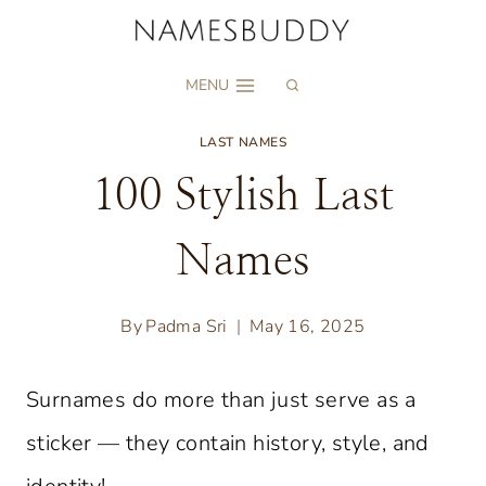
Skip
to
MENU
content
LAST NAMES
100 Stylish Last
Names
By
Padma Sri
May 16, 2025
Surnames do more than just serve as a
sticker — they contain history, style, and