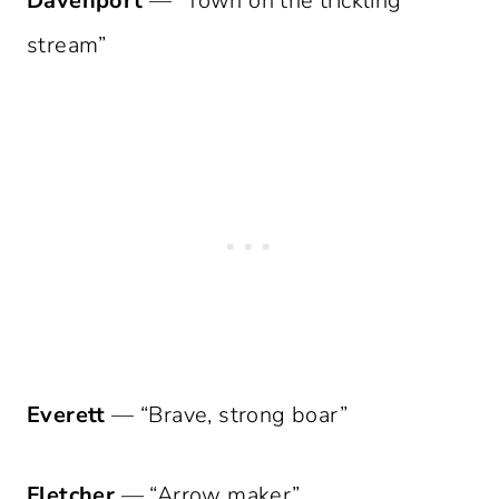
Davenport
— “Town on the trickling
stream”
Everett
— “Brave, strong boar”
Fletcher
— “Arrow maker”