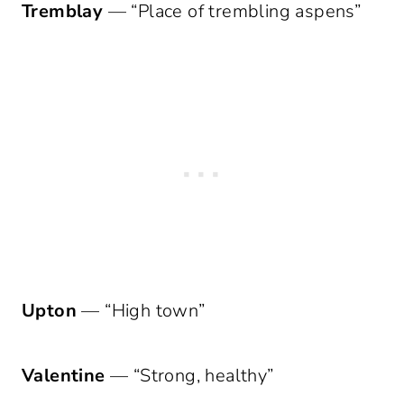
Tremblay
— “Place of trembling aspens”
Upton
— “High town”
Valentine
— “Strong, healthy”