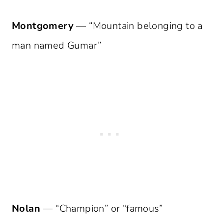
Montgomery
— “Mountain belonging to a
man named Gumar”
Nolan
— “Champion” or “famous”