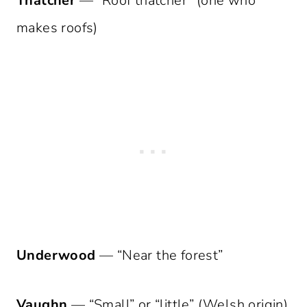
Thatcher
— “Roof thatcher” (one who
makes roofs)
Underwood
— “Near the forest”
Vaughn
— “Small” or “little” (Welsh origin)