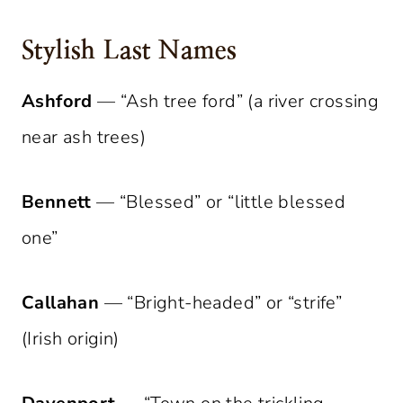
Stylish Last Names
Ashford
— “Ash tree ford” (a river crossing
near ash trees)
Bennett
— “Blessed” or “little blessed
one”
Callahan
— “Bright-headed” or “strife”
(Irish origin)