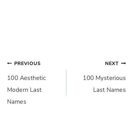
Post
PREVIOUS
NEXT
Navigation
100 Aesthetic
100 Mysterious
Modern Last
Last Names
Names