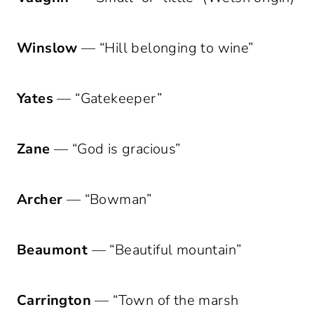
Winslow
— “Hill belonging to wine”
Yates
— “Gatekeeper”
Zane
— “God is gracious”
Archer
— “Bowman”
Beaumont
— “Beautiful mountain”
Carrington
— “Town of the marsh