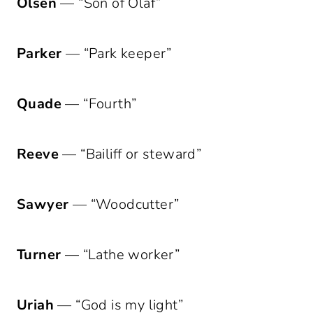
Olsen
— “Son of Olaf”
Parker
— “Park keeper”
Quade
— “Fourth”
Reeve
— “Bailiff or steward”
Sawyer
— “Woodcutter”
Turner
— “Lathe worker”
Uriah
— “God is my light”