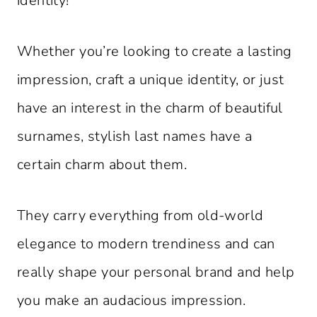
identity!
Whether you’re looking to create a lasting
impression, craft a unique identity, or just
have an interest in the charm of beautiful
surnames, stylish last names have a
certain charm about them.
They carry everything from old-world
elegance to modern trendiness and can
really shape your personal brand and help
you make an audacious impression.