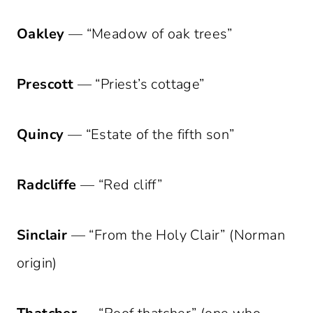
Oakley
— “Meadow of oak trees”
Prescott
— “Priest’s cottage”
Quincy
— “Estate of the fifth son”
Radcliffe
— “Red cliff”
Sinclair
— “From the Holy Clair” (Norman
origin)