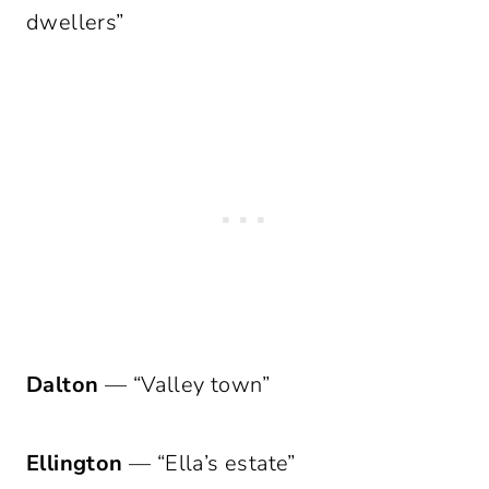
dwellers”
Dalton
— “Valley town”
Ellington
— “Ella’s estate”