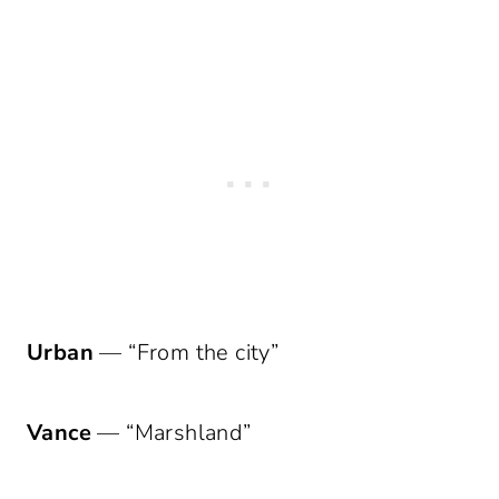
Urban
— “From the city”
Vance
— “Marshland”