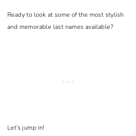
Ready to look at some of the most stylish
and memorable last names available?
Let’s jump in!