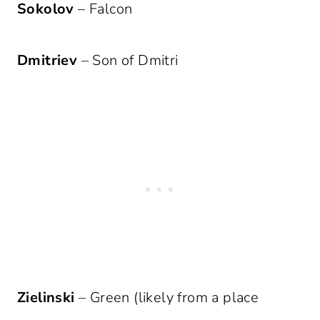
Sokolov
– Falcon
Dmitriev
– Son of Dmitri
Zielinski
– Green (likely from a place