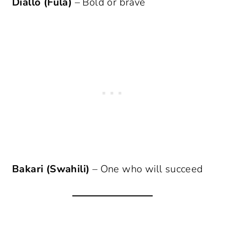
Diallo (Fula)
– Bold or brave
Bakari (Swahili)
– One who will succeed