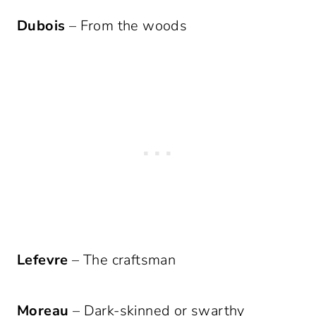
Dubois
– From the woods
Lefevre
– The craftsman
Moreau
– Dark-skinned or swarthy