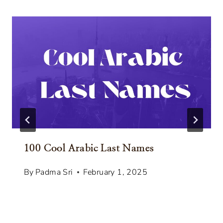
100 Cool Arabic Last Names
By
Padma Sri
February 1, 2025