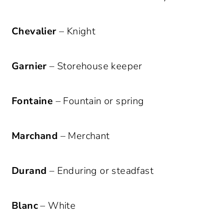
Chevalier
– Knight
Garnier
– Storehouse keeper
Fontaine
– Fountain or spring
Marchand
– Merchant
Durand
– Enduring or steadfast
Blanc
– White