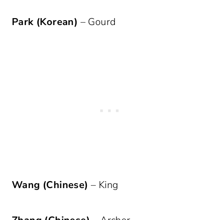
Park (Korean)
– Gourd
Wang (Chinese)
– King