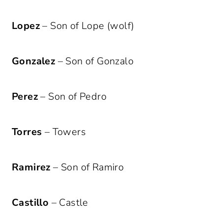
Lopez
– Son of Lope (wolf)
Gonzalez
– Son of Gonzalo
Perez
– Son of Pedro
Torres
– Towers
Ramirez
– Son of Ramiro
Castillo
– Castle