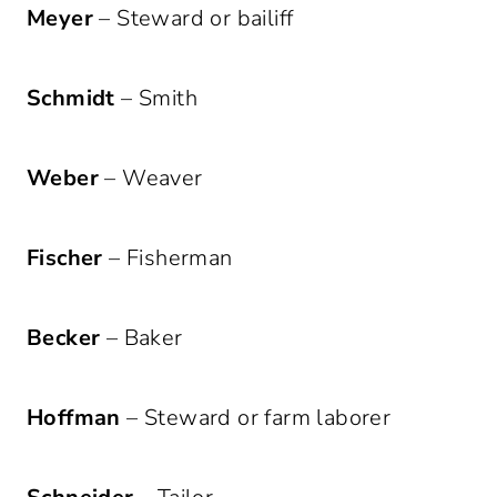
Meyer
– Steward or bailiff
Schmidt
– Smith
Weber
– Weaver
Fischer
– Fisherman
Becker
– Baker
Hoffman
– Steward or farm laborer