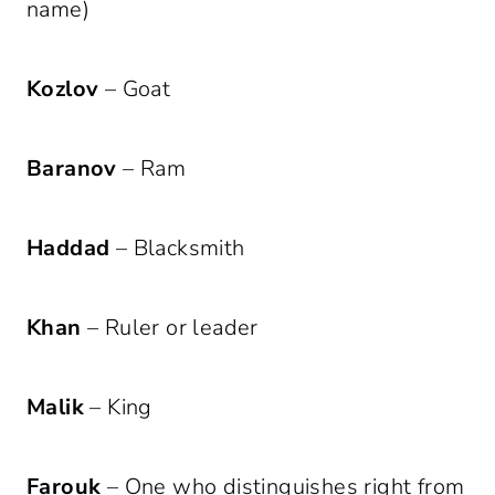
name)
Kozlov
– Goat
Baranov
– Ram
Haddad
– Blacksmith
Khan
– Ruler or leader
Malik
– King
Farouk
– One who distinguishes right from