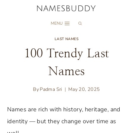
Skip
to
MENU
content
LAST NAMES
100 Trendy Last
Names
By
Padma Sri
May 20, 2025
Names are rich with history, heritage, and
identity — but they change over time as