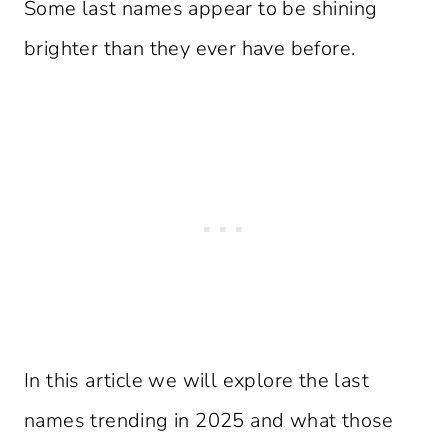
Some last names appear to be shining
brighter than they ever have before.
In this article we will explore the last
names trending in 2025 and what those