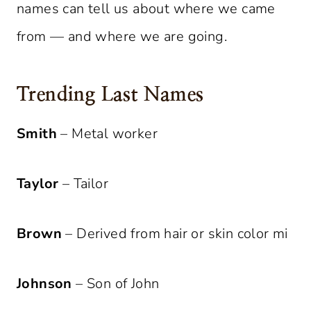
names can tell us about where we came
from — and where we are going.
Trending Last Names
Smith
– Metal worker
Taylor
– Tailor
Brown
– Derived from hair or skin color mi
Johnson
– Son of John