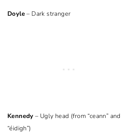
Doyle
– Dark stranger
Kennedy
– Ugly head (from “ceann” and
“éidigh”)