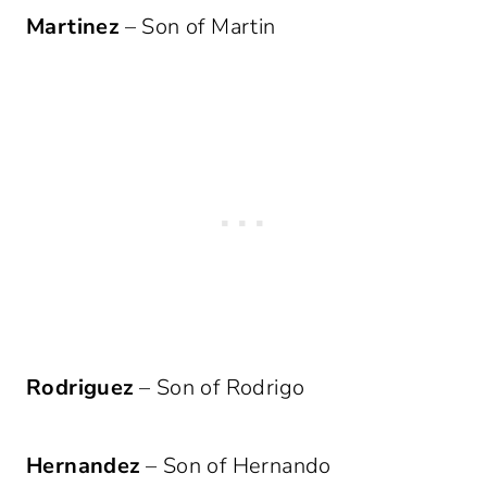
Martinez
– Son of Martin
Rodriguez
– Son of Rodrigo
Hernandez
– Son of Hernando