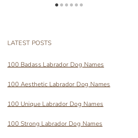
LATEST POSTS
100 Badass Labrador Dog Names
100 Aesthetic Labrador Dog Names
100 Unique Labrador Dog Names
100 Strong Labrador Dog Names