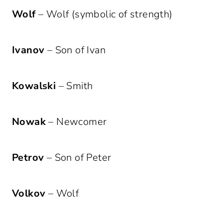
Wolf
– Wolf (symbolic of strength)
Ivanov
– Son of Ivan
Kowalski
– Smith
Nowak
– Newcomer
Petrov
– Son of Peter
Volkov
– Wolf