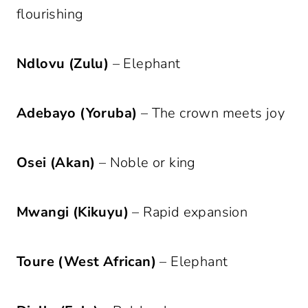
flourishing
Ndlovu (Zulu)
– Elephant
Adebayo (Yoruba)
– The crown meets joy
Osei (Akan)
– Noble or king
Mwangi (Kikuyu)
– Rapid expansion
Toure (West African)
– Elephant