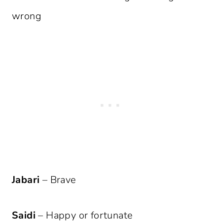
wrong
Jabari
– Brave
Saidi
– Happy or fortunate