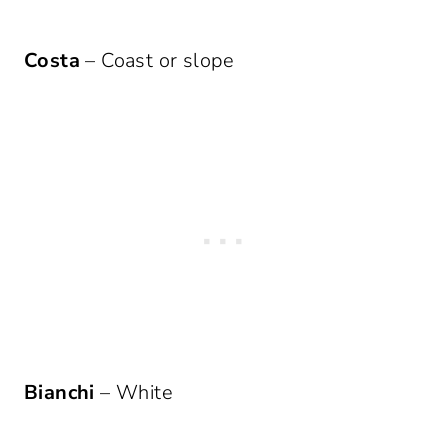
Costa
– Coast or slope
Bianchi
– White