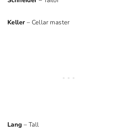
Schneider
– Tailor
Keller
– Cellar master
Lang
– Tall