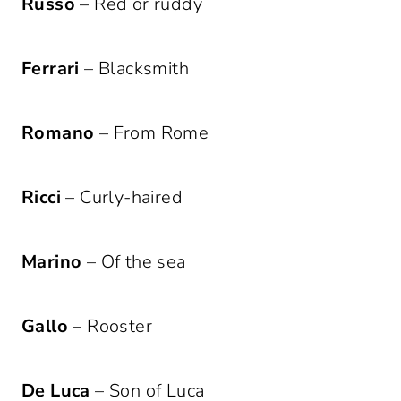
Russo
– Red or ruddy
Ferrari
– Blacksmith
Romano
– From Rome
Ricci
– Curly-haired
Marino
– Of the sea
Gallo
– Rooster
De Luca
– Son of Luca