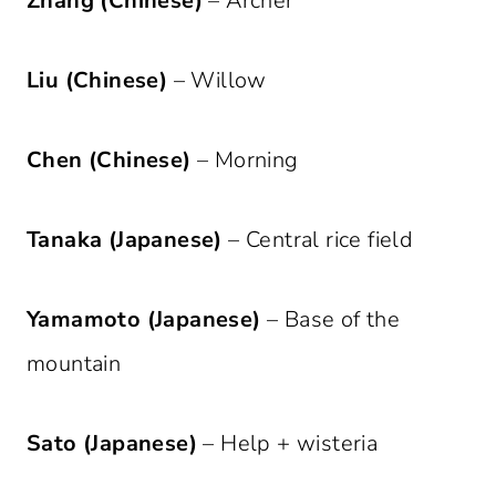
Zhang (Chinese)
– Archer
Liu (Chinese)
– Willow
Chen (Chinese)
– Morning
Tanaka (Japanese)
– Central rice field
Yamamoto (Japanese)
– Base of the
mountain
Sato (Japanese)
– Help + wisteria