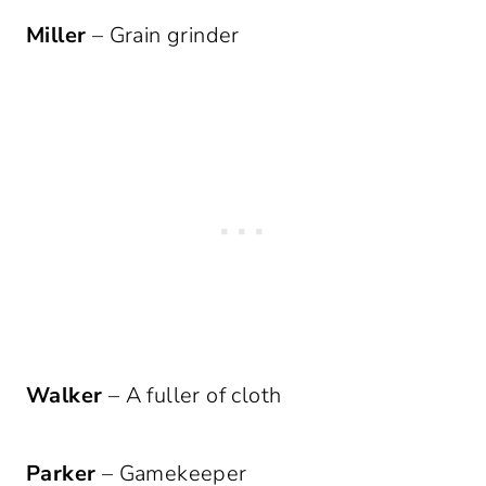
Miller
– Grain grinder
Walker
– A fuller of cloth
Parker
– Gamekeeper