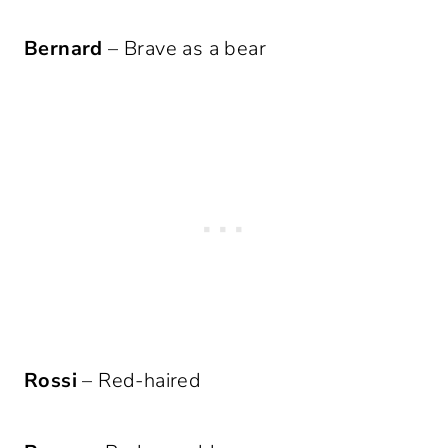
Bernard
– Brave as a bear
Rossi
– Red-haired