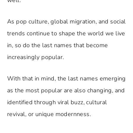
well.
As pop culture, global migration, and social
trends continue to shape the world we live
in, so do the last names that become
increasingly popular.
With that in mind, the last names emerging
as the most popular are also changing, and
identified through viral buzz, cultural
revival, or unique modernness.