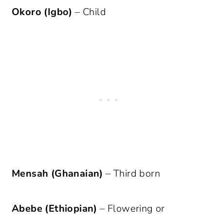
Okoro (Igbo)
– Child
Mensah (Ghanaian)
– Third born
Abebe (Ethiopian)
– Flowering or