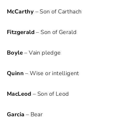
McCarthy
– Son of Carthach
Fitzgerald
– Son of Gerald
Boyle
– Vain pledge
Quinn
– Wise or intelligent
MacLeod
– Son of Leod
Garcia
– Bear