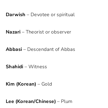
Darwish
– Devotee or spiritual
Nazari
– Theorist or observer
Abbasi
– Descendant of Abbas
Shahidi
– Witness
Kim (Korean)
– Gold
Lee (Korean/Chinese)
– Plum