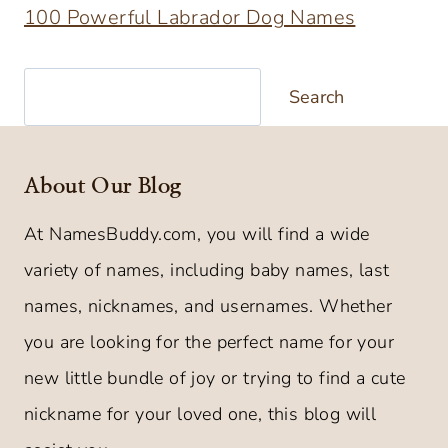
100 Powerful Labrador Dog Names
Search
Search
About Our Blog
At NamesBuddy.com, you will find a wide
variety of names, including baby names, last
names, nicknames, and usernames. Whether
you are looking for the perfect name for your
new little bundle of joy or trying to find a cute
nickname for your loved one, this blog will