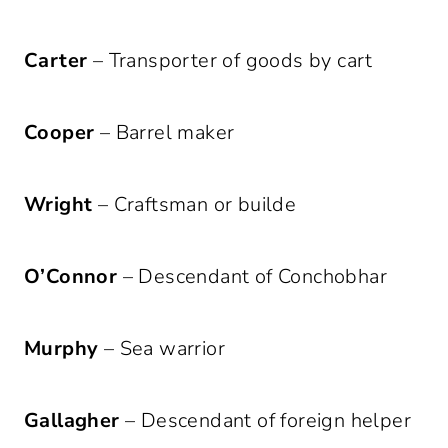
Carter
– Transporter of goods by cart
Cooper
– Barrel maker
Wright
– Craftsman or builde
O’Connor
– Descendant of Conchobhar
Murphy
– Sea warrior
Gallagher
– Descendant of foreign helper