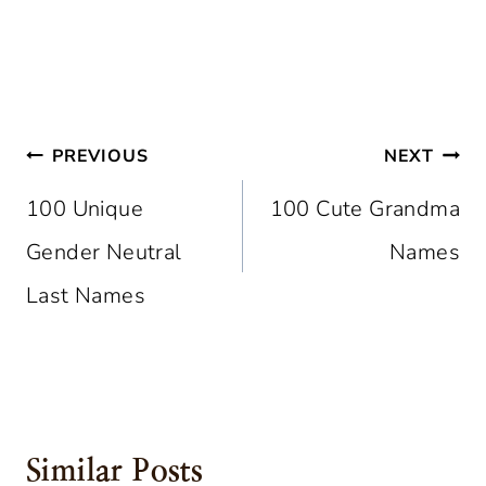
Post
PREVIOUS
NEXT
Navigation
100 Unique
100 Cute Grandma
Gender Neutral
Names
Last Names
Similar Posts