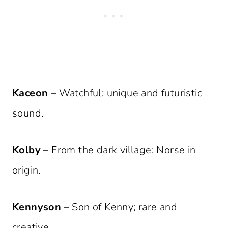
Kaceon
– Watchful; unique and futuristic
sound.
Kolby
– From the dark village; Norse in
origin.
Kennyson
– Son of Kenny; rare and
creative.