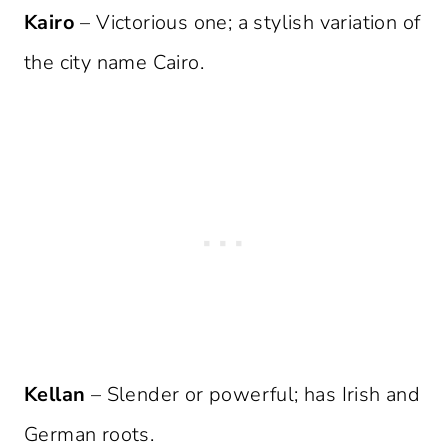
Kairo
– Victorious one; a stylish variation of
the city name Cairo.
Kellan
– Slender or powerful; has Irish and
German roots.