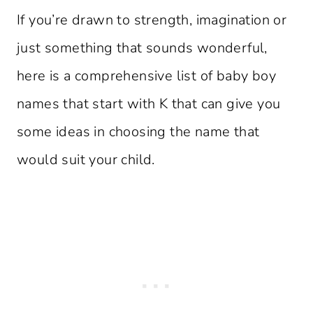
If you’re drawn to strength, imagination or
just something that sounds wonderful,
here is a comprehensive list of baby boy
names that start with K that can give you
some ideas in choosing the name that
would suit your child.