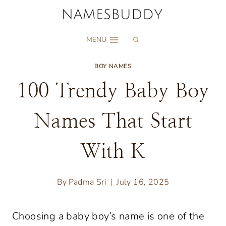
Skip
to
MENU
content
BOY NAMES
100 Trendy Baby Boy
Names That Start
With K
By
Padma Sri
July 16, 2025
Choosing a baby boy’s name is one of the