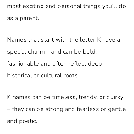
most exciting and personal things you’ll do
as a parent.
Names that start with the letter K have a
special charm – and can be bold,
fashionable and often reflect deep
historical or cultural roots.
K names can be timeless, trendy, or quirky
– they can be strong and fearless or gentle
and poetic.