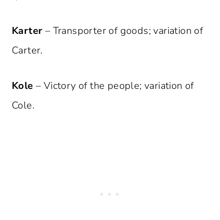
Karter
– Transporter of goods; variation of
Carter.
Kole
– Victory of the people; variation of
Cole.