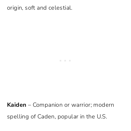
origin, soft and celestial.
Kaiden
– Companion or warrior; modern
spelling of Caden, popular in the U.S.