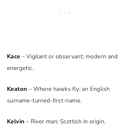
Kace
– Vigilant or observant; modern and
energetic.
Keaton
– Where hawks fly; an English
surname-turned-first-name.
Kelvin
– River man; Scottish in origin.