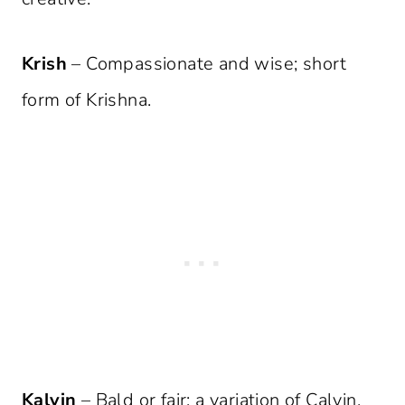
Krish
– Compassionate and wise; short
form of Krishna.
Kalvin
– Bald or fair; a variation of Calvin.