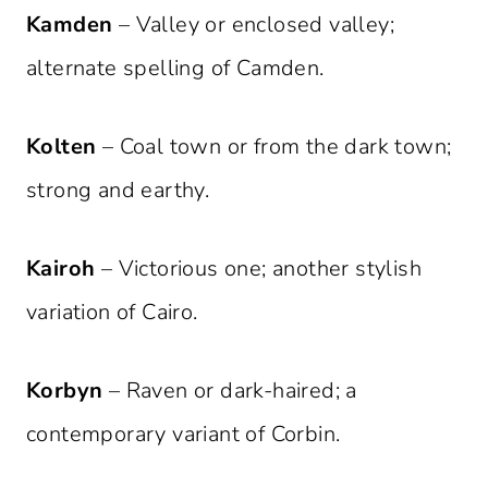
Kamden
– Valley or enclosed valley;
alternate spelling of Camden.
Kolten
– Coal town or from the dark town;
strong and earthy.
Kairoh
– Victorious one; another stylish
variation of Cairo.
Korbyn
– Raven or dark-haired; a
contemporary variant of Corbin.