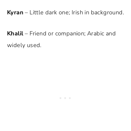
Kyran
– Little dark one; Irish in background.
Khalil
– Friend or companion; Arabic and
widely used.