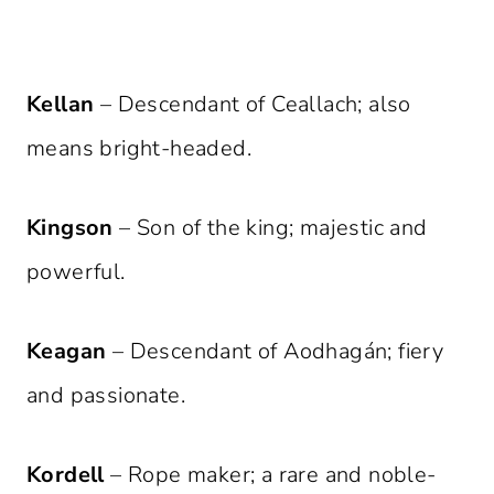
Kellan
– Descendant of Ceallach; also
means bright-headed.
Kingson
– Son of the king; majestic and
powerful.
Keagan
– Descendant of Aodhagán; fiery
and passionate.
Kordell
– Rope maker; a rare and noble-