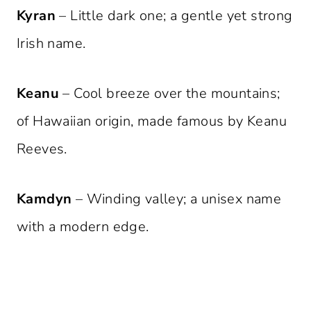
Kyran
– Little dark one; a gentle yet strong
Irish name.
Keanu
– Cool breeze over the mountains;
of Hawaiian origin, made famous by Keanu
Reeves.
Kamdyn
– Winding valley; a unisex name
with a modern edge.