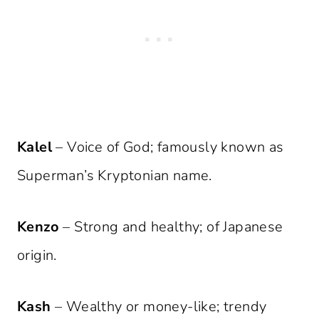
Kalel
– Voice of God; famously known as
Superman’s Kryptonian name.
Kenzo
– Strong and healthy; of Japanese
origin.
Kash
– Wealthy or money-like; trendy