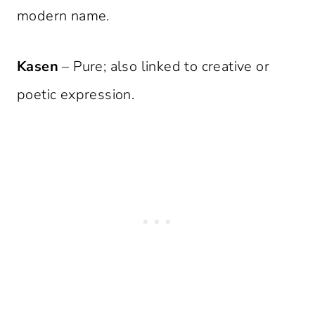
modern name.
Kasen
– Pure; also linked to creative or
poetic expression.