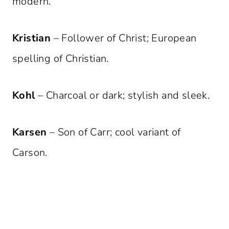
modern.
Kristian
– Follower of Christ; European
spelling of Christian.
Kohl
– Charcoal or dark; stylish and sleek.
Karsen
– Son of Carr; cool variant of
Carson.