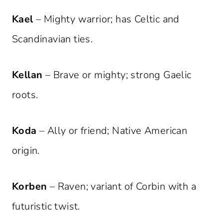
Kael
– Mighty warrior; has Celtic and
Scandinavian ties.
Kellan
– Brave or mighty; strong Gaelic
roots.
Koda
– Ally or friend; Native American
origin.
Korben
– Raven; variant of Corbin with a
futuristic twist.