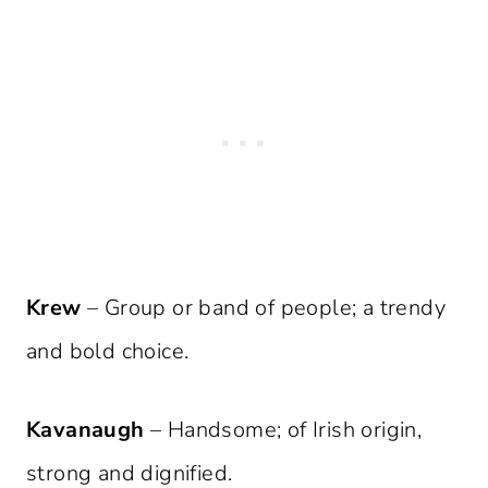
Krew
– Group or band of people; a trendy
and bold choice.
Kavanaugh
– Handsome; of Irish origin,
strong and dignified.