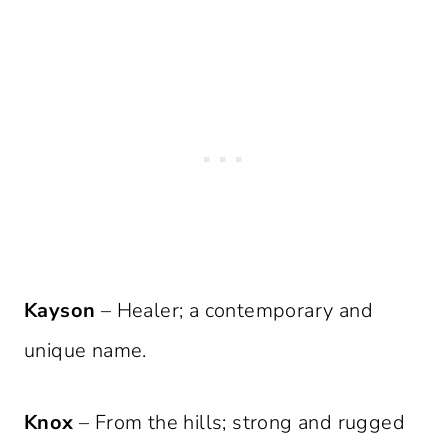
Kayson
– Healer; a contemporary and
unique name.
Knox
– From the hills; strong and rugged