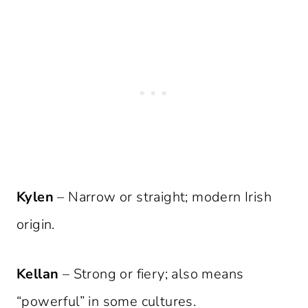
Kylen
– Narrow or straight; modern Irish
origin.
Kellan
– Strong or fiery; also means
“powerful” in some cultures.