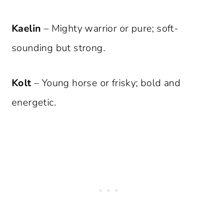
Kaelin
– Mighty warrior or pure; soft-
sounding but strong.
Kolt
– Young horse or frisky; bold and
energetic.