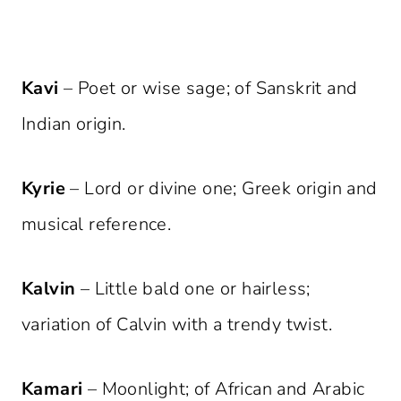
Kavi
– Poet or wise sage; of Sanskrit and
Indian origin.
Kyrie
– Lord or divine one; Greek origin and
musical reference.
Kalvin
– Little bald one or hairless;
variation of Calvin with a trendy twist.
Kamari
– Moonlight; of African and Arabic