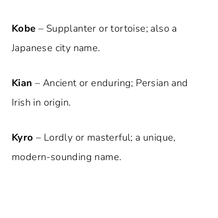
Kobe
– Supplanter or tortoise; also a
Japanese city name.
Kian
– Ancient or enduring; Persian and
Irish in origin.
Kyro
– Lordly or masterful; a unique,
modern-sounding name.