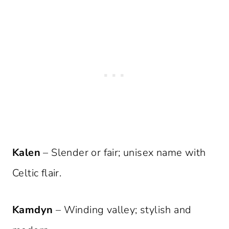
Kalen
– Slender or fair; unisex name with
Celtic flair.
Kamdyn
– Winding valley; stylish and