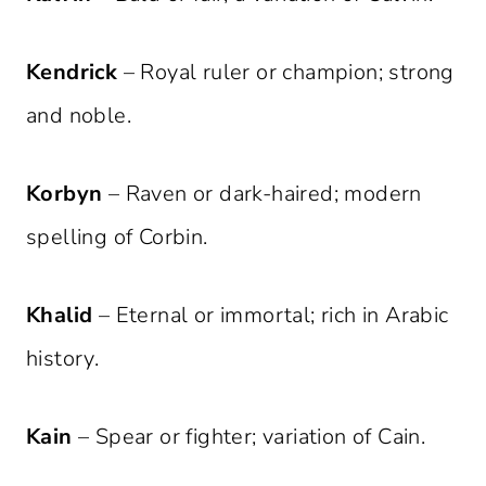
Kendrick
– Royal ruler or champion; strong
and noble.
Korbyn
– Raven or dark-haired; modern
spelling of Corbin.
Khalid
– Eternal or immortal; rich in Arabic
history.
Kain
– Spear or fighter; variation of Cain.