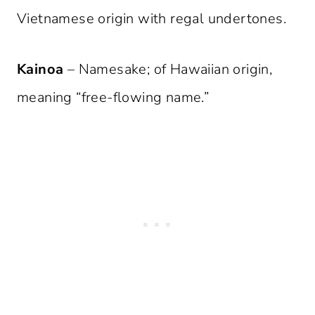
Vietnamese origin with regal undertones.
Kainoa
– Namesake; of Hawaiian origin,
meaning “free-flowing name.”