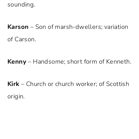
sounding.
Karson
– Son of marsh-dwellers; variation
of Carson.
Kenny
– Handsome; short form of Kenneth.
Kirk
– Church or church worker; of Scottish
origin.