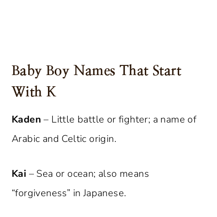
Baby Boy Names That Start
With K
Kaden
– Little battle or fighter; a name of
Arabic and Celtic origin.
Kai
– Sea or ocean; also means
“forgiveness” in Japanese.