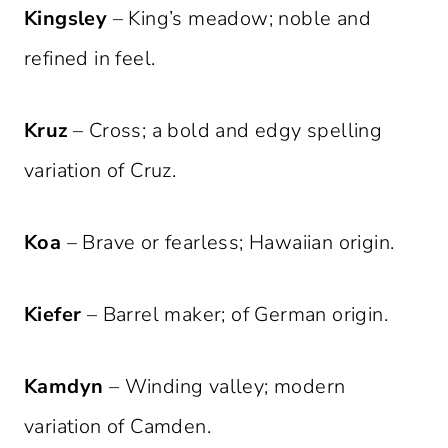
Kingsley
– King’s meadow; noble and
refined in feel.
Kruz
– Cross; a bold and edgy spelling
variation of Cruz.
Koa
– Brave or fearless; Hawaiian origin.
Kiefer
– Barrel maker; of German origin.
Kamdyn
– Winding valley; modern
variation of Camden.