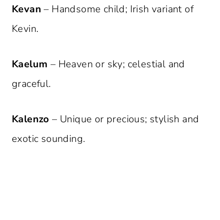
Kevan
– Handsome child; Irish variant of
Kevin.
Kaelum
– Heaven or sky; celestial and
graceful.
Kalenzo
– Unique or precious; stylish and
exotic sounding.