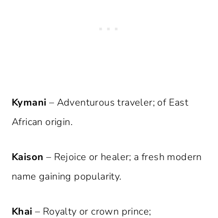
Kymani
– Adventurous traveler; of East
African origin.
Kaison
– Rejoice or healer; a fresh modern
name gaining popularity.
Khai
– Royalty or crown prince;