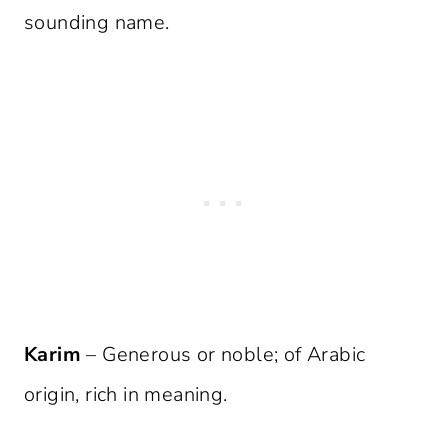
sounding name.
Karim
– Generous or noble; of Arabic
origin, rich in meaning.