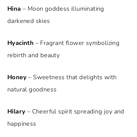
Hina
– Moon goddess illuminating
darkened skies
Hyacinth
– Fragrant flower symbolizing
rebirth and beauty
Honey
– Sweetness that delights with
natural goodness
Hilary
– Cheerful spirit spreading joy and
happiness