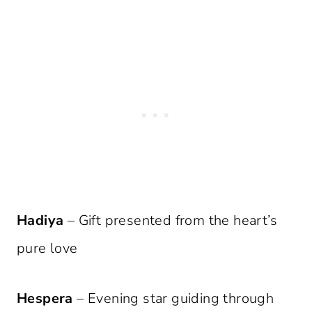
Hadiya
– Gift presented from the heart’s
pure love
Hespera
– Evening star guiding through