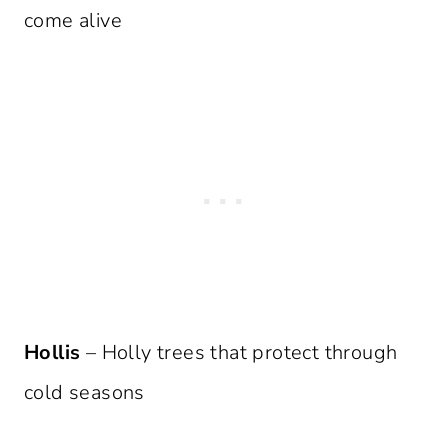
come alive
Hollis
– Holly trees that protect through
cold seasons