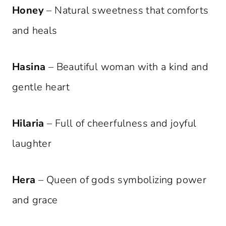
Honey
– Natural sweetness that comforts
and heals
Hasina
– Beautiful woman with a kind and
gentle heart
Hilaria
– Full of cheerfulness and joyful
laughter
Hera
– Queen of gods symbolizing power
and grace