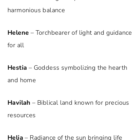
harmonious balance
Helene
– Torchbearer of light and guidance
for all
Hestia
– Goddess symbolizing the hearth
and home
Havilah
– Biblical land known for precious
resources
Helia
– Radiance of the sun bringing life