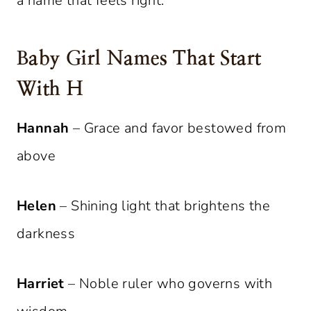
a name that feels right.
Baby Girl Names That Start
With H
Hannah
– Grace and favor bestowed from
above
Helen
– Shining light that brightens the
darkness
Harriet
– Noble ruler who governs with