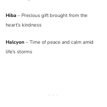
Hiba
– Precious gift brought from the
heart’s kindness
Halcyon
– Time of peace and calm amid
life’s storms