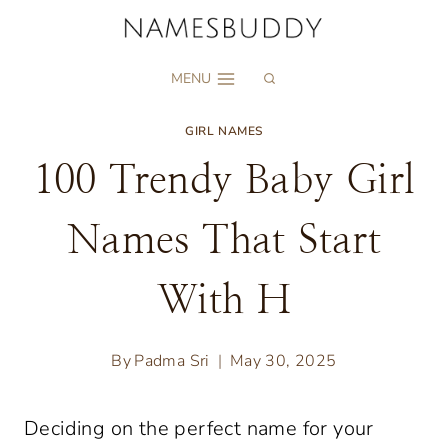
Skip
to
MENU
content
GIRL NAMES
100 Trendy Baby Girl
Names That Start
With H
By
Padma Sri
May 30, 2025
Deciding on the perfect name for your