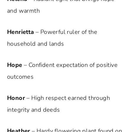
and warmth
Henrietta
– Powerful ruler of the
household and lands
Hope
– Confident expectation of positive
outcomes
Honor
– High respect earned through
integrity and deeds
Heather
– Hardy flowering plant found on