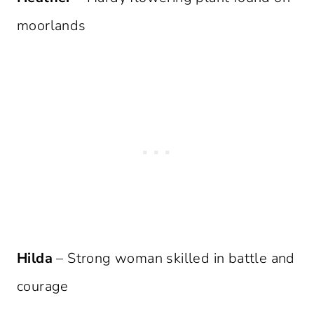
moorlands
Hilda
– Strong woman skilled in battle and
courage