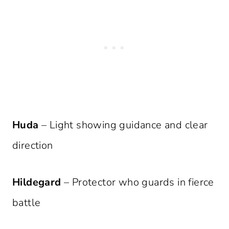
Huda
– Light showing guidance and clear
direction
Hildegard
– Protector who guards in fierce
battle