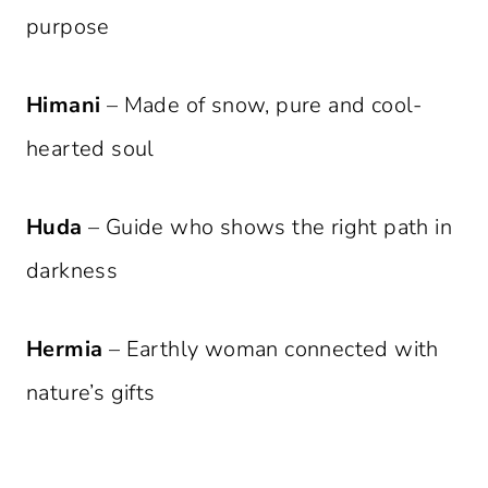
purpose
Himani
– Made of snow, pure and cool-
hearted soul
Huda
– Guide who shows the right path in
darkness
Hermia
– Earthly woman connected with
nature’s gifts