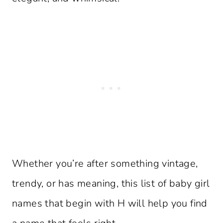
Whether you’re after something vintage,
trendy, or has meaning, this list of baby girl
names that begin with H will help you find