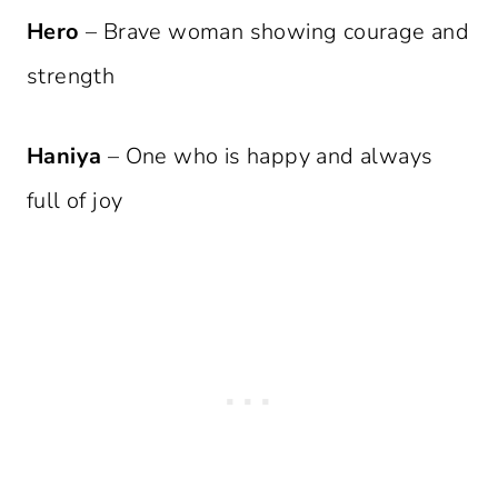
Hero
– Brave woman showing courage and
strength
Haniya
– One who is happy and always
full of joy