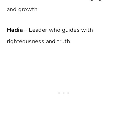
and growth
Hadia
– Leader who guides with
righteousness and truth