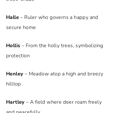
Halle
– Ruler who governs a happy and
secure home
Hollis
– From the holly trees, symbolizing
protection
Henley
– Meadow atop a high and breezy
hilltop
Hartley
– A field where deer roam freely
and peacefully