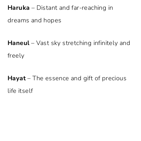
Haruka
– Distant and far-reaching in
dreams and hopes
Haneul
– Vast sky stretching infinitely and
freely
Hayat
– The essence and gift of precious
life itself