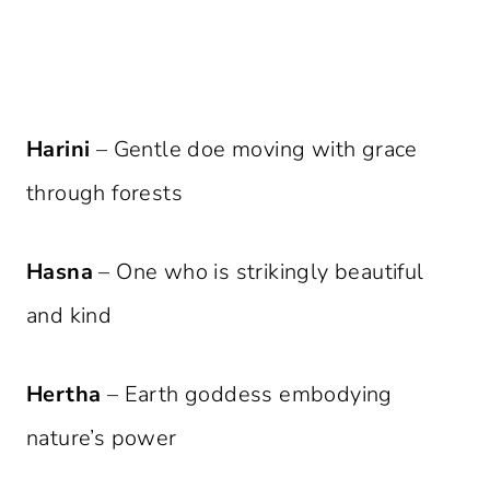
Harini
– Gentle doe moving with grace
through forests
Hasna
– One who is strikingly beautiful
and kind
Hertha
– Earth goddess embodying
nature’s power