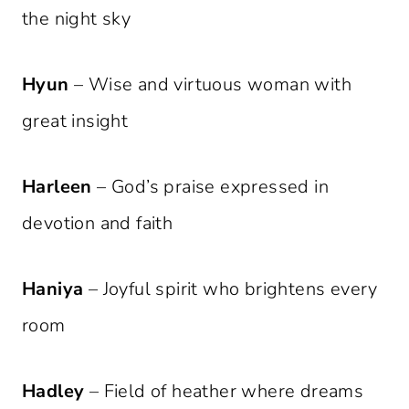
the night sky
Hyun
– Wise and virtuous woman with
great insight
Harleen
– God’s praise expressed in
devotion and faith
Haniya
– Joyful spirit who brightens every
room
Hadley
– Field of heather where dreams