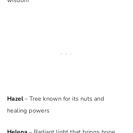
wisdom
Hazel
– Tree known for its nuts and
healing powers
Helena
– Radiant light that brings hope