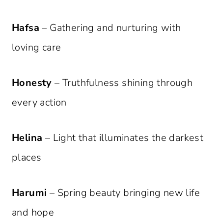
Hafsa
– Gathering and nurturing with
loving care
Honesty
– Truthfulness shining through
every action
Helina
– Light that illuminates the darkest
places
Harumi
– Spring beauty bringing new life
and hope