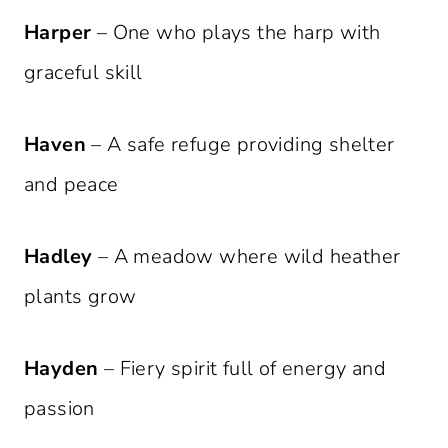
Harper
– One who plays the harp with
graceful skill
Haven
– A safe refuge providing shelter
and peace
Hadley
– A meadow where wild heather
plants grow
Hayden
– Fiery spirit full of energy and
passion