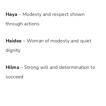
Haya
– Modesty and respect shown
through actions
Haidee
– Woman of modesty and quiet
dignity
Hilma
– Strong will and determination to
succeed