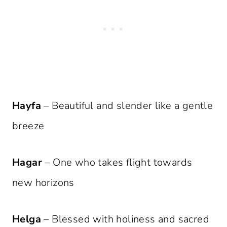
Hayfa
– Beautiful and slender like a gentle
breeze
Hagar
– One who takes flight towards
new horizons
Helga
– Blessed with holiness and sacred