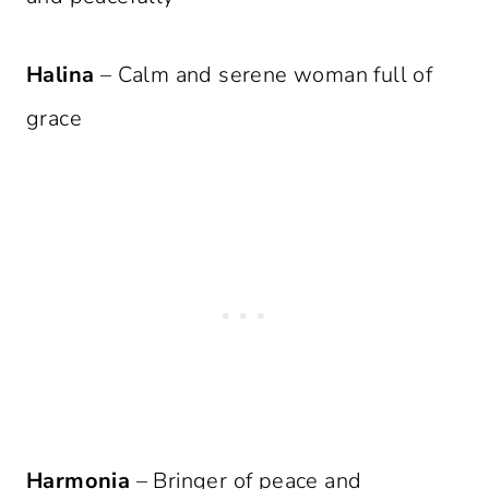
Halina
– Calm and serene woman full of
grace
Harmonia
– Bringer of peace and