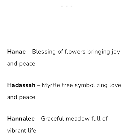
Hanae
– Blessing of flowers bringing joy
and peace
Hadassah
– Myrtle tree symbolizing love
and peace
Hannalee
– Graceful meadow full of
vibrant life