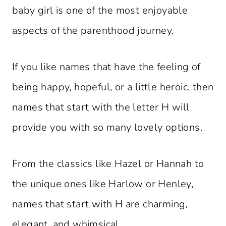
baby girl is one of the most enjoyable
aspects of the parenthood journey.
If you like names that have the feeling of
being happy, hopeful, or a little heroic, then
names that start with the letter H will
provide you with so many lovely options.
From the classics like Hazel or Hannah to
the unique ones like Harlow or Henley,
names that start with H are charming,
elegant, and whimsical.