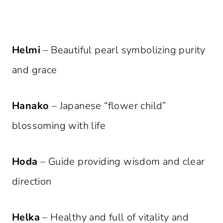
Helmi
– Beautiful pearl symbolizing purity
and grace
Hanako
– Japanese “flower child”
blossoming with life
Hoda
– Guide providing wisdom and clear
direction
Helka
– Healthy and full of vitality and