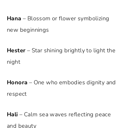
Hana
– Blossom or flower symbolizing
new beginnings
Hester
– Star shining brightly to light the
night
Honora
– One who embodies dignity and
respect
Hali
– Calm sea waves reflecting peace
and beauty