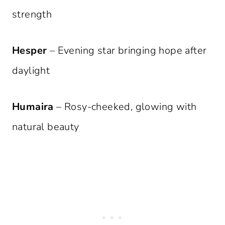
strength
Hesper
– Evening star bringing hope after
daylight
Humaira
– Rosy-cheeked, glowing with
natural beauty