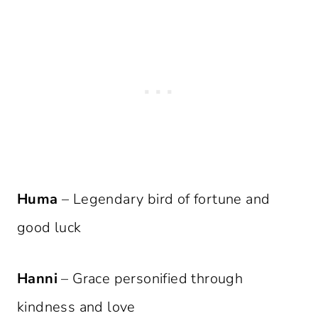
Huma
– Legendary bird of fortune and
good luck
Hanni
– Grace personified through
kindness and love