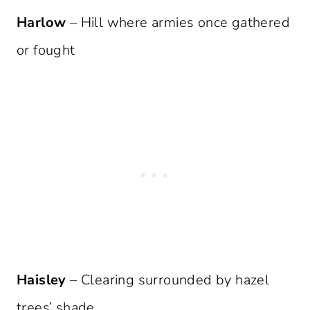
Harlow
– Hill where armies once gathered
or fought
Haisley
– Clearing surrounded by hazel
trees’ shade