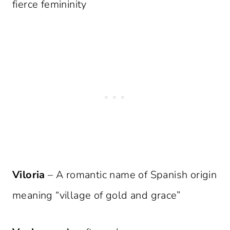
fierce femininity
Viloria
– A romantic name of Spanish origin
meaning “village of gold and grace”