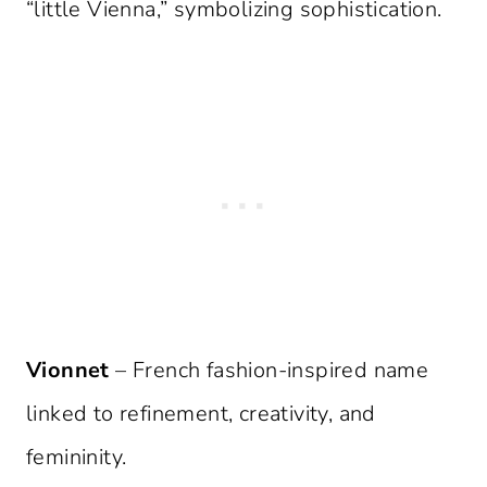
“little Vienna,” symbolizing sophistication.
Vionnet
– French fashion-inspired name
linked to refinement, creativity, and
femininity.