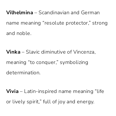
Vilhelmina
– Scandinavian and German
name meaning “resolute protector,” strong
and noble.
Vinka
– Slavic diminutive of Vincenza,
meaning “to conquer,” symbolizing
determination.
Vivia
– Latin-inspired name meaning “life
or lively spirit,” full of joy and energy.