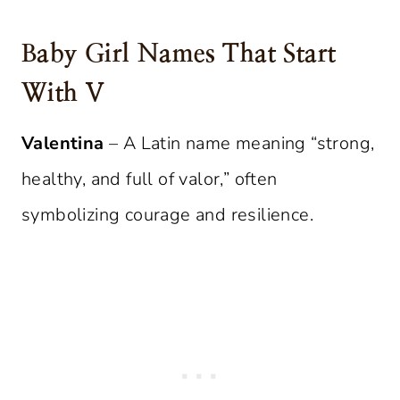
Baby Girl Names That Start
With V
Valentina
– A Latin name meaning “strong,
healthy, and full of valor,” often
symbolizing courage and resilience.