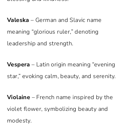
Valeska
– German and Slavic name
meaning “glorious ruler,” denoting
leadership and strength.
Vespera
– Latin origin meaning “evening
star,” evoking calm, beauty, and serenity.
Violaine
– French name inspired by the
violet flower, symbolizing beauty and
modesty.