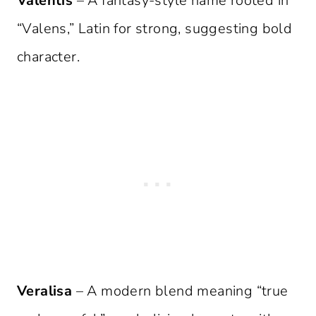
Valentis
– A fantasy-style name rooted in
“Valens,” Latin for strong, suggesting bold
character.
Veralisa
– A modern blend meaning “true