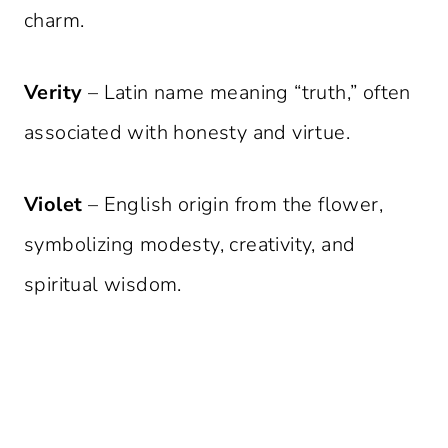
charm.
Verity
– Latin name meaning “truth,” often
associated with honesty and virtue.
Violet
– English origin from the flower,
symbolizing modesty, creativity, and
spiritual wisdom.