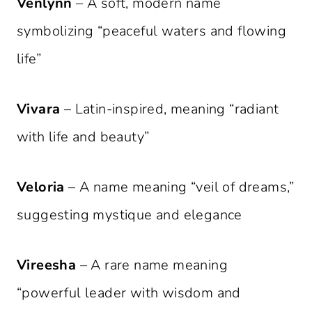
Venlynn
– A soft, modern name
symbolizing “peaceful waters and flowing
life”
Vivara
– Latin-inspired, meaning “radiant
with life and beauty”
Veloria
– A name meaning “veil of dreams,”
suggesting mystique and elegance
Vireesha
– A rare name meaning
“powerful leader with wisdom and