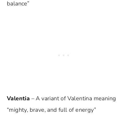
balance”
Valentia
– A variant of Valentina meaning
“mighty, brave, and full of energy”