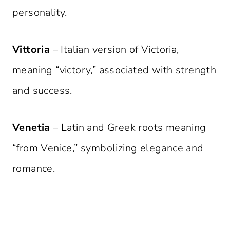
personality.
Vittoria
– Italian version of Victoria,
meaning “victory,” associated with strength
and success.
Venetia
– Latin and Greek roots meaning
“from Venice,” symbolizing elegance and
romance.