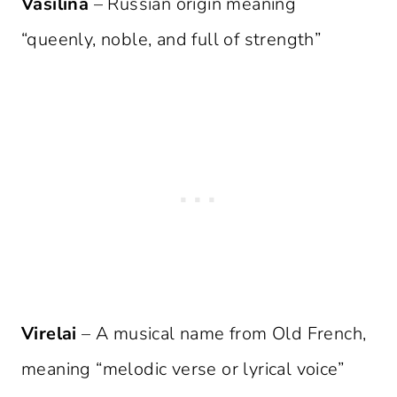
Vasilina
– Russian origin meaning
“queenly, noble, and full of strength”
Virelai
– A musical name from Old French,
meaning “melodic verse or lyrical voice”