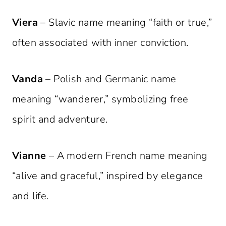
Viera
– Slavic name meaning “faith or true,”
often associated with inner conviction.
Vanda
– Polish and Germanic name
meaning “wanderer,” symbolizing free
spirit and adventure.
Vianne
– A modern French name meaning
“alive and graceful,” inspired by elegance
and life.