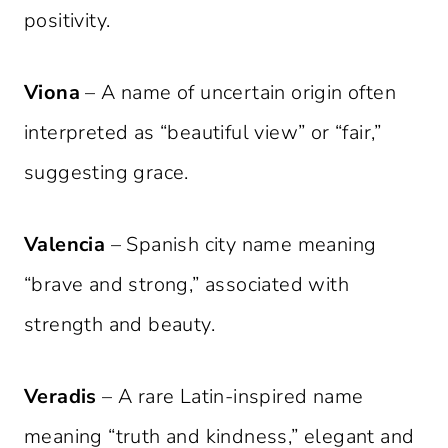
positivity.
Viona
– A name of uncertain origin often
interpreted as “beautiful view” or “fair,”
suggesting grace.
Valencia
– Spanish city name meaning
“brave and strong,” associated with
strength and beauty.
Veradis
– A rare Latin-inspired name
meaning “truth and kindness,” elegant and