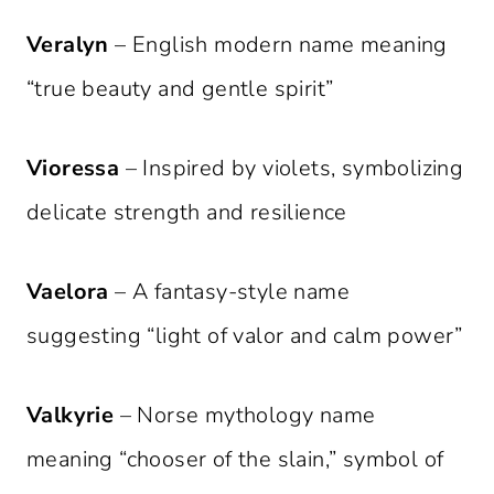
Veralyn
– English modern name meaning
“true beauty and gentle spirit”
Vioressa
– Inspired by violets, symbolizing
delicate strength and resilience
Vaelora
– A fantasy-style name
suggesting “light of valor and calm power”
Valkyrie
– Norse mythology name
meaning “chooser of the slain,” symbol of