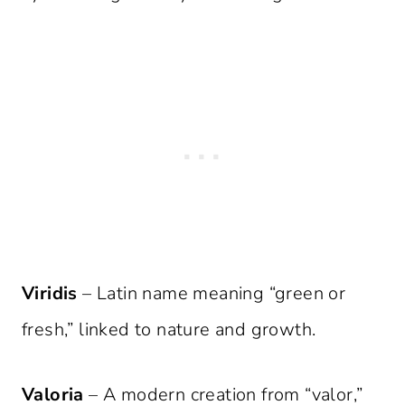
Viridis
– Latin name meaning “green or
fresh,” linked to nature and growth.
Valoria
– A modern creation from “valor,”