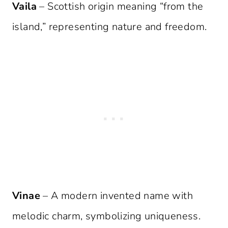
Vaila
– Scottish origin meaning “from the
island,” representing nature and freedom.
Vinae
– A modern invented name with
melodic charm, symbolizing uniqueness.