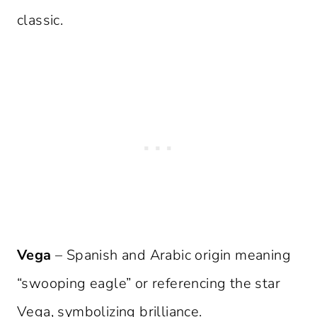
classic.
Vega
– Spanish and Arabic origin meaning
“swooping eagle” or referencing the star
Vega, symbolizing brilliance.