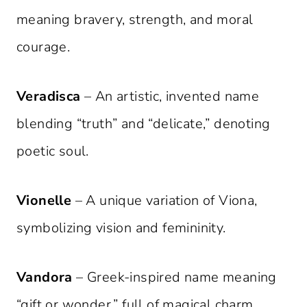
meaning bravery, strength, and moral
courage.
Veradisca
– An artistic, invented name
blending “truth” and “delicate,” denoting
poetic soul.
Vionelle
– A unique variation of Viona,
symbolizing vision and femininity.
Vandora
– Greek-inspired name meaning
“gift or wonder,” full of magical charm.