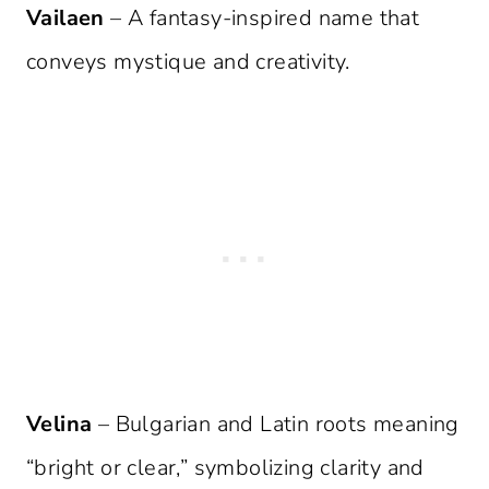
Vailaen
– A fantasy-inspired name that
conveys mystique and creativity.
Velina
– Bulgarian and Latin roots meaning
“bright or clear,” symbolizing clarity and