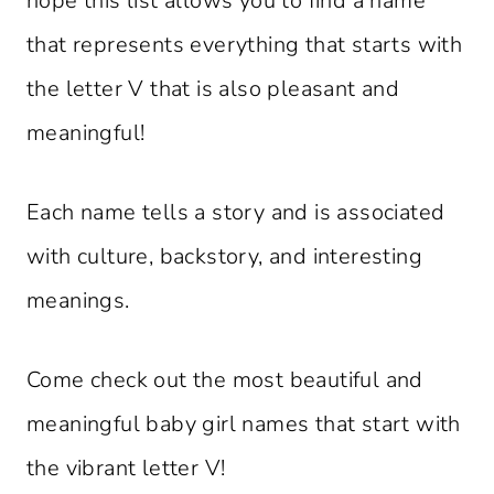
hope this list allows you to find a name
that represents everything that starts with
the letter V that is also pleasant and
meaningful!
Each name tells a story and is associated
with culture, backstory, and interesting
meanings.
Come check out the most beautiful and
meaningful baby girl names that start with
the vibrant letter V!