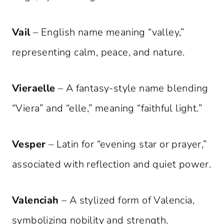
Vail
– English name meaning “valley,”
representing calm, peace, and nature.
Vieraelle
– A fantasy-style name blending
“Viera” and “elle,” meaning “faithful light.”
Vesper
– Latin for “evening star or prayer,”
associated with reflection and quiet power.
Valenciah
– A stylized form of Valencia,
symbolizing nobility and strength.