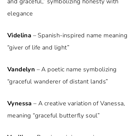
and graceful,” symbolizing honesty with
elegance
Videlina
– Spanish-inspired name meaning
“giver of life and light”
Vandelyn
– A poetic name symbolizing
“graceful wanderer of distant lands”
Vynessa
– A creative variation of Vanessa,
meaning “graceful butterfly soul”