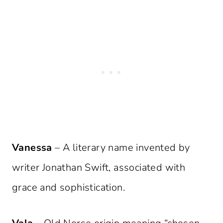
Vanessa
– A literary name invented by
writer Jonathan Swift, associated with
grace and sophistication.