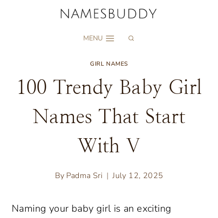
Skip
to
MENU
content
GIRL NAMES
100 Trendy Baby Girl
Names That Start
With V
By
Padma Sri
July 12, 2025
Naming your baby girl is an exciting