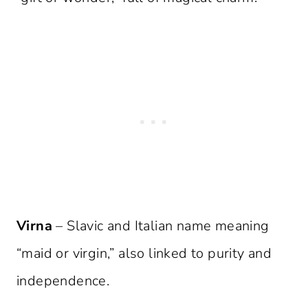
Virna
– Slavic and Italian name meaning
“maid or virgin,” also linked to purity and
independence.