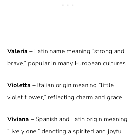
Valeria
– Latin name meaning “strong and
brave,” popular in many European cultures.
Violetta
– Italian origin meaning “little
violet flower,” reflecting charm and grace.
Viviana
– Spanish and Latin origin meaning
“lively one,” denoting a spirited and joyful