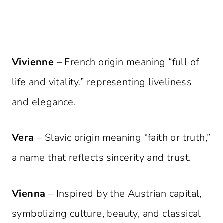
Vivienne
– French origin meaning “full of
life and vitality,” representing liveliness
and elegance.
Vera
– Slavic origin meaning “faith or truth,”
a name that reflects sincerity and trust.
Vienna
– Inspired by the Austrian capital,
symbolizing culture, beauty, and classical