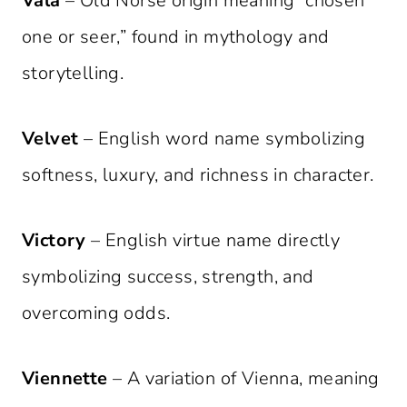
Vala
– Old Norse origin meaning “chosen
one or seer,” found in mythology and
storytelling.
Velvet
– English word name symbolizing
softness, luxury, and richness in character.
Victory
– English virtue name directly
symbolizing success, strength, and
overcoming odds.
Viennette
– A variation of Vienna, meaning