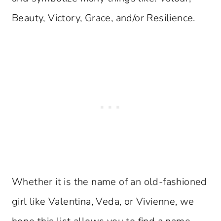
Beauty, Victory, Grace, and/or Resilience.
Whether it is the name of an old-fashioned
girl like Valentina, Veda, or Vivienne, we