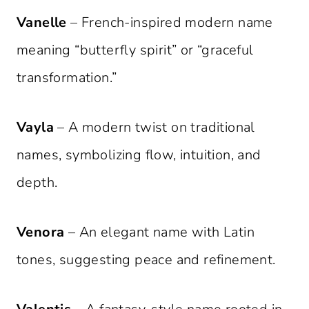
Vanelle
– French-inspired modern name
meaning “butterfly spirit” or “graceful
transformation.”
Vayla
– A modern twist on traditional
names, symbolizing flow, intuition, and
depth.
Venora
– An elegant name with Latin
tones, suggesting peace and refinement.