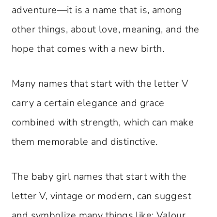
adventure—it is a name that is, among
other things, about love, meaning, and the
hope that comes with a new birth.
Many names that start with the letter V
carry a certain elegance and grace
combined with strength, which can make
them memorable and distinctive.
The baby girl names that start with the
letter V, vintage or modern, can suggest
and symbolize many things like: Valour,