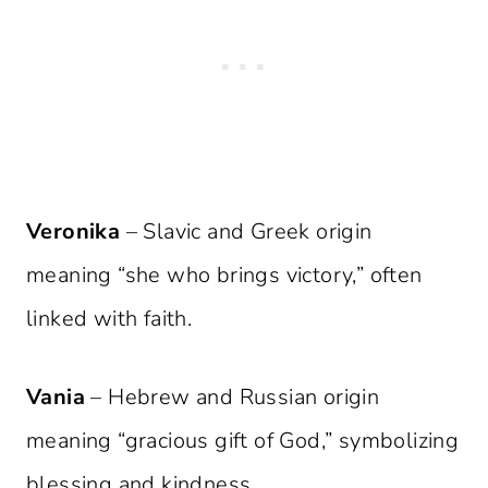
Veronika
– Slavic and Greek origin
meaning “she who brings victory,” often
linked with faith.
Vania
– Hebrew and Russian origin
meaning “gracious gift of God,” symbolizing
blessing and kindness.