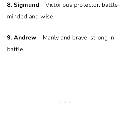
8. Sigmund
– Victorious protector; battle-
minded and wise.
9. Andrew
– Manly and brave; strong in
battle.