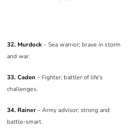
32. Murdock
– Sea warrior; brave in storm
and war.
33. Caden
– Fighter; battler of life’s
challenges.
34. Rainer
– Army advisor; strong and
battle-smart.