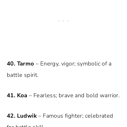
40. Tarmo
– Energy, vigor; symbolic of a
battle spirit.
41. Koa
– Fearless; brave and bold warrior.
42. Ludwik
– Famous fighter; celebrated