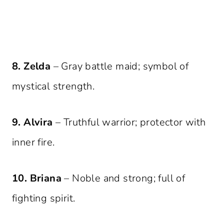
8. Zelda
– Gray battle maid; symbol of
mystical strength.
9. Alvira
– Truthful warrior; protector with
inner fire.
10. Briana
– Noble and strong; full of
fighting spirit.