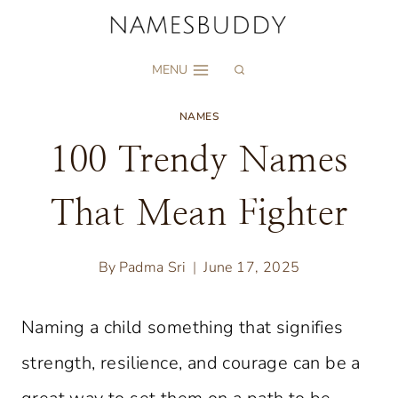
Skip
to
MENU
content
NAMES
100 Trendy Names
That Mean Fighter
By
Padma Sri
June 17, 2025
Naming a child something that signifies
strength, resilience, and courage can be a