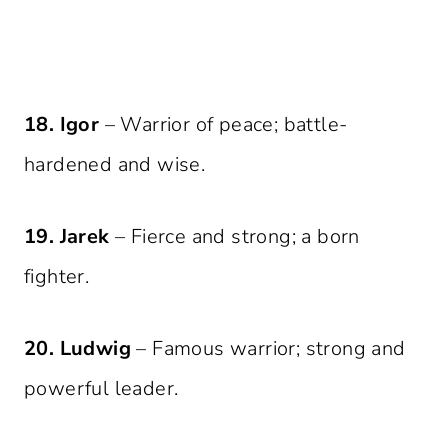
18. Igor
– Warrior of peace; battle-
hardened and wise.
19. Jarek
– Fierce and strong; a born
fighter.
20. Ludwig
– Famous warrior; strong and
powerful leader.