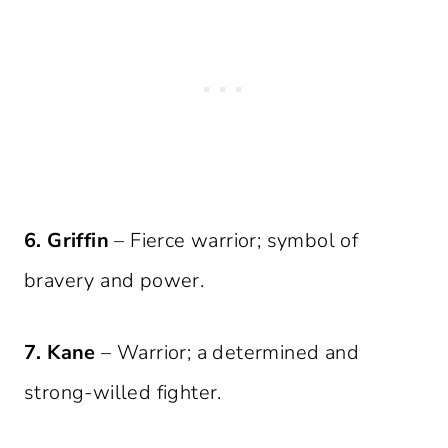
6. Griffin
– Fierce warrior; symbol of
bravery and power.
7. Kane
– Warrior; a determined and
strong-willed fighter.