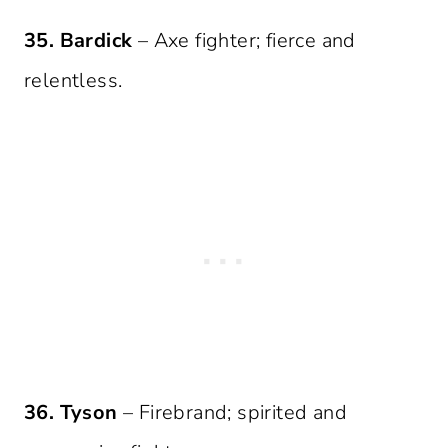
35. Bardick
– Axe fighter; fierce and
relentless.
36. Tyson
– Firebrand; spirited and