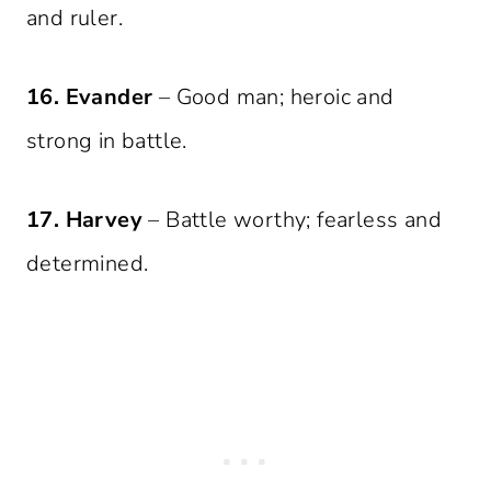
and ruler.
16. Evander
– Good man; heroic and
strong in battle.
17. Harvey
– Battle worthy; fearless and
determined.