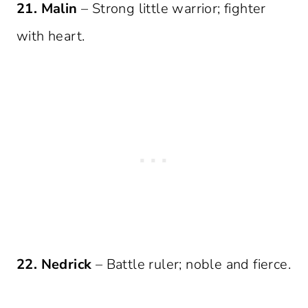
21. Malin
– Strong little warrior; fighter
with heart.
22. Nedrick
– Battle ruler; noble and fierce.