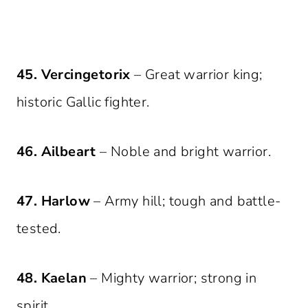
45. Vercingetorix
– Great warrior king;
historic Gallic fighter.
46. Ailbeart
– Noble and bright warrior.
47. Harlow
– Army hill; tough and battle-
tested.
48. Kaelan
– Mighty warrior; strong in
spirit.