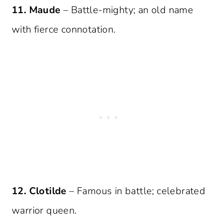
11. Maude
– Battle-mighty; an old name
with fierce connotation.
12. Clotilde
– Famous in battle; celebrated
warrior queen.