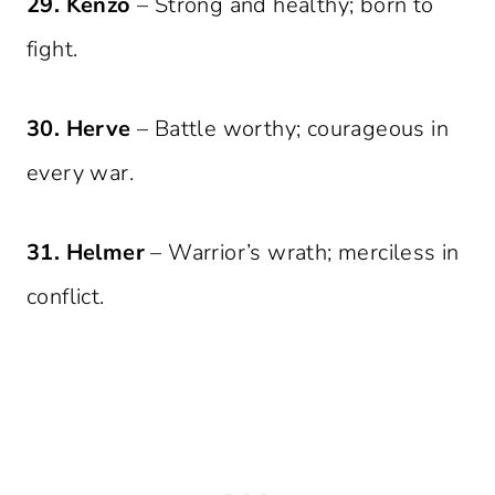
29. Kenzo
– Strong and healthy; born to
fight.
30. Herve
– Battle worthy; courageous in
every war.
31. Helmer
– Warrior’s wrath; merciless in
conflict.