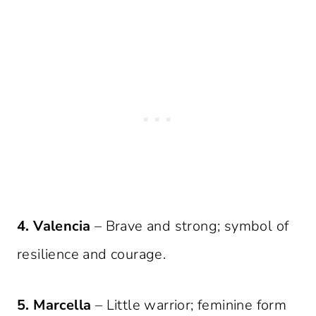
4. Valencia
– Brave and strong; symbol of
resilience and courage.
5. Marcella
– Little warrior; feminine form