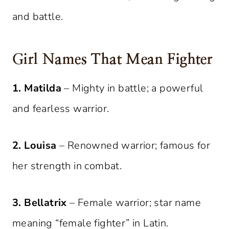
and battle.
Girl Names That Mean Fighter
1. Matilda
– Mighty in battle; a powerful
and fearless warrior.
2. Louisa
– Renowned warrior; famous for
her strength in combat.
3. Bellatrix
– Female warrior; star name
meaning “female fighter” in Latin.