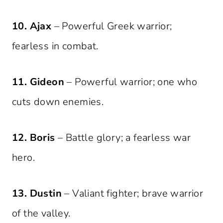
10. Ajax
– Powerful Greek warrior;
fearless in combat.
11. Gideon
– Powerful warrior; one who
cuts down enemies.
12. Boris
– Battle glory; a fearless war
hero.
13. Dustin
– Valiant fighter; brave warrior
of the valley.