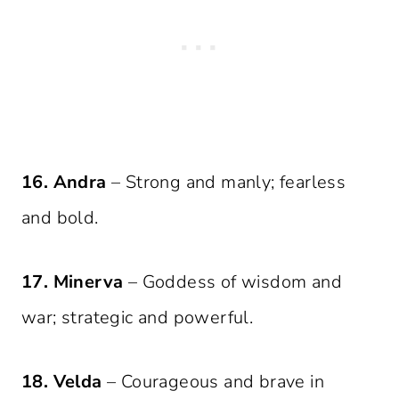
16. Andra
– Strong and manly; fearless
and bold.
17. Minerva
– Goddess of wisdom and
war; strategic and powerful.
18. Velda
– Courageous and brave in