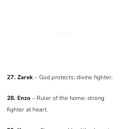
27. Zarek
– God protects; divine fighter.
28. Enzo
– Ruler of the home; strong
fighter at heart.