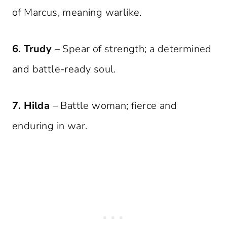
of Marcus, meaning warlike.
6. Trudy
– Spear of strength; a determined
and battle-ready soul.
7. Hilda
– Battle woman; fierce and
enduring in war.