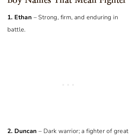
Boy Names That Mean Fighter
1. Ethan
– Strong, firm, and enduring in
battle.
2. Duncan
– Dark warrior; a fighter of great