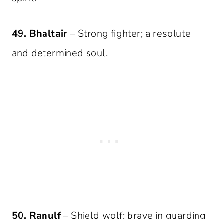
49. Bhaltair
– Strong fighter; a resolute
and determined soul.
50. Ranulf
– Shield wolf; brave in guarding