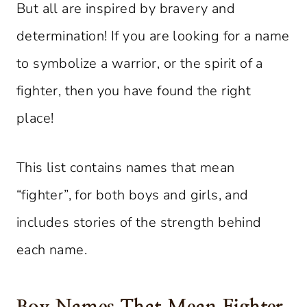
But all are inspired by bravery and
determination! If you are looking for a name
to symbolize a warrior, or the spirit of a
fighter, then you have found the right
place!
This list contains names that mean
“fighter”, for both boys and girls, and
includes stories of the strength behind
each name.