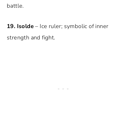
battle.
19. Isolde
– Ice ruler; symbolic of inner
strength and fight.