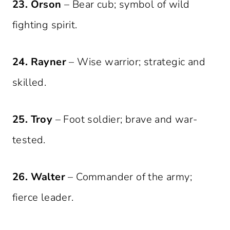
23. Orson
– Bear cub; symbol of wild
fighting spirit.
24. Rayner
– Wise warrior; strategic and
skilled.
25. Troy
– Foot soldier; brave and war-
tested.
26. Walter
– Commander of the army;
fierce leader.