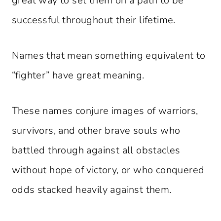
great way to set them on a path to be
successful throughout their lifetime.
Names that mean something equivalent to
“fighter” have great meaning.
These names conjure images of warriors,
survivors, and other brave souls who
battled through against all obstacles
without hope of victory, or who conquered
odds stacked heavily against them.