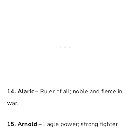
14. Alaric
– Ruler of all; noble and fierce in
war.
15. Arnold
– Eagle power; strong fighter