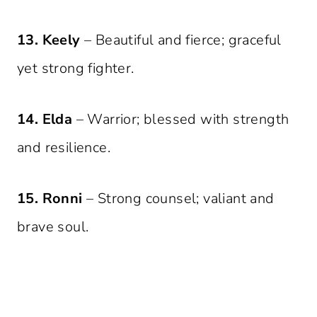
13. Keely
– Beautiful and fierce; graceful
yet strong fighter.
14. Elda
– Warrior; blessed with strength
and resilience.
15. Ronni
– Strong counsel; valiant and
brave soul.