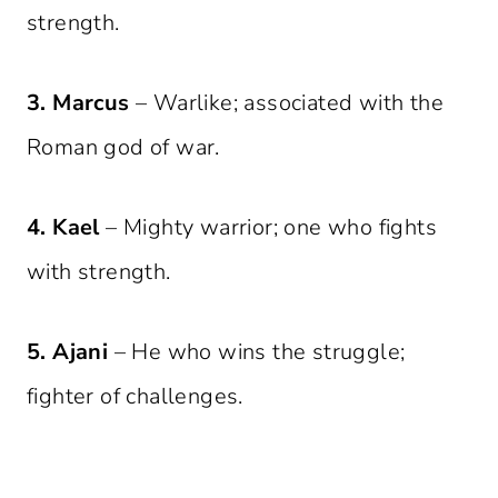
strength.
3. Marcus
– Warlike; associated with the
Roman god of war.
4. Kael
– Mighty warrior; one who fights
with strength.
5. Ajani
– He who wins the struggle;
fighter of challenges.