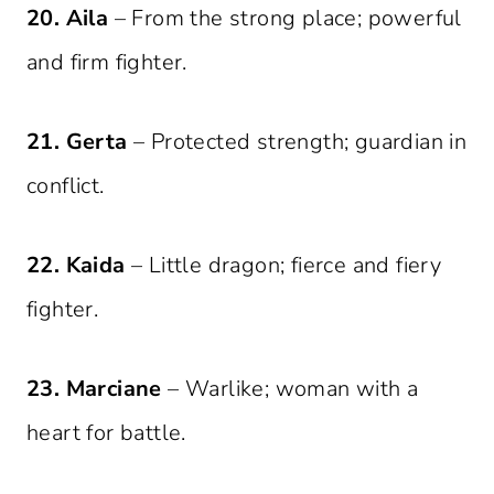
20. Aila
– From the strong place; powerful
and firm fighter.
21. Gerta
– Protected strength; guardian in
conflict.
22. Kaida
– Little dragon; fierce and fiery
fighter.
23. Marciane
– Warlike; woman with a
heart for battle.