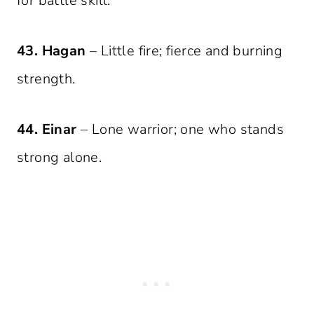
for battle skill.
43. Hagan
– Little fire; fierce and burning
strength.
44. Einar
– Lone warrior; one who stands
strong alone.