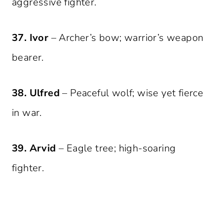
aggressive fighter.
37. Ivor
– Archer’s bow; warrior’s weapon
bearer.
38. Ulfred
– Peaceful wolf; wise yet fierce
in war.
39. Arvid
– Eagle tree; high-soaring
fighter.