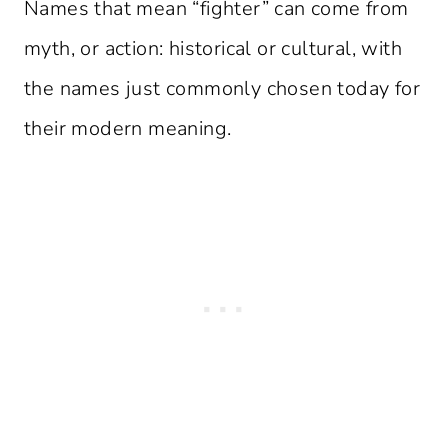
Names that mean “fighter” can come from
myth, or action: historical or cultural, with
the names just commonly chosen today for
their modern meaning.