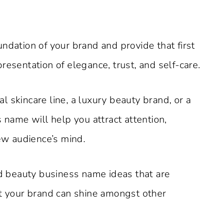
.
ndation of your brand and provide that first
resentation of elegance, trust, and self-care.
 skincare line, a luxury beauty brand, or a
 name will help you attract attention,
new audience’s mind.
nd beauty business name ideas that are
at your brand can shine amongst other