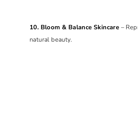
10. Bloom & Balance Skincare
– Rep
natural beauty.