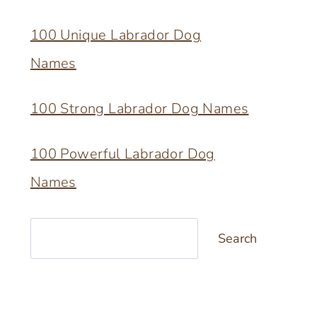
100 Unique Labrador Dog
Names
100 Strong Labrador Dog Names
100 Powerful Labrador Dog
Names
Search
Search