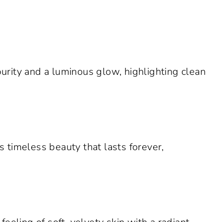
rity and a luminous glow, highlighting clean
 timeless beauty that lasts forever,