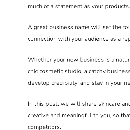
much of a statement as your products
A great business name will set the fou
connection with your audience as a rep
Whether your new business is a natural
chic cosmetic studio, a catchy business
develop credibility, and stay in your 
In this post, we will share skincare a
creative and meaningful to you, so th
competitors.