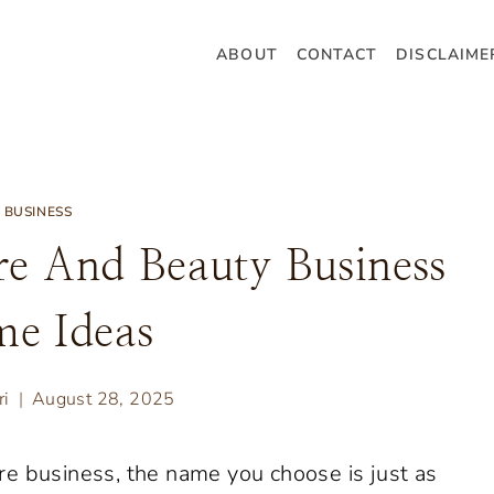
ABOUT
CONTACT
DISCLAIME
BUSINESS
re And Beauty Business
e Ideas
ri
August 28, 2025
e business, the name you choose is just as