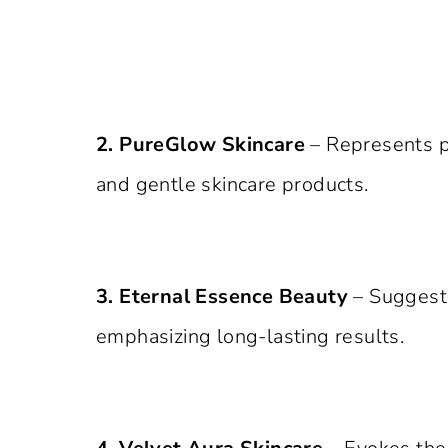
2. PureGlow Skincare
– Represents pu
and gentle skincare products.
3. Eternal Essence Beauty
– Suggests
emphasizing long-lasting results.