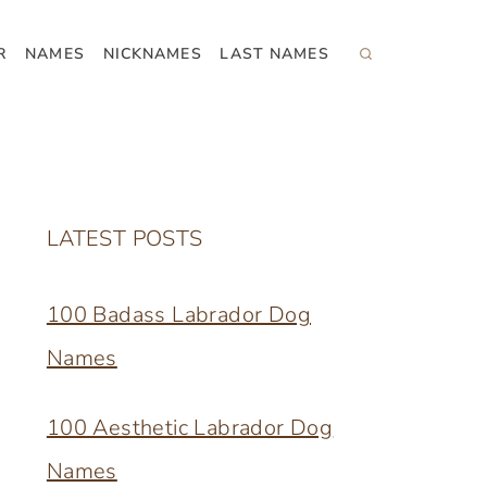
R
NAMES
NICKNAMES
LAST NAMES
LATEST POSTS
100 Badass Labrador Dog
Names
100 Aesthetic Labrador Dog
Names