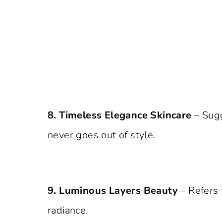
8. Timeless Elegance Skincare
– Sugg
never goes out of style.
9. Luminous Layers Beauty
– Refers 
radiance.