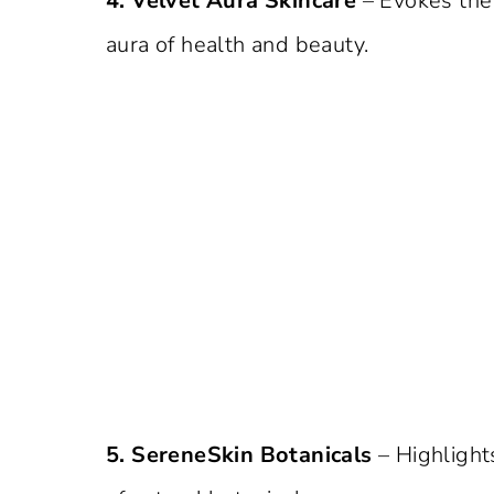
4. Velvet Aura Skincare
– Evokes the f
aura of health and beauty.
5. SereneSkin Botanicals
– Highlight