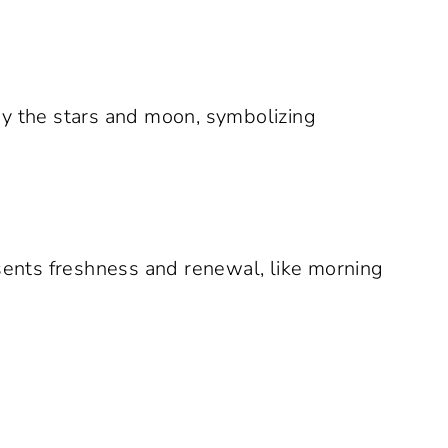
by the stars and moon, symbolizing
ents freshness and renewal, like morning