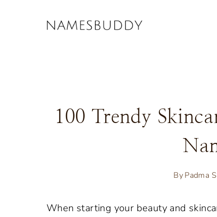
Skip
to
content
100 Trendy Skinca
Nam
By
Padma S
When starting your beauty and skincar