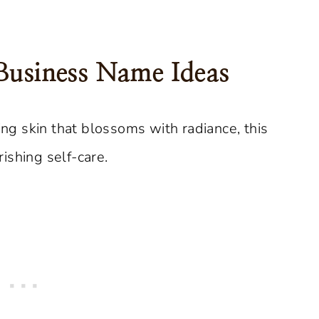
Business Name Ideas
ng skin that blossoms with radiance, this
ishing self-care.