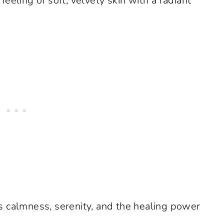
eeling of soft, velvety skin with a radiant
s calmness, serenity, and the healing power