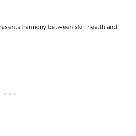
resents harmony between skin health and