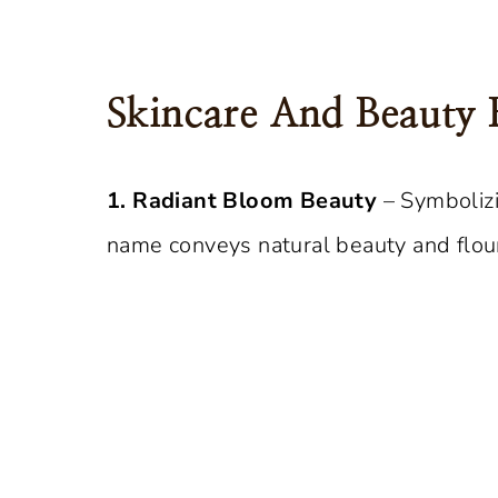
Skincare And Beauty 
1. Radiant Bloom Beauty
– Symbolizi
name conveys natural beauty and flour