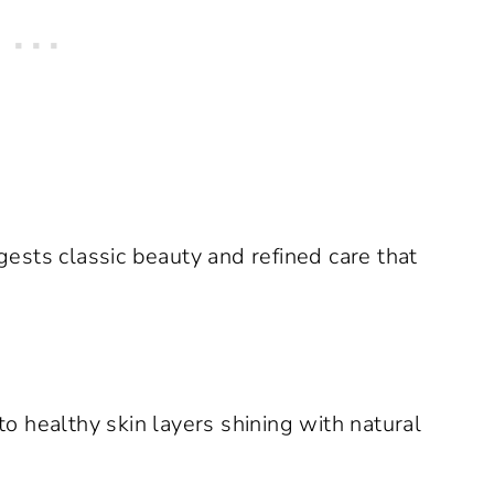
ests classic beauty and refined care that
to healthy skin layers shining with natural