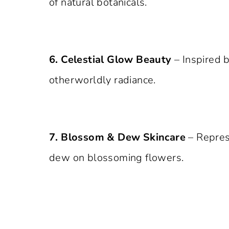
of natural botanicals.
6. Celestial Glow Beauty
– Inspired 
otherworldly radiance.
7. Blossom & Dew Skincare
– Repres
dew on blossoming flowers.