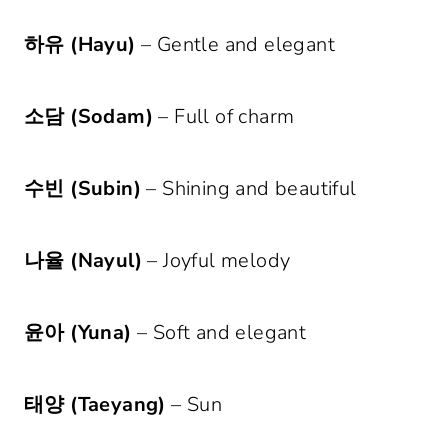
하유 (Hayu)
– Gentle and elegant
소담 (Sodam)
– Full of charm
수빈 (Subin)
– Shining and beautiful
나율 (Nayul)
– Joyful melody
윤아 (Yuna)
– Soft and elegant
태양 (Taeyang)
– Sun