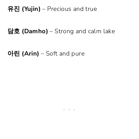
유진 (Yujin)
– Precious and true
담호 (Damho)
– Strong and calm lake
아린 (Arin)
– Soft and pure