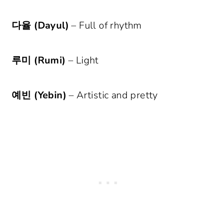
다율 (Dayul)
– Full of rhythm
루미 (Rumi)
– Light
예빈 (Yebin)
– Artistic and pretty