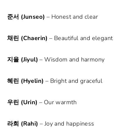
준서 (Junseo)
– Honest and clear
채린 (Chaerin)
– Beautiful and elegant
지율 (Jiyul)
– Wisdom and harmony
혜린 (Hyelin)
– Bright and graceful
우린 (Urin)
– Our warmth
라희 (Rahi)
– Joy and happiness