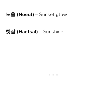
노을 (Noeul)
– Sunset glow
햇살 (Haetsal)
– Sunshine