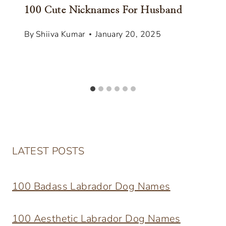
100 Cute Nicknames For Husband
By
Shiiva Kumar
January 20, 2025
LATEST POSTS
100 Badass Labrador Dog Names
100 Aesthetic Labrador Dog Names