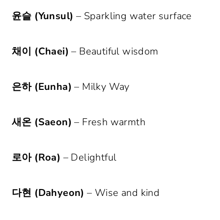
윤슬 (Yunsul)
– Sparkling water surface
채이 (Chaei)
– Beautiful wisdom
은하 (Eunha)
– Milky Way
새온 (Saeon)
– Fresh warmth
로아 (Roa)
– Delightful
다현 (Dahyeon)
– Wise and kind