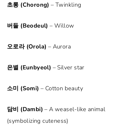
초롱 (Chorong)
– Twinkling
버들 (Beodeul)
– Willow
오로라 (Orola)
– Aurora
은별 (Eunbyeol)
– Silver star
소미 (Somi)
– Cotton beauty
담비 (Dambi)
– A weasel-like animal
(symbolizing cuteness)