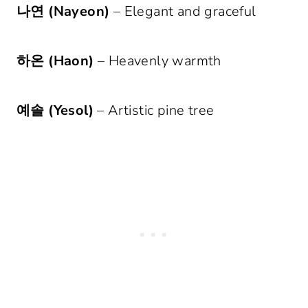
나연 (Nayeon)
– Elegant and graceful
하온 (Haon)
– Heavenly warmth
예솔 (Yesol)
– Artistic pine tree