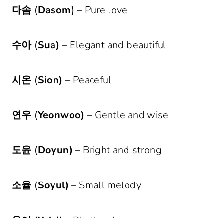
다솜 (Dasom)
– Pure love
수아 (Sua)
– Elegant and beautiful
시온 (Sion)
– Peaceful
연우 (Yeonwoo)
– Gentle and wise
도윤 (Doyun)
– Bright and strong
소율 (Soyul)
– Small melody