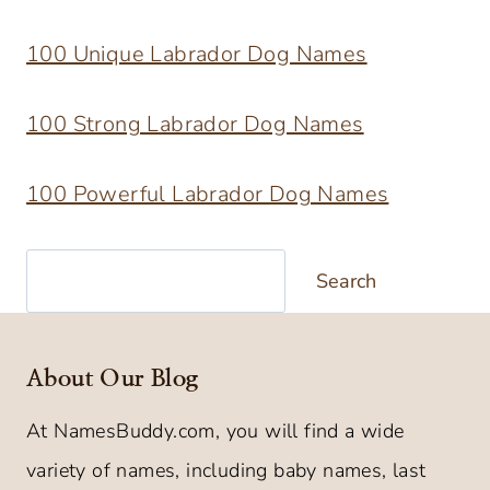
100 Unique Labrador Dog Names
100 Strong Labrador Dog Names
100 Powerful Labrador Dog Names
Search
Search
About Our Blog
At NamesBuddy.com, you will find a wide
variety of names, including baby names, last