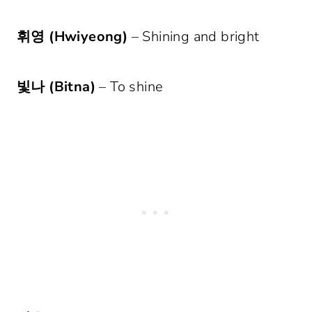
휘영 (Hwiyeong)
– Shining and bright
빛나 (Bitna)
– To shine