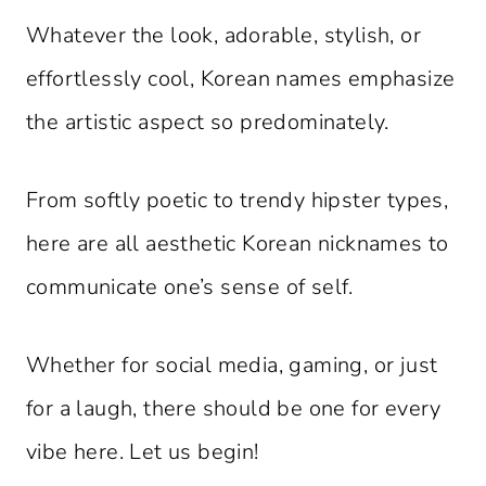
Whatever the look, adorable, stylish, or
effortlessly cool, Korean names emphasize
the artistic aspect so predominately.
From softly poetic to trendy hipster types,
here are all aesthetic Korean nicknames to
communicate one’s sense of self.
Whether for social media, gaming, or just
for a laugh, there should be one for every
vibe here. Let us begin!