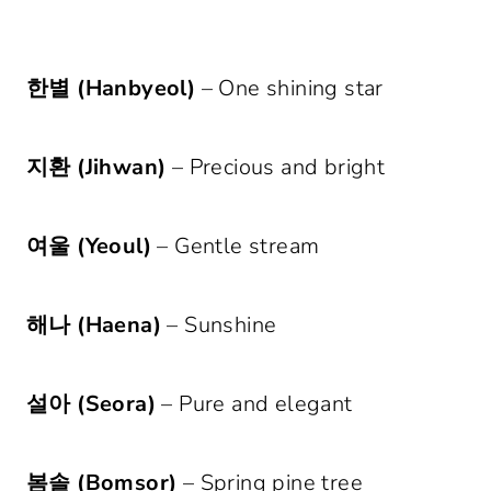
한별 (Hanbyeol)
– One shining star
지환 (Jihwan)
– Precious and bright
여울 (Yeoul)
– Gentle stream
해나 (Haena)
– Sunshine
설아 (Seora)
– Pure and elegant
봄솔 (Bomsor)
– Spring pine tree