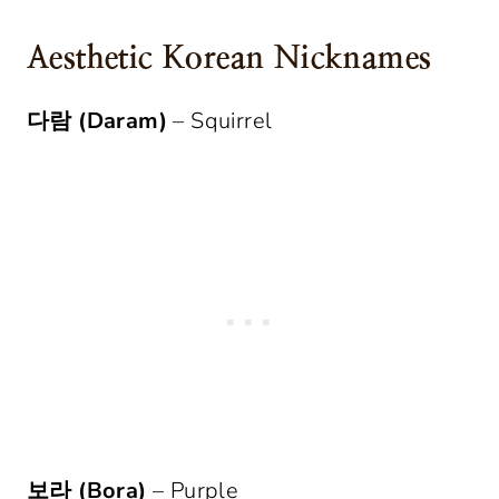
Aesthetic Korean Nicknames
다람 (Daram)
– Squirrel
보라 (Bora)
– Purple