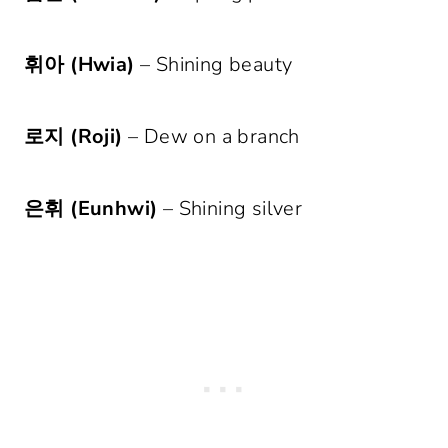
휘아 (Hwia)
– Shining beauty
로지 (Roji)
– Dew on a branch
은휘 (Eunhwi)
– Shining silver