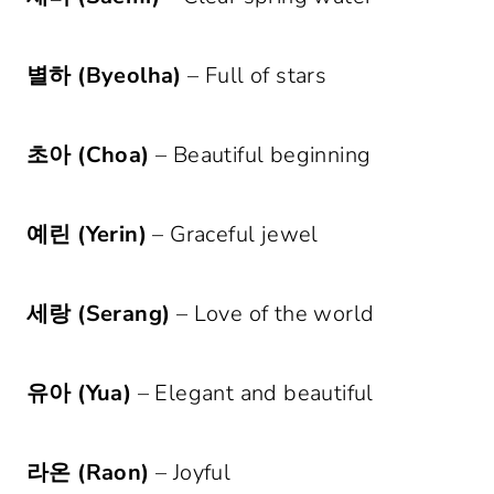
별하 (Byeolha)
– Full of stars
초아 (Choa)
– Beautiful beginning
예린 (Yerin)
– Graceful jewel
세랑 (Serang)
– Love of the world
유아 (Yua)
– Elegant and beautiful
라온 (Raon)
– Joyful