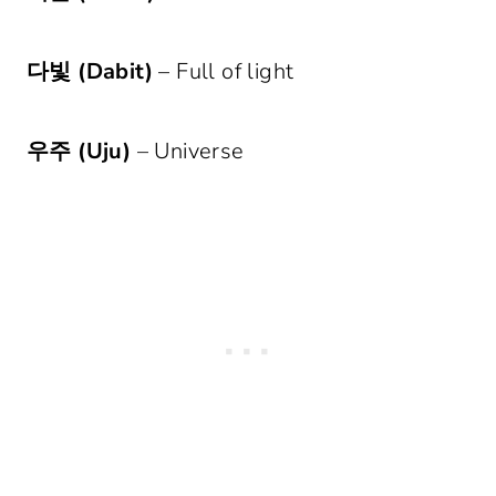
다빛 (Dabit)
– Full of light
우주 (Uju)
– Universe