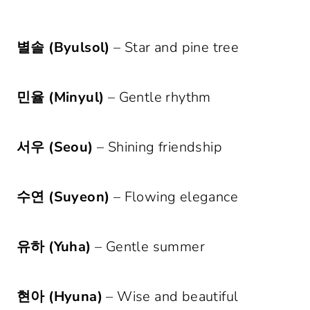
별솔 (Byulsol)
– Star and pine tree
민율 (Minyul)
– Gentle rhythm
서우 (Seou)
– Shining friendship
수연 (Suyeon)
– Flowing elegance
유하 (Yuha)
– Gentle summer
현아 (Hyuna)
– Wise and beautiful