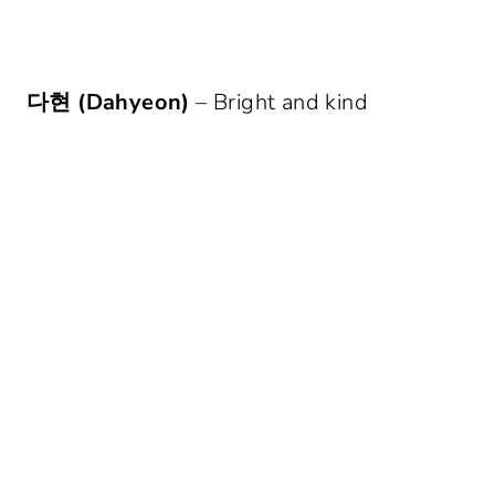
다현 (Dahyeon)
– Bright and kind