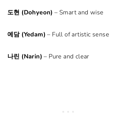
도현 (Dohyeon)
– Smart and wise
예담 (Yedam)
– Full of artistic sense
나린 (Narin)
– Pure and clear