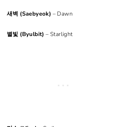
새벽 (Saebyeok)
– Dawn
별빛 (Byulbit)
– Starlight