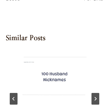
Similar Posts