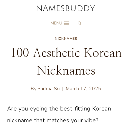
Skip
to
MENU
content
NICKNAMES
100 Aesthetic Korean
Nicknames
By
Padma Sri
March 17, 2025
Are you eyeing the best-fitting Korean
nickname that matches your vibe?