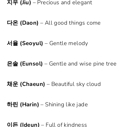
지우 (Jiu)
– Precious and elegant
다온 (Daon)
– All good things come
서율 (Seoyul)
– Gentle melody
은솔 (Eunsol)
– Gentle and wise pine tree
채운 (Chaeun)
– Beautiful sky cloud
하린 (Harin)
– Shining like jade
이든 (Ideun)
– Full of kindness