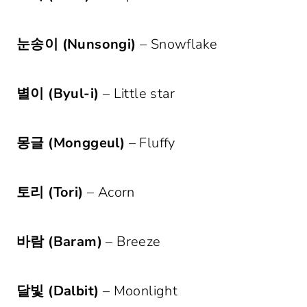
눈송이 (Nunsongi)
– Snowflake
별이 (Byul-i)
– Little star
몽글 (Monggeul)
– Fluffy
토리 (Tori)
– Acorn
바람 (Baram)
– Breeze
달빛 (Dalbit)
– Moonlight