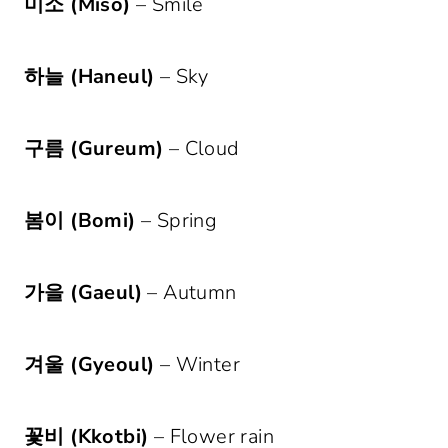
미소 (Miso)
– Smile
하늘 (Haneul)
– Sky
구름 (Gureum)
– Cloud
봄이 (Bomi)
– Spring
가을 (Gaeul)
– Autumn
겨울 (Gyeoul)
– Winter
꽃비 (Kkotbi)
– Flower rain