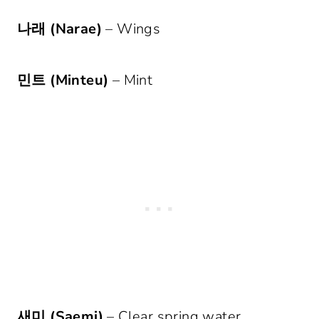
나래 (Narae)
– Wings
민트 (Minteu)
– Mint
새미 (Saemi)
– Clear spring water