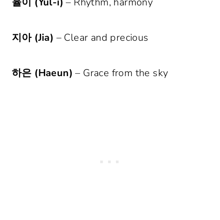
율이 (Yul-i)
– Rhythm, harmony
지아 (Jia)
– Clear and precious
하은 (Haeun)
– Grace from the sky