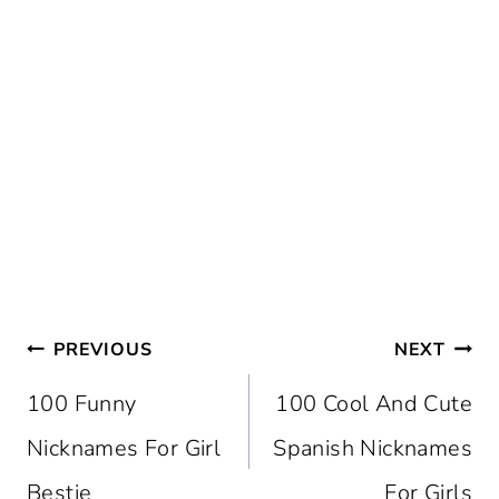
Post
PREVIOUS
NEXT
Navigation
100 Funny
100 Cool And Cute
Nicknames For Girl
Spanish Nicknames
Bestie
For Girls