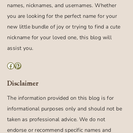
names, nicknames, and usernames. Whether
you are looking for the perfect name for your
new little bundle of joy or trying to find a cute
nickname for your loved one, this blog will
assist you.
Facebook
Pinterest
Disclaimer
The information provided on this blog is for
informational purposes only and should not be
taken as professional advice. We do not
endorse or recommend specific names and