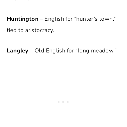
Huntington
– English for “hunter’s town,”
tied to aristocracy.
Langley
– Old English for “long meadow.”