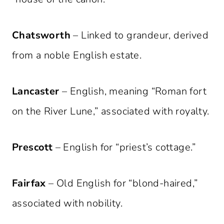
Chatsworth
– Linked to grandeur, derived
from a noble English estate.
Lancaster
– English, meaning “Roman fort
on the River Lune,” associated with royalty.
Prescott
– English for “priest’s cottage.”
Fairfax
– Old English for “blond-haired,”
associated with nobility.