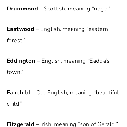
Drummond
– Scottish, meaning “ridge.”
Eastwood
– English, meaning “eastern
forest.”
Eddington
– English, meaning “Eadda’s
town.”
Fairchild
– Old English, meaning “beautiful
child.”
Fitzgerald
– Irish, meaning “son of Gerald.”