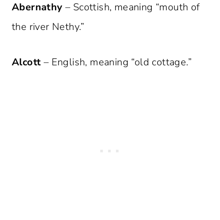
Abernathy
– Scottish, meaning “mouth of
the river Nethy.”
Alcott
– English, meaning “old cottage.”