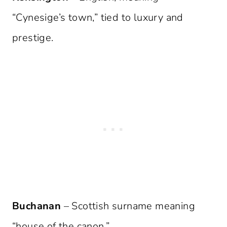
“Cynesige’s town,” tied to luxury and
prestige.
Buchanan
– Scottish surname meaning
“house of the canon.”