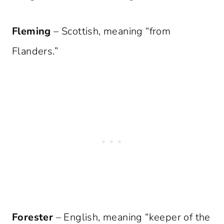
Fleming
– Scottish, meaning “from
Flanders.”
Forester
– English, meaning “keeper of the