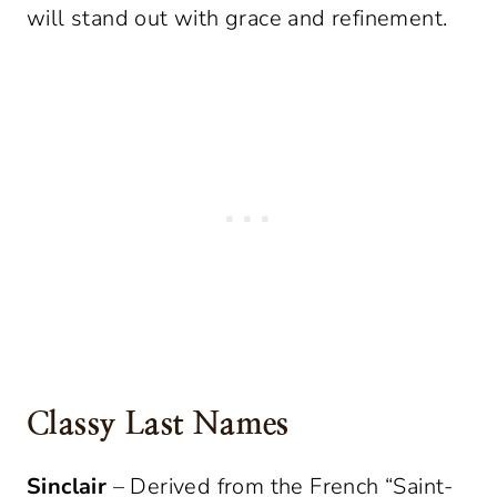
will stand out with grace and refinement.
Classy Last Names
Sinclair
– Derived from the French “Saint-