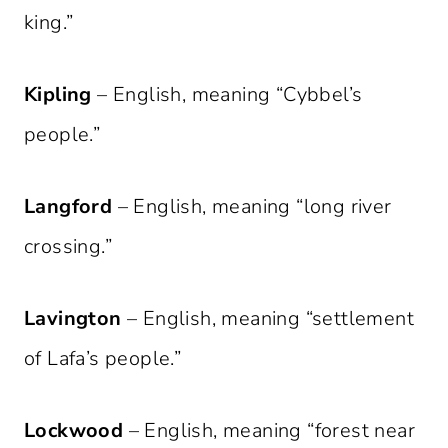
king.”
Kipling
– English, meaning “Cybbel’s
people.”
Langford
– English, meaning “long river
crossing.”
Lavington
– English, meaning “settlement
of Lafa’s people.”
Lockwood
– English, meaning “forest near