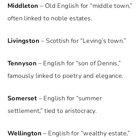
Middleton
– Old English for “middle town,”
often linked to noble estates.
Livingston
– Scottish for “Leving’s town.”
Tennyson
– English for “son of Dennis,”
famously linked to poetry and elegance.
Somerset
– English for “summer
settlement,” tied to aristocracy.
Wellington
– English for “wealthy estate,”