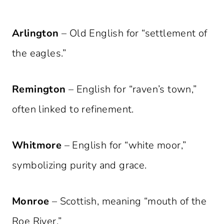
Arlington
– Old English for “settlement of
the eagles.”
Remington
– English for “raven’s town,”
often linked to refinement.
Whitmore
– English for “white moor,”
symbolizing purity and grace.
Monroe
– Scottish, meaning “mouth of the
Roe River.”