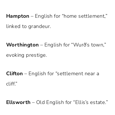
Hampton
– English for “home settlement,”
linked to grandeur.
Worthington
– English for “Wurð’s town,”
evoking prestige.
Clifton
– English for “settlement near a
cliff.”
Ellsworth
– Old English for “Ellis’s estate.”