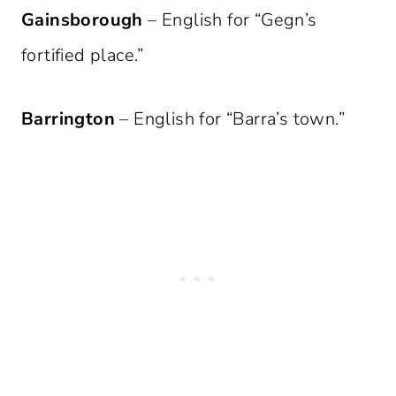
Gainsborough
– English for “Gegn’s
fortified place.”
Barrington
– English for “Barra’s town.”