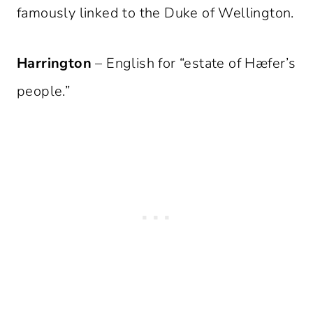
famously linked to the Duke of Wellington.
Harrington
– English for “estate of Hæfer’s
people.”