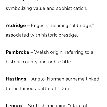
symbolizing value and sophistication.
Aldridge
– English, meaning “old ridge,”
associated with historic prestige.
Pembroke
– Welsh origin, referring to a
historic county and noble title.
Hastings
– Anglo-Norman surname linked
to the famous battle of 1066.
Lennox
– Scottish, meaning “place of