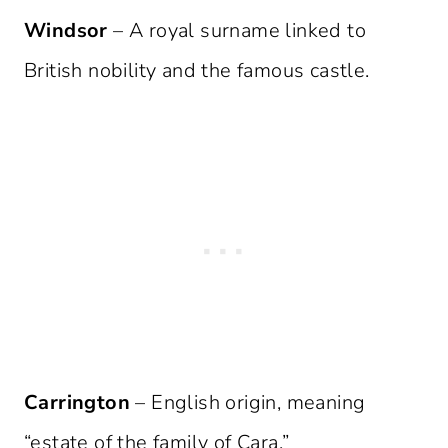
Windsor
– A royal surname linked to
British nobility and the famous castle.
Carrington
– English origin, meaning
“estate of the family of Cara.”