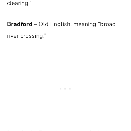
clearing.”
Bradford
– Old English, meaning “broad
river crossing.”