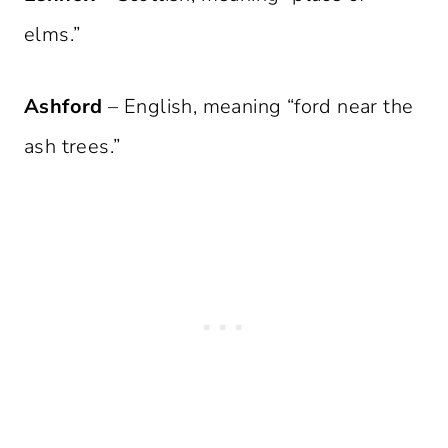
elms.”
Ashford
– English, meaning “ford near the
ash trees.”