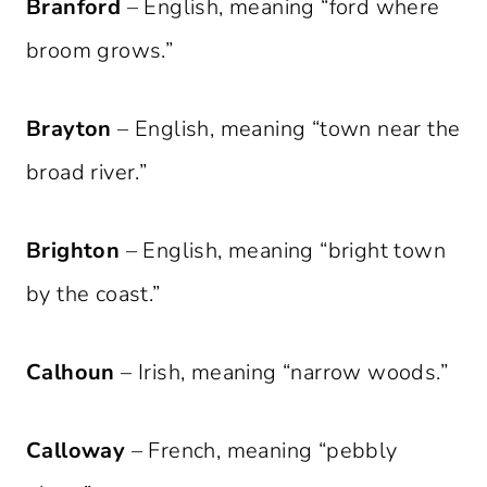
Branford
– English, meaning “ford where
broom grows.”
Brayton
– English, meaning “town near the
broad river.”
Brighton
– English, meaning “bright town
by the coast.”
Calhoun
– Irish, meaning “narrow woods.”
Calloway
– French, meaning “pebbly