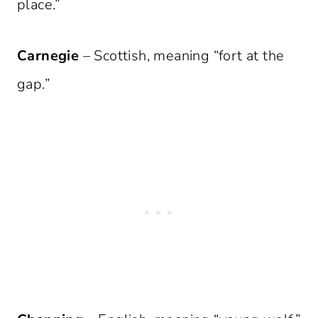
place.”
Carnegie
– Scottish, meaning “fort at the
gap.”