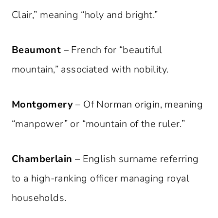
Clair,” meaning “holy and bright.”
Beaumont
– French for “beautiful
mountain,” associated with nobility.
Montgomery
– Of Norman origin, meaning
“manpower” or “mountain of the ruler.”
Chamberlain
– English surname referring
to a high-ranking officer managing royal
households.