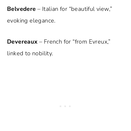
Belvedere
– Italian for “beautiful view,”
evoking elegance.
Devereaux
– French for “from Evreux,”
linked to nobility.