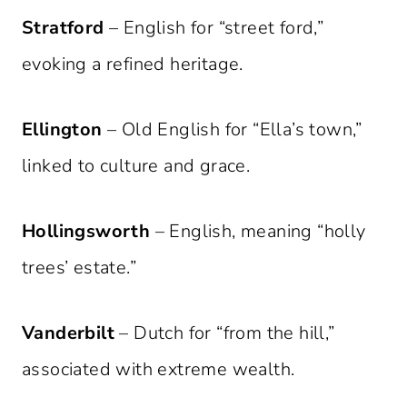
Stratford
– English for “street ford,”
evoking a refined heritage.
Ellington
– Old English for “Ella’s town,”
linked to culture and grace.
Hollingsworth
– English, meaning “holly
trees’ estate.”
Vanderbilt
– Dutch for “from the hill,”
associated with extreme wealth.