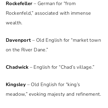
Rockefeller
– German for “from
Rockenfeld,” associated with immense
wealth.
Davenport
– Old English for “market town
on the River Dane.”
Chadwick
– English for “Chad’s village.”
Kingsley
– Old English for “king’s
meadow,” evoking majesty and refinement.