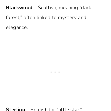
Blackwood
– Scottish, meaning “dark
forest,” often linked to mystery and
elegance.
Sterling
– English for “little star,”