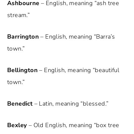
Ashbourne
– English, meaning “ash tree
stream.”
Barrington
– English, meaning “Barra’s
town.”
Bellington
– English, meaning “beautiful
town.”
Benedict
– Latin, meaning “blessed.”
Bexley
– Old English, meaning “box tree