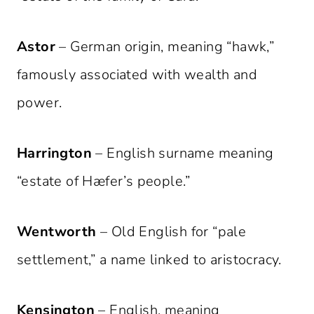
Astor
– German origin, meaning “hawk,”
famously associated with wealth and
power.
Harrington
– English surname meaning
“estate of Hæfer’s people.”
Wentworth
– Old English for “pale
settlement,” a name linked to aristocracy.
Kensington
– English, meaning