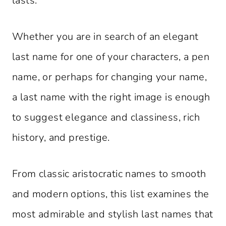
lasts.
Whether you are in search of an elegant
last name for one of your characters, a pen
name, or perhaps for changing your name,
a last name with the right image is enough
to suggest elegance and classiness, rich
history, and prestige.
From classic aristocratic names to smooth
and modern options, this list examines the
most admirable and stylish last names that