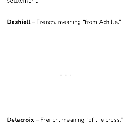
settlement.”
Dashiell
– French, meaning “from Achille.”
Delacroix
– French, meaning “of the cross.”