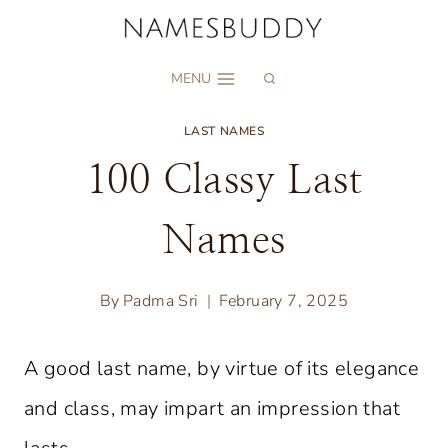
Skip
to
MENU
content
LAST NAMES
100 Classy Last
Names
By
Padma Sri
February 7, 2025
A good last name, by virtue of its elegance
and class, may impart an impression that