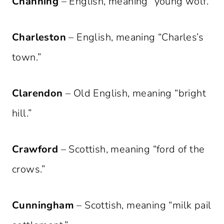
Channing
– English, meaning “young wolf.”
Charleston
– English, meaning “Charles’s
town.”
Clarendon
– Old English, meaning “bright
hill.”
Crawford
– Scottish, meaning “ford of the
crows.”
Cunningham
– Scottish, meaning “milk pail