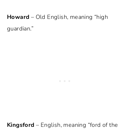
Howard
– Old English, meaning “high
guardian.”
Kingsford
– English, meaning “ford of the