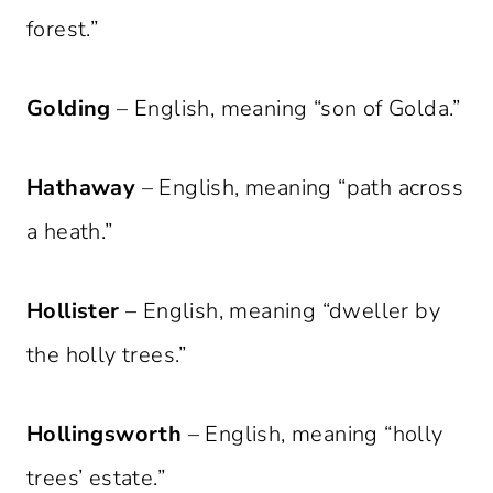
forest.”
Golding
– English, meaning “son of Golda.”
Hathaway
– English, meaning “path across
a heath.”
Hollister
– English, meaning “dweller by
the holly trees.”
Hollingsworth
– English, meaning “holly
trees’ estate.”