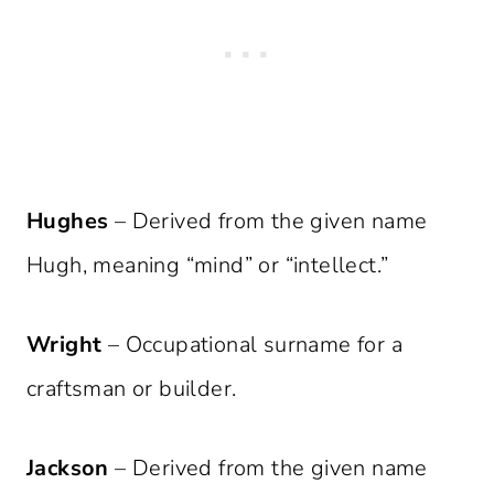
Hughes
– Derived from the given name
Hugh, meaning “mind” or “intellect.”
Wright
– Occupational surname for a
craftsman or builder.
Jackson
– Derived from the given name