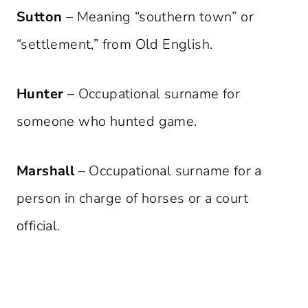
Sutton
– Meaning “southern town” or
“settlement,” from Old English.
Hunter
– Occupational surname for
someone who hunted game.
Marshall
– Occupational surname for a
person in charge of horses or a court
official.