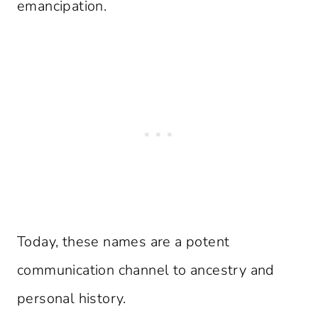
emancipation.
Today, these names are a potent
communication channel to ancestry and
personal history.