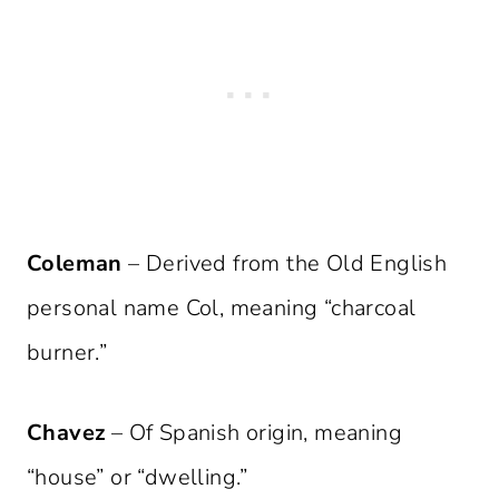
Coleman
– Derived from the Old English
personal name Col, meaning “charcoal
burner.”
Chavez
– Of Spanish origin, meaning
“house” or “dwelling.”