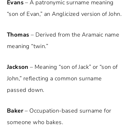
Evans
– A patronymic surname meaning
“son of Evan,” an Anglicized version of John.
Thomas
– Derived from the Aramaic name
meaning “twin.”
Jackson
– Meaning “son of Jack” or “son of
John,” reflecting a common surname
passed down.
Baker
– Occupation-based surname for
someone who bakes.