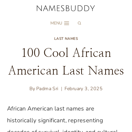
Skip
to
MENU
content
LAST NAMES
100 Cool African
American Last Names
By
Padma Sri
February 3, 2025
African American last names are
historically significant, representing