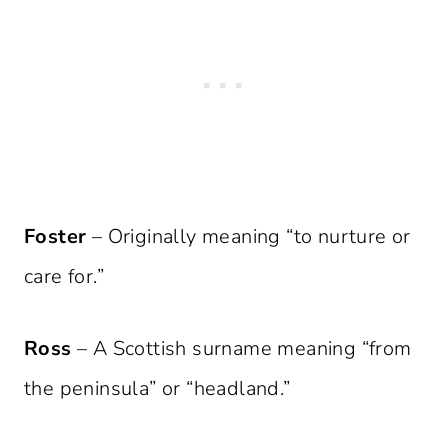
Foster
– Originally meaning “to nurture or
care for.”
Ross
– A Scottish surname meaning “from
the peninsula” or “headland.”