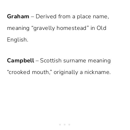
Graham
– Derived from a place name,
meaning “gravelly homestead” in Old
English.
Campbell
– Scottish surname meaning
“crooked mouth,” originally a nickname.