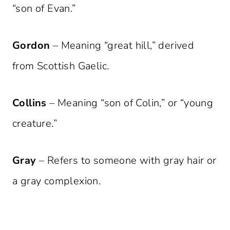
“son of Evan.”
Gordon
– Meaning “great hill,” derived
from Scottish Gaelic.
Collins
– Meaning “son of Colin,” or “young
creature.”
Gray
– Refers to someone with gray hair or
a gray complexion.