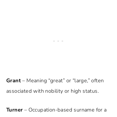
Grant
– Meaning “great” or “large,” often
associated with nobility or high status.
Turner
– Occupation-based surname for a