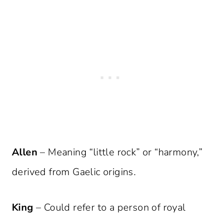
Allen
– Meaning “little rock” or “harmony,”
derived from Gaelic origins.
King
– Could refer to a person of royal