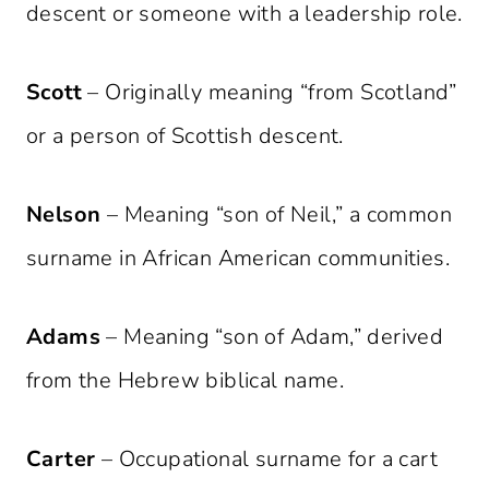
descent or someone with a leadership role.
Scott
– Originally meaning “from Scotland”
or a person of Scottish descent.
Nelson
– Meaning “son of Neil,” a common
surname in African American communities.
Adams
– Meaning “son of Adam,” derived
from the Hebrew biblical name.
Carter
– Occupational surname for a cart