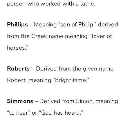
person who worked with a lathe.
Phillips
– Meaning “son of Philip,” derived
from the Greek name meaning “lover of
horses.”
Roberts
– Derived from the given name
Robert, meaning “bright fame.”
Simmons
– Derived from Simon, meaning
“to hear” or “God has heard.”