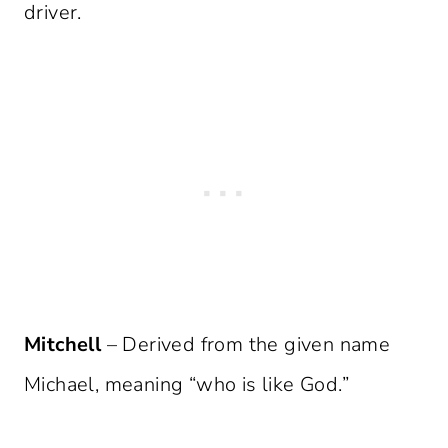
driver.
Mitchell
– Derived from the given name
Michael, meaning “who is like God.”