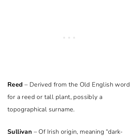
Reed
– Derived from the Old English word
for a reed or tall plant, possibly a
topographical surname.
Sullivan
– Of Irish origin, meaning “dark-