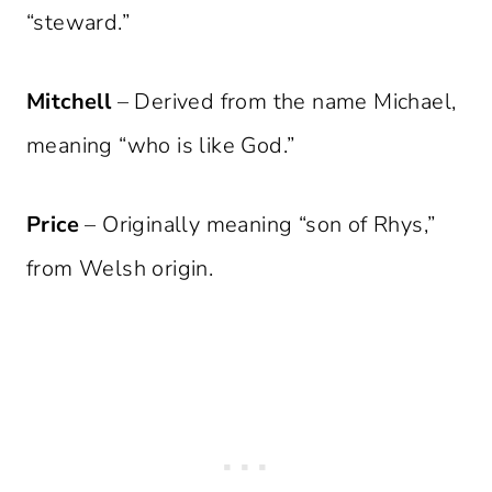
“steward.”
Mitchell
– Derived from the name Michael,
meaning “who is like God.”
Price
– Originally meaning “son of Rhys,”
from Welsh origin.