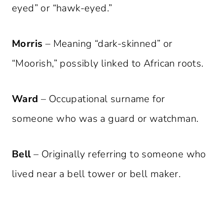
eyed” or “hawk-eyed.”
Morris
– Meaning “dark-skinned” or
“Moorish,” possibly linked to African roots.
Ward
– Occupational surname for
someone who was a guard or watchman.
Bell
– Originally referring to someone who
lived near a bell tower or bell maker.