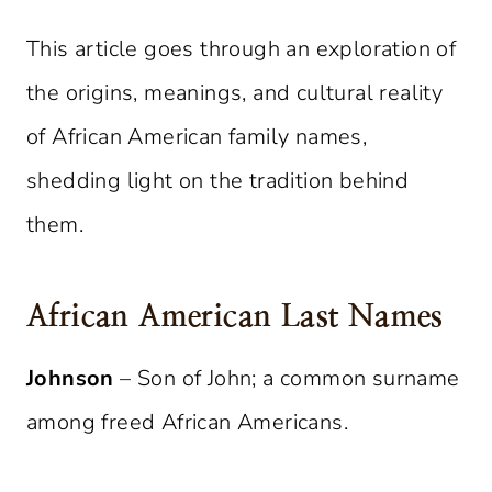
This article goes through an exploration of
the origins, meanings, and cultural reality
of African American family names,
shedding light on the tradition behind
them.
African American Last Names
Johnson
– Son of John; a common surname
among freed African Americans.