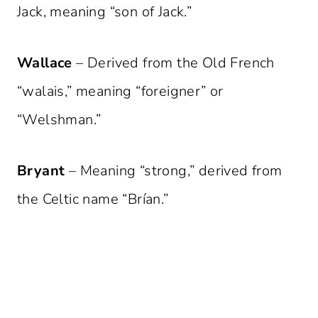
Jack, meaning “son of Jack.”
Wallace
– Derived from the Old French
“walais,” meaning “foreigner” or
“Welshman.”
Bryant
– Meaning “strong,” derived from
the Celtic name “Brían.”