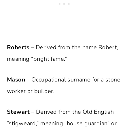
Roberts
– Derived from the name Robert,
meaning “bright fame.”
Mason
– Occupational surname for a stone
worker or builder.
Stewart
– Derived from the Old English
“stigweard,” meaning “house guardian” or