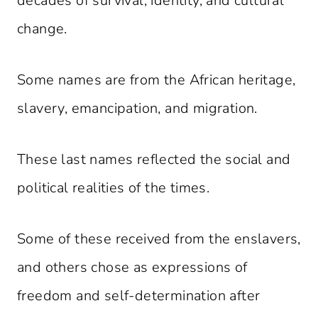
decades of survival, identity, and cultural
change.
Some names are from the African heritage,
slavery, emancipation, and migration.
These last names reflected the social and
political realities of the times.
Some of these received from the enslavers,
and others chose as expressions of
freedom and self-determination after