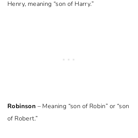
Henry, meaning “son of Harry.”
Robinson
– Meaning “son of Robin” or “son
of Robert.”