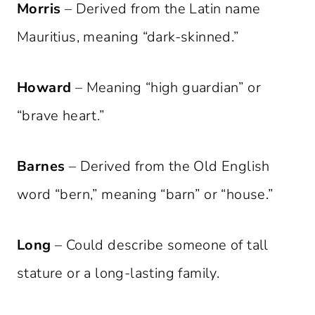
Morris
– Derived from the Latin name
Mauritius, meaning “dark-skinned.”
Howard
– Meaning “high guardian” or
“brave heart.”
Barnes
– Derived from the Old English
word “bern,” meaning “barn” or “house.”
Long
– Could describe someone of tall
stature or a long-lasting family.