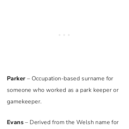
Parker
– Occupation-based surname for
someone who worked as a park keeper or
gamekeeper.
Evans
– Derived from the Welsh name for