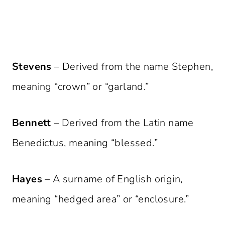
Stevens
– Derived from the name Stephen,
meaning “crown” or “garland.”
Bennett
– Derived from the Latin name
Benedictus, meaning “blessed.”
Hayes
– A surname of English origin,
meaning “hedged area” or “enclosure.”