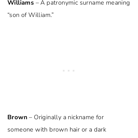
Williams
– A patronymic surname meaning
“son of William.”
Brown
– Originally a nickname for
someone with brown hair or a dark