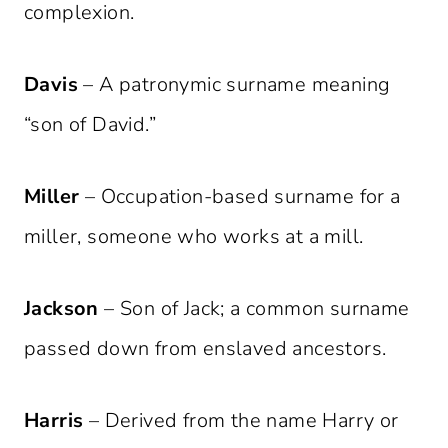
complexion.
Davis
– A patronymic surname meaning
“son of David.”
Miller
– Occupation-based surname for a
miller, someone who works at a mill.
Jackson
– Son of Jack; a common surname
passed down from enslaved ancestors.
Harris
– Derived from the name Harry or