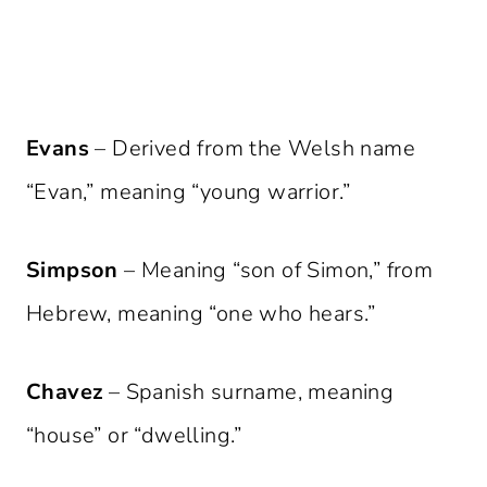
Evans
– Derived from the Welsh name
“Evan,” meaning “young warrior.”
Simpson
– Meaning “son of Simon,” from
Hebrew, meaning “one who hears.”
Chavez
– Spanish surname, meaning
“house” or “dwelling.”