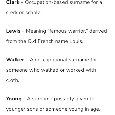
Clark
– Occupation-based surname for a
clerk or scholar.
Lewis
– Meaning “famous warrior,” derived
from the Old French name Louis.
Walker
– An occupational surname for
someone who walked or worked with
cloth.
Young
– A surname possibly given to
younger sons or someone young in age.