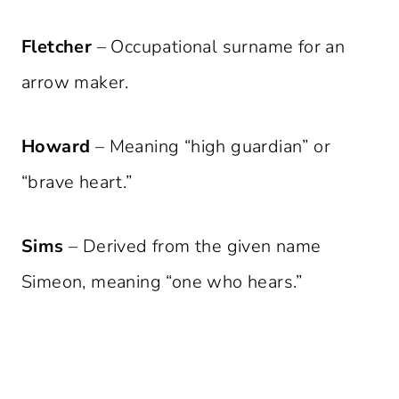
Fletcher
– Occupational surname for an
arrow maker.
Howard
– Meaning “high guardian” or
“brave heart.”
Sims
– Derived from the given name
Simeon, meaning “one who hears.”