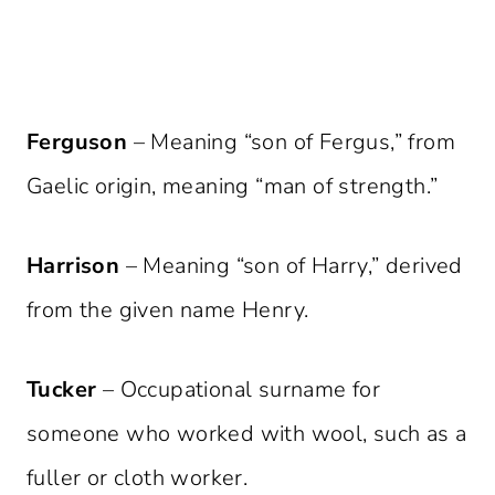
Ferguson
– Meaning “son of Fergus,” from
Gaelic origin, meaning “man of strength.”
Harrison
– Meaning “son of Harry,” derived
from the given name Henry.
Tucker
– Occupational surname for
someone who worked with wool, such as a
fuller or cloth worker.