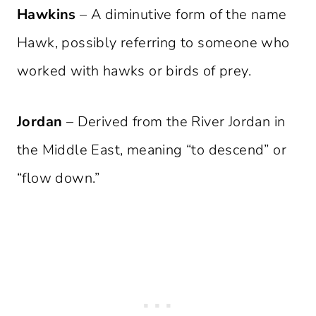
Hawkins
– A diminutive form of the name
Hawk, possibly referring to someone who
worked with hawks or birds of prey.
Jordan
– Derived from the River Jordan in
the Middle East, meaning “to descend” or
“flow down.”