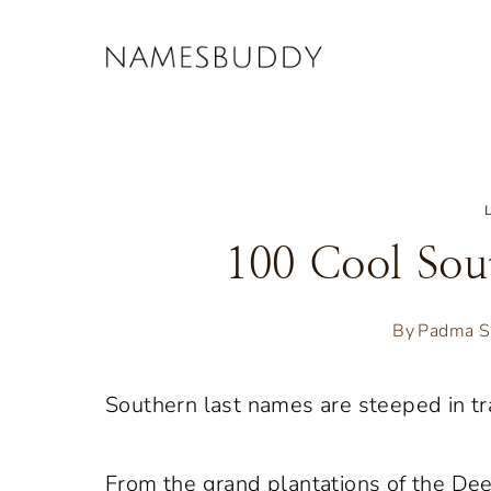
Skip
to
content
100 Cool Sou
By
Padma S
Southern last names are steeped in tra
From the grand plantations of the Dee