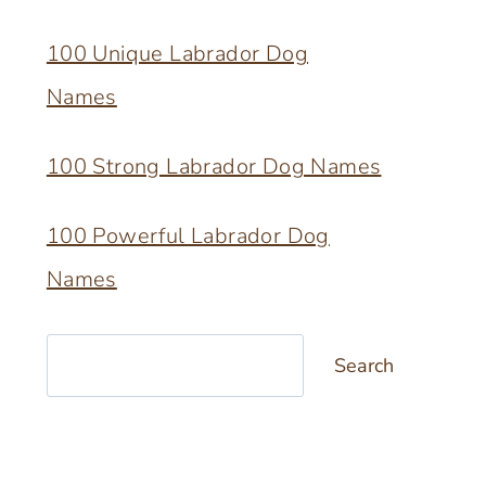
100 Unique Labrador Dog
Names
100 Strong Labrador Dog Names
100 Powerful Labrador Dog
Names
Search
Search