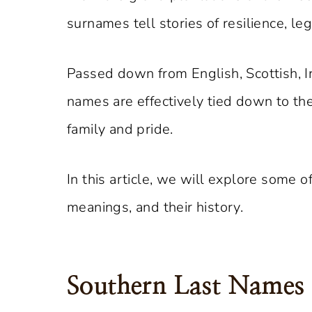
surnames tell stories of resilience, le
Passed down from English, Scottish, I
names are effectively tied down to the
family and pride.
In this article, we will explore some 
meanings, and their history.
Southern Last Names