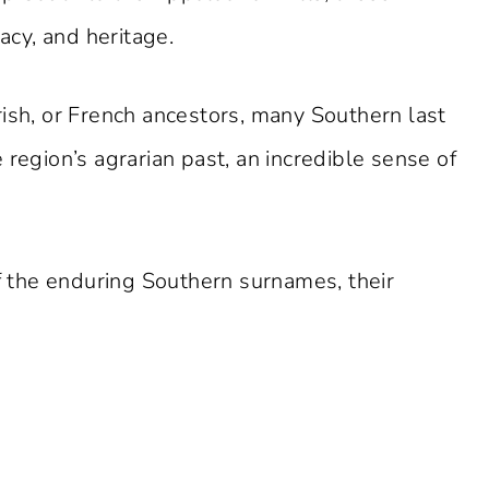
gacy, and heritage.
rish, or French ancestors, many Southern last
 region’s agrarian past, an incredible sense of
of the enduring Southern surnames, their