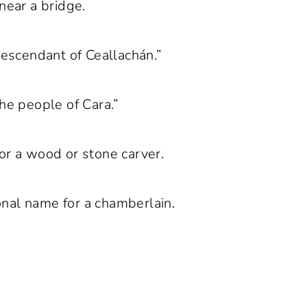
near a bridge.
descendant of Ceallachán.”
he people of Cara.”
or a wood or stone carver.
onal name for a chamberlain.