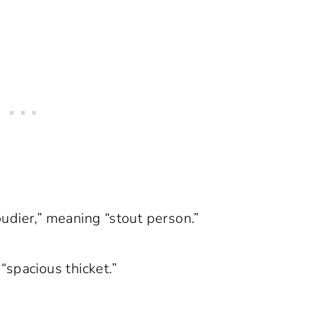
udier,” meaning “stout person.”
“spacious thicket.”