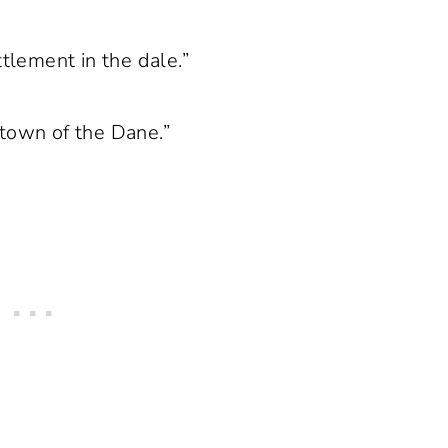
ttlement in the dale.”
 town of the Dane.”