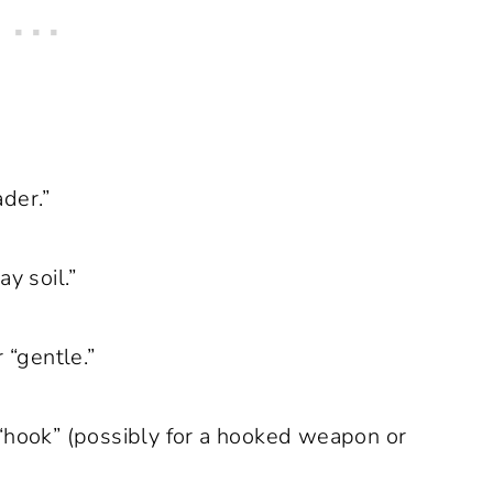
ader.”
y soil.”
r “gentle.”
“hook” (possibly for a hooked weapon or