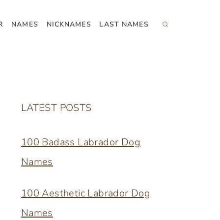
R
NAMES
NICKNAMES
LAST NAMES
LATEST POSTS
100 Badass Labrador Dog
Names
100 Aesthetic Labrador Dog
Names