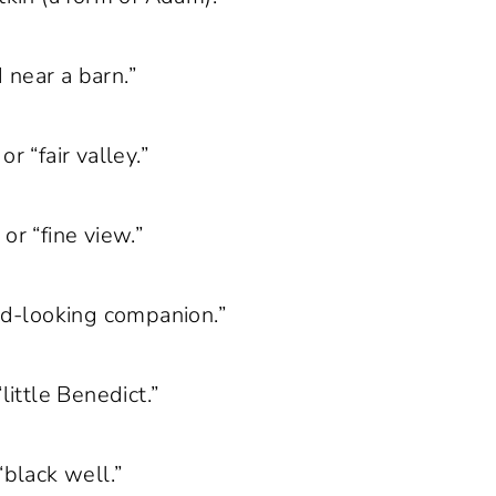
 near a barn.”
or “fair valley.”
or “fine view.”
ood-looking companion.”
little Benedict.”
“black well.”