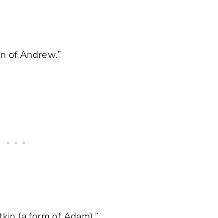
on of Andrew.”
tkin (a form of Adam).”