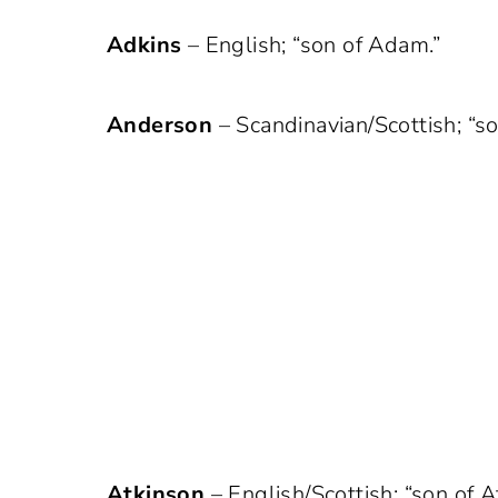
Adkins
– English; “son of Adam.”
Anderson
– Scandinavian/Scottish; “s
Atkinson
– English/Scottish; “son of A