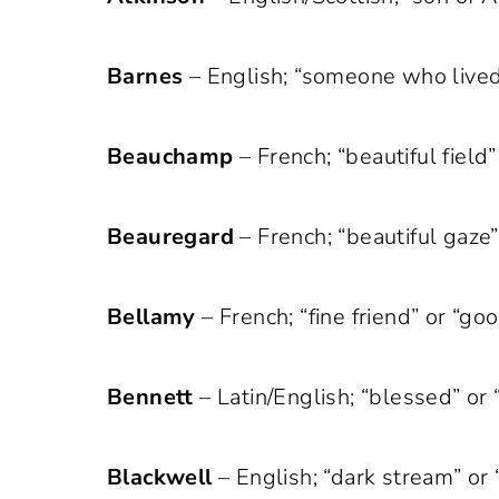
Barnes
– English; “someone who lived
Beauchamp
– French; “beautiful field” 
Beauregard
– French; “beautiful gaze” 
Bellamy
– French; “fine friend” or “g
Bennett
– Latin/English; “blessed” or “
Blackwell
– English; “dark stream” or 