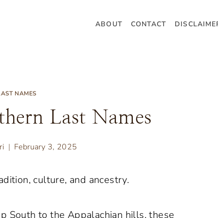
ABOUT
CONTACT
DISCLAIME
LAST NAMES
thern Last Names
ri
February 3, 2025
dition, culture, and ancestry.
p South to the Appalachian hills, these