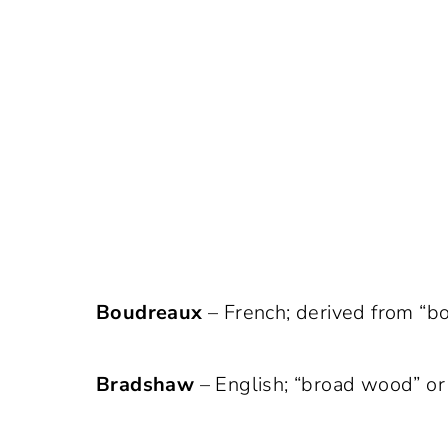
Boudreaux
– French; derived from “bo
Bradshaw
– English; “broad wood” or 