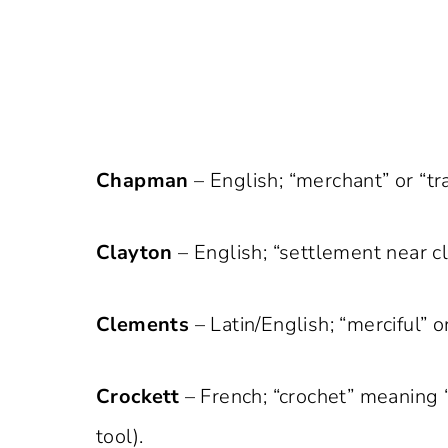
Chapman
– English; “merchant” or “tr
Clayton
– English; “settlement near cla
Clements
– Latin/English; “merciful” o
Crockett
– French; “crochet” meaning 
tool).