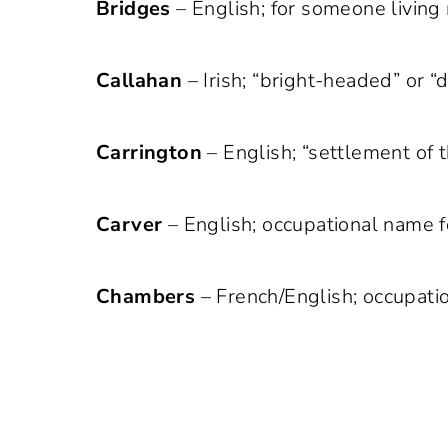
Bridges
– English; for someone living 
Callahan
– Irish; “bright-headed” or “
Carrington
– English; “settlement of t
Carver
– English; occupational name f
Chambers
– French/English; occupati