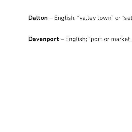
Dalton
– English; “valley town” or “se
Davenport
– English; “port or market