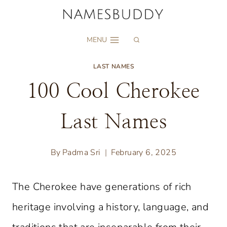
Skip
to
MENU
content
LAST NAMES
100 Cool Cherokee
Last Names
By
Padma Sri
February 6, 2025
The Cherokee have generations of rich
heritage involving a history, language, and