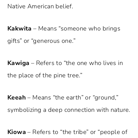
Native American belief.
Kakwita
– Means “someone who brings
gifts” or “generous one.”
Kawiga
– Refers to “the one who lives in
the place of the pine tree.”
Keeah
– Means “the earth” or “ground,”
symbolizing a deep connection with nature.
Kiowa
– Refers to “the tribe” or “people of