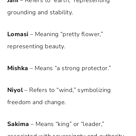
Jahi
– Refers to “earth,” representing
grounding and stability.
Lomasi
– Meaning “pretty flower,”
representing beauty.
Mishka
– Means “a strong protector.”
Niyol
– Refers to “wind,” symbolizing
freedom and change.
Sakima
– Means “king” or “leader,”