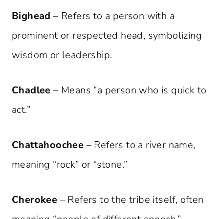
Bighead
– Refers to a person with a
prominent or respected head, symbolizing
wisdom or leadership.
Chadlee
– Means “a person who is quick to
act.”
Chattahoochee
– Refers to a river name,
meaning “rock” or “stone.”
Cherokee
– Refers to the tribe itself, often