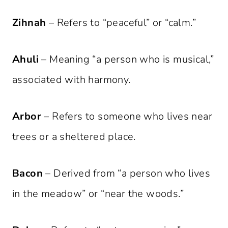
Zihnah
– Refers to “peaceful” or “calm.”
Ahuli
– Meaning “a person who is musical,”
associated with harmony.
Arbor
– Refers to someone who lives near
trees or a sheltered place.
Bacon
– Derived from “a person who lives
in the meadow” or “near the woods.”