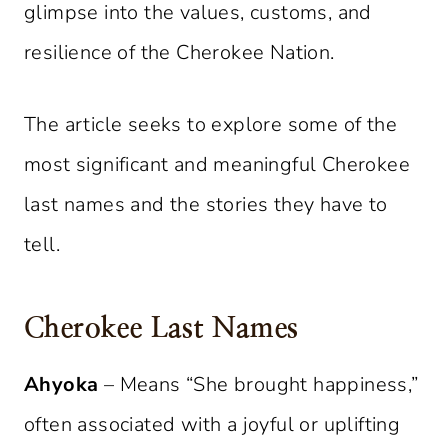
glimpse into the values, customs, and
resilience of the Cherokee Nation.
The article seeks to explore some of the
most significant and meaningful Cherokee
last names and the stories they have to
tell.
Cherokee Last Names
Ahyoka
– Means “She brought happiness,”
often associated with a joyful or uplifting