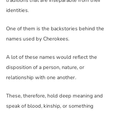
traditions that are inseparable from their
identities.
One of them is the backstories behind the
names used by Cherokees.
A lot of these names would reflect the
disposition of a person, nature, or
relationship with one another.
These, therefore, hold deep meaning and
speak of blood, kinship, or something