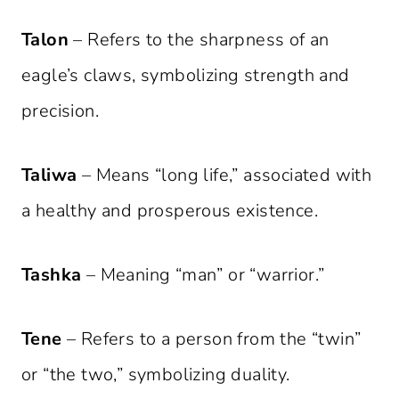
Talon
– Refers to the sharpness of an
eagle’s claws, symbolizing strength and
precision.
Taliwa
– Means “long life,” associated with
a healthy and prosperous existence.
Tashka
– Meaning “man” or “warrior.”
Tene
– Refers to a person from the “twin”
or “the two,” symbolizing duality.