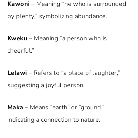
Kawoni
– Meaning “he who is surrounded
by plenty,” symbolizing abundance.
Kweku
– Meaning “a person who is
cheerful.”
Lelawi
– Refers to “a place of laughter,”
suggesting a joyful person.
Maka
– Means “earth” or “ground,”
indicating a connection to nature.