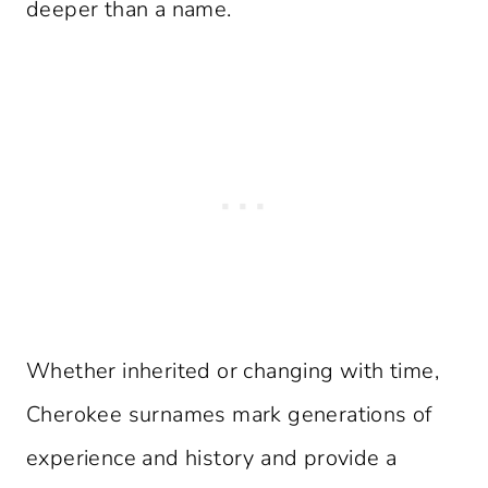
deeper than a name.
Whether inherited or changing with time,
Cherokee surnames mark generations of
experience and history and provide a