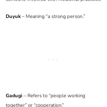
Duyuk
– Meaning “a strong person.”
Gadugi
– Refers to “people working
together” or “cooperation.”