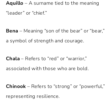
Aquillo
– A surname tied to the meaning
“leader” or “chief.”
Bena
– Meaning “son of the bear” or “bear,”
a symbol of strength and courage.
Chala
– Refers to “red” or “warrior,”
associated with those who are bold.
Chinook
– Refers to “strong” or “powerful,”
representing resilience.