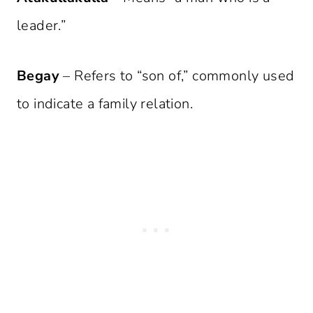
leader.”
Begay
– Refers to “son of,” commonly used
to indicate a family relation.