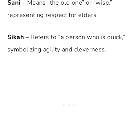
Sani
– Means “the old one” or “wise,”
representing respect for elders.
Sikah
– Refers to “a person who is quick,”
symbolizing agility and cleverness.