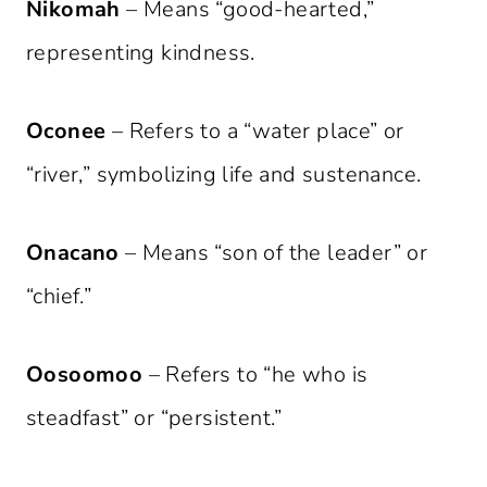
Nikomah
– Means “good-hearted,”
representing kindness.
Oconee
– Refers to a “water place” or
“river,” symbolizing life and sustenance.
Onacano
– Means “son of the leader” or
“chief.”
Oosoomoo
– Refers to “he who is
steadfast” or “persistent.”