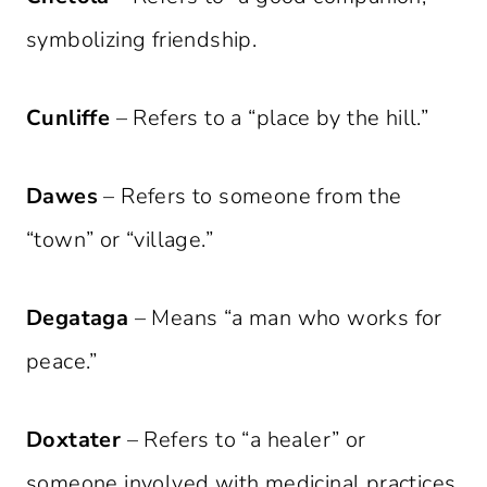
symbolizing friendship.
Cunliffe
– Refers to a “place by the hill.”
Dawes
– Refers to someone from the
“town” or “village.”
Degataga
– Means “a man who works for
peace.”
Doxtater
– Refers to “a healer” or
someone involved with medicinal practices.