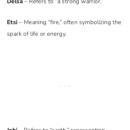
Delsa
– Refers to “a strong warrior.”
Etsi
– Meaning “fire,” often symbolizing the
spark of life or energy.