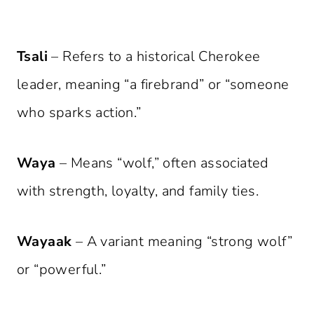
Tsali
– Refers to a historical Cherokee
leader, meaning “a firebrand” or “someone
who sparks action.”
Waya
– Means “wolf,” often associated
with strength, loyalty, and family ties.
Wayaak
– A variant meaning “strong wolf”
or “powerful.”