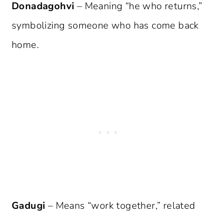
Donadagohvi
– Meaning “he who returns,”
symbolizing someone who has come back
home.
Gadugi
– Means “work together,” related