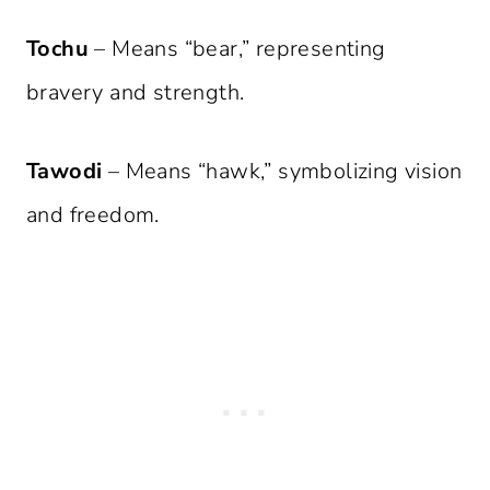
Tochu
– Means “bear,” representing
bravery and strength.
Tawodi
– Means “hawk,” symbolizing vision
and freedom.