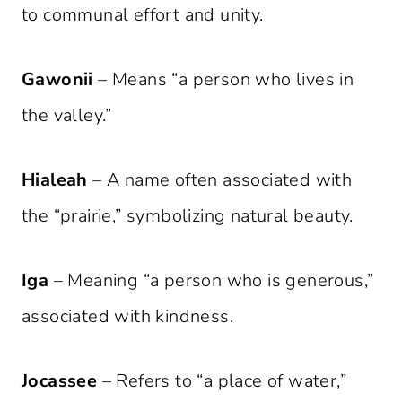
to communal effort and unity.
Gawonii
– Means “a person who lives in
the valley.”
Hialeah
– A name often associated with
the “prairie,” symbolizing natural beauty.
Iga
– Meaning “a person who is generous,”
associated with kindness.
Jocassee
– Refers to “a place of water,”