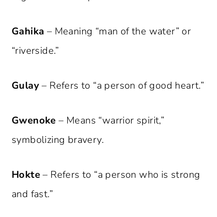
Gahika
– Meaning “man of the water” or
“riverside.”
Gulay
– Refers to “a person of good heart.”
Gwenoke
– Means “warrior spirit,”
symbolizing bravery.
Hokte
– Refers to “a person who is strong
and fast.”