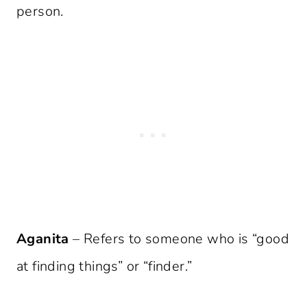
person.
Aganita
– Refers to someone who is “good
at finding things” or “finder.”