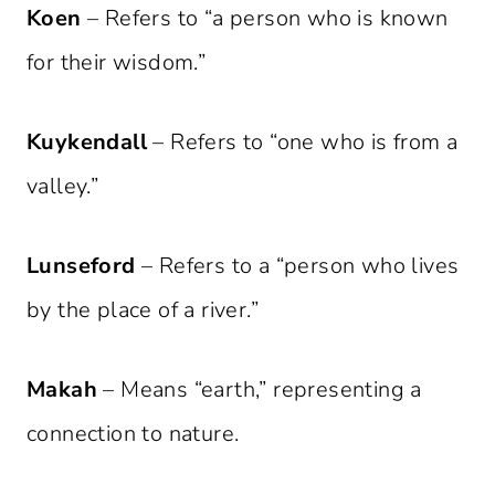
Koen
– Refers to “a person who is known
for their wisdom.”
Kuykendall
– Refers to “one who is from a
valley.”
Lunseford
– Refers to a “person who lives
by the place of a river.”
Makah
– Means “earth,” representing a
connection to nature.