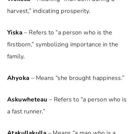
harvest,” indicating prosperity.
Yiska
– Refers to “a person who is the
firstborn,” symbolizing importance in the
family.
Ahyoka
– Means “she brought happiness.”
Askuwheteau
– Refers to “a person who is
a fast runner.”
Atakullakulla
– Means “a man who is a