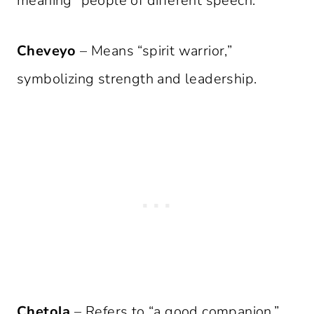
meaning “people of different speech.”
Cheveyo
– Means “spirit warrior,”
symbolizing strength and leadership.
Chetola
– Refers to “a good companion,”