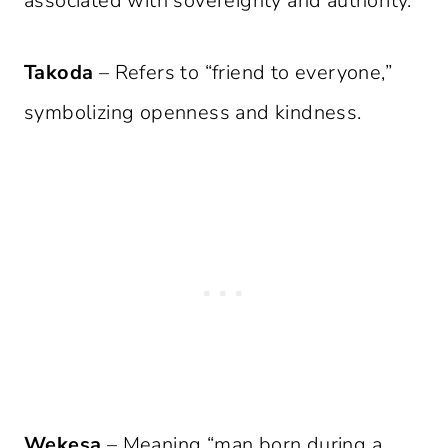
associated with sovereignty and authority.
Takoda
– Refers to “friend to everyone,”
symbolizing openness and kindness.
Wekesa
– Meaning “man born during a