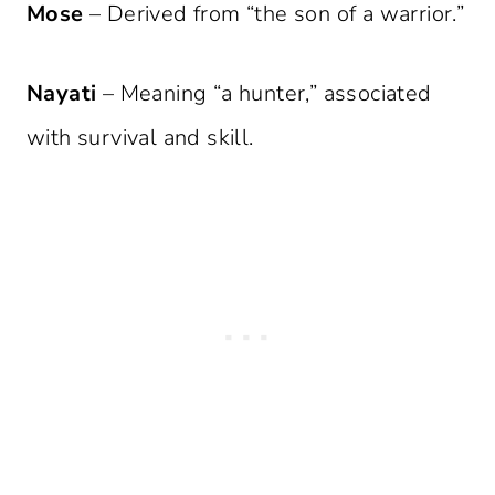
Mose
– Derived from “the son of a warrior.”
Nayati
– Meaning “a hunter,” associated
with survival and skill.