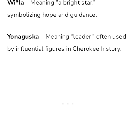
Wi*la
– Meaning “a bright star,”
symbolizing hope and guidance.
Yonaguska
– Meaning “leader,” often used
by influential figures in Cherokee history.