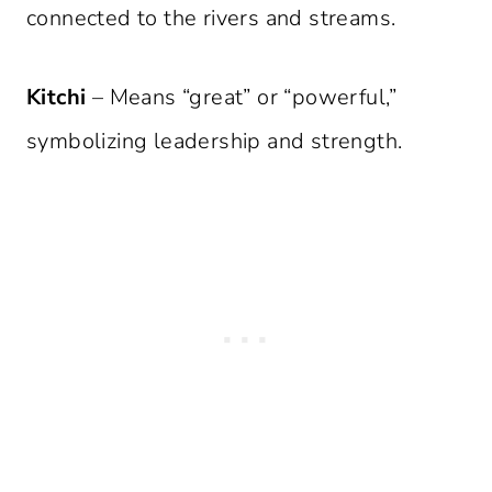
connected to the rivers and streams.
Kitchi
– Means “great” or “powerful,”
symbolizing leadership and strength.