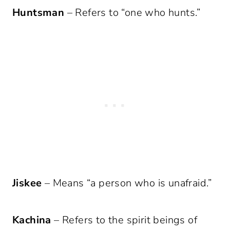
Huntsman
– Refers to “one who hunts.”
Jiskee
– Means “a person who is unafraid.”
Kachina
– Refers to the spirit beings of