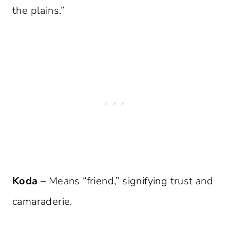
the plains.”
Koda
– Means “friend,” signifying trust and
camaraderie.