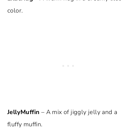
color.
JellyMuffin
– A mix of jiggly jelly and a
fluffy muffin.