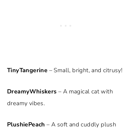
TinyTangerine
– Small, bright, and citrusy!
DreamyWhiskers
– A magical cat with
dreamy vibes.
PlushiePeach
– A soft and cuddly plush