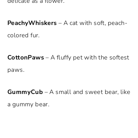
delicate as a flower.
PeachyWhiskers
– A cat with soft, peach-
colored fur.
CottonPaws
– A fluffy pet with the softest
paws.
GummyCub
– A small and sweet bear, like
a gummy bear.