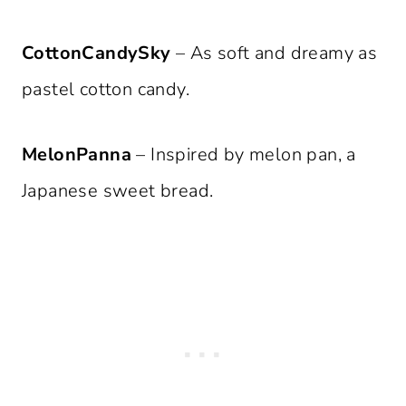
CottonCandySky
– As soft and dreamy as
pastel cotton candy.
MelonPanna
– Inspired by melon pan, a
Japanese sweet bread.