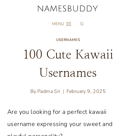
Skip
to
MENU
content
USERNAMES
100 Cute Kawaii
Usernames
By
Padma Sri
February 9, 2025
Are you looking for a perfect kawaii
username expressing your sweet and