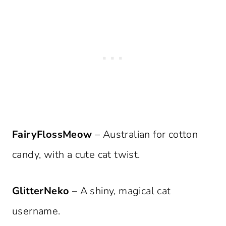
FairyFlossMeow
– Australian for cotton
candy, with a cute cat twist.
GlitterNeko
– A shiny, magical cat
username.