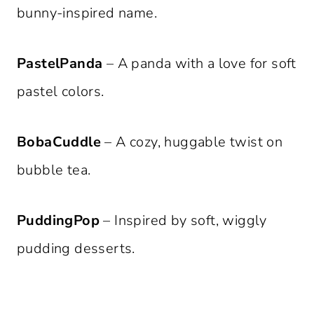
bunny-inspired name.
PastelPanda
– A panda with a love for soft
pastel colors.
BobaCuddle
– A cozy, huggable twist on
bubble tea.
PuddingPop
– Inspired by soft, wiggly
pudding desserts.