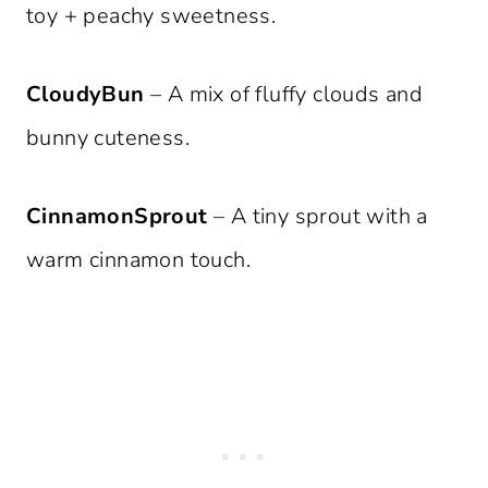
toy + peachy sweetness.
CloudyBun
– A mix of fluffy clouds and
bunny cuteness.
CinnamonSprout
– A tiny sprout with a
warm cinnamon touch.