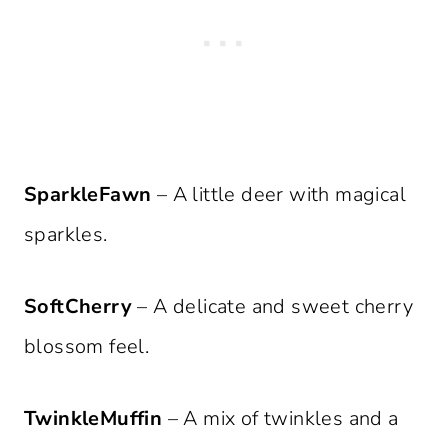
SparkleFawn
– A little deer with magical
sparkles.
SoftCherry
– A delicate and sweet cherry
blossom feel.
TwinkleMuffin
– A mix of twinkles and a