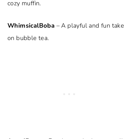
cozy muffin.
WhimsicalBoba
– A playful and fun take
on bubble tea.