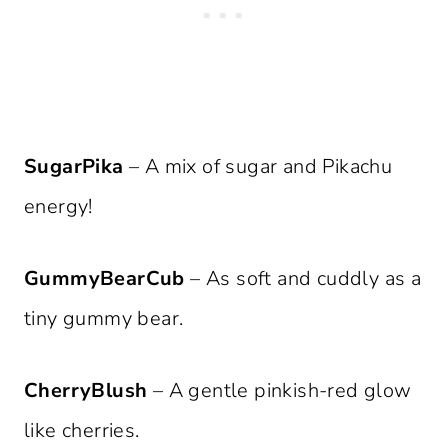
SugarPika
– A mix of sugar and Pikachu
energy!
GummyBearCub
– As soft and cuddly as a
tiny gummy bear.
CherryBlush
– A gentle pinkish-red glow
like cherries.