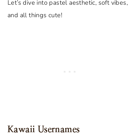
Let’s dive into pastel aesthetic, soft vibes,
and all things cute!
Kawaii Usernames