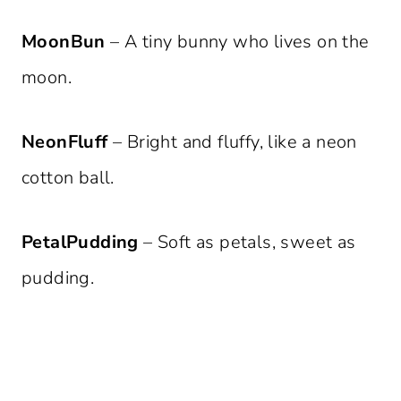
MoonBun
– A tiny bunny who lives on the
moon.
NeonFluff
– Bright and fluffy, like a neon
cotton ball.
PetalPudding
– Soft as petals, sweet as
pudding.