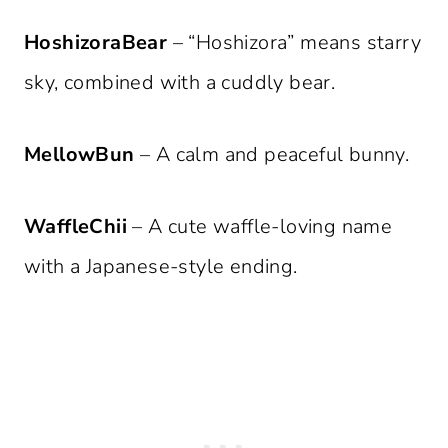
HoshizoraBear
– “Hoshizora” means starry
sky, combined with a cuddly bear.
MellowBun
– A calm and peaceful bunny.
WaffleChii
– A cute waffle-loving name
with a Japanese-style ending.