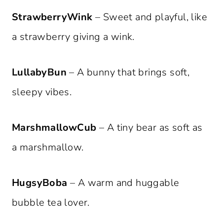
StrawberryWink
– Sweet and playful, like
a strawberry giving a wink.
LullabyBun
– A bunny that brings soft,
sleepy vibes.
MarshmallowCub
– A tiny bear as soft as
a marshmallow.
HugsyBoba
– A warm and huggable
bubble tea lover.