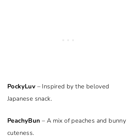
PockyLuv
– Inspired by the beloved
Japanese snack.
PeachyBun
– A mix of peaches and bunny
cuteness.