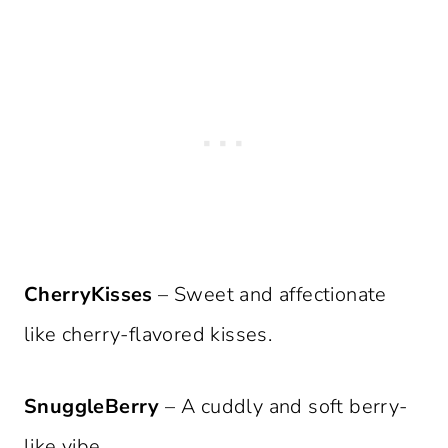
CherryKisses
– Sweet and affectionate
like cherry-flavored kisses.
SnuggleBerry
– A cuddly and soft berry-
like vibe.