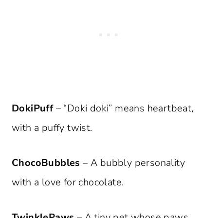
DokiPuff
– “Doki doki” means heartbeat,
with a puffy twist.
ChocoBubbles
– A bubbly personality
with a love for chocolate.
TwinklePaws
– A tiny pet whose paws