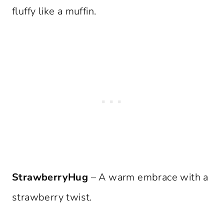
fluffy like a muffin.
StrawberryHug
– A warm embrace with a
strawberry twist.