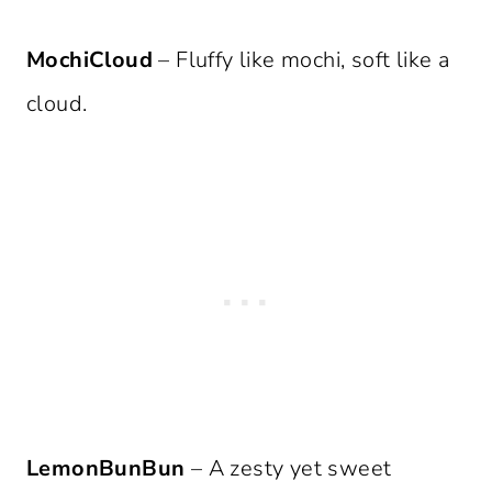
MochiCloud
– Fluffy like mochi, soft like a
cloud.
LemonBunBun
– A zesty yet sweet