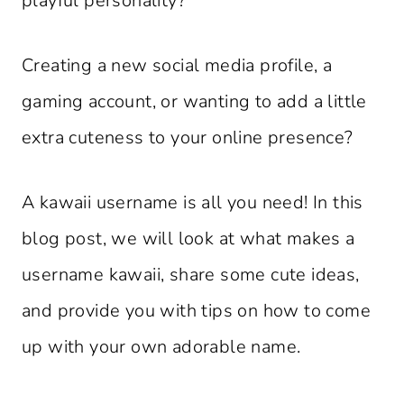
playful personality?
Creating a new social media profile, a
gaming account, or wanting to add a little
extra cuteness to your online presence?
A kawaii username is all you need! In this
blog post, we will look at what makes a
username kawaii, share some cute ideas,
and provide you with tips on how to come
up with your own adorable name.