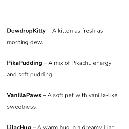
DewdropKitty
– A kitten as fresh as
morning dew.
PikaPudding
– A mix of Pikachu energy
and soft pudding.
VanillaPaws
– A soft pet with vanilla-like
sweetness.
LilacHug
– A warm hug in a dreamy lilac