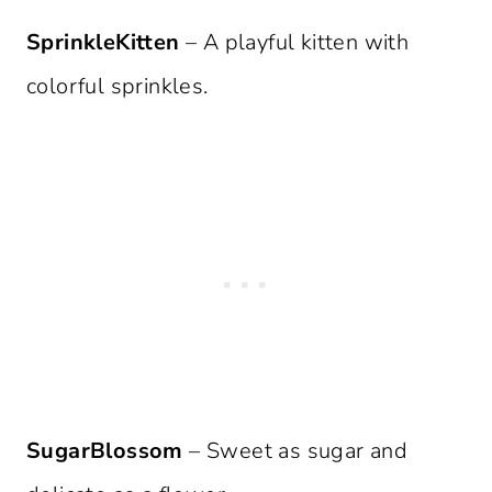
SprinkleKitten
– A playful kitten with
colorful sprinkles.
SugarBlossom
– Sweet as sugar and