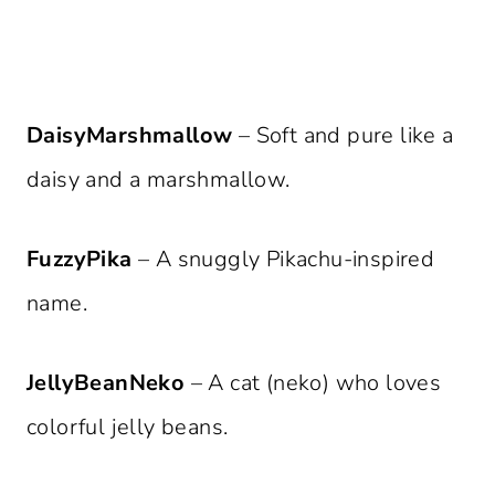
DaisyMarshmallow
– Soft and pure like a
daisy and a marshmallow.
FuzzyPika
– A snuggly Pikachu-inspired
name.
JellyBeanNeko
– A cat (neko) who loves
colorful jelly beans.