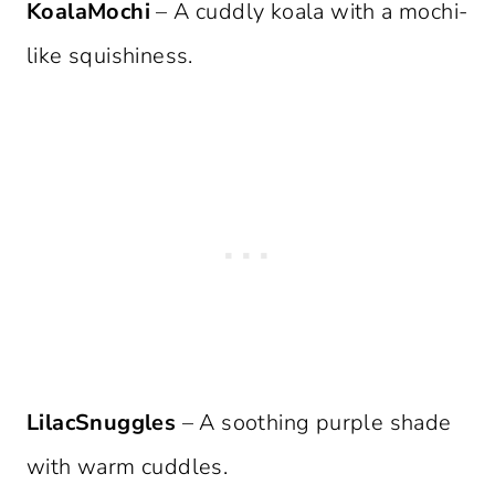
KoalaMochi
– A cuddly koala with a mochi-
like squishiness.
LilacSnuggles
– A soothing purple shade
with warm cuddles.