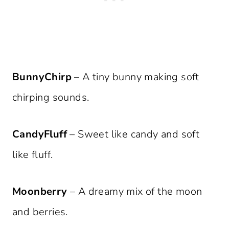
BunnyChirp
– A tiny bunny making soft
chirping sounds.
CandyFluff
– Sweet like candy and soft
like fluff.
Moonberry
– A dreamy mix of the moon
and berries.