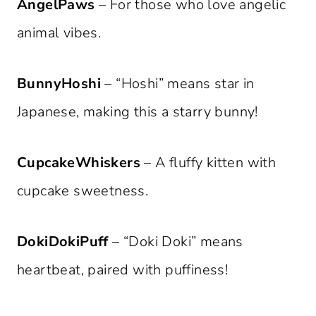
AngelPaws
– For those who love angelic
animal vibes.
BunnyHoshi
– “Hoshi” means star in
Japanese, making this a starry bunny!
CupcakeWhiskers
– A fluffy kitten with
cupcake sweetness.
DokiDokiPuff
– “Doki Doki” means
heartbeat, paired with puffiness!