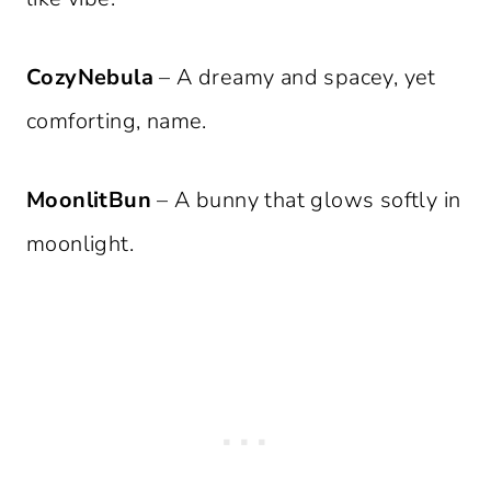
CozyNebula
– A dreamy and spacey, yet
comforting, name.
MoonlitBun
– A bunny that glows softly in
moonlight.