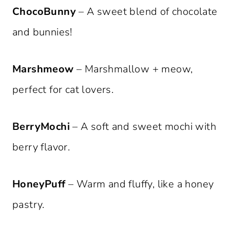
ChocoBunny
– A sweet blend of chocolate
and bunnies!
Marshmeow
– Marshmallow + meow,
perfect for cat lovers.
BerryMochi
– A soft and sweet mochi with
berry flavor.
HoneyPuff
– Warm and fluffy, like a honey
pastry.