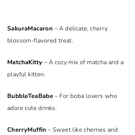
SakuraMacaron
– A delicate, cherry
blossom-flavored treat.
MatchaKitty
– A cozy mix of matcha and a
playful kitten.
BubbleTeaBabe
– For boba lovers who
adore cute drinks.
CherryMuffin
– Sweet like cherries and