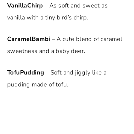
VanillaChirp
– As soft and sweet as
vanilla with a tiny bird’s chirp.
CaramelBambi
– A cute blend of caramel
sweetness and a baby deer.
TofuPudding
– Soft and jiggly like a
pudding made of tofu.