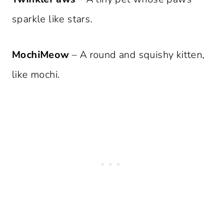
sparkle like stars.
MochiMeow
– A round and squishy kitten,
like mochi.