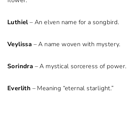
flower.
Luthiel
– An elven name for a songbird.
Veylissa
– A name woven with mystery.
Sorindra
– A mystical sorceress of power.
Everlith
– Meaning “eternal starlight.”