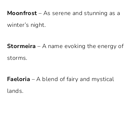
Moonfrost
– As serene and stunning as a
winter’s night.
Stormeira
– A name evoking the energy of
storms.
Faeloria
– A blend of fairy and mystical
lands.