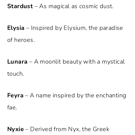
Stardust
– As magical as cosmic dust.
Elysia
– Inspired by Elysium, the paradise
of heroes.
Lunara
– A moonlit beauty with a mystical
touch.
Feyra
– A name inspired by the enchanting
fae.
Nyxie
– Derived from Nyx, the Greek