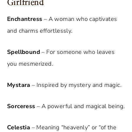
Girlfriend
Enchantress
– A woman who captivates
and charms effortlessly.
Spellbound
– For someone who leaves
you mesmerized.
Mystara
– Inspired by mystery and magic.
Sorceress
– A powerful and magical being.
Celestia
– Meaning “heavenly” or “of the