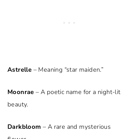
Astrelle
– Meaning “star maiden.”
Moonrae
– A poetic name for a night-lit
beauty.
Darkbloom
– A rare and mysterious