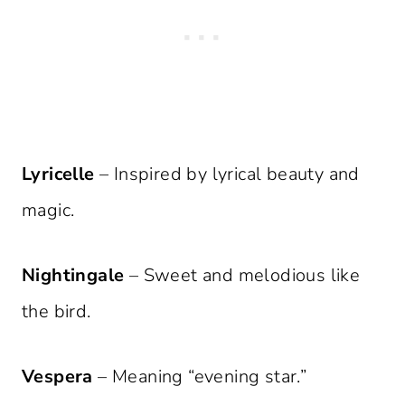
Lyricelle
– Inspired by lyrical beauty and
magic.
Nightingale
– Sweet and melodious like
the bird.
Vespera
– Meaning “evening star.”