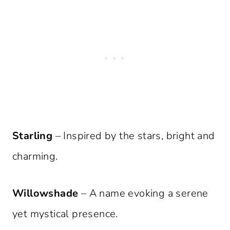
Starling
– Inspired by the stars, bright and
charming.
Willowshade
– A name evoking a serene
yet mystical presence.