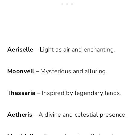
Aeriselle
– Light as air and enchanting.
Moonveil
– Mysterious and alluring.
Thessaria
– Inspired by legendary lands.
Aetheris
– A divine and celestial presence.