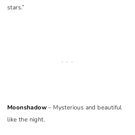
stars.”
Moonshadow
– Mysterious and beautiful
like the night.