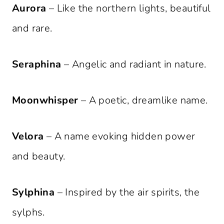
Aurora
– Like the northern lights, beautiful
and rare.
Seraphina
– Angelic and radiant in nature.
Moonwhisper
– A poetic, dreamlike name.
Velora
– A name evoking hidden power
and beauty.
Sylphina
– Inspired by the air spirits, the
sylphs.