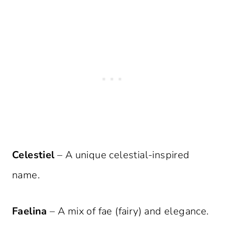
Celestiel
– A unique celestial-inspired
name.
Faelina
– A mix of fae (fairy) and elegance.