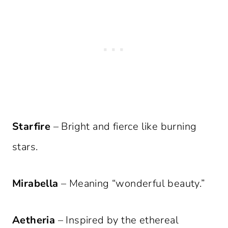
Starfire
– Bright and fierce like burning
stars.
Mirabella
– Meaning “wonderful beauty.”
Aetheria
– Inspired by the ethereal