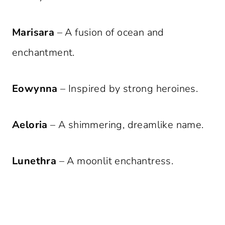
Marisara
– A fusion of ocean and
enchantment.
Eowynna
– Inspired by strong heroines.
Aeloria
– A shimmering, dreamlike name.
Lunethra
– A moonlit enchantress.