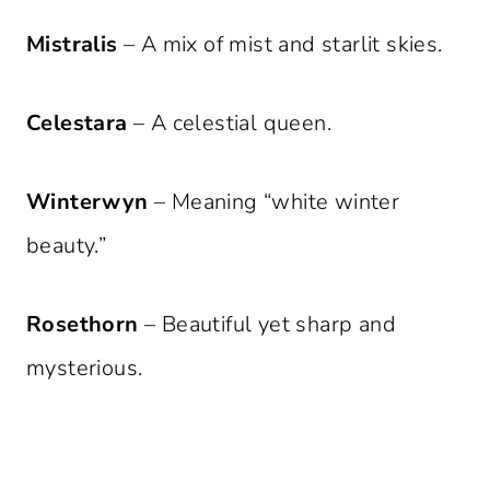
Mistralis
– A mix of mist and starlit skies.
Celestara
– A celestial queen.
Winterwyn
– Meaning “white winter
beauty.”
Rosethorn
– Beautiful yet sharp and
mysterious.