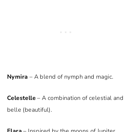
Nymira
– A blend of nymph and magic.
Celestelle
– A combination of celestial and
belle (beautiful).
Elara
– Inspired by the moons of Jupiter.