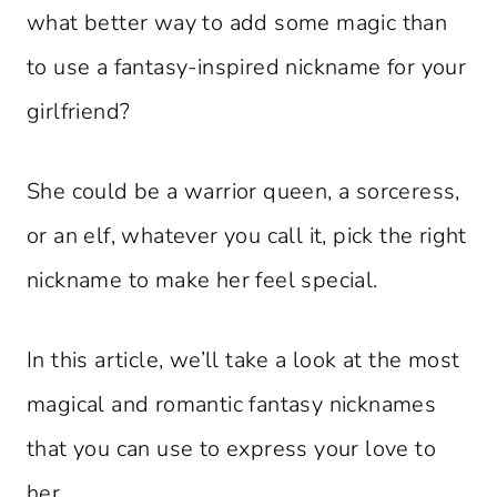
what better way to add some magic than
to use a fantasy-inspired nickname for your
girlfriend?
She could be a warrior queen, a sorceress,
or an elf, whatever you call it, pick the right
nickname to make her feel special.
In this article, we’ll take a look at the most
magical and romantic fantasy nicknames
that you can use to express your love to
her.