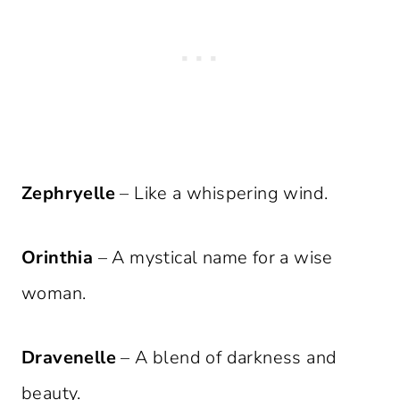
Zephryelle
– Like a whispering wind.
Orinthia
– A mystical name for a wise
woman.
Dravenelle
– A blend of darkness and
beauty.