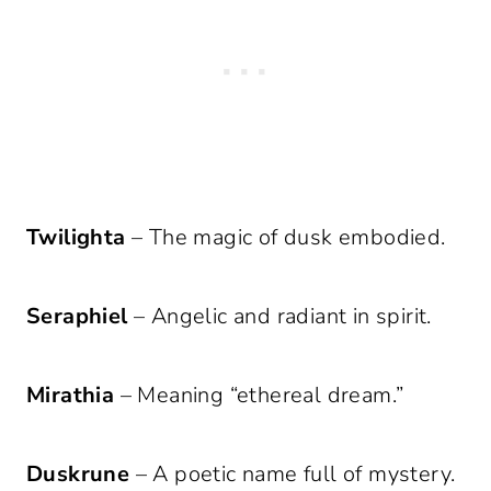
Twilighta
– The magic of dusk embodied.
Seraphiel
– Angelic and radiant in spirit.
Mirathia
– Meaning “ethereal dream.”
Duskrune
– A poetic name full of mystery.