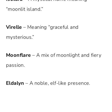
“moonlit island.”
Virelle
– Meaning “graceful and
mysterious.”
Moonflare
– A mix of moonlight and fiery
passion.
Eldalyn
– A noble, elf-like presence.