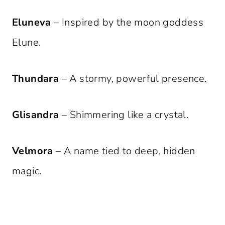
Eluneva
– Inspired by the moon goddess
Elune.
Thundara
– A stormy, powerful presence.
Glisandra
– Shimmering like a crystal.
Velmora
– A name tied to deep, hidden
magic.