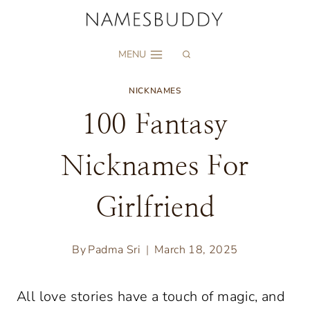
Skip
to
MENU
content
NICKNAMES
100 Fantasy
Nicknames For
Girlfriend
By
Padma Sri
March 18, 2025
All love stories have a touch of magic, and