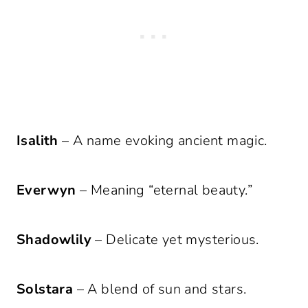
Isalith
– A name evoking ancient magic.
Everwyn
– Meaning “eternal beauty.”
Shadowlily
– Delicate yet mysterious.
Solstara
– A blend of sun and stars.