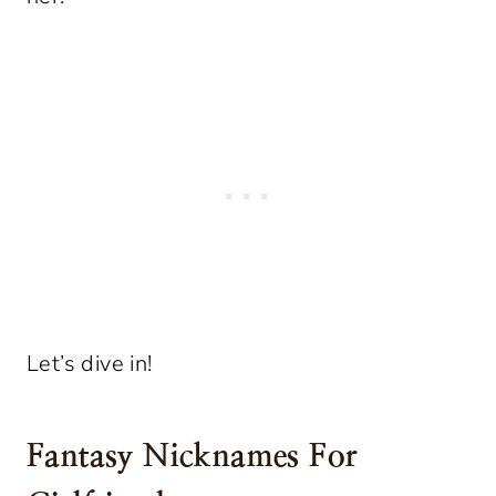
Let’s dive in!
Fantasy Nicknames For