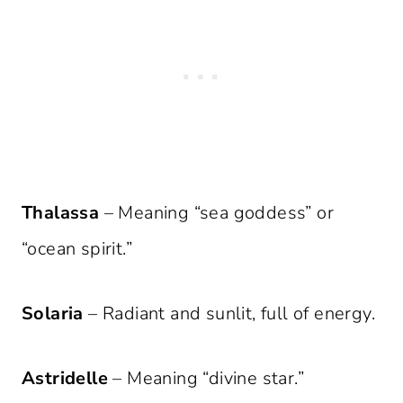
Thalassa
– Meaning “sea goddess” or
“ocean spirit.”
Solaria
– Radiant and sunlit, full of energy.
Astridelle
– Meaning “divine star.”