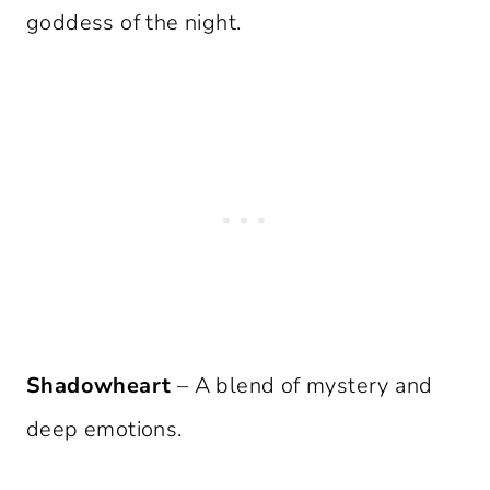
goddess of the night.
Shadowheart
– A blend of mystery and
deep emotions.