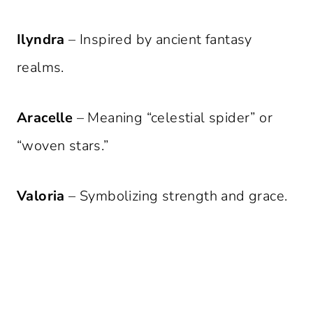
Ilyndra
– Inspired by ancient fantasy
realms.
Aracelle
– Meaning “celestial spider” or
“woven stars.”
Valoria
– Symbolizing strength and grace.