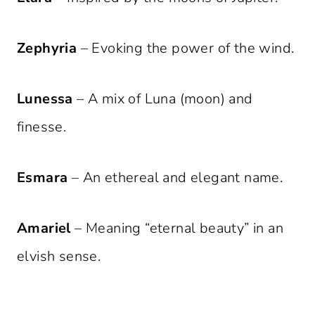
Zephyria
– Evoking the power of the wind.
Lunessa
– A mix of Luna (moon) and
finesse.
Esmara
– An ethereal and elegant name.
Amariel
– Meaning “eternal beauty” in an
elvish sense.