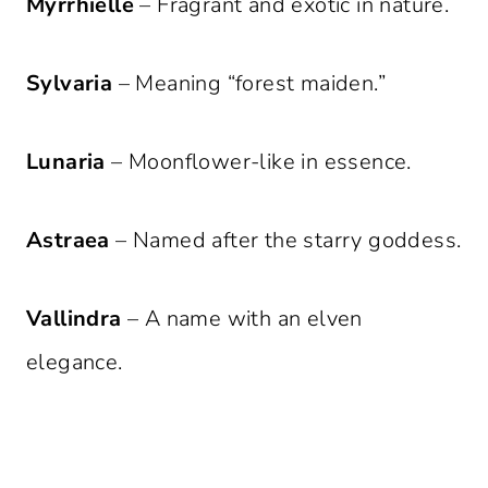
Myrrhielle
– Fragrant and exotic in nature.
Sylvaria
– Meaning “forest maiden.”
Lunaria
– Moonflower-like in essence.
Astraea
– Named after the starry goddess.
Vallindra
– A name with an elven
elegance.