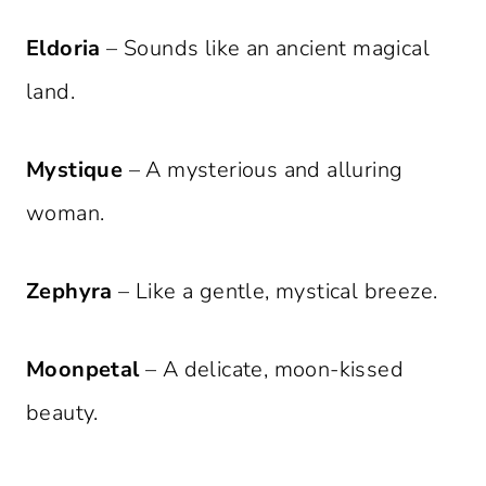
Eldoria
– Sounds like an ancient magical
land.
Mystique
– A mysterious and alluring
woman.
Zephyra
– Like a gentle, mystical breeze.
Moonpetal
– A delicate, moon-kissed
beauty.