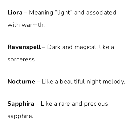
Liora
– Meaning “light” and associated
with warmth.
Ravenspell
– Dark and magical, like a
sorceress.
Nocturne
– Like a beautiful night melody.
Sapphira
– Like a rare and precious
sapphire.