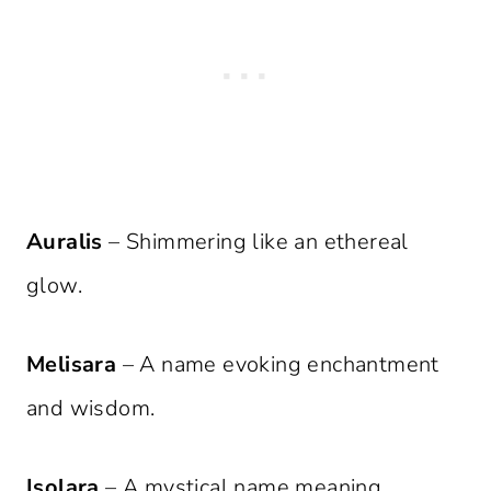
Auralis
– Shimmering like an ethereal
glow.
Melisara
– A name evoking enchantment
and wisdom.
Isolara
– A mystical name meaning