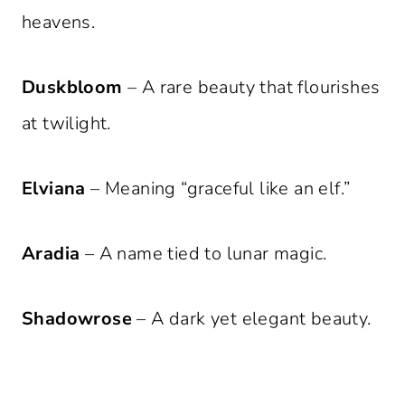
heavens.
Duskbloom
– A rare beauty that flourishes
at twilight.
Elviana
– Meaning “graceful like an elf.”
Aradia
– A name tied to lunar magic.
Shadowrose
– A dark yet elegant beauty.