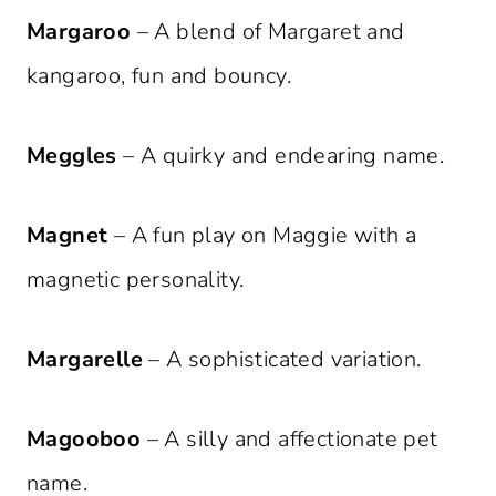
Margaroo
– A blend of Margaret and
kangaroo, fun and bouncy.
Meggles
– A quirky and endearing name.
Magnet
– A fun play on Maggie with a
magnetic personality.
Margarelle
– A sophisticated variation.
Magooboo
– A silly and affectionate pet
name.