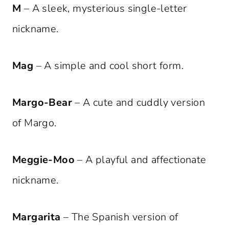
M
– A sleek, mysterious single-letter
nickname.
Mag
– A simple and cool short form.
Margo-Bear
– A cute and cuddly version
of Margo.
Meggie-Moo
– A playful and affectionate
nickname.
Margarita
– The Spanish version of