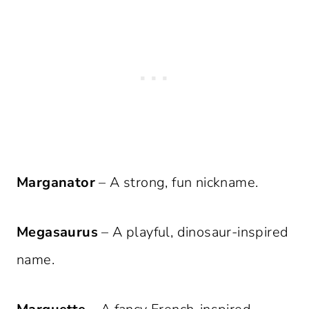
Marganator
– A strong, fun nickname.
Megasaurus
– A playful, dinosaur-inspired
name.