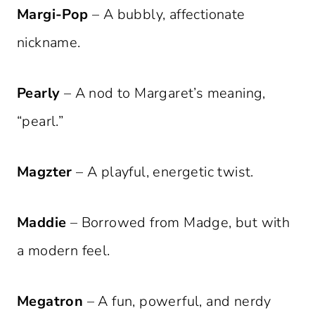
Margi-Pop
– A bubbly, affectionate
nickname.
Pearly
– A nod to Margaret’s meaning,
“pearl.”
Magzter
– A playful, energetic twist.
Maddie
– Borrowed from Madge, but with
a modern feel.
Megatron
– A fun, powerful, and nerdy