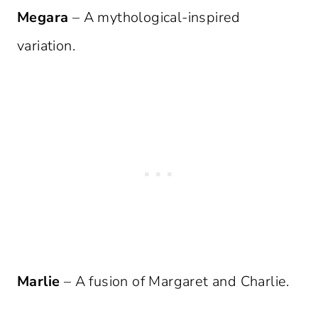
Megara
– A mythological-inspired
variation.
Marlie
– A fusion of Margaret and Charlie.