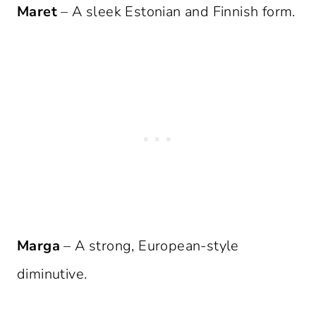
Maret
– A sleek Estonian and Finnish form.
Marga
– A strong, European-style
diminutive.