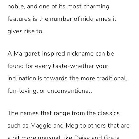
noble, and one of its most charming
features is the number of nicknames it
gives rise to.
A Margaret-inspired nickname can be
found for every taste-whether your
inclination is towards the more traditional,
fun-loving, or unconventional.
The names that range from the classics
such as Maggie and Meg to others that are
a bit more unusual like Daisy and Greta