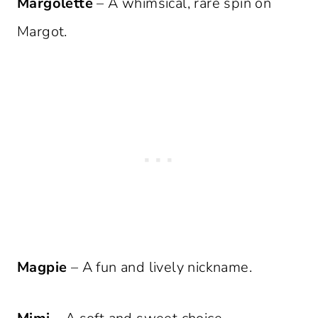
Margolette
– A whimsical, rare spin on
Margot.
Magpie
– A fun and lively nickname.