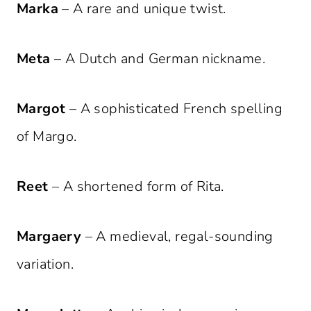
Marka
– A rare and unique twist.
Meta
– A Dutch and German nickname.
Margot
– A sophisticated French spelling
of Margo.
Reet
– A shortened form of Rita.
Margaery
– A medieval, regal-sounding
variation.