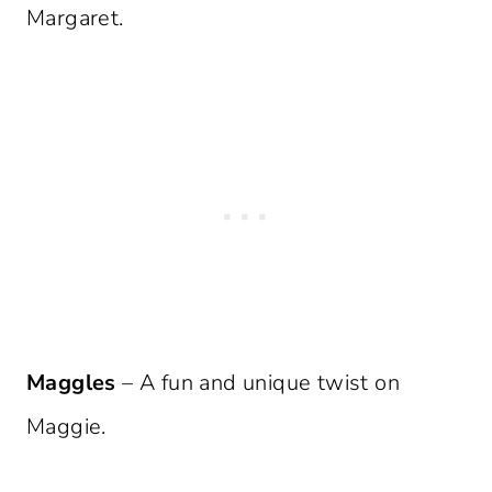
Margaret.
Maggles
– A fun and unique twist on
Maggie.