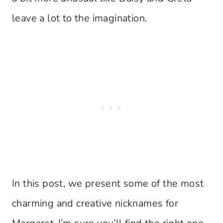
leave a lot to the imagination.
In this post, we present some of the most
charming and creative nicknames for