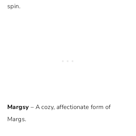
spin.
Margsy
– A cozy, affectionate form of
Margs.