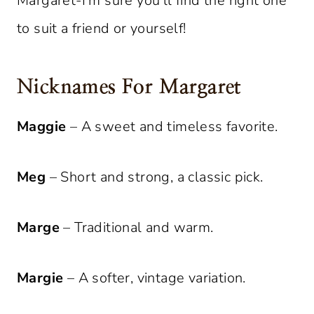
Margaret-I’m sure you’ll find the right one
to suit a friend or yourself!
Nicknames For Margaret
Maggie
– A sweet and timeless favorite.
Meg
– Short and strong, a classic pick.
Marge
– Traditional and warm.
Margie
– A softer, vintage variation.