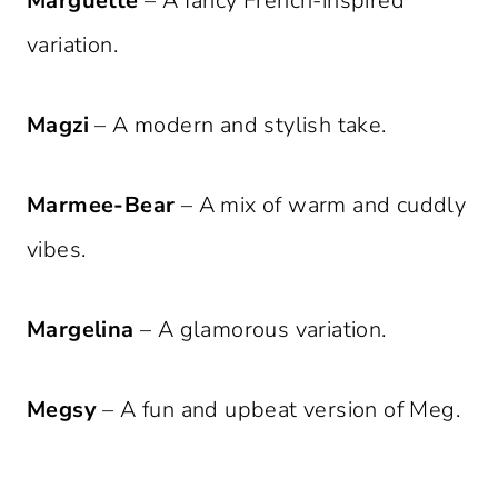
Marguette
– A fancy French-inspired
variation.
Magzi
– A modern and stylish take.
Marmee-Bear
– A mix of warm and cuddly
vibes.
Margelina
– A glamorous variation.
Megsy
– A fun and upbeat version of Meg.