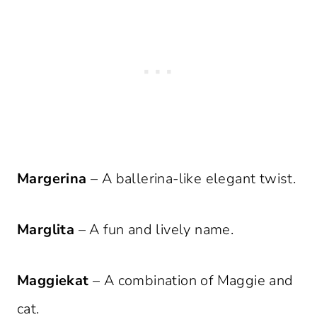
Margerina
– A ballerina-like elegant twist.
Marglita
– A fun and lively name.
Maggiekat
– A combination of Maggie and
cat.