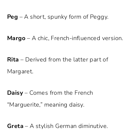
Peg
– A short, spunky form of Peggy.
Margo
– A chic, French-influenced version.
Rita
– Derived from the latter part of
Margaret.
Daisy
– Comes from the French
“Marguerite,” meaning daisy.
Greta
– A stylish German diminutive.