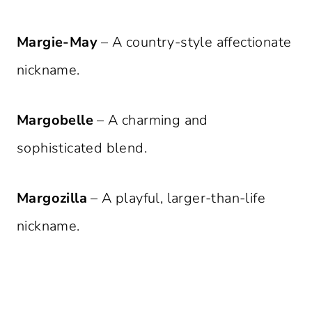
Margie-May
– A country-style affectionate
nickname.
Margobelle
– A charming and
sophisticated blend.
Margozilla
– A playful, larger-than-life
nickname.