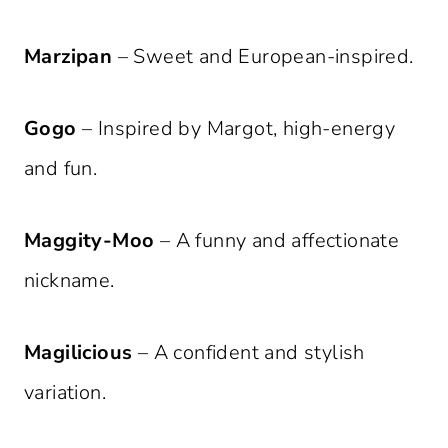
Marzipan
– Sweet and European-inspired.
Gogo
– Inspired by Margot, high-energy
and fun.
Maggity-Moo
– A funny and affectionate
nickname.
Magilicious
– A confident and stylish
variation.