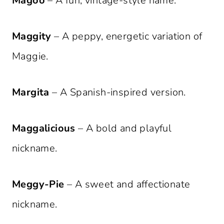
Magoo
– A fun, vintage-style name.
Maggity
– A peppy, energetic variation of
Maggie.
Margita
– A Spanish-inspired version.
Maggalicious
– A bold and playful
nickname.
Meggy-Pie
– A sweet and affectionate
nickname.