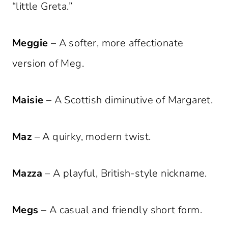
“little Greta.”
Meggie
– A softer, more affectionate
version of Meg.
Maisie
– A Scottish diminutive of Margaret.
Maz
– A quirky, modern twist.
Mazza
– A playful, British-style nickname.
Megs
– A casual and friendly short form.