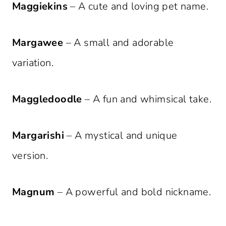
Maggiekins
– A cute and loving pet name.
Margawee
– A small and adorable
variation.
Maggledoodle
– A fun and whimsical take.
Margarishi
– A mystical and unique
version.
Magnum
– A powerful and bold nickname.