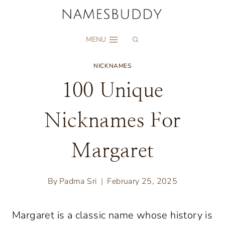
Skip
to
MENU
content
NICKNAMES
100 Unique
Nicknames For
Margaret
By
Padma Sri
February 25, 2025
Margaret is a classic name whose history is