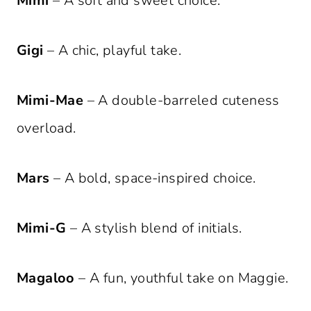
Mimi
– A soft and sweet choice.
Gigi
– A chic, playful take.
Mimi-Mae
– A double-barreled cuteness
overload.
Mars
– A bold, space-inspired choice.
Mimi-G
– A stylish blend of initials.
Magaloo
– A fun, youthful take on Maggie.