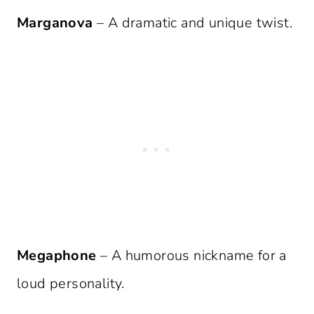
Marganova
– A dramatic and unique twist.
Megaphone
– A humorous nickname for a
loud personality.