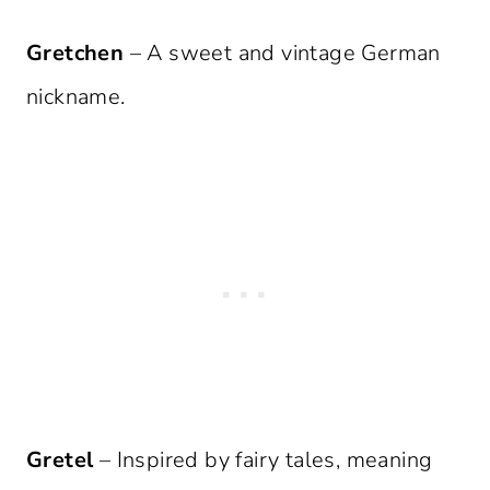
Gretchen
– A sweet and vintage German
nickname.
Gretel
– Inspired by fairy tales, meaning