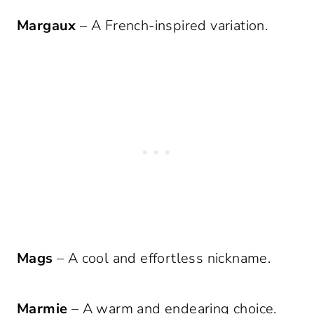
Margaux
– A French-inspired variation.
Mags
– A cool and effortless nickname.
Marmie
– A warm and endearing choice.