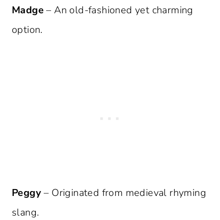
Madge
– An old-fashioned yet charming
option.
Peggy
– Originated from medieval rhyming
slang.