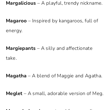
Margalicious
– A playful, trendy nickname.
Magaroo
– Inspired by kangaroos, full of
energy.
Margiepants
– A silly and affectionate
take.
Magatha
– A blend of Maggie and Agatha.
Meglet
– A small, adorable version of Meg.