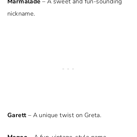
Marmalade
– A sweet and fun-sounding
nickname.
Garett
– A unique twist on Greta.