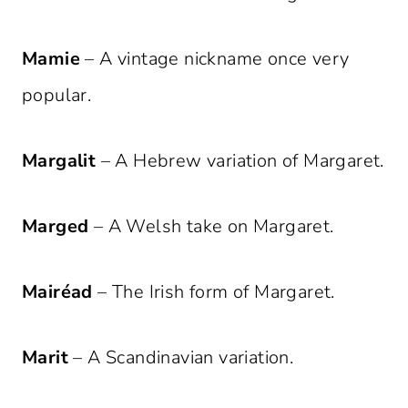
Mamie
– A vintage nickname once very
popular.
Margalit
– A Hebrew variation of Margaret.
Marged
– A Welsh take on Margaret.
Mairéad
– The Irish form of Margaret.
Marit
– A Scandinavian variation.