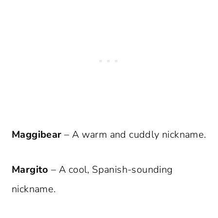
Maggibear
– A warm and cuddly nickname.
Margito
– A cool, Spanish-sounding
nickname.