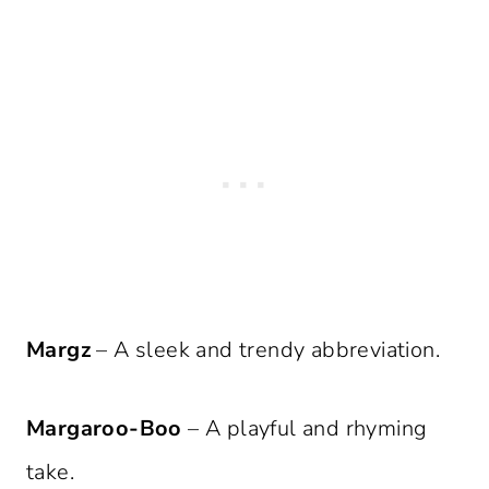
Margz
– A sleek and trendy abbreviation.
Margaroo-Boo
– A playful and rhyming
take.