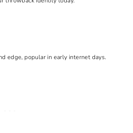
ur throwback identity today.
d edge, popular in early internet days.