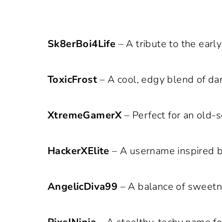
Sk8erBoi4Life
– A tribute to the earl
ToxicFrost
– A cool, edgy blend of dan
XtremeGamerX
– Perfect for an old-
HackerXElite
– A username inspired b
AngelicDiva99
– A balance of sweetn