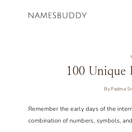
Skip
to
content
100 Unique 
By
Padma Sr
Remember the early days of the inter
combination of numbers, symbols, and