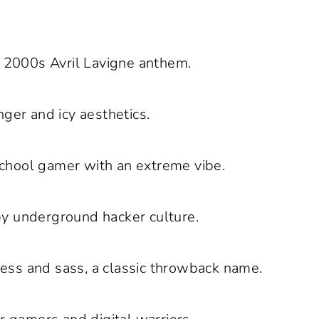
y 2000s Avril Lavigne anthem.
ger and icy aesthetics.
school gamer with an extreme vibe.
y underground hacker culture.
ess and sass, a classic throwback name.