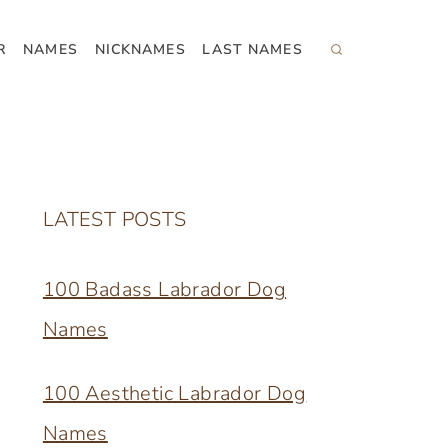
R
NAMES
NICKNAMES
LAST NAMES
LATEST POSTS
100 Badass Labrador Dog
Names
100 Aesthetic Labrador Dog
Names