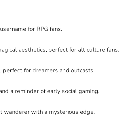
 username for RPG fans.
gical aesthetics, perfect for alt culture fans.
s, perfect for dreamers and outcasts.
and a reminder of early social gaming.
et wanderer with a mysterious edge.