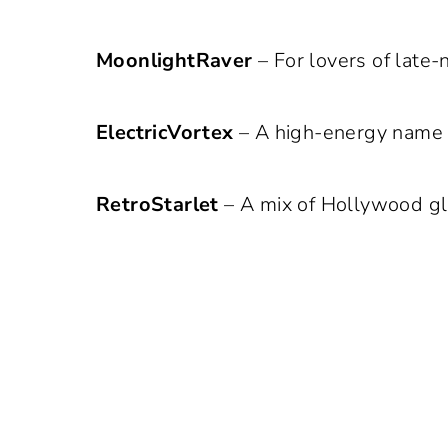
MoonlightRaver
– For lovers of late-
ElectricVortex
– A high-energy name i
RetroStarlet
– A mix of Hollywood gl