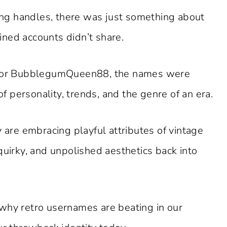
ng handles, there was just something about
ned accounts didn’t share.
 or BubblegumQueen88, the names were
of personality, trends, and the genre of an era.
y are embracing playful attributes of vintage
quirky, and unpolished aesthetics back into
to why retro usernames are beating in our