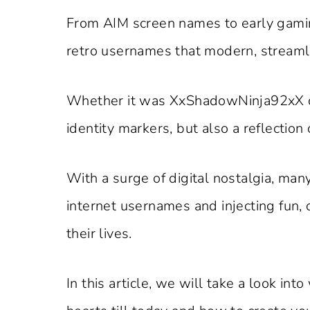
From AIM screen names to early gami
retro usernames that modern, streamli
Whether it was XxShadowNinja92xX
identity markers, but also a reflection 
With a surge of digital nostalgia, man
internet usernames and injecting fun, 
their lives.
In this article, we will take a look in