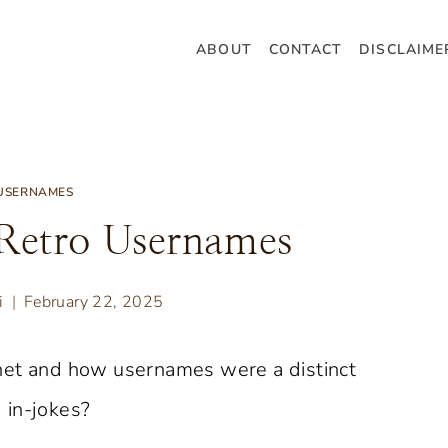
ABOUT
CONTACT
DISCLAIME
USERNAMES
Retro Usernames
i
February 22, 2025
net and how usernames were a distinct
 in-jokes?