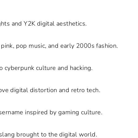
hts and Y2K digital aesthetics.
pink, pop music, and early 2000s fashion.
o cyberpunk culture and hacking.
ve digital distortion and retro tech.
username inspired by gaming culture.
slang brought to the digital world.