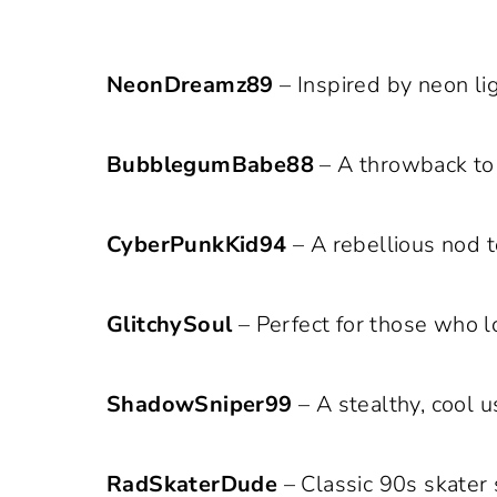
NeonDreamz89
– Inspired by neon lig
BubblegumBabe88
– A throwback to 
CyberPunkKid94
– A rebellious nod t
GlitchySoul
– Perfect for those who lo
ShadowSniper99
– A stealthy, cool 
RadSkaterDude
– Classic 90s skater 