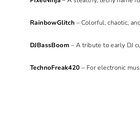
PixelNinja
– A stealthy, techy name fo
RainbowGlitch
– Colorful, chaotic, an
DJBassBoom
– A tribute to early DJ 
TechnoFreak420
– For electronic musi