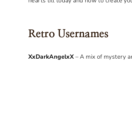
hearts till today and how to create yo
Retro Usernames
XxDarkAngelxX
– A mix of mystery an