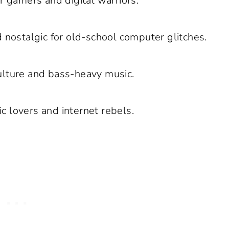
r gamers and digital warriors.
d nostalgic for old-school computer glitches.
culture and bass-heavy music.
c lovers and internet rebels.