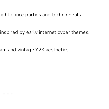
night dance parties and techno beats.
nspired by early internet cyber themes.
am and vintage Y2K aesthetics.