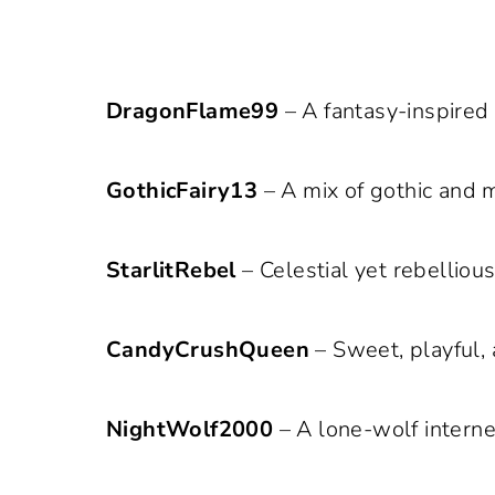
DragonFlame99
– A fantasy-inspired
GothicFairy13
– A mix of gothic and ma
StarlitRebel
– Celestial yet rebelliou
CandyCrushQueen
– Sweet, playful, 
NightWolf2000
– A lone-wolf intern