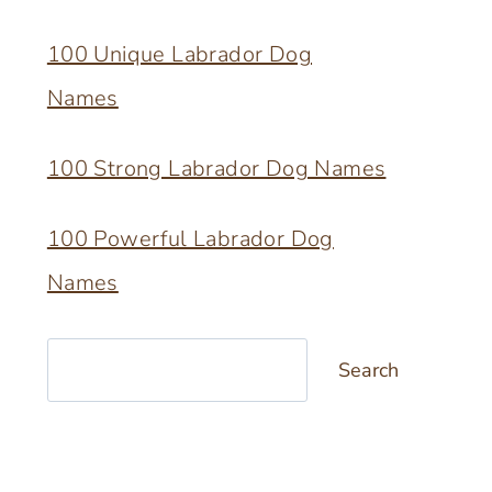
100 Unique Labrador Dog
Names
100 Strong Labrador Dog Names
100 Powerful Labrador Dog
Names
Search
Search