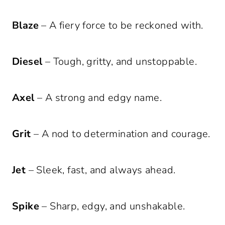
Blaze
– A fiery force to be reckoned with.
Diesel
– Tough, gritty, and unstoppable.
Axel
– A strong and edgy name.
Grit
– A nod to determination and courage.
Jet
– Sleek, fast, and always ahead.
Spike
– Sharp, edgy, and unshakable.