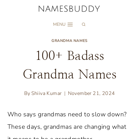
Skip
to
MENU
content
GRANDMA NAMES
100+ Badass
Grandma Names
By
Shiiva Kumar
November 21, 2024
Who says grandmas need to slow down?
These days, grandmas are changing what