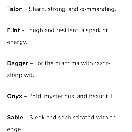
Talon
– Sharp, strong, and commanding.
Flint
– Tough and resilient, a spark of
energy.
Dagger
– For the grandma with razor-
sharp wit.
Onyx
– Bold, mysterious, and beautiful.
Sable
– Sleek and sophisticated with an
edge.