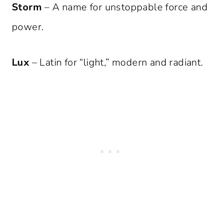
Storm
– A name for unstoppable force and
power.
Lux
– Latin for “light,” modern and radiant.