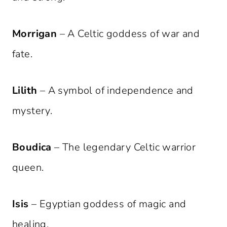
Morrigan
– A Celtic goddess of war and
fate.
Lilith
– A symbol of independence and
mystery.
Boudica
– The legendary Celtic warrior
queen.
Isis
– Egyptian goddess of magic and
healing.