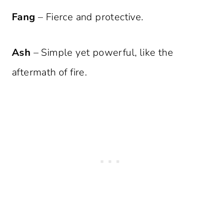
Fang
– Fierce and protective.
Ash
– Simple yet powerful, like the
aftermath of fire.