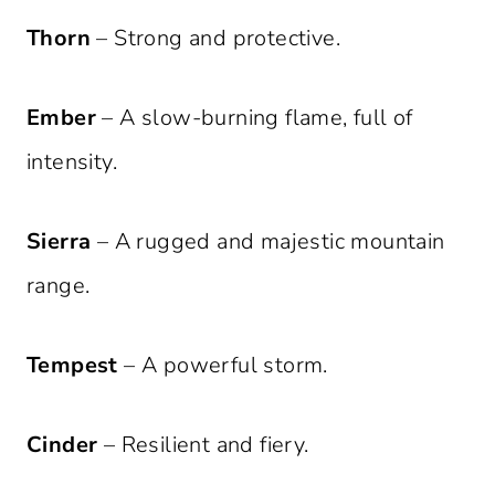
Thorn
– Strong and protective.
Ember
– A slow-burning flame, full of
intensity.
Sierra
– A rugged and majestic mountain
range.
Tempest
– A powerful storm.
Cinder
– Resilient and fiery.