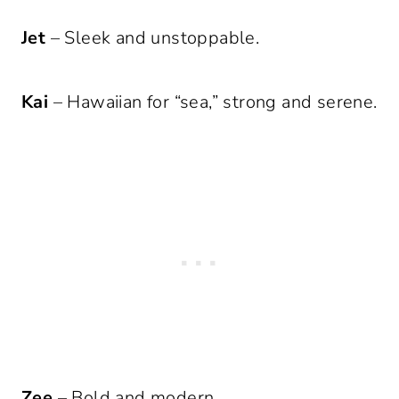
Jet
– Sleek and unstoppable.
Kai
– Hawaiian for “sea,” strong and serene.
Zee
– Bold and modern.