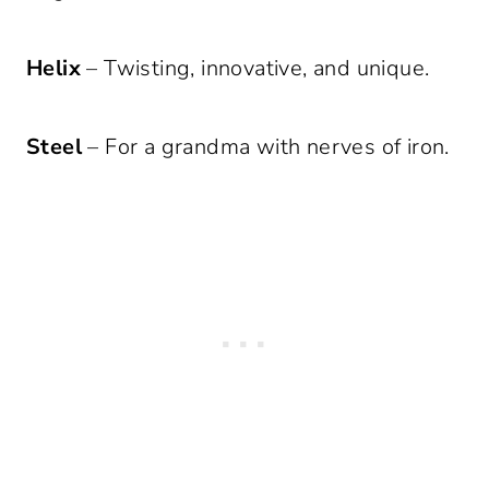
Helix
– Twisting, innovative, and unique.
Steel
– For a grandma with nerves of iron.