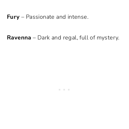
Fury
– Passionate and intense.
Ravenna
– Dark and regal, full of mystery.