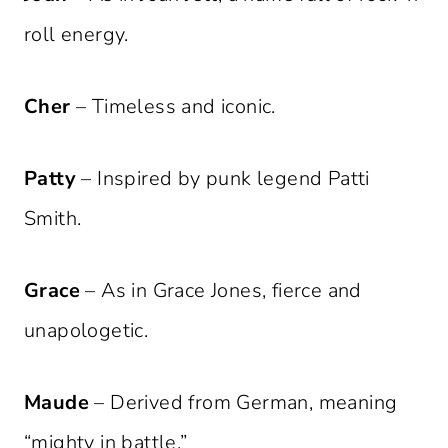
roll energy.
Cher
– Timeless and iconic.
Patty
– Inspired by punk legend Patti
Smith.
Grace
– As in Grace Jones, fierce and
unapologetic.
Maude
– Derived from German, meaning
“mighty in battle.”