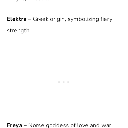
Elektra
– Greek origin, symbolizing fiery
strength.
Freya
– Norse goddess of love and war,