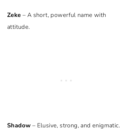
Zeke
– A short, powerful name with
attitude.
Shadow
– Elusive, strong, and enigmatic.