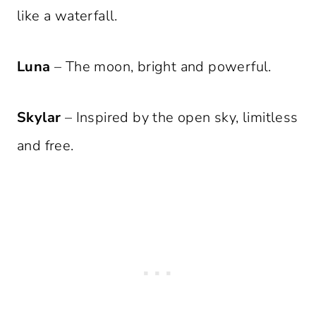
like a waterfall.
Luna
– The moon, bright and powerful.
Skylar
– Inspired by the open sky, limitless
and free.