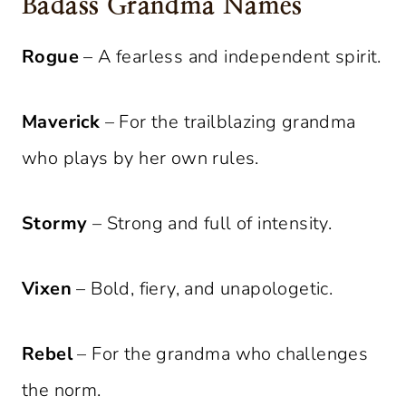
Badass Grandma Names
Rogue
– A fearless and independent spirit.
Maverick
– For the trailblazing grandma
who plays by her own rules.
Stormy
– Strong and full of intensity.
Vixen
– Bold, fiery, and unapologetic.
Rebel
– For the grandma who challenges
the norm.