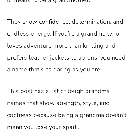
it means to be a grandmother.
They show confidence, determination, and
endless energy. If you’re a grandma who
loves adventure more than knitting and
prefers leather jackets to aprons, you need
a name that’s as daring as you are.
This post has a list of tough grandma
names that show strength, style, and
coolness because being a grandma doesn’t
mean you lose your spark.