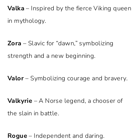
Valka
– Inspired by the fierce Viking queen
in mythology.
Zora
– Slavic for “dawn,” symbolizing
strength and a new beginning.
Valor
– Symbolizing courage and bravery.
Valkyrie
– A Norse legend, a chooser of
the slain in battle.
Rogue
– Independent and daring.