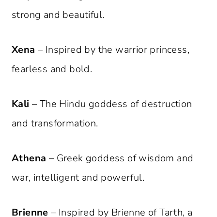
strong and beautiful.
Xena
– Inspired by the warrior princess,
fearless and bold.
Kali
– The Hindu goddess of destruction
and transformation.
Athena
– Greek goddess of wisdom and
war, intelligent and powerful.
Brienne
– Inspired by Brienne of Tarth, a