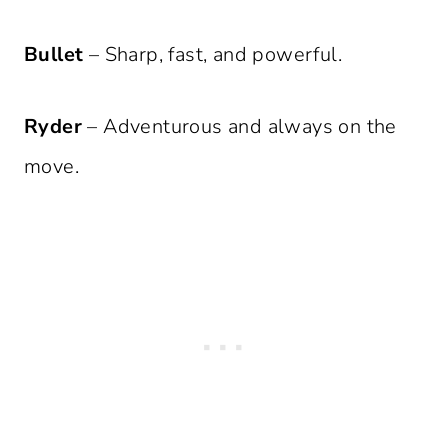
Bullet
– Sharp, fast, and powerful.
Ryder
– Adventurous and always on the
move.