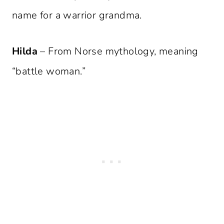
name for a warrior grandma.
Hilda
– From Norse mythology, meaning
“battle woman.”