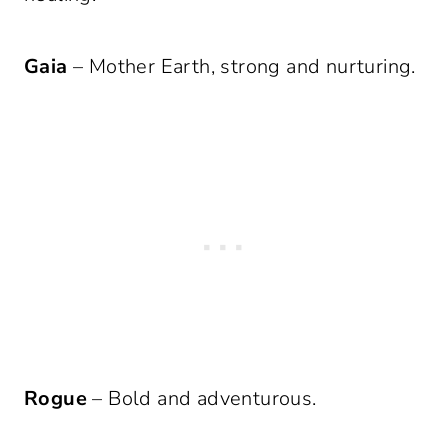
Gaia
– Mother Earth, strong and nurturing.
Rogue
– Bold and adventurous.