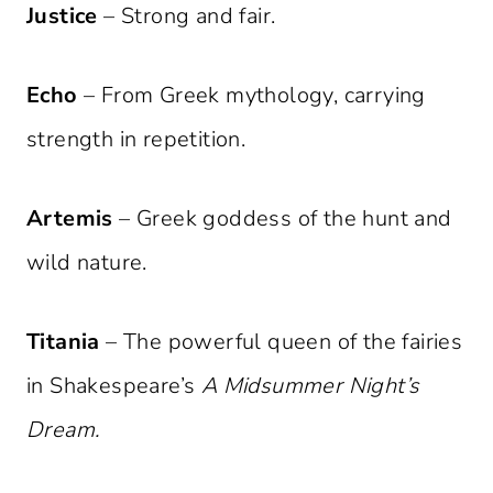
Justice
– Strong and fair.
Echo
– From Greek mythology, carrying
strength in repetition.
Artemis
– Greek goddess of the hunt and
wild nature.
Titania
– The powerful queen of the fairies
in Shakespeare’s
A Midsummer Night’s
Dream.