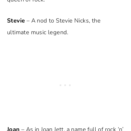
Stevie
– A nod to Stevie Nicks, the
ultimate music legend.
Joan
– As in Joan Jett, a name full of rock ‘n’