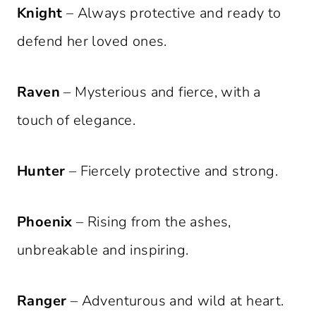
Knight
– Always protective and ready to
defend her loved ones.
Raven
– Mysterious and fierce, with a
touch of elegance.
Hunter
– Fiercely protective and strong.
Phoenix
– Rising from the ashes,
unbreakable and inspiring.
Ranger
– Adventurous and wild at heart.