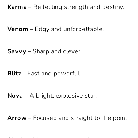
Karma
– Reflecting strength and destiny.
Venom
– Edgy and unforgettable.
Savvy
– Sharp and clever.
Blitz
– Fast and powerful.
Nova
– A bright, explosive star.
Arrow
– Focused and straight to the point.