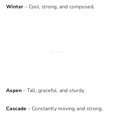
Winter
– Cool, strong, and composed.
Aspen
– Tall, graceful, and sturdy.
Cascade
– Constantly moving and strong,