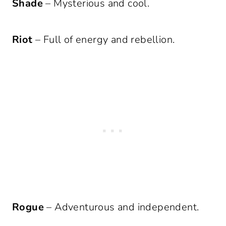
Shade
– Mysterious and cool.
Riot
– Full of energy and rebellion.
Rogue
– Adventurous and independent.