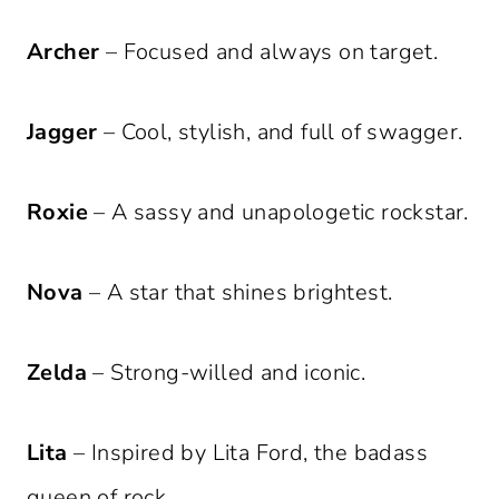
Archer
– Focused and always on target.
Jagger
– Cool, stylish, and full of swagger.
Roxie
– A sassy and unapologetic rockstar.
Nova
– A star that shines brightest.
Zelda
– Strong-willed and iconic.
Lita
– Inspired by Lita Ford, the badass
queen of rock.