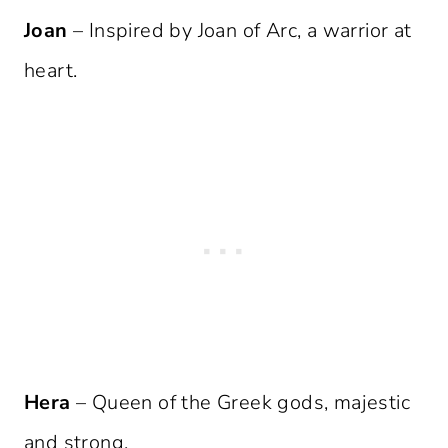
Joan
– Inspired by Joan of Arc, a warrior at
heart.
Hera
– Queen of the Greek gods, majestic
and strong.