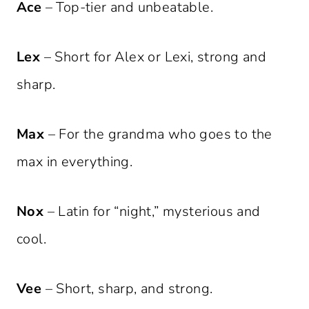
Ace
– Top-tier and unbeatable.
Lex
– Short for Alex or Lexi, strong and
sharp.
Max
– For the grandma who goes to the
max in everything.
Nox
– Latin for “night,” mysterious and
cool.
Vee
– Short, sharp, and strong.