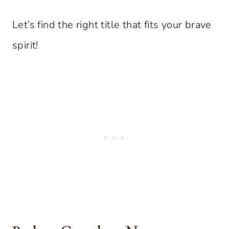
Let’s find the right title that fits your brave
spirit!