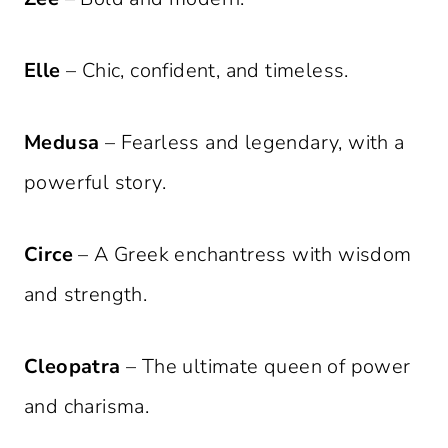
Elle
– Chic, confident, and timeless.
Medusa
– Fearless and legendary, with a
powerful story.
Circe
– A Greek enchantress with wisdom
and strength.
Cleopatra
– The ultimate queen of power
and charisma.