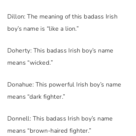
Dillon: The meaning of this badass Irish
boy’s name is “like a lion.”
Doherty: This badass Irish boy’s name
means “wicked.”
Donahue: This powerful Irish boy’s name
means “dark fighter.”
Donnell: This badass Irish boy’s name
means “brown-haired fighter.”