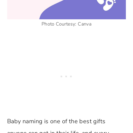
Photo Courtesy: Canva
Baby naming is one of the best gifts