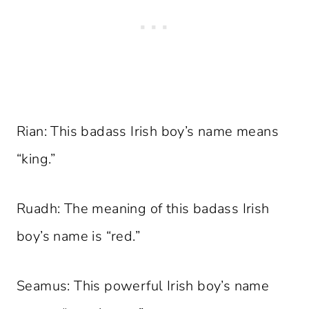
Rian: This badass Irish boy’s name means
“king.”
Ruadh: The meaning of this badass Irish
boy’s name is “red.”
Seamus: This powerful Irish boy’s name