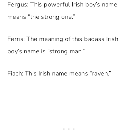
Fergus: This powerful Irish boy’s name
means “the strong one.”
Ferris: The meaning of this badass Irish
boy’s name is “strong man.”
Fiach: This Irish name means “raven.”