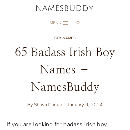
Skip
to
MENU
content
BOY NAMES
65 Badass Irish Boy
Names –
NamesBuddy
By
Shiiva Kumar
January 9, 2024
If you are looking for badass Irish boy