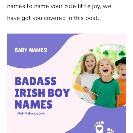
names to name your cute little joy, we
have got you covered in this post.