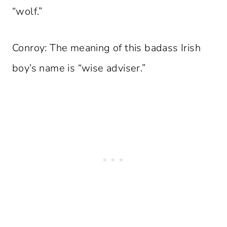
“wolf.”
Conroy: The meaning of this badass Irish
boy’s name is “wise adviser.”