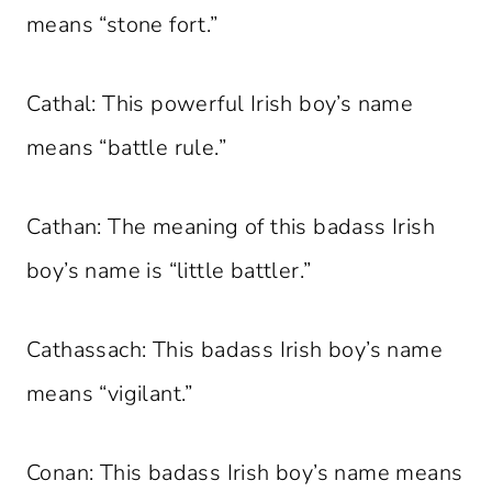
means “stone fort.”
Cathal: This powerful Irish boy’s name
means “battle rule.”
Cathan: The meaning of this badass Irish
boy’s name is “little battler.”
Cathassach: This badass Irish boy’s name
means “vigilant.”
Conan: This badass Irish boy’s name means