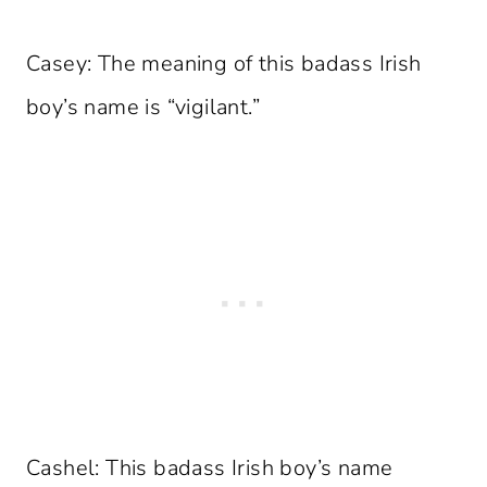
Casey: The meaning of this badass Irish
boy’s name is “vigilant.”
Cashel: This badass Irish boy’s name