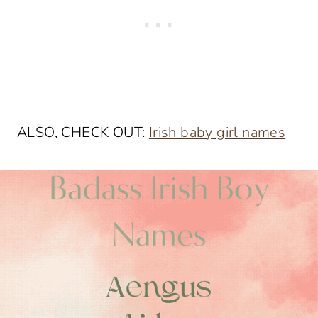
ALSO, CHECK OUT:
Irish baby girl names