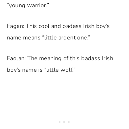
“young warrior.”
Fagan: This cool and badass Irish boy’s
name means “little ardent one.”
Faolan: The meaning of this badass Irish
boy’s name is “little wolf.”