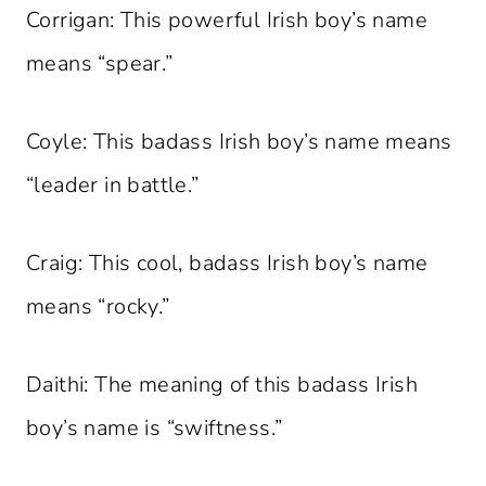
Corrigan: This powerful Irish boy’s name
means “spear.”
Coyle: This badass Irish boy’s name means
“leader in battle.”
Craig: This cool, badass Irish boy’s name
means “rocky.”
Daithi: The meaning of this badass Irish
boy’s name is “swiftness.”