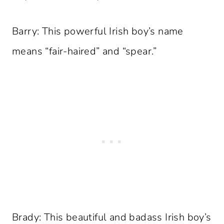
Barry: This powerful Irish boy’s name
means “fair-haired” and “spear.”
Brady: This beautiful and badass Irish boy’s