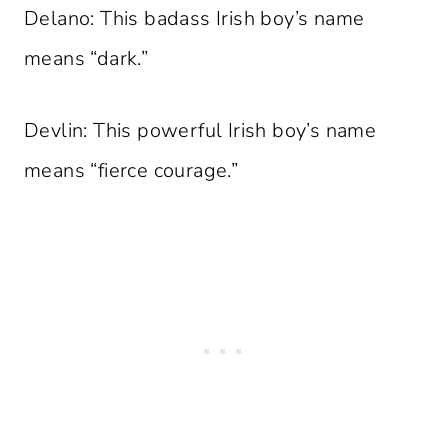
Delano: This badass Irish boy’s name
means “dark.”
Devlin: This powerful Irish boy’s name
means “fierce courage.”