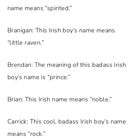
name means “spirited.”
Branigan: This Irish boy’s name means
“little raven.”
Brendan: The meaning of this badass Irish
boy’s name is “prince.”
Brian: This Irish name means “noble.”
Carrick: This cool, badass Irish boy’s name
means “rock.”