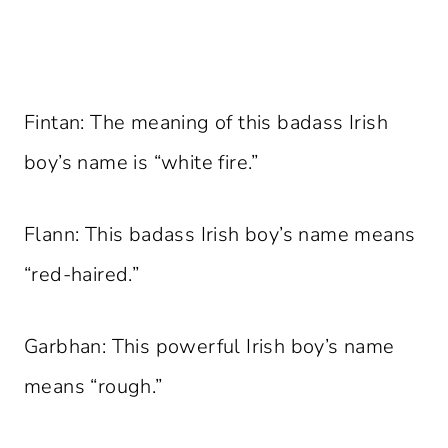
Fintan: The meaning of this badass Irish
boy’s name is “white fire.”
Flann: This badass Irish boy’s name means
“red-haired.”
Garbhan: This powerful Irish boy’s name
means “rough.”