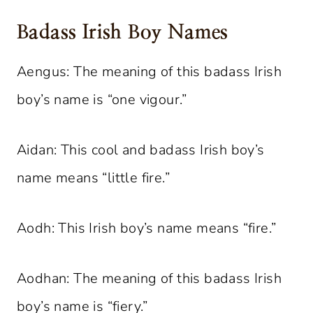
Badass Irish Boy Names
Aengus: The meaning of this badass Irish
boy’s name is “one vigour.”
Aidan: This cool and badass Irish boy’s
name means “little fire.”
Aodh: This Irish boy’s name means “fire.”
Aodhan: The meaning of this badass Irish
boy’s name is “fiery.”