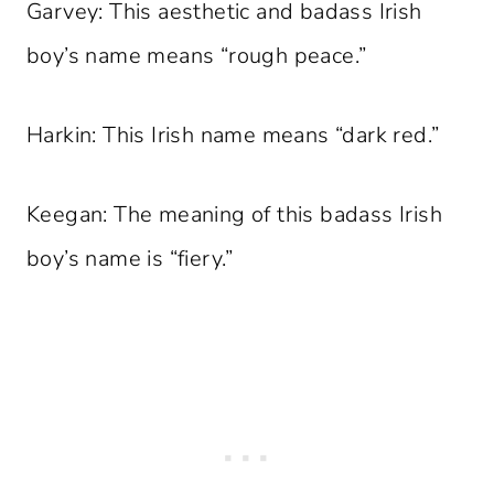
Garvey: This aesthetic and badass Irish
boy’s name means “rough peace.”
Harkin: This Irish name means “dark red.”
Keegan: The meaning of this badass Irish
boy’s name is “fiery.”