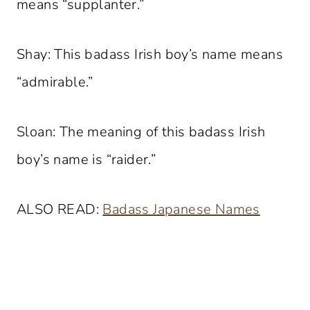
means “supplanter.”
Shay: This badass Irish boy’s name means
“admirable.”
Sloan: The meaning of this badass Irish
boy’s name is “raider.”
ALSO READ:
Badass Japanese Names