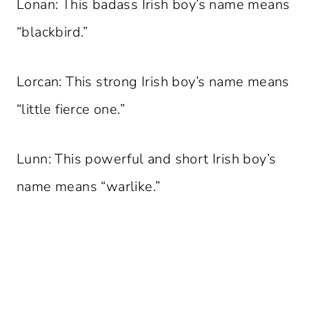
Lonan: This badass Irish boy’s name means
“blackbird.”
Lorcan: This strong Irish boy’s name means
“little fierce one.”
Lunn: This powerful and short Irish boy’s
name means “warlike.”