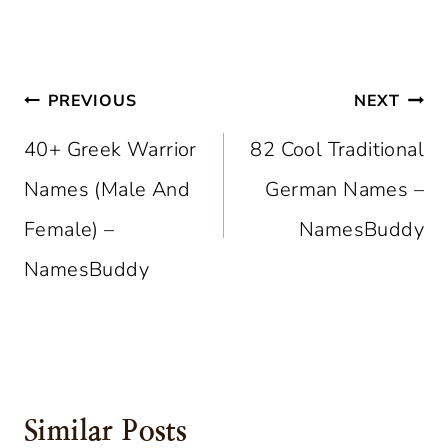
Post
PREVIOUS
NEXT
Navigation
40+ Greek Warrior
82 Cool Traditional
Names (Male And
German Names –
Female) –
NamesBuddy
NamesBuddy
Similar Posts