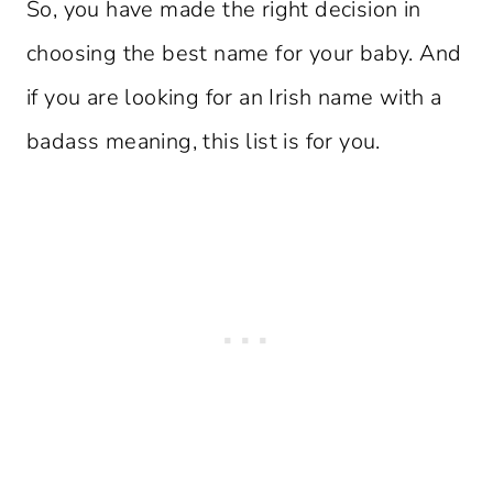
So, you have made the right decision in
choosing the best name for your baby. And
if you are looking for an Irish name with a
badass meaning, this list is for you.