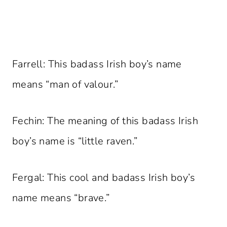
Farrell: This badass Irish boy’s name
means “man of valour.”
Fechin: The meaning of this badass Irish
boy’s name is “little raven.”
Fergal: This cool and badass Irish boy’s
name means “brave.”