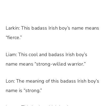
Larkin: This badass Irish boy’s name means
“fierce.”
Liam: This cool and badass Irish boy’s
name means “strong-willed warrior.”
Lon: The meaning of this badass Irish boy’s
name is “strong.”