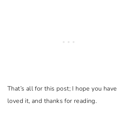
That’s all for this post; I hope you have
loved it, and thanks for reading.