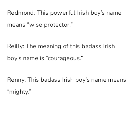
Redmond: This powerful Irish boy’s name
means “wise protector.”
Reilly: The meaning of this badass Irish
boy’s name is “courageous.”
Renny: This badass Irish boy’s name means
“mighty.”