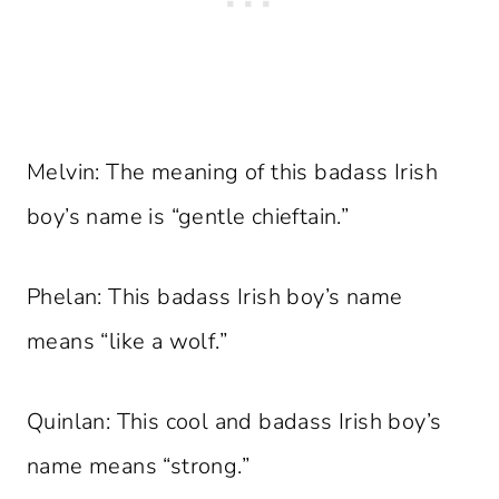
Melvin: The meaning of this badass Irish
boy’s name is “gentle chieftain.”
Phelan: This badass Irish boy’s name
means “like a wolf.”
Quinlan: This cool and badass Irish boy’s
name means “strong.”