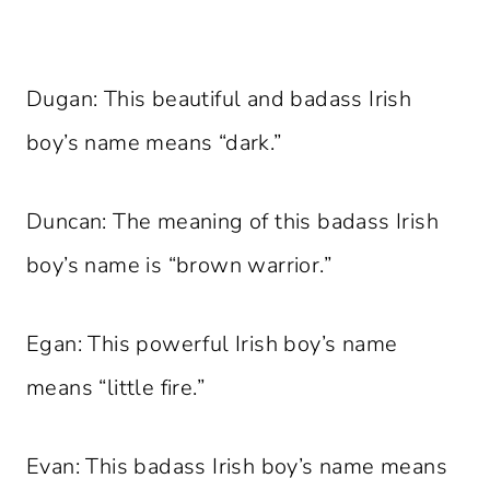
Dugan: This beautiful and badass Irish
boy’s name means “dark.”
Duncan: The meaning of this badass Irish
boy’s name is “brown warrior.”
Egan: This powerful Irish boy’s name
means “little fire.”
Evan: This badass Irish boy’s name means