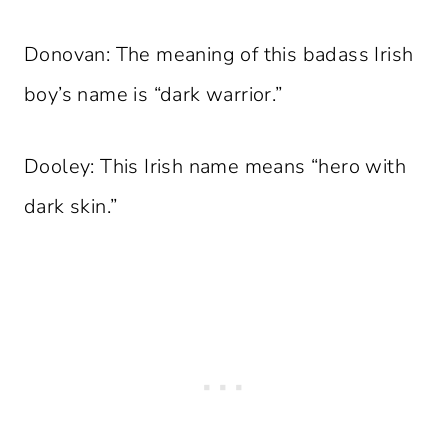
Donovan: The meaning of this badass Irish
boy’s name is “dark warrior.”
Dooley: This Irish name means “hero with
dark skin.”