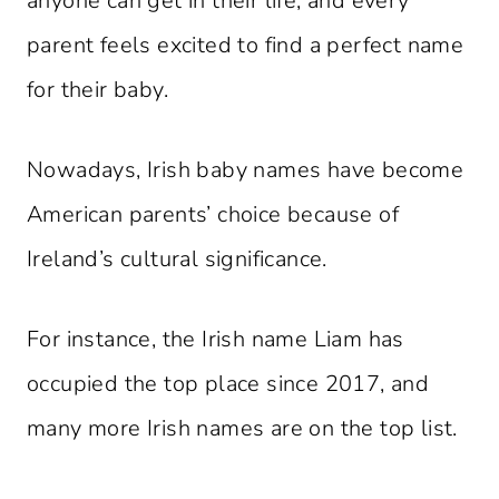
anyone can get in their life, and every
parent feels excited to find a perfect name
for their baby.
Nowadays, Irish baby names have become
American parents’ choice because of
Ireland’s cultural significance.
For instance, the Irish name Liam has
occupied the top place since 2017, and
many more Irish names are on the top list.