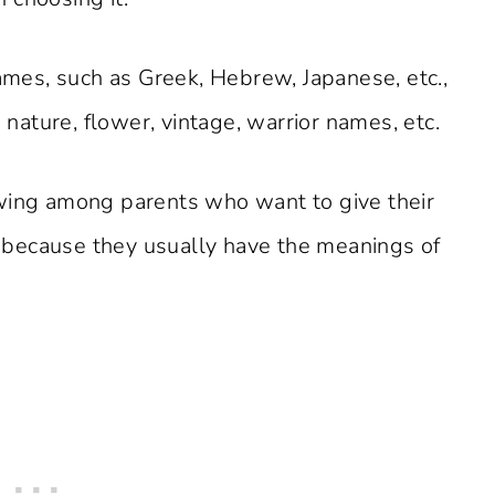
names, such as Greek, Hebrew, Japanese, etc.,
ature, flower, vintage, warrior names, etc.
owing among parents who want to give their
because they usually have the meanings of