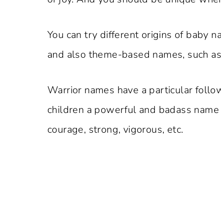
You can try different origins of baby 
and also theme-based names, such as n
Warrior names have a particular foll
children a powerful and badass name 
courage, strong, vigorous, etc.