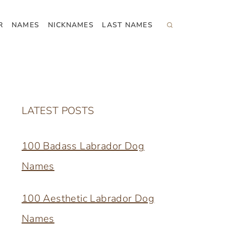
R
NAMES
NICKNAMES
LAST NAMES
LATEST POSTS
100 Badass Labrador Dog
Names
100 Aesthetic Labrador Dog
Names