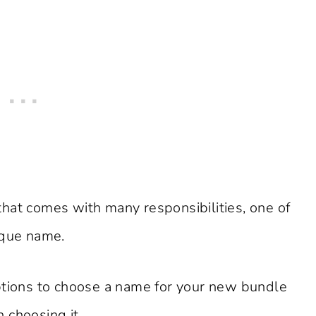
t that comes with many responsibilities, one of
ique name.
ptions to choose a name for your new bundle
 choosing it.