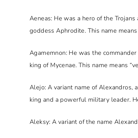
Aeneas: He was a hero of the Trojans 
goddess Aphrodite. This name means “
Agamemnon: He was the commander of
king of Mycenae. This name means “ve
Alejo: A variant name of Alexandros,
king and a powerful military leader. 
Aleksy: A variant of the name Alexand