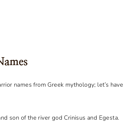
 Names
rior names from Greek mythology; let’s have
nd son of the river god Crinisus and Egesta.