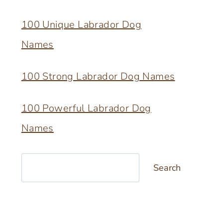
100 Unique Labrador Dog
Names
100 Strong Labrador Dog Names
100 Powerful Labrador Dog
Names
Search
Search