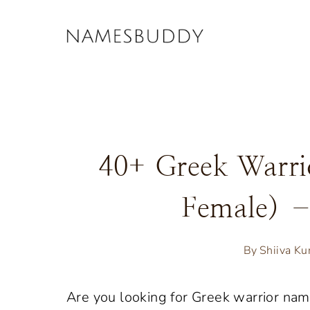
Skip
to
content
40+ Greek Warr
Female) 
By
Shiiva K
Are you looking for Greek warrior na