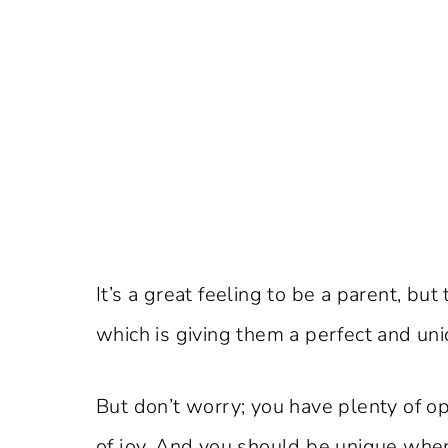
It’s a great feeling to be a parent, bu
which is giving them a perfect and un
But don’t worry; you have plenty of o
of joy. And you should be unique when