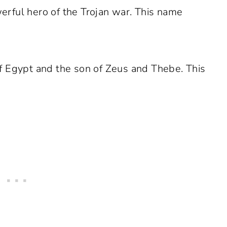
rful hero of the Trojan war. This name
f Egypt and the son of Zeus and Thebe. This