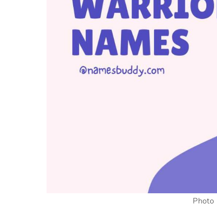
Photo 