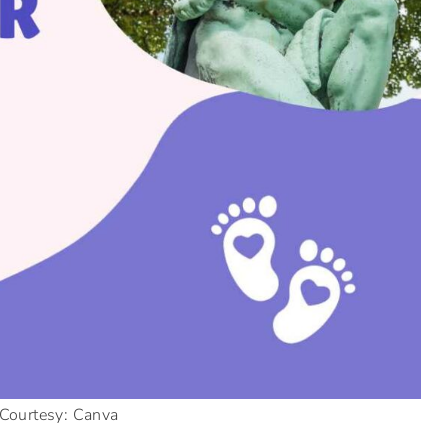
Courtesy: Canva