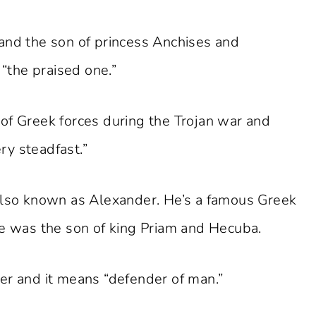
and the son of princess Anchises and
the praised one.”
 Greek forces during the Trojan war and
ry steadfast.”
 also known as Alexander. He’s a famous Greek
He was the son of king Priam and Hecuba.
er and it means “defender of man.”