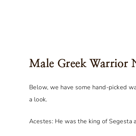
Male Greek Warrior
Below, we have some hand-picked war
a look.
Acestes: He was the king of Segesta a