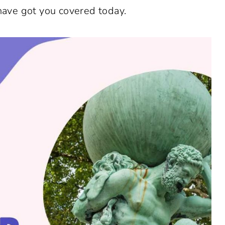
 have got you covered today.