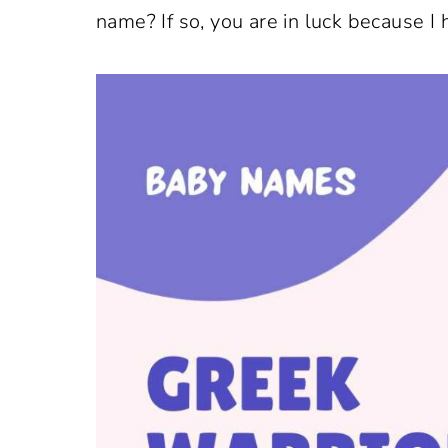
name? If so, you are in luck because I