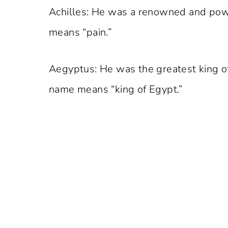
Achilles: He was a renowned and powe
means “pain.”
Aegyptus: He was the greatest king o
name means “king of Egypt.”