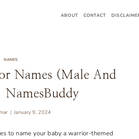
ABOUT
CONTACT
DISCLAIME
NAMES
ior Names (Male And
– NamesBuddy
umar
January 9, 2024
mes to name your baby a warrior-themed