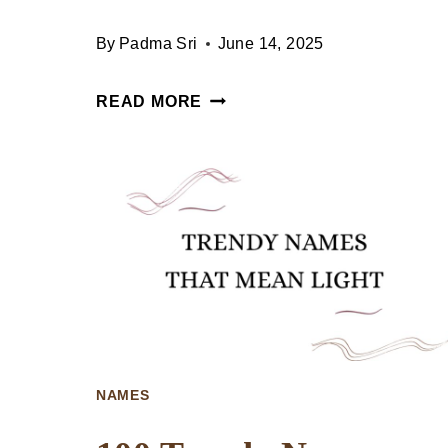
By
Padma Sri
June 14, 2025
100
READ MORE
UNIQUE
NAMES
THAT
MEAN
DEMON
NAMES