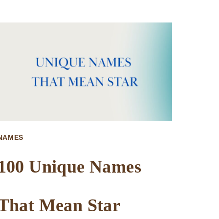
TRENDY
NAMES
THAT
MEAN
CURSED
NAMES
100 Unique Names
That Mean Star