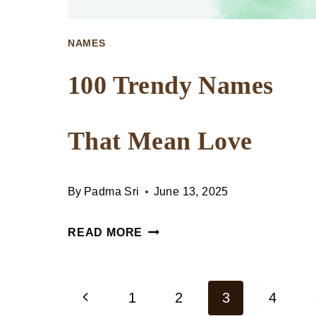
NAMES
100 Trendy Names
That Mean Love
By
Padma Sri
June 13, 2025
100
READ MORE
TRENDY
NAMES
Previous
THAT
1
2
3
4
Page