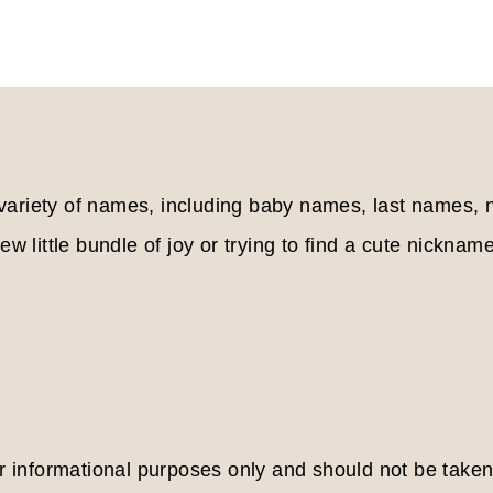
Page
 variety of names, including baby names, last names
w little bundle of joy or trying to find a cute nickname
or informational purposes only and should not be take