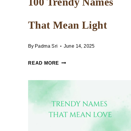
100 Trendy Names
That Mean Light
By
Padma Sri
June 14, 2025
100
READ MORE
TRENDY
NAMES
THAT
MEAN
LIGHT