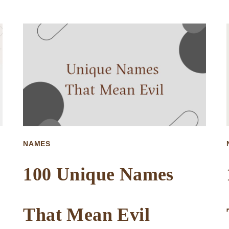
UNIQUE
NAMES
THAT
MEAN
BUTTERFLY
NAMES
100 Unique Names
That Mean Evil