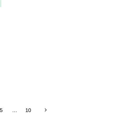
Next
5
…
10