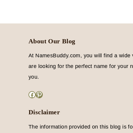
MEAN
Page
LOVE
Navigation
About Our Blog
At NamesBuddy.com, you will find a wide
are looking for the perfect name for your ne
you.
Facebook
Pinterest
Disclaimer
The information provided on this blog is f