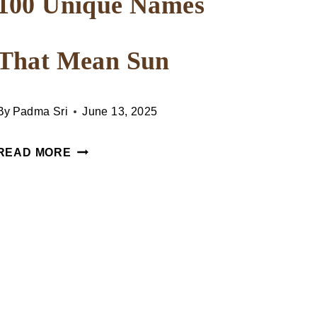
100 Unique Names
That Mean Sun
By
Padma Sri
June 13, 2025
100
READ MORE
UNIQUE
NAMES
THAT
MEAN
SUN