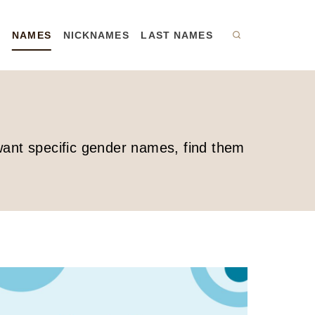
R
NAMES
NICKNAMES
LAST NAMES
 want specific gender names, find them