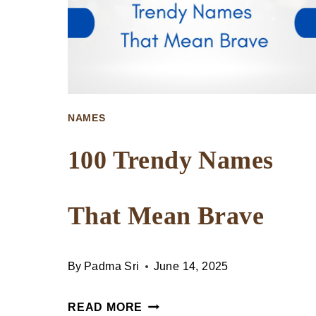
NAMES
100 Trendy Names
That Mean Brave
By
Padma Sri
June 14, 2025
100
READ MORE