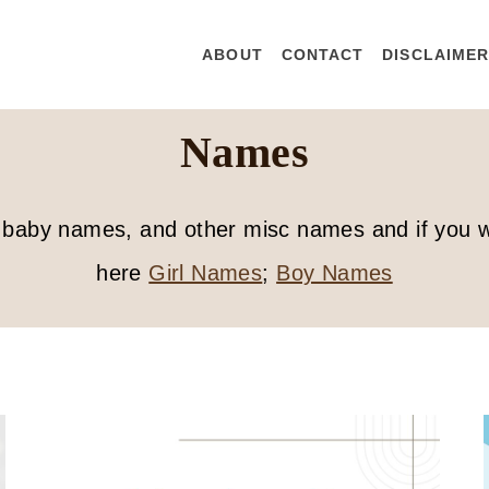
ABOUT
CONTACT
DISCLAIME
Names
 of baby names, and other misc names and if you
here
Girl Names
;
Boy Names