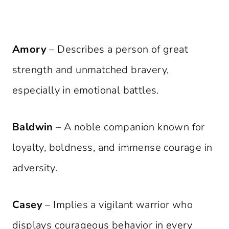
Amory
– Describes a person of great
strength and unmatched bravery,
especially in emotional battles.
Baldwin
– A noble companion known for
loyalty, boldness, and immense courage in
adversity.
Casey
– Implies a vigilant warrior who
displays courageous behavior in every