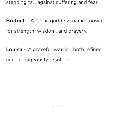
standing tall against suffering and fear.
Bridget
– A Celtic goddess name known
for strength, wisdom, and bravery.
Louisa
– A graceful warrior, both refined
and courageously resolute.