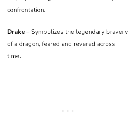
confrontation.
Drake
– Symbolizes the legendary bravery
of a dragon, feared and revered across
time.