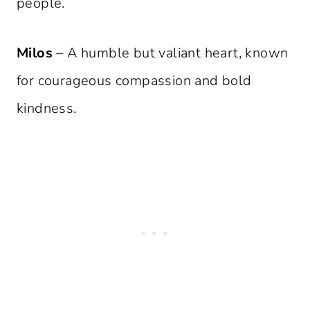
people.
Milos
– A humble but valiant heart, known
for courageous compassion and bold
kindness.