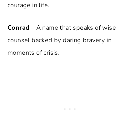
courage in life.
Conrad
– A name that speaks of wise
counsel backed by daring bravery in
moments of crisis.