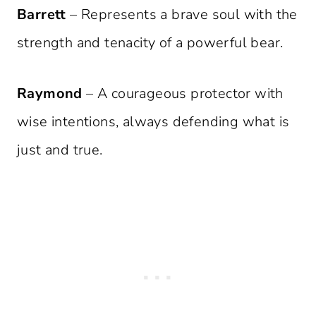
Barrett
– Represents a brave soul with the
strength and tenacity of a powerful bear.
Raymond
– A courageous protector with
wise intentions, always defending what is
just and true.