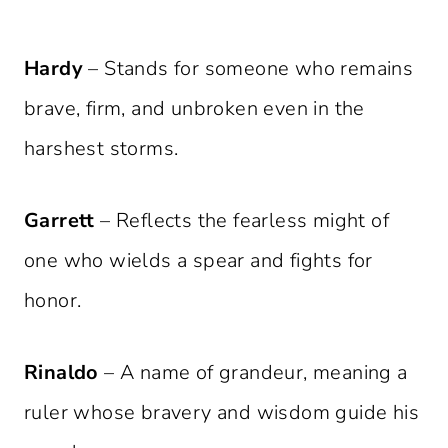
Hardy
– Stands for someone who remains
brave, firm, and unbroken even in the
harshest storms.
Garrett
– Reflects the fearless might of
one who wields a spear and fights for
honor.
Rinaldo
– A name of grandeur, meaning a
ruler whose bravery and wisdom guide his