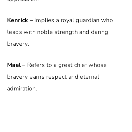
Kenrick
– Implies a royal guardian who
leads with noble strength and daring
bravery.
Mael
– Refers to a great chief whose
bravery earns respect and eternal
admiration.