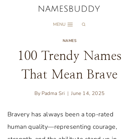
Skip
to
MENU
content
NAMES
100 Trendy Names
That Mean Brave
By
Padma Sri
June 14, 2025
Bravery has always been a top-rated
human quality—representing courage,