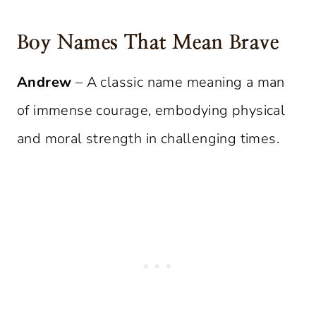
Boy Names That Mean Brave
Andrew
– A classic name meaning a man
of immense courage, embodying physical
and moral strength in challenging times.