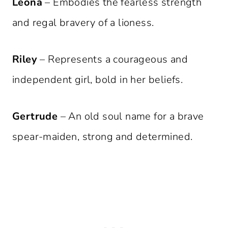
Leona
– Embodies the fearless strength
and regal bravery of a lioness.
Riley
– Represents a courageous and
independent girl, bold in her beliefs.
Gertrude
– An old soul name for a brave
spear-maiden, strong and determined.