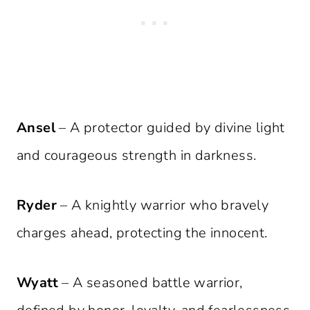
Ansel
– A protector guided by divine light
and courageous strength in darkness.
Ryder
– A knightly warrior who bravely
charges ahead, protecting the innocent.
Wyatt
– A seasoned battle warrior,