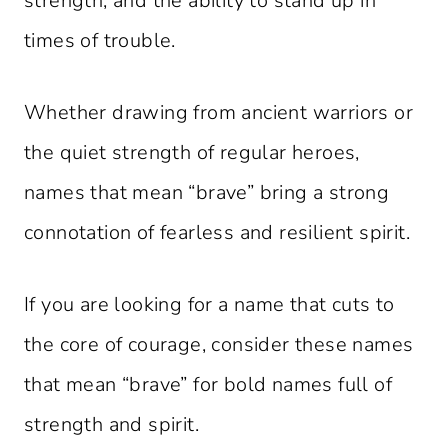
strength, and the ability to stand up in
times of trouble.
Whether drawing from ancient warriors or
the quiet strength of regular heroes,
names that mean “brave” bring a strong
connotation of fearless and resilient spirit.
If you are looking for a name that cuts to
the core of courage, consider these names
that mean “brave” for bold names full of
strength and spirit.