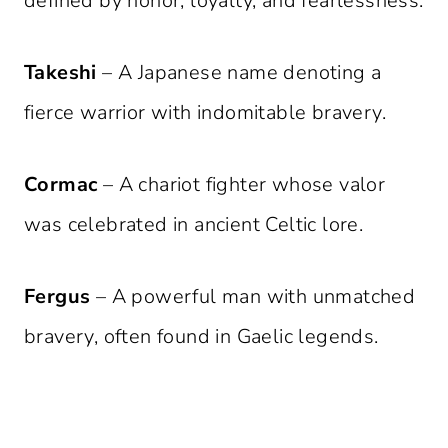
defined by honor, loyalty, and fearlessness.
Takeshi
– A Japanese name denoting a
fierce warrior with indomitable bravery.
Cormac
– A chariot fighter whose valor
was celebrated in ancient Celtic lore.
Fergus
– A powerful man with unmatched
bravery, often found in Gaelic legends.