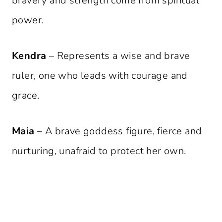
bravery and strength come from spiritual
power.
Kendra
– Represents a wise and brave
ruler, one who leads with courage and
grace.
Maia
– A brave goddess figure, fierce and
nurturing, unafraid to protect her own.