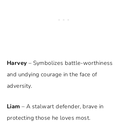
Harvey
– Symbolizes battle-worthiness
and undying courage in the face of
adversity.
Liam
– A stalwart defender, brave in
protecting those he loves most.