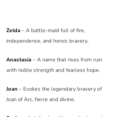
Zelda
– A battle-maid full of fire,
independence, and heroic bravery.
Anastasia
– A name that rises from ruin
with noble strength and fearless hope.
Joan
– Evokes the legendary bravery of
Joan of Arc, fierce and divine.