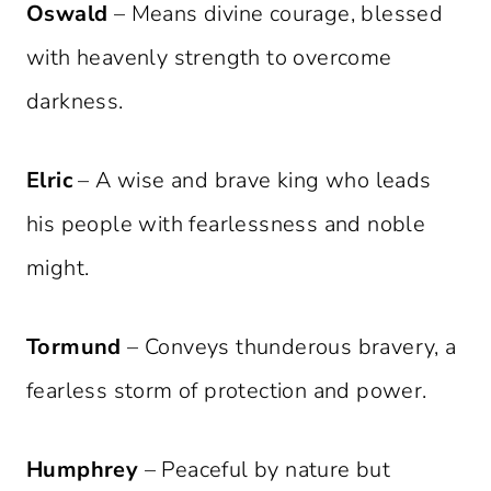
Oswald
– Means divine courage, blessed
with heavenly strength to overcome
darkness.
Elric
– A wise and brave king who leads
his people with fearlessness and noble
might.
Tormund
– Conveys thunderous bravery, a
fearless storm of protection and power.
Humphrey
– Peaceful by nature but