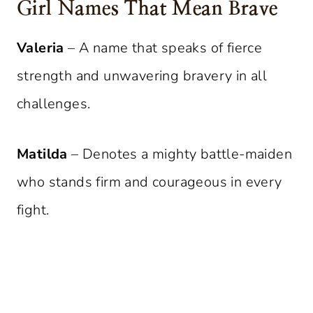
Girl Names That Mean Brave
Valeria
– A name that speaks of fierce
strength and unwavering bravery in all
challenges.
Matilda
– Denotes a mighty battle-maiden
who stands firm and courageous in every
fight.