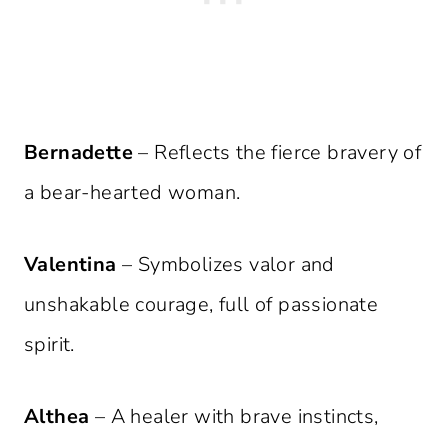
Bernadette
– Reflects the fierce bravery of
a bear-hearted woman.
Valentina
– Symbolizes valor and
unshakable courage, full of passionate
spirit.
Althea
– A healer with brave instincts,