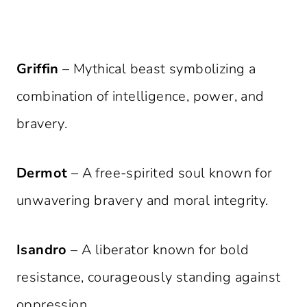
Griffin
– Mythical beast symbolizing a
combination of intelligence, power, and
bravery.
Dermot
– A free-spirited soul known for
unwavering bravery and moral integrity.
Isandro
– A liberator known for bold
resistance, courageously standing against
oppression.