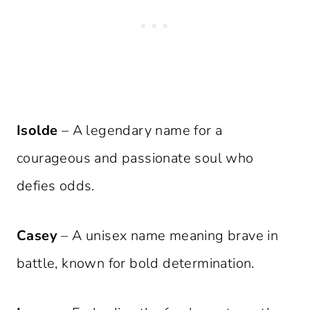
Isolde
– A legendary name for a
courageous and passionate soul who
defies odds.
Casey
– A unisex name meaning brave in
battle, known for bold determination.