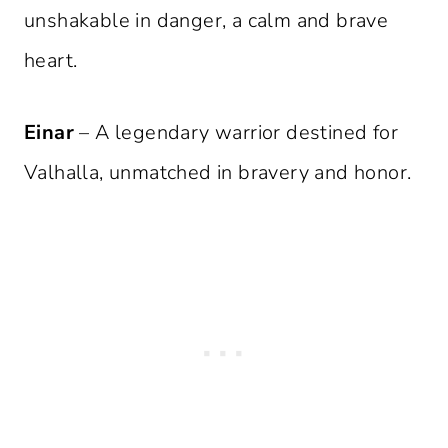
unshakable in danger, a calm and brave
heart.
Einar
– A legendary warrior destined for
Valhalla, unmatched in bravery and honor.