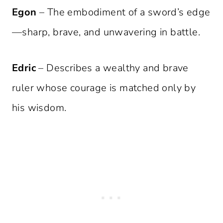
Egon
– The embodiment of a sword’s edge
—sharp, brave, and unwavering in battle.
Edric
– Describes a wealthy and brave
ruler whose courage is matched only by
his wisdom.