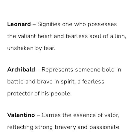
Leonard
– Signifies one who possesses
the valiant heart and fearless soul of a lion,
unshaken by fear.
Archibald
– Represents someone bold in
battle and brave in spirit, a fearless
protector of his people.
Valentino
– Carries the essence of valor,
reflecting strong bravery and passionate