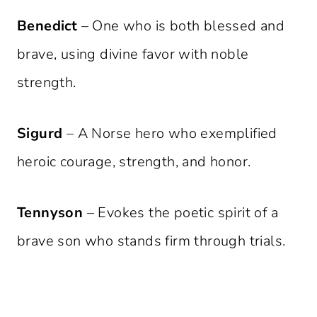
Benedict
– One who is both blessed and
brave, using divine favor with noble
strength.
Sigurd
– A Norse hero who exemplified
heroic courage, strength, and honor.
Tennyson
– Evokes the poetic spirit of a
brave son who stands firm through trials.