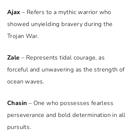
Ajax
– Refers to a mythic warrior who
showed unyielding bravery during the
Trojan War.
Zale
– Represents tidal courage, as
forceful and unwavering as the strength of
ocean waves.
Chasin
– One who possesses fearless
perseverance and bold determination in all
pursuits.