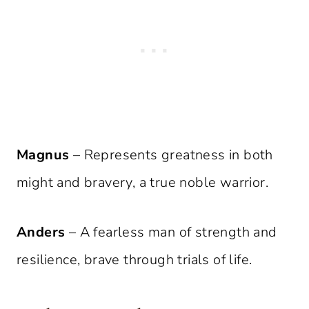
Magnus
– Represents greatness in both
might and bravery, a true noble warrior.
Anders
– A fearless man of strength and
resilience, brave through trials of life.