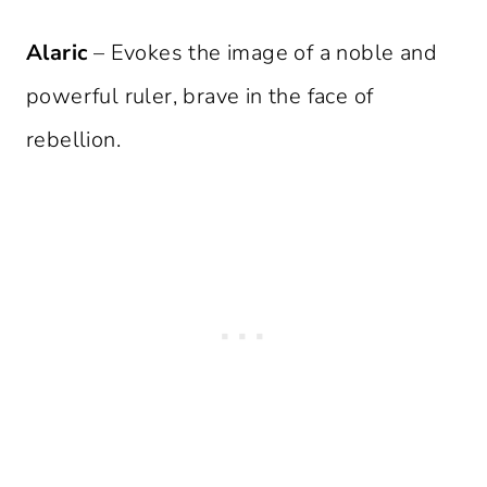
Alaric
– Evokes the image of a noble and
powerful ruler, brave in the face of
rebellion.