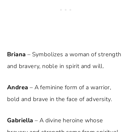
Briana
– Symbolizes a woman of strength
and bravery, noble in spirit and will.
Andrea
– A feminine form of a warrior,
bold and brave in the face of adversity.
Gabriella
– A divine heroine whose