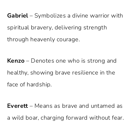
Gabriel
– Symbolizes a divine warrior with
spiritual bravery, delivering strength
through heavenly courage.
Kenzo
– Denotes one who is strong and
healthy, showing brave resilience in the
face of hardship.
Everett
– Means as brave and untamed as
a wild boar, charging forward without fear.