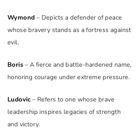
Wymond
– Depicts a defender of peace
whose bravery stands as a fortress against
evil.
Boris
– A fierce and battle-hardened name,
honoring courage under extreme pressure.
Ludovic
– Refers to one whose brave
leadership inspires legacies of strength
and victory.