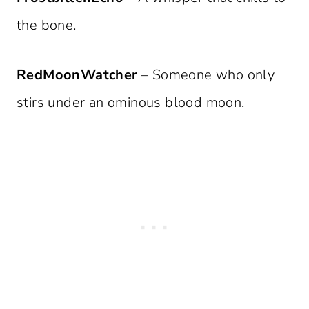
the bone.
RedMoonWatcher
– Someone who only
stirs under an ominous blood moon.