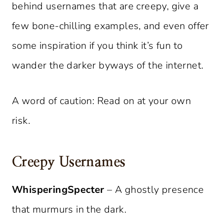
behind usernames that are creepy, give a
few bone-chilling examples, and even offer
some inspiration if you think it’s fun to
wander the darker byways of the internet.
A word of caution: Read on at your own
risk.
Creepy Usernames
WhisperingSpecter
– A ghostly presence
that murmurs in the dark.