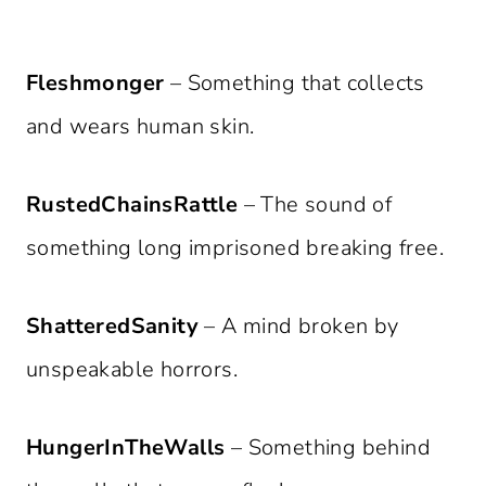
Fleshmonger
– Something that collects
and wears human skin.
RustedChainsRattle
– The sound of
something long imprisoned breaking free.
ShatteredSanity
– A mind broken by
unspeakable horrors.
HungerInTheWalls
– Something behind