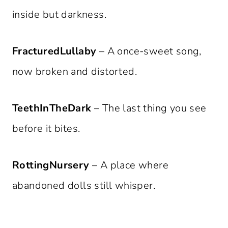
inside but darkness.
FracturedLullaby
– A once-sweet song,
now broken and distorted.
TeethInTheDark
– The last thing you see
before it bites.
RottingNursery
– A place where
abandoned dolls still whisper.