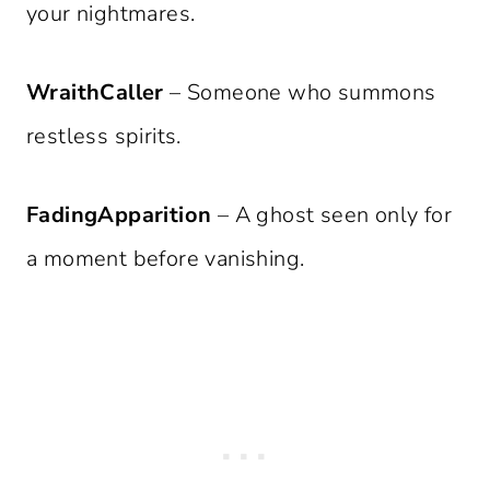
your nightmares.
WraithCaller
– Someone who summons
restless spirits.
FadingApparition
– A ghost seen only for
a moment before vanishing.