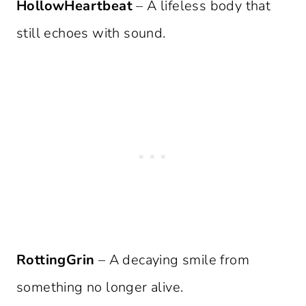
HollowHeartbeat
– A lifeless body that
still echoes with sound.
RottingGrin
– A decaying smile from
something no longer alive.