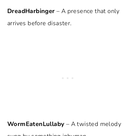
DreadHarbinger
– A presence that only
arrives before disaster.
WormEatenLullaby
– A twisted melody