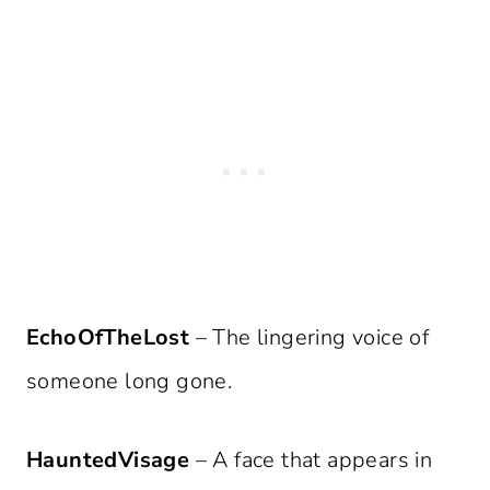
EchoOfTheLost
– The lingering voice of
someone long gone.
HauntedVisage
– A face that appears in