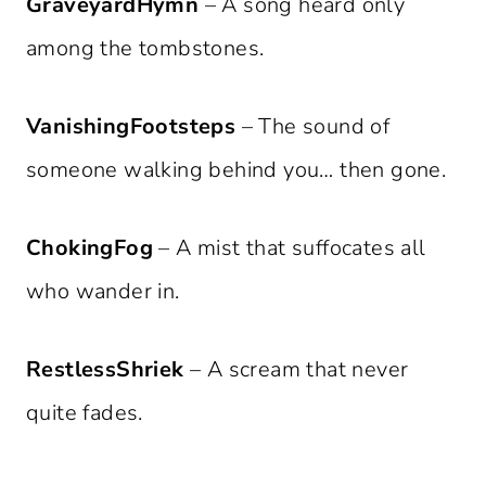
GraveyardHymn
– A song heard only
among the tombstones.
VanishingFootsteps
– The sound of
someone walking behind you… then gone.
ChokingFog
– A mist that suffocates all
who wander in.
RestlessShriek
– A scream that never
quite fades.