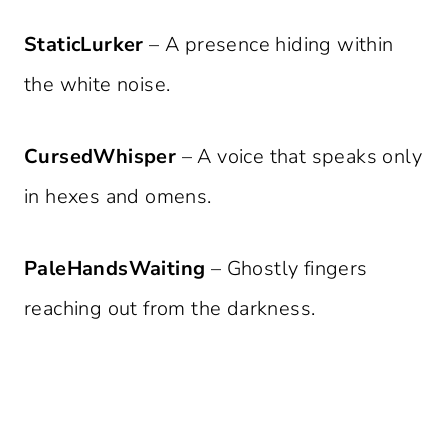
StaticLurker
– A presence hiding within
the white noise.
CursedWhisper
– A voice that speaks only
in hexes and omens.
PaleHandsWaiting
– Ghostly fingers
reaching out from the darkness.