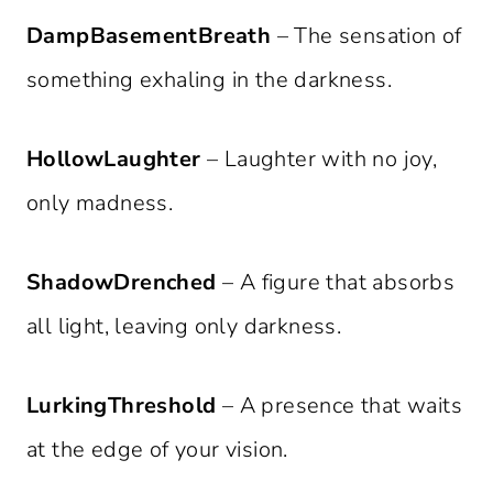
DampBasementBreath
– The sensation of
something exhaling in the darkness.
HollowLaughter
– Laughter with no joy,
only madness.
ShadowDrenched
– A figure that absorbs
all light, leaving only darkness.
LurkingThreshold
– A presence that waits
at the edge of your vision.