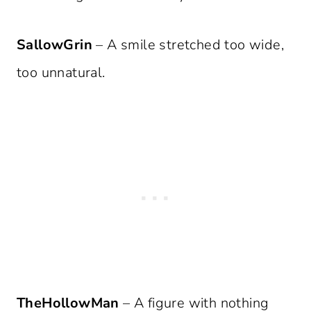
SallowGrin
– A smile stretched too wide,
too unnatural.
TheHollowMan
– A figure with nothing