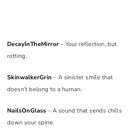
DecayInTheMirror
– Your reflection, but
rotting.
SkinwalkerGrin
– A sinister smile that
doesn’t belong to a human.
NailsOnGlass
– A sound that sends chills
down your spine.