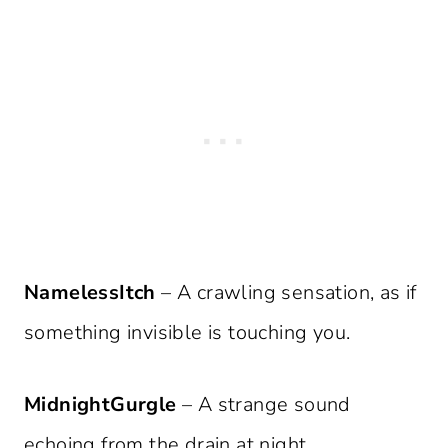
NamelessItch
– A crawling sensation, as if
something invisible is touching you.
MidnightGurgle
– A strange sound
echoing from the drain at night.