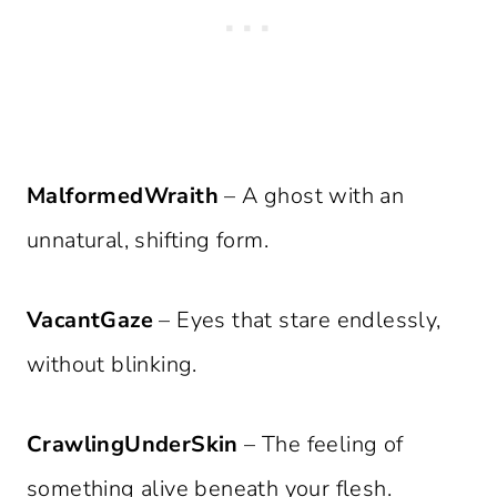
MalformedWraith
– A ghost with an
unnatural, shifting form.
VacantGaze
– Eyes that stare endlessly,
without blinking.
CrawlingUnderSkin
– The feeling of
something alive beneath your flesh.