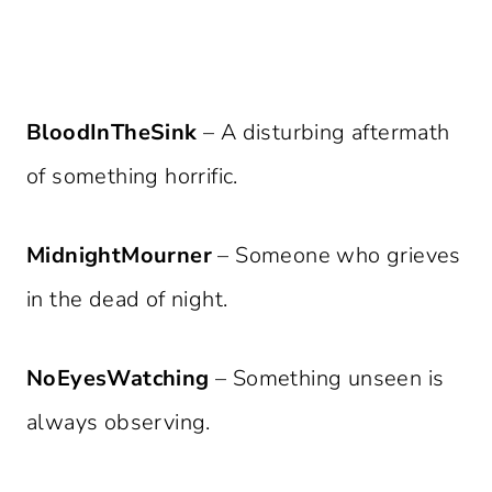
BloodInTheSink
– A disturbing aftermath
of something horrific.
MidnightMourner
– Someone who grieves
in the dead of night.
NoEyesWatching
– Something unseen is
always observing.