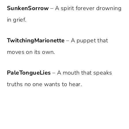
SunkenSorrow
– A spirit forever drowning
in grief.
TwitchingMarionette
– A puppet that
moves on its own.
PaleTongueLies
– A mouth that speaks
truths no one wants to hear.