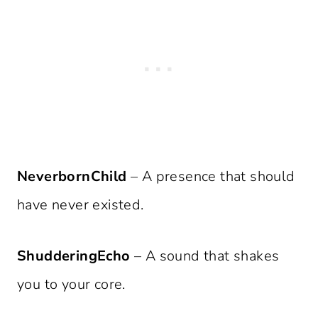
NeverbornChild
– A presence that should
have never existed.
ShudderingEcho
– A sound that shakes
you to your core.