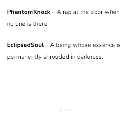
PhantomKnock
– A rap at the door when
no one is there.
EclipsedSoul
– A being whose essence is
permanently shrouded in darkness.