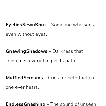
EyelidsSewnShut
– Someone who sees,
even without eyes.
GnawingShadows
– Darkness that
consumes everything in its path.
MuffledScreams
– Cries for help that no
one ever hears.
EndlessGnashing
– The sound of unseen