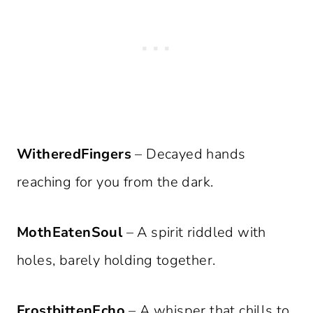
WitheredFingers
– Decayed hands
reaching for you from the dark.
MothEatenSoul
– A spirit riddled with
holes, barely holding together.
FrostbittenEcho
– A whisper that chills to