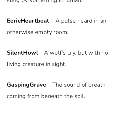
sung by something inhuman.
EerieHeartbeat
– A pulse heard in an
otherwise empty room.
SilentHowl
– A wolf’s cry, but with no
living creature in sight.
GaspingGrave
– The sound of breath
coming from beneath the soil.