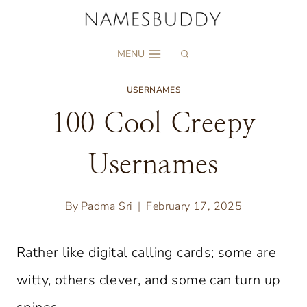
Skip
to
MENU
content
USERNAMES
100 Cool Creepy
Usernames
By
Padma Sri
February 17, 2025
Rather like digital calling cards; some are
witty, others clever, and some can turn up