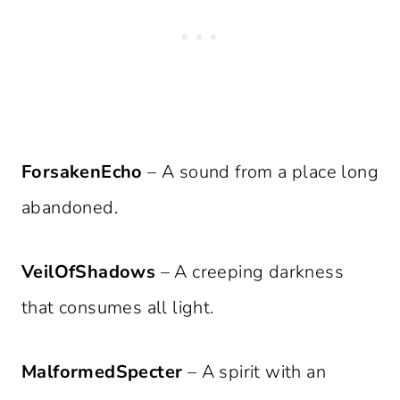
ForsakenEcho
– A sound from a place long
abandoned.
VeilOfShadows
– A creeping darkness
that consumes all light.
MalformedSpecter
– A spirit with an