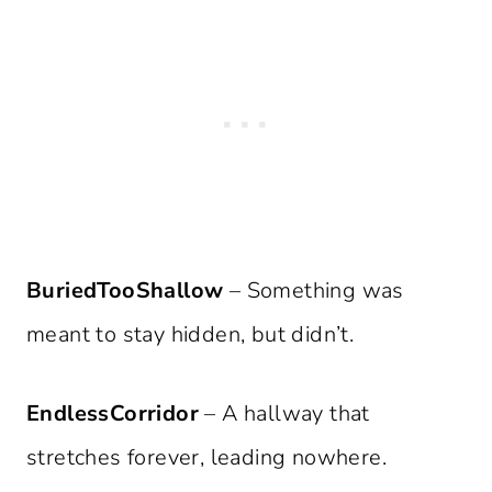
BuriedTooShallow
– Something was
meant to stay hidden, but didn’t.
EndlessCorridor
– A hallway that
stretches forever, leading nowhere.