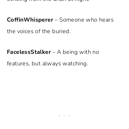
CoffinWhisperer
– Someone who hears
the voices of the buried.
FacelessStalker
– A being with no
features, but always watching.