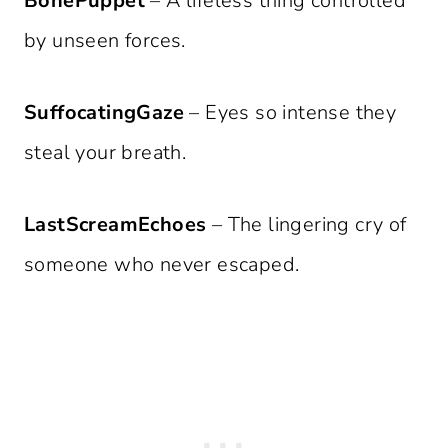
BonePuppet
– A lifeless thing controlled
by unseen forces.
SuffocatingGaze
– Eyes so intense they
steal your breath.
LastScreamEchoes
– The lingering cry of
someone who never escaped.