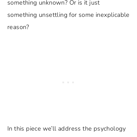
something unknown? Or is it just
something unsettling for some inexplicable
reason?
In this piece we’ll address the psychology