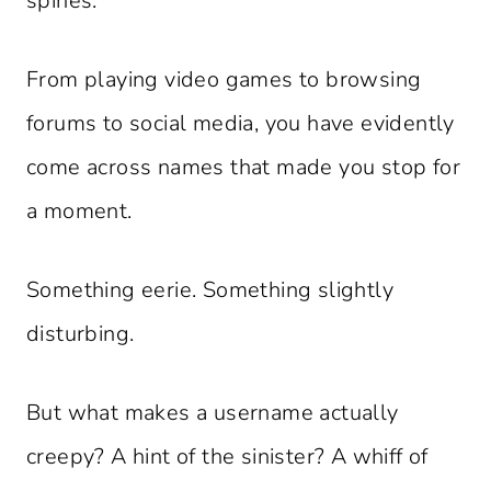
spines.
From playing video games to browsing
forums to social media, you have evidently
come across names that made you stop for
a moment.
Something eerie. Something slightly
disturbing.
But what makes a username actually
creepy? A hint of the sinister? A whiff of