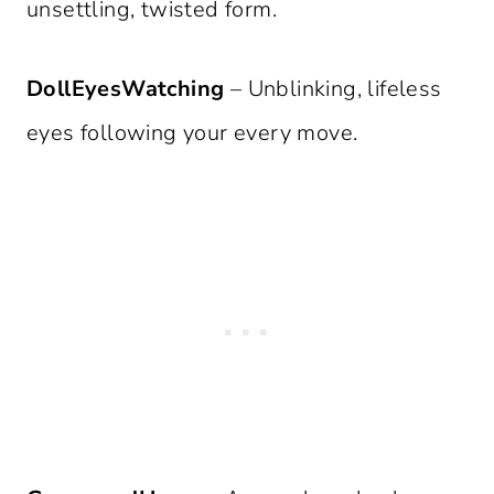
unsettling, twisted form.
DollEyesWatching
– Unblinking, lifeless
eyes following your every move.