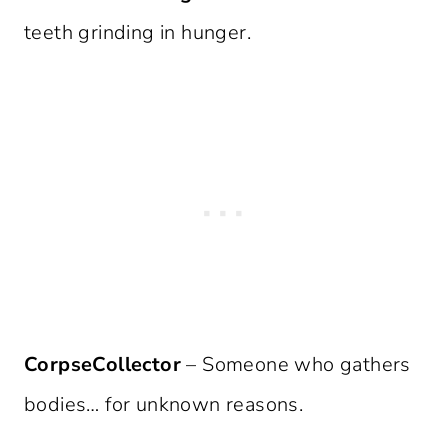
teeth grinding in hunger.
CorpseCollector
– Someone who gathers
bodies… for unknown reasons.