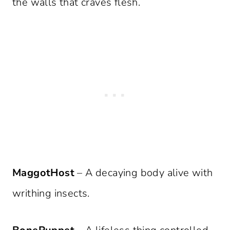
the walls that craves flesh.
MaggotHost
– A decaying body alive with
writhing insects.