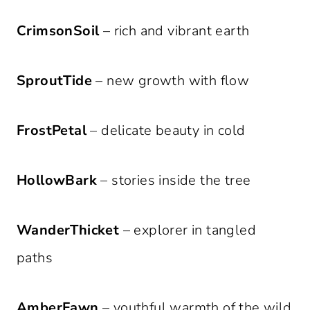
CrimsonSoil
– rich and vibrant earth
SproutTide
– new growth with flow
FrostPetal
– delicate beauty in cold
HollowBark
– stories inside the tree
WanderThicket
– explorer in tangled
paths
AmberFawn
– youthful warmth of the wild