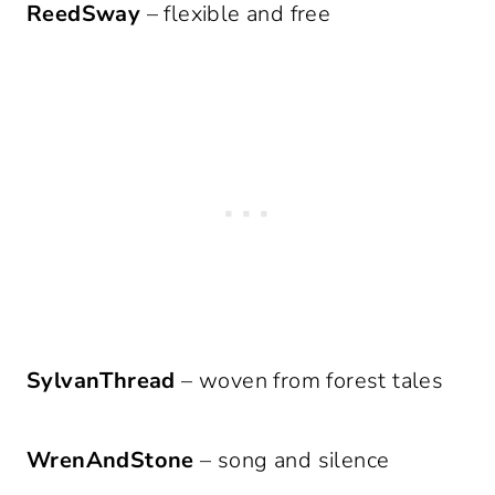
ReedSway
– flexible and free
SylvanThread
– woven from forest tales
WrenAndStone
– song and silence