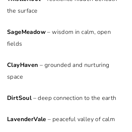
the surface
SageMeadow
– wisdom in calm, open
fields
ClayHaven
– grounded and nurturing
space
DirtSoul
– deep connection to the earth
LavenderVale
– peaceful valley of calm