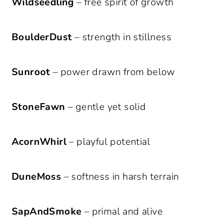
Wildseedling
– free spirit of growth
BoulderDust
– strength in stillness
Sunroot
– power drawn from below
StoneFawn
– gentle yet solid
AcornWhirl
– playful potential
DuneMoss
– softness in harsh terrain
SapAndSmoke
– primal and alive