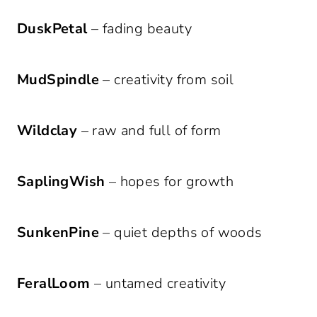
DuskPetal
– fading beauty
MudSpindle
– creativity from soil
Wildclay
– raw and full of form
SaplingWish
– hopes for growth
SunkenPine
– quiet depths of woods
FeralLoom
– untamed creativity