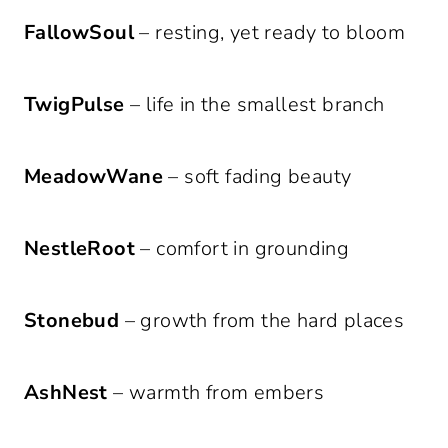
FallowSoul
– resting, yet ready to bloom
TwigPulse
– life in the smallest branch
MeadowWane
– soft fading beauty
NestleRoot
– comfort in grounding
Stonebud
– growth from the hard places
AshNest
– warmth from embers