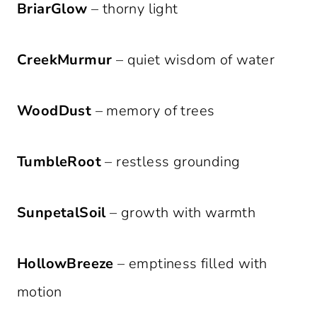
BriarGlow
– thorny light
CreekMurmur
– quiet wisdom of water
WoodDust
– memory of trees
TumbleRoot
– restless grounding
SunpetalSoil
– growth with warmth
HollowBreeze
– emptiness filled with
motion