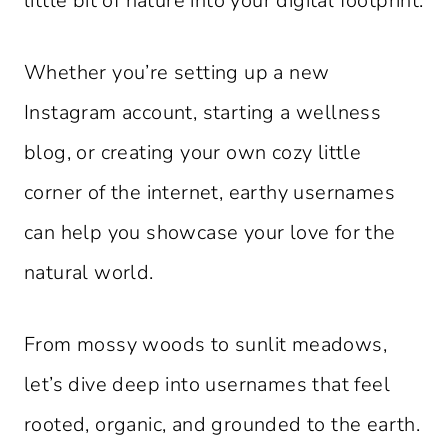
little bit of nature into your digital footprint.
Whether you’re setting up a new
Instagram account, starting a wellness
blog, or creating your own cozy little
corner of the internet, earthy usernames
can help you showcase your love for the
natural world.
From mossy woods to sunlit meadows,
let’s dive deep into usernames that feel
rooted, organic, and grounded to the earth.