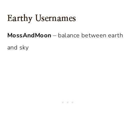
Earthy Usernames
MossAndMoon
– balance between earth
and sky