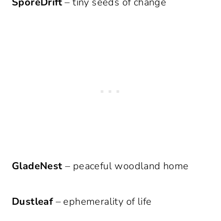
SporeDrift
– tiny seeds of change
GladeNest
– peaceful woodland home
Dustleaf
– ephemerality of life