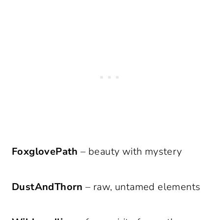
FoxglovePath
– beauty with mystery
DustAndThorn
– raw, untamed elements