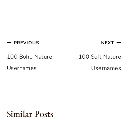
Post
PREVIOUS
NEXT
Navigation
100 Boho Nature
100 Soft Nature
Usernames
Usernames
Similar Posts