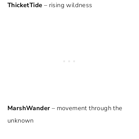
ThicketTide
– rising wildness
MarshWander
– movement through the
unknown