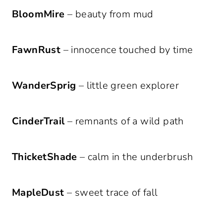
BloomMire
– beauty from mud
FawnRust
– innocence touched by time
WanderSprig
– little green explorer
CinderTrail
– remnants of a wild path
ThicketShade
– calm in the underbrush
MapleDust
– sweet trace of fall