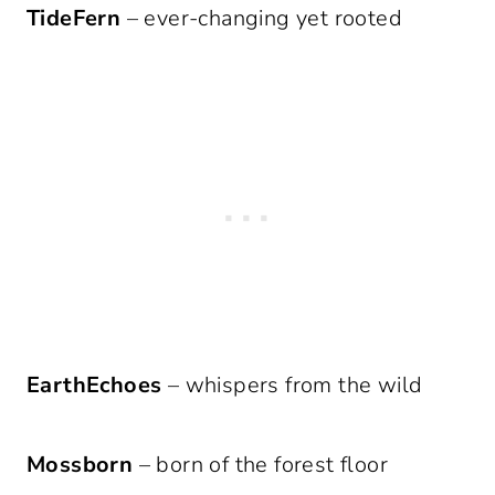
TideFern
– ever-changing yet rooted
EarthEchoes
– whispers from the wild
Mossborn
– born of the forest floor