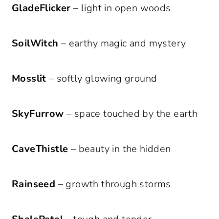
GladeFlicker
– light in open woods
SoilWitch
– earthy magic and mystery
Mosslit
– softly glowing ground
SkyFurrow
– space touched by the earth
CaveThistle
– beauty in the hidden
Rainseed
– growth through storms