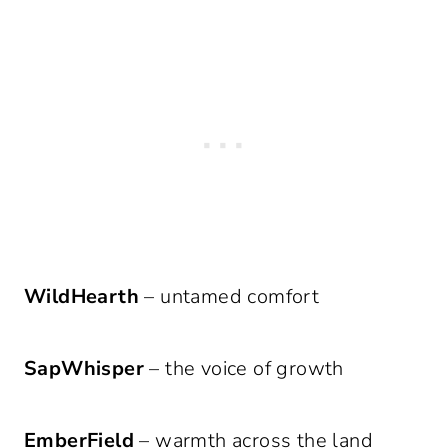
WildHearth
– untamed comfort
SapWhisper
– the voice of growth
EmberField
– warmth across the land