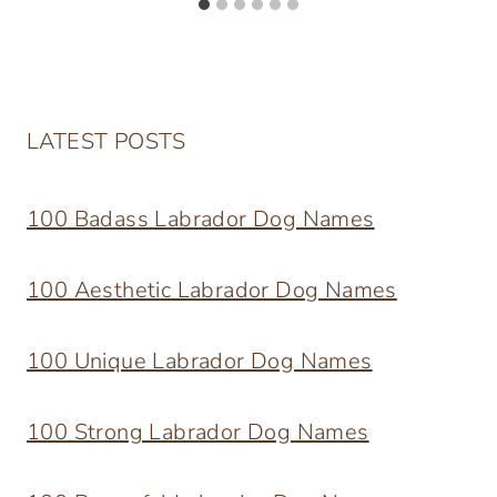
LATEST POSTS
100 Badass Labrador Dog Names
100 Aesthetic Labrador Dog Names
100 Unique Labrador Dog Names
100 Strong Labrador Dog Names