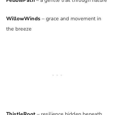
PebblePath
– a gentle trail through nature
WillowWinds
– grace and movement in
the breeze
ThistleRoot
– resilience hidden beneath