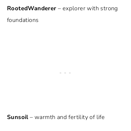
RootedWanderer
– explorer with strong
foundations
Sunsoil
– warmth and fertility of life