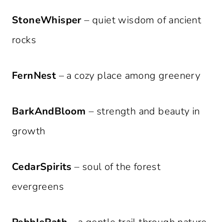
StoneWhisper
– quiet wisdom of ancient
rocks
FernNest
– a cozy place among greenery
BarkAndBloom
– strength and beauty in
growth
CedarSpirits
– soul of the forest
evergreens