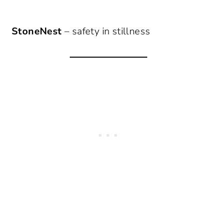
StoneNest
– safety in stillness