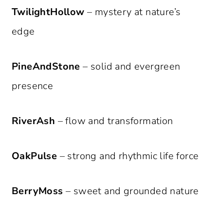
TwilightHollow
– mystery at nature’s
edge
PineAndStone
– solid and evergreen
presence
RiverAsh
– flow and transformation
OakPulse
– strong and rhythmic life force
BerryMoss
– sweet and grounded nature