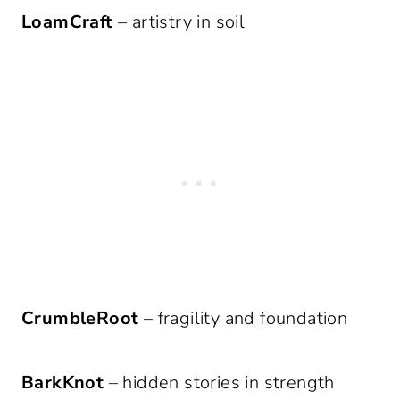
LoamCraft
– artistry in soil
CrumbleRoot
– fragility and foundation
BarkKnot
– hidden stories in strength