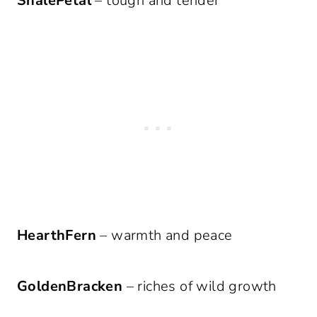
ShalePetal
– tough and tender
HearthFern
– warmth and peace
GoldenBracken
– riches of wild growth