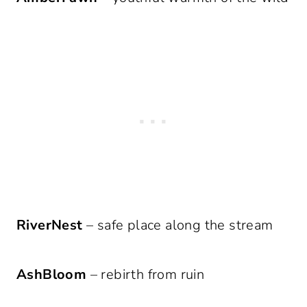
RiverNest
– safe place along the stream
AshBloom
– rebirth from ruin