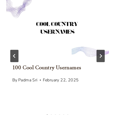
100 Cool Country Usernames
By
Padma Sri
February 22, 2025