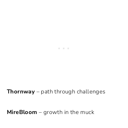
Thornway
– path through challenges
MireBloom
– growth in the muck