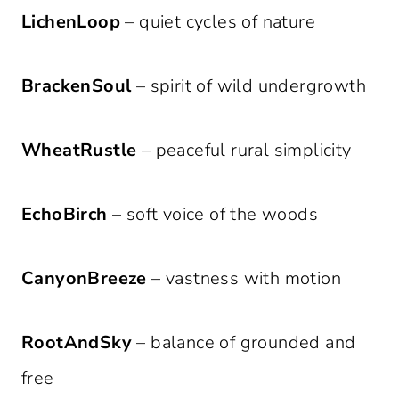
LichenLoop
– quiet cycles of nature
BrackenSoul
– spirit of wild undergrowth
WheatRustle
– peaceful rural simplicity
EchoBirch
– soft voice of the woods
CanyonBreeze
– vastness with motion
RootAndSky
– balance of grounded and
free