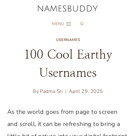
Skip
to
MENU
content
USERNAMES
100 Cool Earthy
Usernames
By
Padma Sri
April 29, 2025
As the world goes from page to screen
and scroll, it can be refreshing to bring a