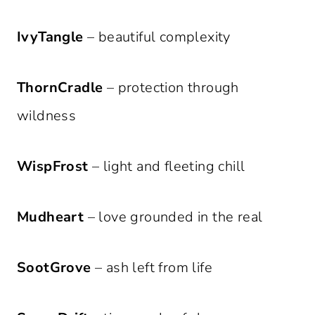
IvyTangle
– beautiful complexity
ThornCradle
– protection through
wildness
WispFrost
– light and fleeting chill
Mudheart
– love grounded in the real
SootGrove
– ash left from life