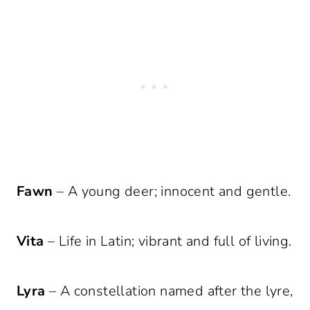
Fawn
– A young deer; innocent and gentle.
Vita
– Life in Latin; vibrant and full of living.
Lyra
– A constellation named after the lyre,