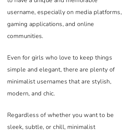
to have a unique and memorable
username, especially on media platforms,
gaming applications, and online
communities.
Even for girls who love to keep things
simple and elegant, there are plenty of
minimalist usernames that are stylish,
modern, and chic.
Regardless of whether you want to be
sleek, subtle, or chill, minimalist