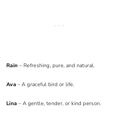
Rain
– Refreshing, pure, and natural.
Ava
– A graceful bird or life.
Lina
– A gentle, tender, or kind person.