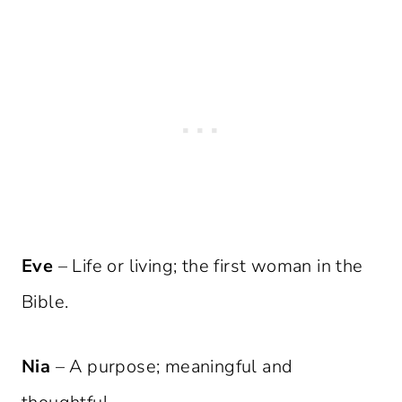
Eve
– Life or living; the first woman in the
Bible.
Nia
– A purpose; meaningful and