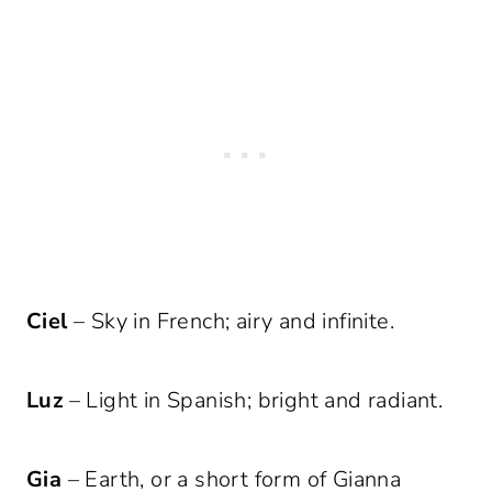
Ciel
– Sky in French; airy and infinite.
Luz
– Light in Spanish; bright and radiant.
Gia
– Earth, or a short form of Gianna