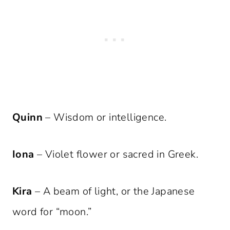
Quinn
– Wisdom or intelligence.
Iona
– Violet flower or sacred in Greek.
Kira
– A beam of light, or the Japanese
word for “moon.”