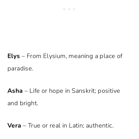
Elys
– From Elysium, meaning a place of
paradise.
Asha
– Life or hope in Sanskrit; positive
and bright.
Vera
– True or real in Latin; authentic.