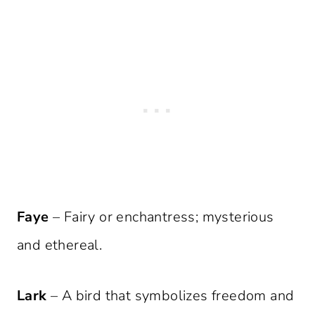
Faye
– Fairy or enchantress; mysterious
and ethereal.
Lark
– A bird that symbolizes freedom and