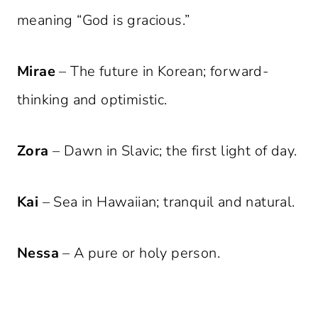
meaning “God is gracious.”
Mirae
– The future in Korean; forward-
thinking and optimistic.
Zora
– Dawn in Slavic; the first light of day.
Kai
– Sea in Hawaiian; tranquil and natural.
Nessa
– A pure or holy person.