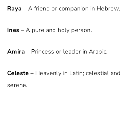
Raya
– A friend or companion in Hebrew.
Ines
– A pure and holy person.
Amira
– Princess or leader in Arabic.
Celeste
– Heavenly in Latin; celestial and
serene.