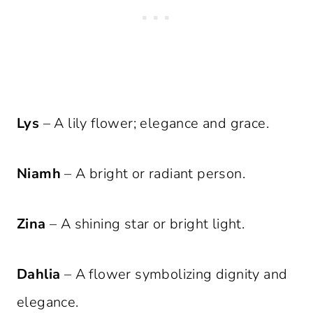
Lys
– A lily flower; elegance and grace.
Niamh
– A bright or radiant person.
Zina
– A shining star or bright light.
Dahlia
– A flower symbolizing dignity and
elegance.