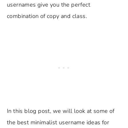
usernames give you the perfect
combination of copy and class.
In this blog post, we will look at some of
the best minimalist username ideas for