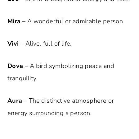
Mira
– A wonderful or admirable person.
Vivi
– Alive, full of life.
Dove
– A bird symbolizing peace and
tranquility.
Aura
– The distinctive atmosphere or
energy surrounding a person.