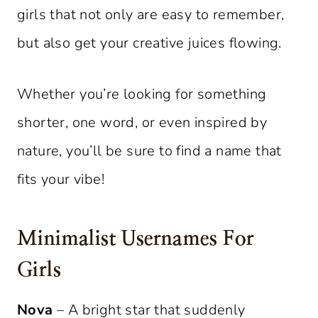
girls that not only are easy to remember,
but also get your creative juices flowing.
Whether you’re looking for something
shorter, one word, or even inspired by
nature, you’ll be sure to find a name that
fits your vibe!
Minimalist Usernames For
Girls
Nova
– A bright star that suddenly