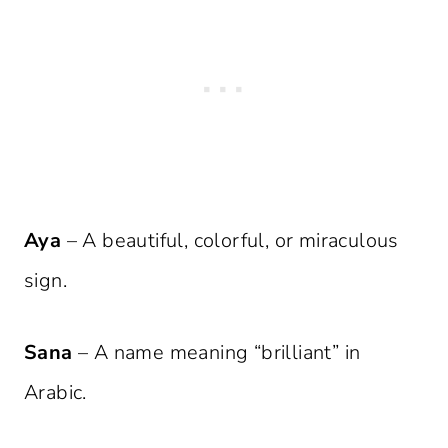
Aya
– A beautiful, colorful, or miraculous
sign.
Sana
– A name meaning “brilliant” in
Arabic.