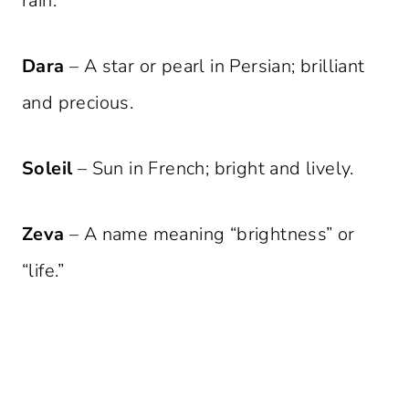
rain.
Dara
– A star or pearl in Persian; brilliant
and precious.
Soleil
– Sun in French; bright and lively.
Zeva
– A name meaning “brightness” or
“life.”