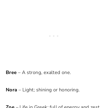
Bree
– A strong, exalted one.
Nora
– Light; shining or honoring.
Zoe
– Life in Greek; full of energy and zest.