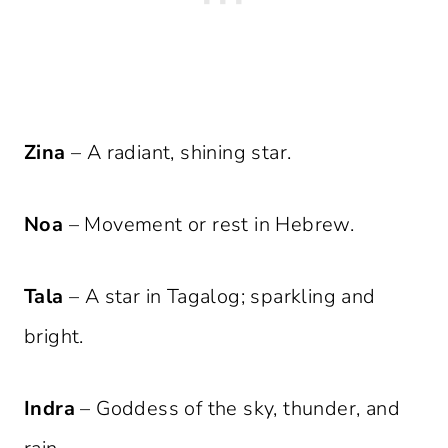
Zina
– A radiant, shining star.
Noa
– Movement or rest in Hebrew.
Tala
– A star in Tagalog; sparkling and
bright.
Indra
– Goddess of the sky, thunder, and