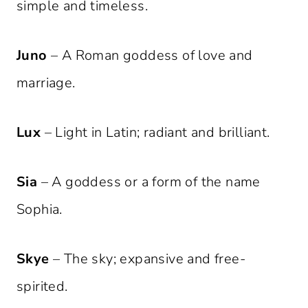
simple and timeless.
Juno
– A Roman goddess of love and
marriage.
Lux
– Light in Latin; radiant and brilliant.
Sia
– A goddess or a form of the name
Sophia.
Skye
– The sky; expansive and free-
spirited.