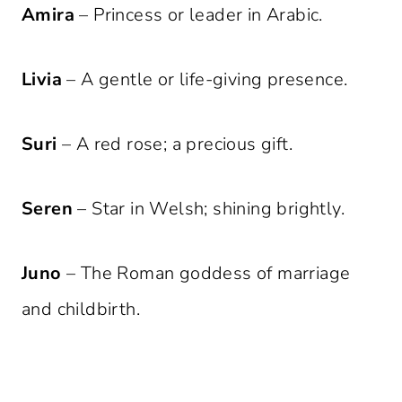
Amira
– Princess or leader in Arabic.
Livia
– A gentle or life-giving presence.
Suri
– A red rose; a precious gift.
Seren
– Star in Welsh; shining brightly.
Juno
– The Roman goddess of marriage
and childbirth.