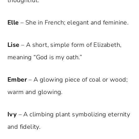
thoughtful.
Elle
– She in French; elegant and feminine.
Lise
– A short, simple form of Elizabeth,
meaning “God is my oath.”
Ember
– A glowing piece of coal or wood;
warm and glowing.
Ivy
– A climbing plant symbolizing eternity
and fidelity.