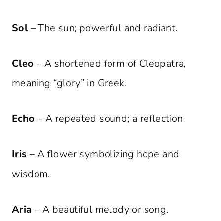
Sol
– The sun; powerful and radiant.
Cleo
– A shortened form of Cleopatra,
meaning “glory” in Greek.
Echo
– A repeated sound; a reflection.
Iris
– A flower symbolizing hope and
wisdom.
Aria
– A beautiful melody or song.