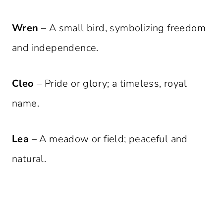
Wren
– A small bird, symbolizing freedom
and independence.
Cleo
– Pride or glory; a timeless, royal
name.
Lea
– A meadow or field; peaceful and
natural.