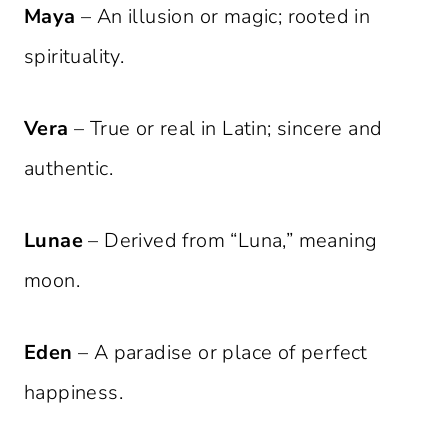
Maya
– An illusion or magic; rooted in
spirituality.
Vera
– True or real in Latin; sincere and
authentic.
Lunae
– Derived from “Luna,” meaning
moon.
Eden
– A paradise or place of perfect
happiness.