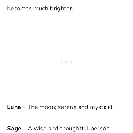
becomes much brighter.
Luna
– The moon; serene and mystical.
Sage
– A wise and thoughtful person.