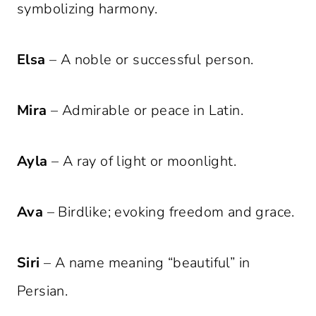
symbolizing harmony.
Elsa
– A noble or successful person.
Mira
– Admirable or peace in Latin.
Ayla
– A ray of light or moonlight.
Ava
– Birdlike; evoking freedom and grace.
Siri
– A name meaning “beautiful” in
Persian.