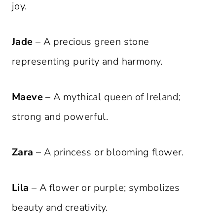
joy.
Jade
– A precious green stone
representing purity and harmony.
Maeve
– A mythical queen of Ireland;
strong and powerful.
Zara
– A princess or blooming flower.
Lila
– A flower or purple; symbolizes
beauty and creativity.