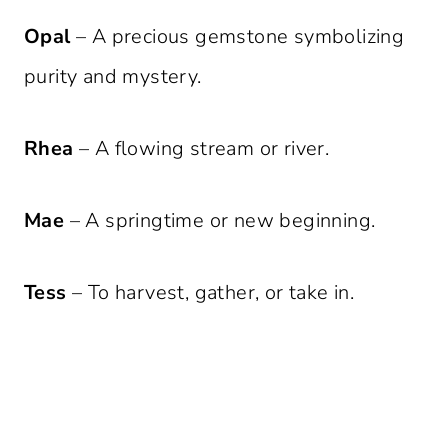
Opal
– A precious gemstone symbolizing
purity and mystery.
Rhea
– A flowing stream or river.
Mae
– A springtime or new beginning.
Tess
– To harvest, gather, or take in.