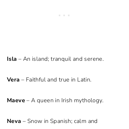
Isla
– An island; tranquil and serene.
Vera
– Faithful and true in Latin.
Maeve
– A queen in Irish mythology.
Neva
– Snow in Spanish; calm and