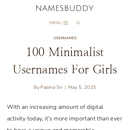
Skip
to
MENU
content
USERNAMES
100 Minimalist
Usernames For Girls
By
Padma Sri
May 5, 2025
With an increasing amount of digital
activity today, it’s more important than ever