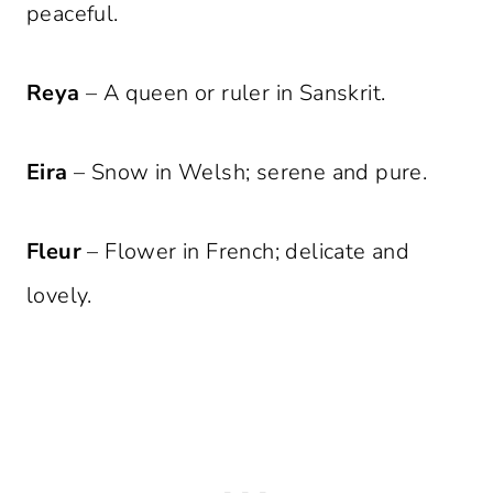
peaceful.
Reya
– A queen or ruler in Sanskrit.
Eira
– Snow in Welsh; serene and pure.
Fleur
– Flower in French; delicate and
lovely.