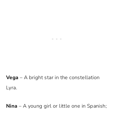
Vega
– A bright star in the constellation
Lyra.
Nina
– A young girl or little one in Spanish;