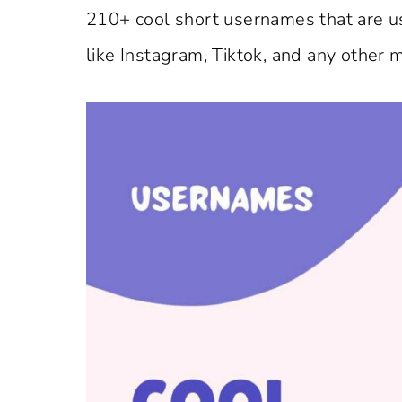
210+ cool short usernames that are us
like Instagram, Tiktok, and any other