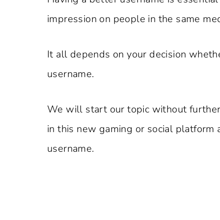
impression on people in the same me
It all depends on your decision wheth
username.
We will start our topic without furthe
in this new gaming or social platform 
username.