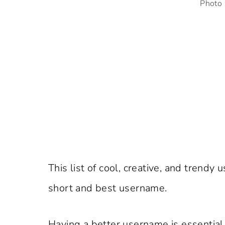
Photo 
This list of cool, creative, and tren
short and best username.
Having a better username is essential f