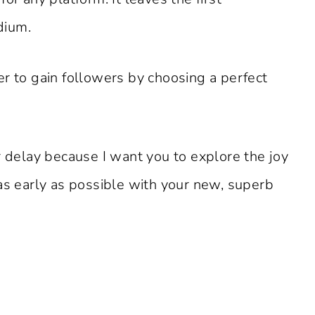
dium.
er to gain followers by choosing a perfect
r delay because I want you to explore the joy
as early as possible with your new, superb