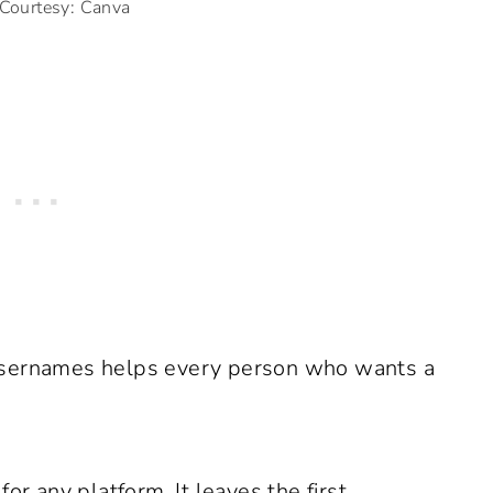
Courtesy: Canva
dy usernames helps every person who wants a
or any platform. It leaves the first