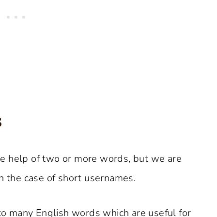
s
e help of two or more words, but we are
in the case of short usernames.
 to many English words which are useful for