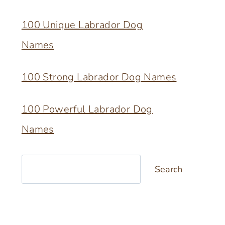
100 Unique Labrador Dog
Names
100 Strong Labrador Dog Names
100 Powerful Labrador Dog
Names
Search
Search