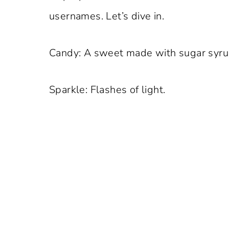
usernames. Let’s dive in.
Candy: A sweet made with sugar syru
Sparkle: Flashes of light.