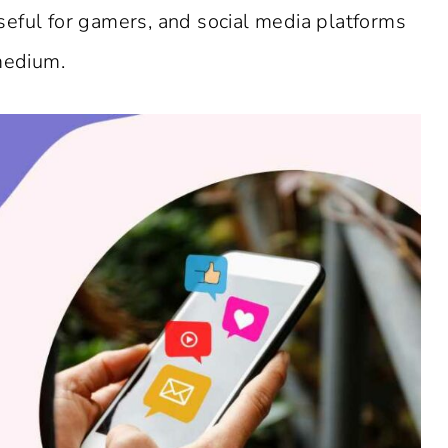
eful for gamers, and social media platforms
 medium.