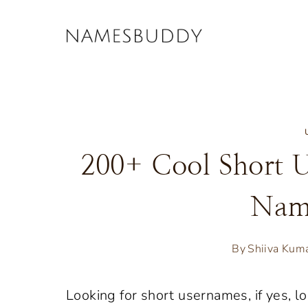
Skip
to
content
200+ Cool Short U
Nam
By
Shiiva Kum
Looking for short usernames, if yes, lo