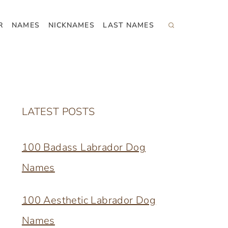
R
NAMES
NICKNAMES
LAST NAMES
LATEST POSTS
100 Badass Labrador Dog
Names
100 Aesthetic Labrador Dog
Names