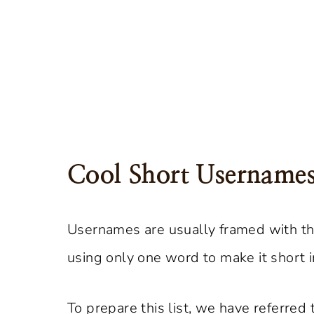
Cool Short Username
Usernames are usually framed with th
using only one word to make it short 
To prepare this list, we have referred