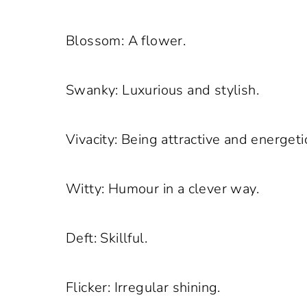
Blossom: A flower.
Swanky: Luxurious and stylish.
Vivacity: Being attractive and energeti
Witty: Humour in a clever way.
Deft: Skillful.
Flicker: Irregular shining.