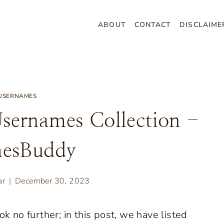
ABOUT
CONTACT
DISCLAIME
USERNAMES
sernames Collection -
esBuddy
ar
December 30, 2023
ok no further; in this post, we have listed