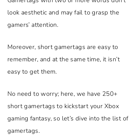
Gamertags with two or more words don’t
look aesthetic and may fail to grasp the
gamers’ attention.
Moreover, short gamertags are easy to
remember, and at the same time, it isn’t
easy to get them.
No need to worry; here, we have 250+
short gamertags to kickstart your Xbox
gaming fantasy, so let’s dive into the list of
gamertags.