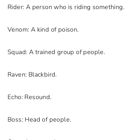
Rider: A person who is riding something.
Venom: A kind of poison.
Squad: A trained group of people.
Raven: Blackbird.
Echo: Resound.
Boss: Head of people.