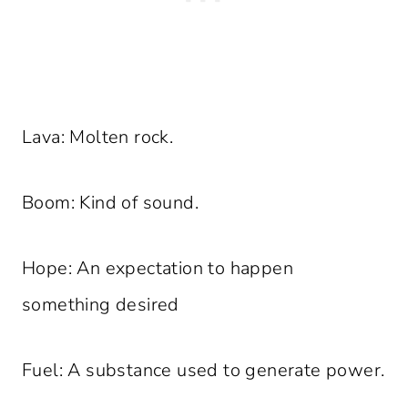
Lava: Molten rock.
Boom: Kind of sound.
Hope: An expectation to happen
something desired
Fuel: A substance used to generate power.