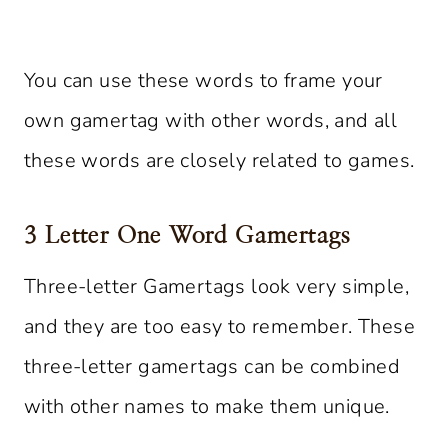
You can use these words to frame your
own gamertag with other words, and all
these words are closely related to games.
3 Letter One Word Gamertags
Three-letter Gamertags look very simple,
and they are too easy to remember. These
three-letter gamertags can be combined
with other names to make them unique.