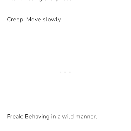
Creep: Move slowly.
Freak: Behaving in a wild manner.