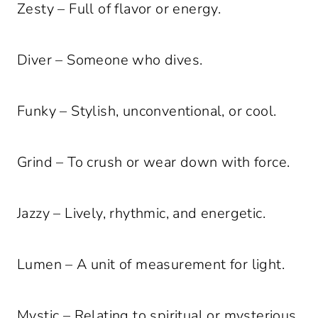
Zesty – Full of flavor or energy.
Diver – Someone who dives.
Funky – Stylish, unconventional, or cool.
Grind – To crush or wear down with force.
Jazzy – Lively, rhythmic, and energetic.
Lumen – A unit of measurement for light.
Mystic – Relating to spiritual or mysterious