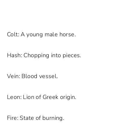
Colt: A young male horse.
Hash: Chopping into pieces.
Vein: Blood vessel.
Leon: Lion of Greek origin.
Fire: State of burning.