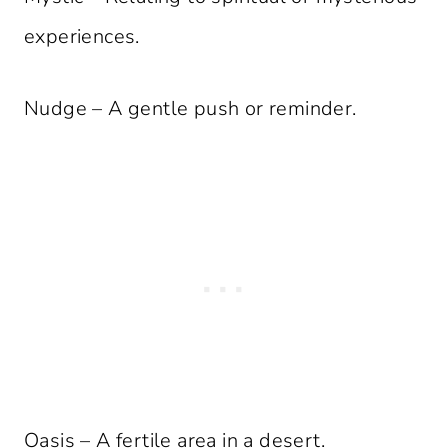
experiences.
Nudge – A gentle push or reminder.
Oasis – A fertile area in a desert.