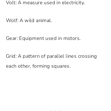
Volt: A measure used in electricity.
Wolf: A wild animal.
Gear: Equipment used in motors.
Grid: A pattern of parallel lines crossing
each other, forming squares.