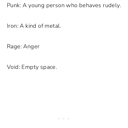
Punk: A young person who behaves rudely.
Iron: A kind of metal.
Rage: Anger
Void: Empty space.