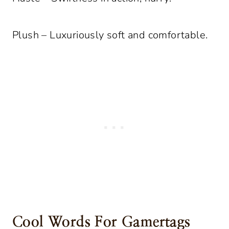
Plush – Luxuriously soft and comfortable.
Cool Words For Gamertags