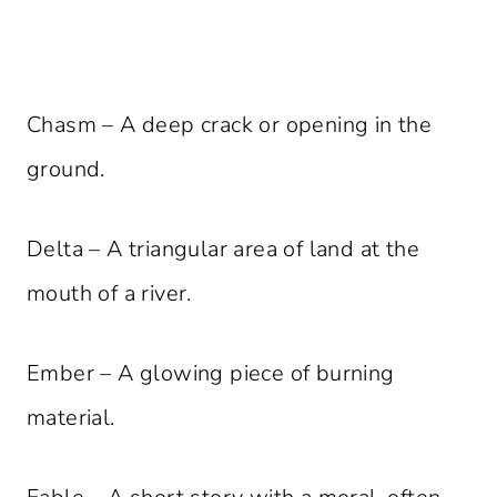
Chasm – A deep crack or opening in the
ground.
Delta – A triangular area of land at the
mouth of a river.
Ember – A glowing piece of burning
material.