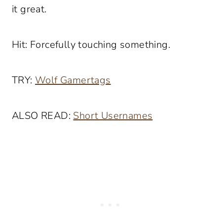
it great.
Hit: Forcefully touching something.
TRY:
Wolf Gamertags
ALSO READ:
Short Usernames