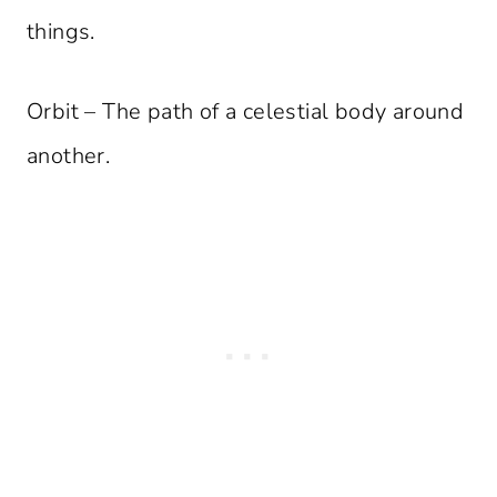
things.
Orbit – The path of a celestial body around
another.