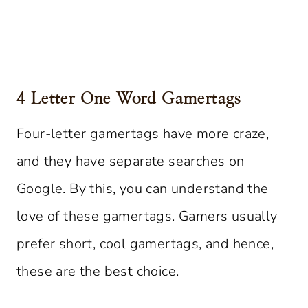
4 Letter One Word Gamertags
Four-letter gamertags have more craze,
and they have separate searches on
Google. By this, you can understand the
love of these gamertags. Gamers usually
prefer short, cool gamertags, and hence,
these are the best choice.