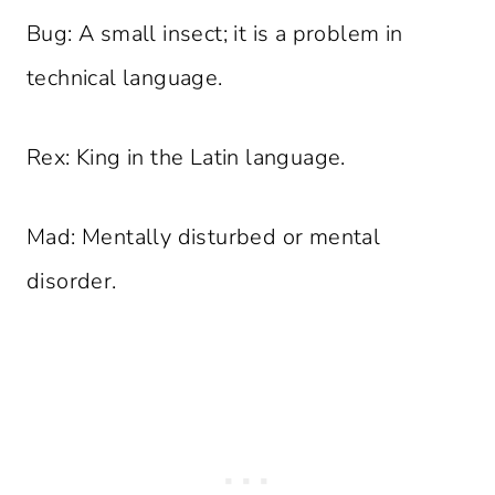
Bug: A small insect; it is a problem in
technical language.
Rex: King in the Latin language.
Mad: Mentally disturbed or mental
disorder.