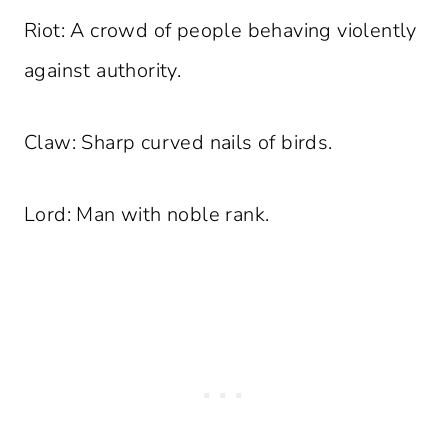
Riot: A crowd of people behaving violently
against authority.
Claw: Sharp curved nails of birds.
Lord: Man with noble rank.