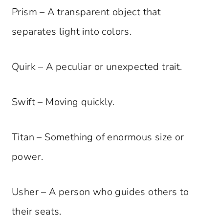
Prism – A transparent object that
separates light into colors.
Quirk – A peculiar or unexpected trait.
Swift – Moving quickly.
Titan – Something of enormous size or
power.
Usher – A person who guides others to
their seats.