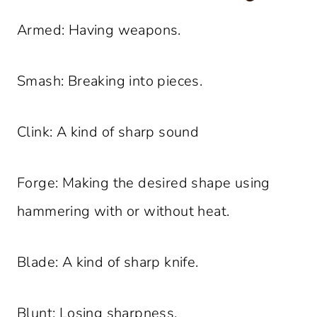
Armed: Having weapons.
Smash: Breaking into pieces.
Clink: A kind of sharp sound
Forge: Making the desired shape using
hammering with or without heat.
Blade: A kind of sharp knife.
Blunt: Losing sharpness.