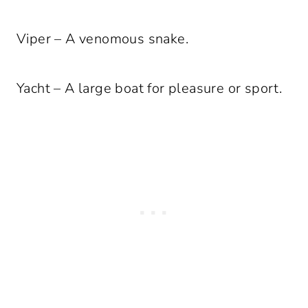
Viper – A venomous snake.
Yacht – A large boat for pleasure or sport.