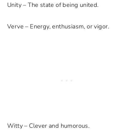
Unity – The state of being united.
Verve – Energy, enthusiasm, or vigor.
Witty – Clever and humorous.