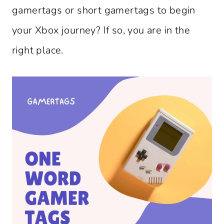
gamertags or short gamertags to begin
your Xbox journey? If so, you are in the
right place.