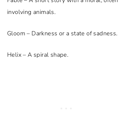
Fable – A short story with a moral, often
involving animals.
Gloom – Darkness or a state of sadness.
Helix – A spiral shape.