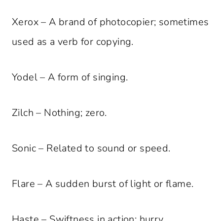
Xerox – A brand of photocopier; sometimes
used as a verb for copying.
Yodel – A form of singing.
Zilch – Nothing; zero.
Sonic – Related to sound or speed.
Flare – A sudden burst of light or flame.
Haste – Swiftness in action; hurry.