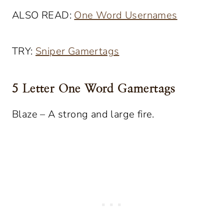
ALSO READ:
One Word Usernames
TRY:
Sniper Gamertags
5 Letter One Word Gamertags
Blaze – A strong and large fire.