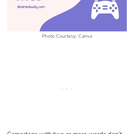
Photo Courtesy: Canva