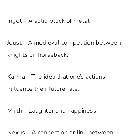
Ingot – A solid block of metal.
Joust – A medieval competition between
knights on horseback.
Karma – The idea that one’s actions
influence their future fate.
Mirth – Laughter and happiness.
Nexus – A connection or link between