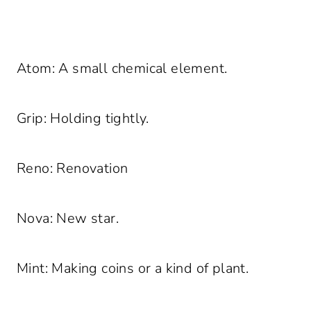
Atom: A small chemical element.
Grip: Holding tightly.
Reno: Renovation
Nova: New star.
Mint: Making coins or a kind of plant.