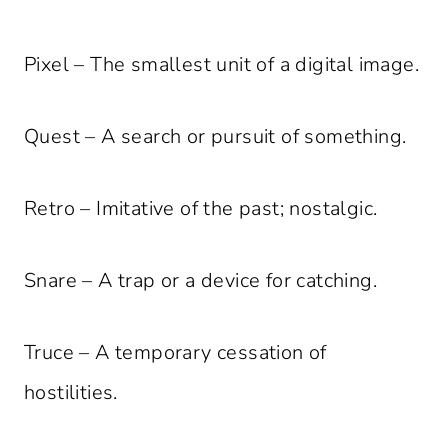
Pixel – The smallest unit of a digital image.
Quest – A search or pursuit of something.
Retro – Imitative of the past; nostalgic.
Snare – A trap or a device for catching.
Truce – A temporary cessation of
hostilities.