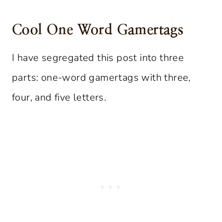
Cool One Word Gamertags
I have segregated this post into three
parts: one-word gamertags with three,
four, and five letters.