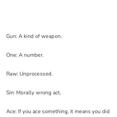
Gun: A kind of weapon.
One: A number.
Raw: Unprocessed.
Sin: Morally wrong act.
Ace: If you ace something, it means you did