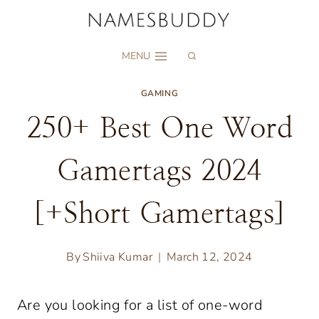
Skip
to
MENU
content
GAMING
250+ Best One Word
Gamertags 2024
[+Short Gamertags]
By
Shiiva Kumar
March 12, 2024
Are you looking for a list of one-word