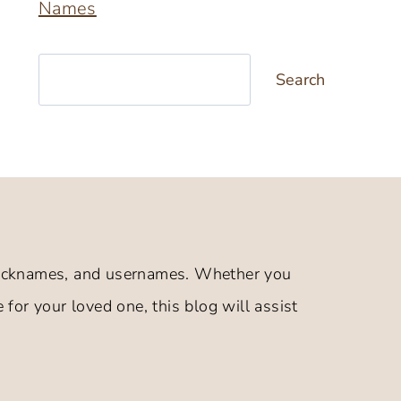
Names
Search
Search
 nicknames, and usernames. Whether you
 for your loved one, this blog will assist