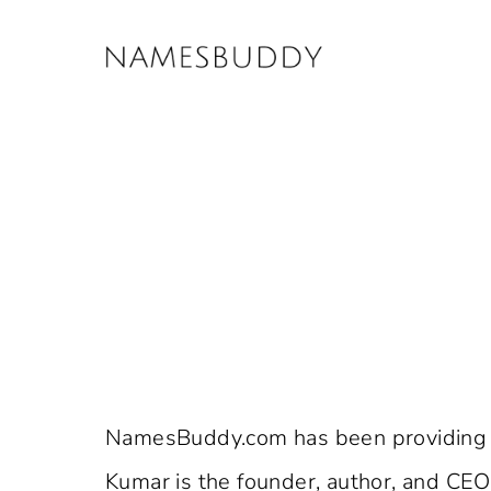
Skip
to
content
NamesBuddy.com has been providing v
Kumar is the founder, author, and CE