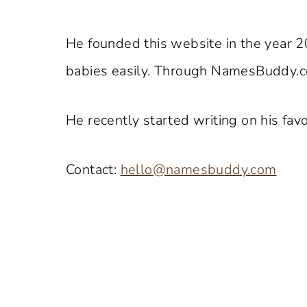
He founded this website in the year 2
babies easily. Through NamesBuddy.co
He recently started writing on his favo
Contact:
hello@namesbuddy.com