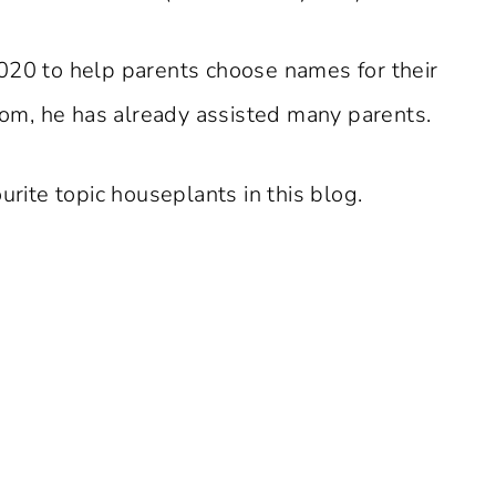
020 to help parents choose names for their
m, he has already assisted many parents.
urite topic houseplants in this blog.