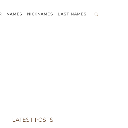
R
NAMES
NICKNAMES
LAST NAMES
LATEST POSTS