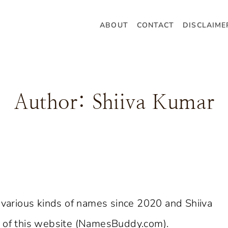
ABOUT
CONTACT
DISCLAIME
Author: Shiiva Kumar
arious kinds of names since 2020 and Shiiva
O of this website (NamesBuddy.com).