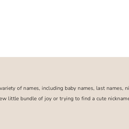
variety of names, including baby names, last names,
w little bundle of joy or trying to find a cute nickname