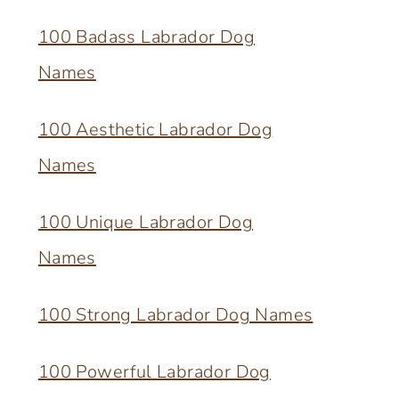
100 Badass Labrador Dog
Names
100 Aesthetic Labrador Dog
Names
100 Unique Labrador Dog
Names
100 Strong Labrador Dog Names
100 Powerful Labrador Dog