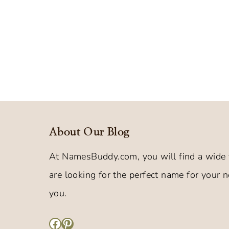
About Our Blog
At NamesBuddy.com, you will find a wide 
are looking for the perfect name for your ne
you.
Facebook
Pinterest