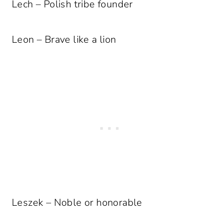
Lech – Polish tribe founder
Leon – Brave like a lion
Leszek – Noble or honorable