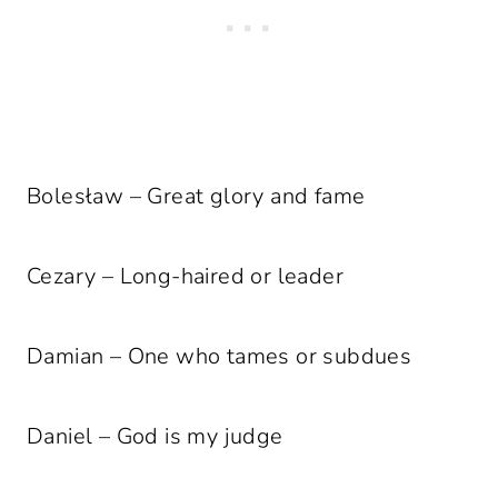
Bolesław – Great glory and fame
Cezary – Long-haired or leader
Damian – One who tames or subdues
Daniel – God is my judge