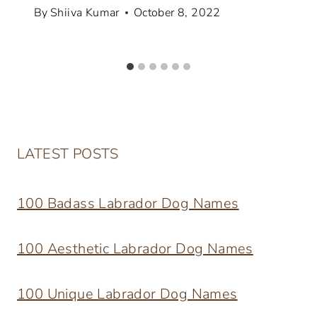
By
Shiiva Kumar
October 8, 2022
LATEST POSTS
100 Badass Labrador Dog Names
100 Aesthetic Labrador Dog Names
100 Unique Labrador Dog Names