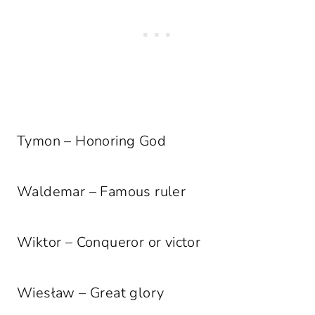
Tymon – Honoring God
Waldemar – Famous ruler
Wiktor – Conqueror or victor
Wiesław – Great glory