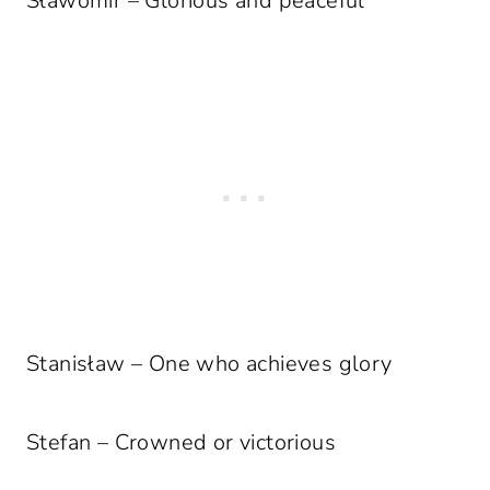
Sławomir – Glorious and peaceful
Stanisław – One who achieves glory
Stefan – Crowned or victorious