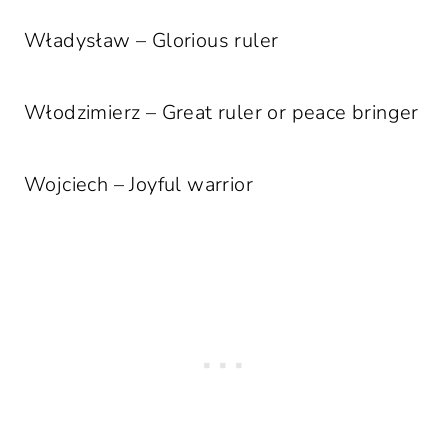
Władysław – Glorious ruler
Włodzimierz – Great ruler or peace bringer
Wojciech – Joyful warrior