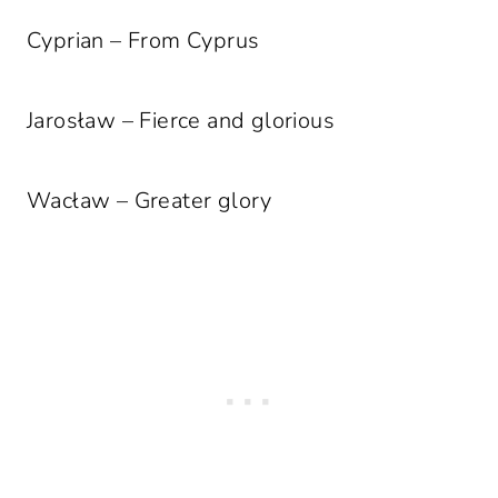
Cyprian – From Cyprus
Jarosław – Fierce and glorious
Wacław – Greater glory