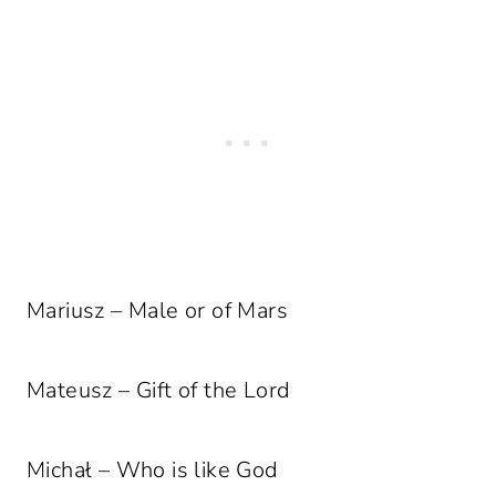
Mariusz – Male or of Mars
Mateusz – Gift of the Lord
Michał – Who is like God