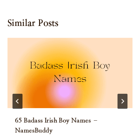
Similar Posts
65 Badass Irish Boy Names –
NamesBuddy