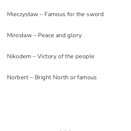
Mieczysław – Famous for the sword
Mirosław – Peace and glory
Nikodem – Victory of the people
Norbert – Bright North or famous