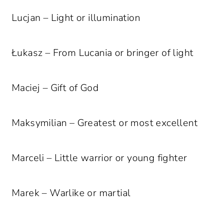
Lucjan – Light or illumination
Łukasz – From Lucania or bringer of light
Maciej – Gift of God
Maksymilian – Greatest or most excellent
Marceli – Little warrior or young fighter
Marek – Warlike or martial