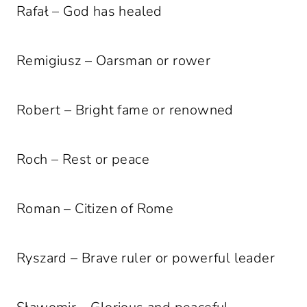
Rafał – God has healed
Remigiusz – Oarsman or rower
Robert – Bright fame or renowned
Roch – Rest or peace
Roman – Citizen of Rome
Ryszard – Brave ruler or powerful leader