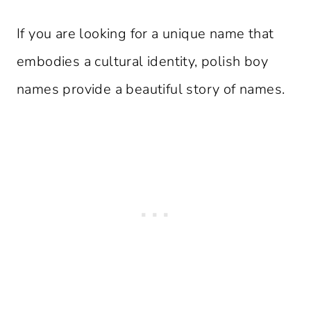
If you are looking for a unique name that
embodies a cultural identity, polish boy
names provide a beautiful story of names.