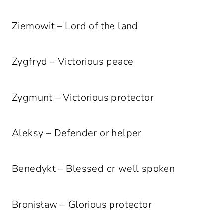
Ziemowit – Lord of the land
Zygfryd – Victorious peace
Zygmunt – Victorious protector
Aleksy – Defender or helper
Benedykt – Blessed or well spoken
Bronisław – Glorious protector