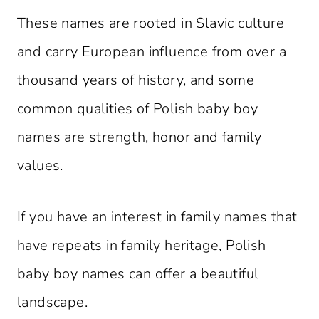
These names are rooted in Slavic culture
and carry European influence from over a
thousand years of history, and some
common qualities of Polish baby boy
names are strength, honor and family
values.
If you have an interest in family names that
have repeats in family heritage, Polish
baby boy names can offer a beautiful
landscape.