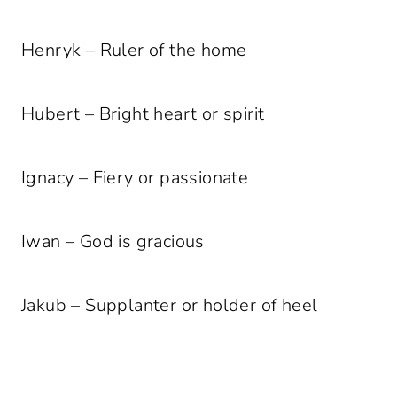
Henryk – Ruler of the home
Hubert – Bright heart or spirit
Ignacy – Fiery or passionate
Iwan – God is gracious
Jakub – Supplanter or holder of heel