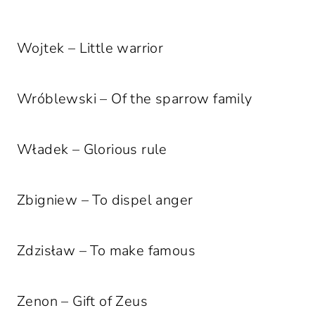
Wojtek – Little warrior
Wróblewski – Of the sparrow family
Władek – Glorious rule
Zbigniew – To dispel anger
Zdzisław – To make famous
Zenon – Gift of Zeus