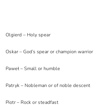
Olgierd – Holy spear
Oskar – God’s spear or champion warrior
Paweł – Small or humble
Patryk – Nobleman or of noble descent
Piotr – Rock or steadfast