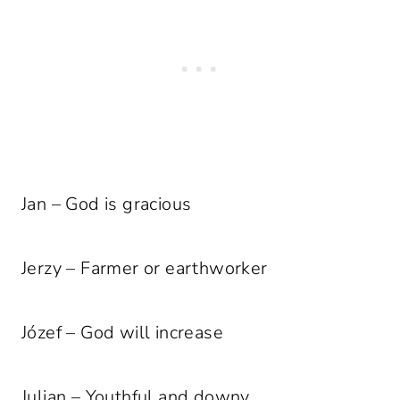
Jan – God is gracious
Jerzy – Farmer or earthworker
Józef – God will increase
Julian – Youthful and downy