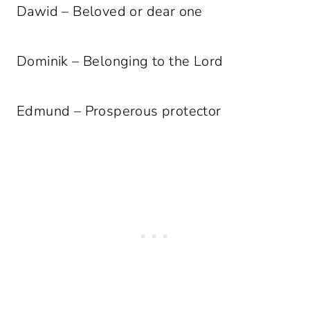
Dawid – Beloved or dear one
Dominik – Belonging to the Lord
Edmund – Prosperous protector