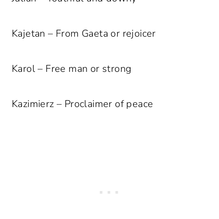
Kajetan – From Gaeta or rejoicer
Karol – Free man or strong
Kazimierz – Proclaimer of peace