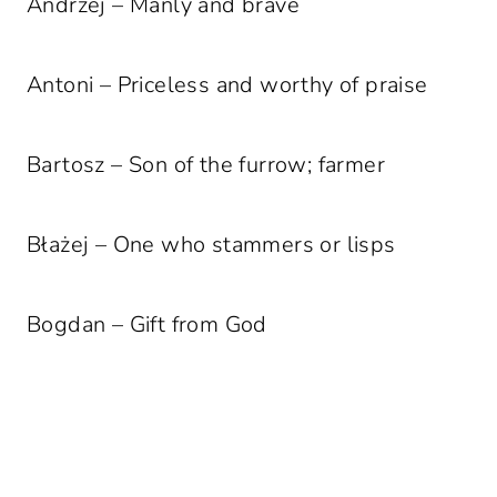
Andrzej – Manly and brave
Antoni – Priceless and worthy of praise
Bartosz – Son of the furrow; farmer
Błażej – One who stammers or lisps
Bogdan – Gift from God