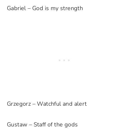
Gabriel – God is my strength
Grzegorz – Watchful and alert
Gustaw – Staff of the gods