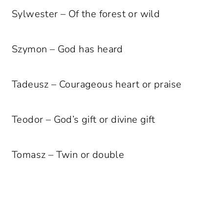
Sylwester – Of the forest or wild
Szymon – God has heard
Tadeusz – Courageous heart or praise
Teodor – God’s gift or divine gift
Tomasz – Twin or double