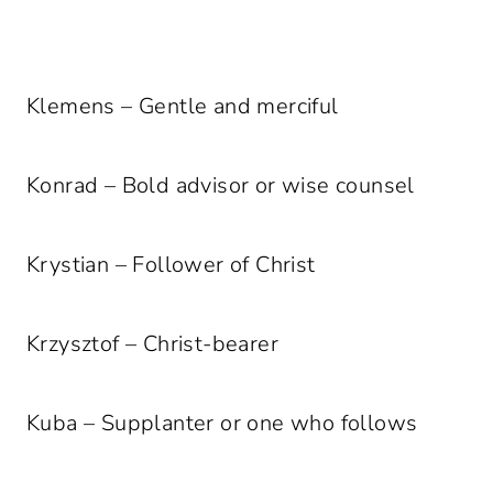
Klemens – Gentle and merciful
Konrad – Bold advisor or wise counsel
Krystian – Follower of Christ
Krzysztof – Christ-bearer
Kuba – Supplanter or one who follows