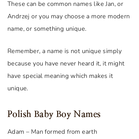
These can be common names like Jan, or
Andrzej or you may choose a more modern
name, or something unique.
Remember, a name is not unique simply
because you have never heard it, it might
have special meaning which makes it
unique.
Polish Baby Boy Names
Adam – Man formed from earth