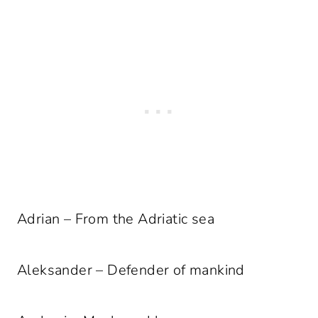
Adrian – From the Adriatic sea
Aleksander – Defender of mankind