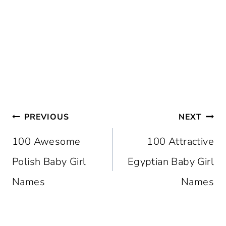
Post
PREVIOUS
NEXT
Navigation
100 Awesome
100 Attractive
Polish Baby Girl
Egyptian Baby Girl
Names
Names