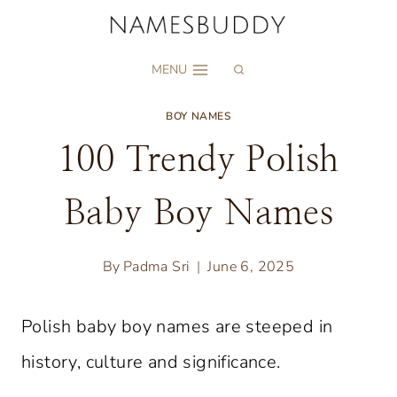
Skip
to
MENU
content
BOY NAMES
100 Trendy Polish
Baby Boy Names
By
Padma Sri
June 6, 2025
Polish baby boy names are steeped in
history, culture and significance.