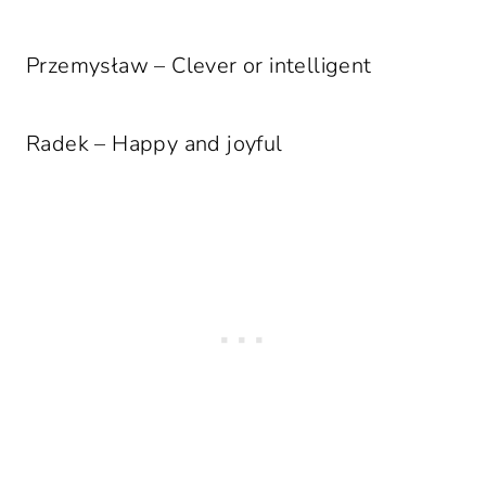
Przemysław – Clever or intelligent
Radek – Happy and joyful