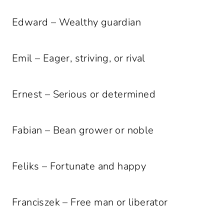
Edward – Wealthy guardian
Emil – Eager, striving, or rival
Ernest – Serious or determined
Fabian – Bean grower or noble
Feliks – Fortunate and happy
Franciszek – Free man or liberator