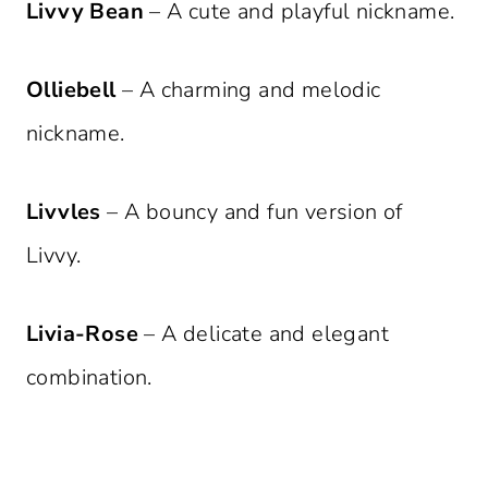
Livvy Bean
– A cute and playful nickname.
Olliebell
– A charming and melodic
nickname.
Livvles
– A bouncy and fun version of
Livvy.
Livia-Rose
– A delicate and elegant
combination.