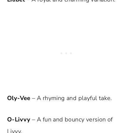
Oly-Vee
– A rhyming and playful take.
O-Livvy
– A fun and bouncy version of
Livvy.