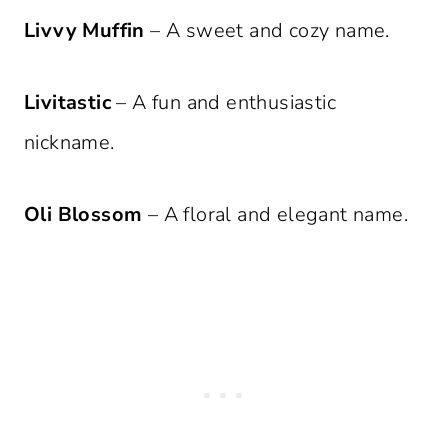
Livvy Muffin
– A sweet and cozy name.
Livitastic
– A fun and enthusiastic
nickname.
Oli Blossom
– A floral and elegant name.