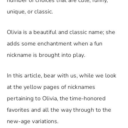
number of choices that are cute, funny,
unique, or classic.
Olivia is a beautiful and classic name; she
adds some enchantment when a fun
nickname is brought into play.
In this article, bear with us, while we look
at the yellow pages of nicknames
pertaining to Olivia, the time-honored
favorites and all the way through to the
new-age variations.