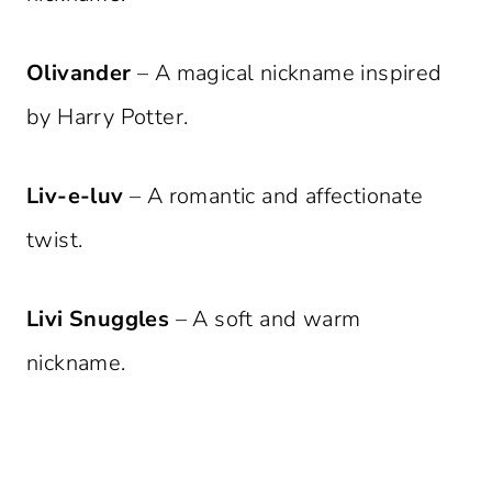
Olivander
– A magical nickname inspired
by Harry Potter.
Liv-e-luv
– A romantic and affectionate
twist.
Livi Snuggles
– A soft and warm
nickname.