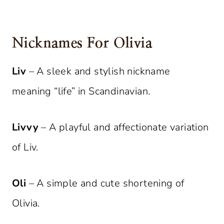
Nicknames For Olivia
Liv
– A sleek and stylish nickname
meaning “life” in Scandinavian.
Livvy
– A playful and affectionate variation
of Liv.
Oli
– A simple and cute shortening of
Olivia.