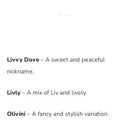
Livvy Dove
– A sweet and peaceful
nickname.
Livly
– A mix of Liv and lively.
Olivini
– A fancy and stylish variation.