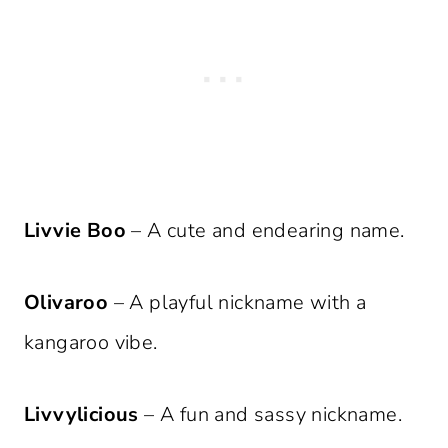
Livvie Boo
– A cute and endearing name.
Olivaroo
– A playful nickname with a
kangaroo vibe.
Livvylicious
– A fun and sassy nickname.