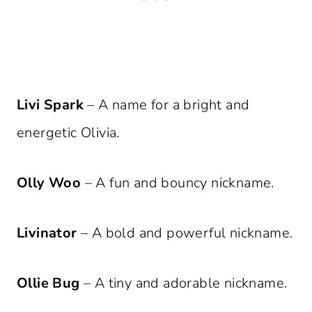
Livi Spark
– A name for a bright and
energetic Olivia.
Olly Woo
– A fun and bouncy nickname.
Livinator
– A bold and powerful nickname.
Ollie Bug
– A tiny and adorable nickname.