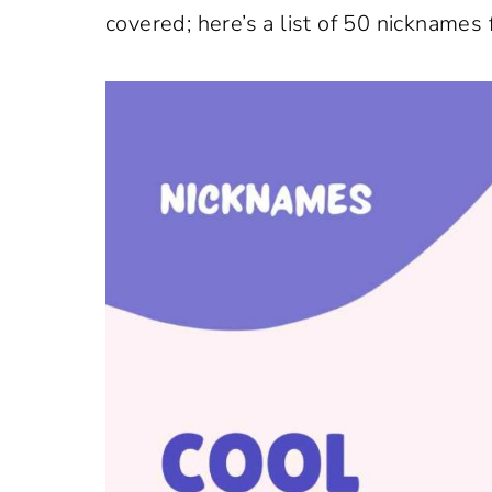
covered; here’s a list of 50 nicknames 