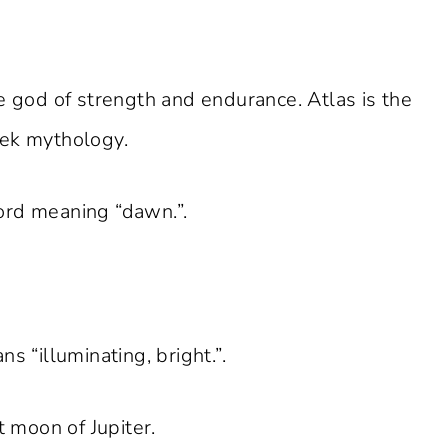
he god of strength and endurance. Atlas is the
eek mythology.
ord meaning “dawn.”.
ns “illuminating, bright.”.
t moon of Jupiter.