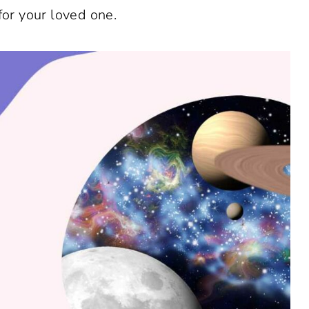
for your loved one.