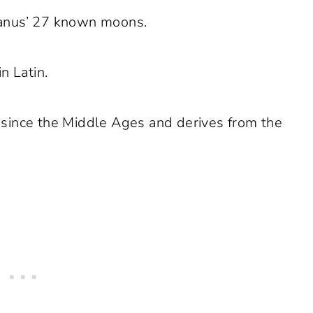
Uranus’ 27 known moons.
n Latin.
 since the Middle Ages and derives from the