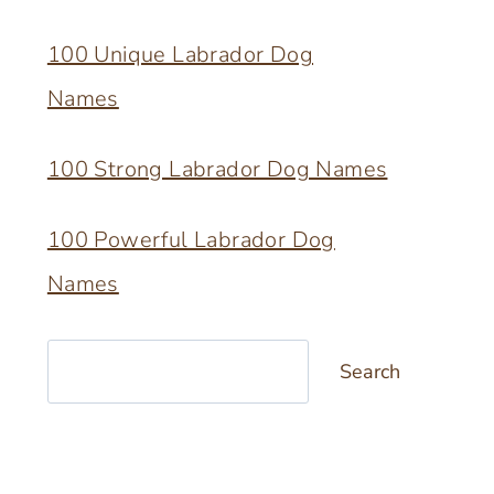
100 Unique Labrador Dog
Names
100 Strong Labrador Dog Names
100 Powerful Labrador Dog
Names
Search
Search