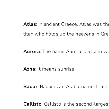
Atlas
: In ancient Greece, Atlas was t
titan who holds up the heavens in Gr
Aurora
: The name Aurora is a Latin w
Azha
: It means sunrise.
Badar
: Badar is an Arabic name. It mea
Callisto
: Callisto is the second-larges