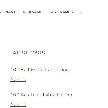
R
NAMES
NICKNAMES
LAST NAMES
LATEST POSTS
100 Badass Labrador Dog
Names
100 Aesthetic Labrador Dog
Names