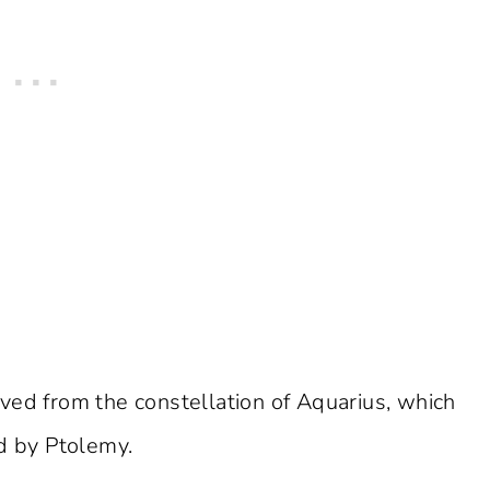
ved from the constellation of Aquarius, which
ed by Ptolemy.