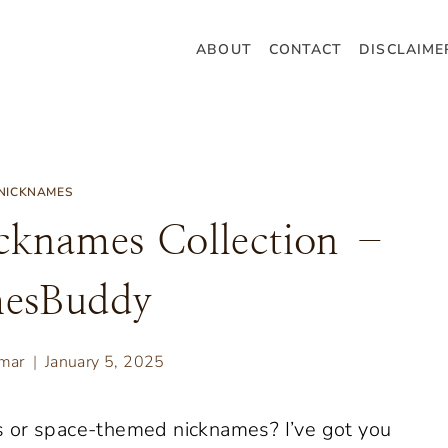
ABOUT
CONTACT
DISCLAIME
NICKNAMES
cknames Collection –
esBuddy
umar
January 5, 2025
s or space-themed nicknames? I’ve got you