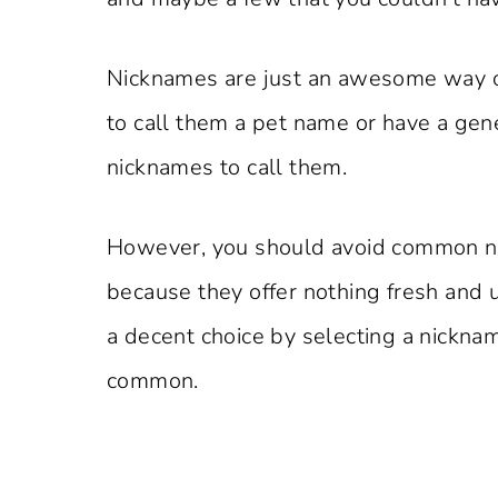
Nicknames are just an awesome way of
to call them a pet name or have a gene
nicknames to call them.
However, you should avoid common ni
because they offer nothing fresh and
a decent choice by selecting a nickn
common.