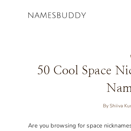
Skip
to
content
50 Cool Space Ni
Nam
By
Shiiva K
Are you browsing for space nickname