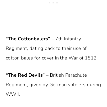
“The Cottonbalers”
– 7th Infantry
Regiment, dating back to their use of
cotton bales for cover in the War of 1812.
“The Red Devils”
– British Parachute
Regiment, given by German soldiers during
WWII.