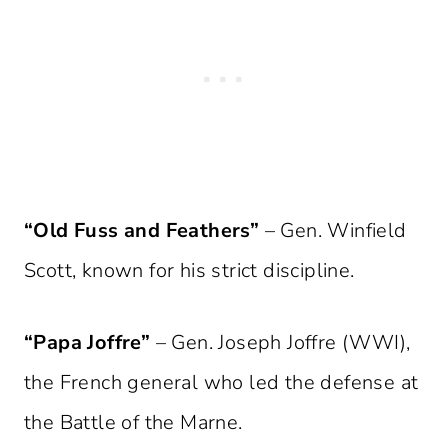
“Old Fuss and Feathers”
– Gen. Winfield
Scott, known for his strict discipline.
“Papa Joffre”
– Gen. Joseph Joffre (WWI),
the French general who led the defense at
the Battle of the Marne.