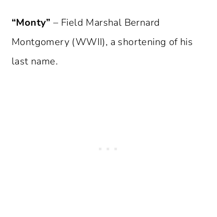
“Monty”
– Field Marshal Bernard
Montgomery (WWII), a shortening of his
last name.