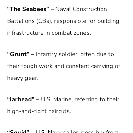
“The Seabees”
– Naval Construction
Battalions (CBs), responsible for building
infrastructure in combat zones.
“Grunt”
– Infantry soldier, often due to
their tough work and constant carrying of
heavy gear.
“Jarhead”
– U.S. Marine, referring to their
high-and-tight haircuts.
“Squid”
– U.S. Navy sailor, possibly from