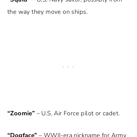
the way they move on ships.
“Zoomie”
– U.S. Air Force pilot or cadet.
“Dogface”
– WWII-era nickname for Army