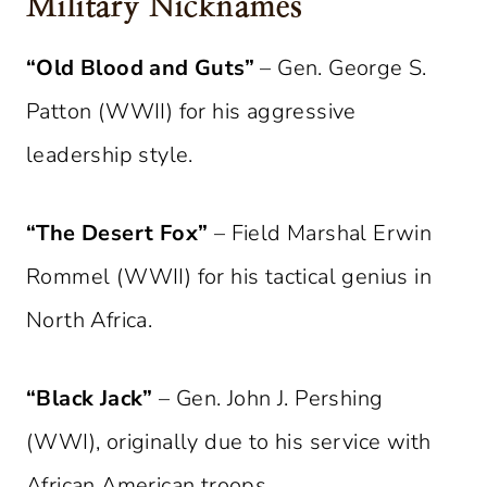
Military Nicknames
“Old Blood and Guts”
– Gen. George S.
Patton (WWII) for his aggressive
leadership style.
“The Desert Fox”
– Field Marshal Erwin
Rommel (WWII) for his tactical genius in
North Africa.
“Black Jack”
– Gen. John J. Pershing
(WWI), originally due to his service with
African American troops.