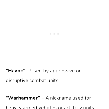
“Havoc”
– Used by aggressive or
disruptive combat units.
“Warhammer”
– A nickname used for
heavily armed vehicles or artillery units.