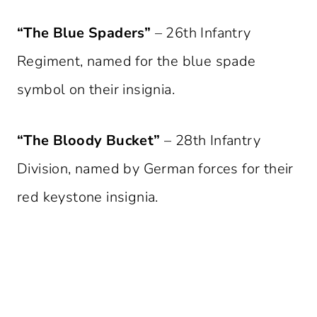
“The Blue Spaders”
– 26th Infantry
Regiment, named for the blue spade
symbol on their insignia.
“The Bloody Bucket”
– 28th Infantry
Division, named by German forces for their
red keystone insignia.