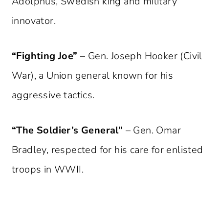
Adolphus, Swedish king and military
innovator.
“Fighting Joe”
– Gen. Joseph Hooker (Civil
War), a Union general known for his
aggressive tactics.
“The Soldier’s General”
– Gen. Omar
Bradley, respected for his care for enlisted
troops in WWII.