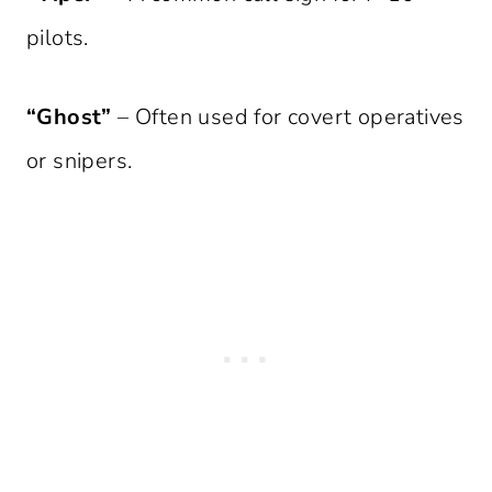
pilots.
“Ghost”
– Often used for covert operatives
or snipers.