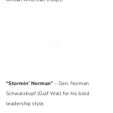
“Stormin’ Norman”
– Gen. Norman
Schwarzkopf (Gulf War) for his bold
leadership style.