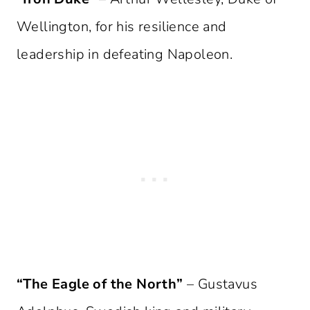
Wellington, for his resilience and
leadership in defeating Napoleon.
“The Eagle of the North”
– Gustavus