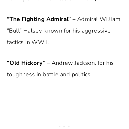
“The Fighting Admiral”
– Admiral William
“Bull” Halsey, known for his aggressive
tactics in WWII.
“Old Hickory”
– Andrew Jackson, for his
toughness in battle and politics.