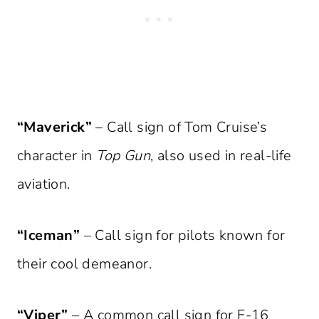
“Maverick”
– Call sign of Tom Cruise’s
character in
Top Gun
, also used in real-life
aviation.
“Iceman”
– Call sign for pilots known for
their cool demeanor.
“Viper”
– A common call sign for F-16