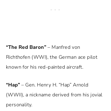
“The Red Baron”
– Manfred von
Richthofen (WWI), the German ace pilot
known for his red-painted aircraft.
“Hap”
– Gen. Henry H. “Hap” Arnold
(WWII), a nickname derived from his jovial
personality.