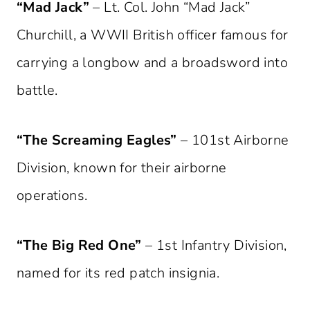
“Mad Jack”
– Lt. Col. John “Mad Jack”
Churchill, a WWII British officer famous for
carrying a longbow and a broadsword into
battle.
“The Screaming Eagles”
– 101st Airborne
Division, known for their airborne
operations.
“The Big Red One”
– 1st Infantry Division,
named for its red patch insignia.