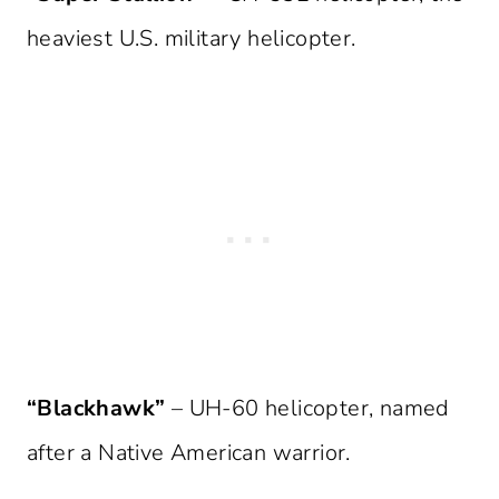
heaviest U.S. military helicopter.
“Blackhawk”
– UH-60 helicopter, named
after a Native American warrior.