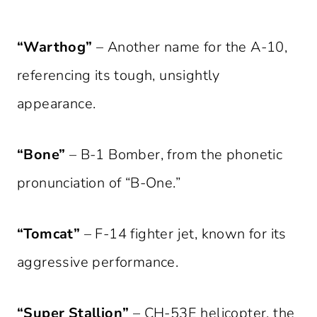
“Warthog”
– Another name for the A-10,
referencing its tough, unsightly
appearance.
“Bone”
– B-1 Bomber, from the phonetic
pronunciation of “B-One.”
“Tomcat”
– F-14 fighter jet, known for its
aggressive performance.
“Super Stallion”
– CH-53E helicopter, the