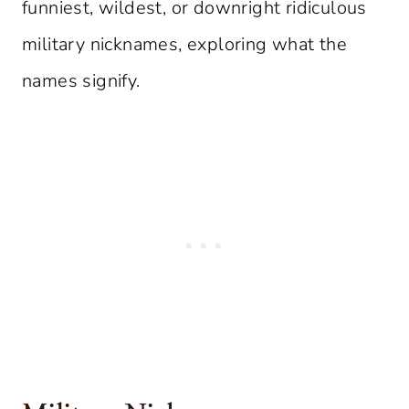
funniest, wildest, or downright ridiculous
military nicknames, exploring what the
names signify.