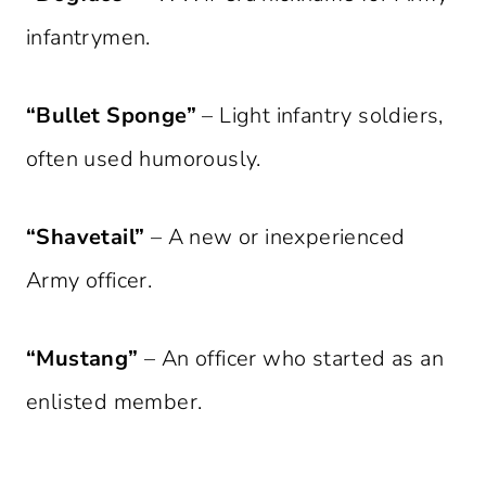
infantrymen.
“Bullet Sponge”
– Light infantry soldiers,
often used humorously.
“Shavetail”
– A new or inexperienced
Army officer.
“Mustang”
– An officer who started as an
enlisted member.