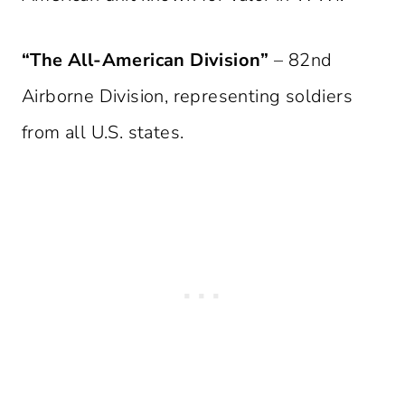
“The All-American Division”
– 82nd
Airborne Division, representing soldiers
from all U.S. states.