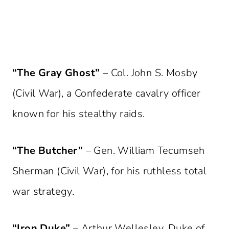
“The Gray Ghost”
– Col. John S. Mosby
(Civil War), a Confederate cavalry officer
known for his stealthy raids.
“The Butcher”
– Gen. William Tecumseh
Sherman (Civil War), for his ruthless total
war strategy.
“Iron Duke”
– Arthur Wellesley, Duke of