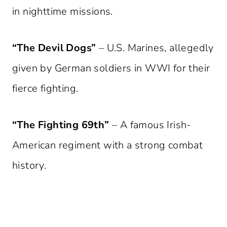
in nighttime missions.
“The Devil Dogs”
– U.S. Marines, allegedly
given by German soldiers in WWI for their
fierce fighting.
“The Fighting 69th”
– A famous Irish-
American regiment with a strong combat
history.