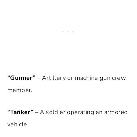
“Gunner”
– Artillery or machine gun crew
member.
“Tanker”
– A soldier operating an armored
vehicle.