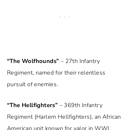
“The Wolfhounds”
– 27th Infantry
Regiment, named for their relentless
pursuit of enemies.
“The Hellfighters”
– 369th Infantry
Regiment (Harlem Hellfighters), an African
American unit known for valor in WWI.