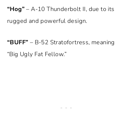
“Hog”
– A-10 Thunderbolt II, due to its
rugged and powerful design.
“BUFF”
– B-52 Stratofortress, meaning
“Big Ugly Fat Fellow.”