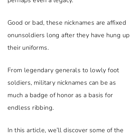
perhaps even a legacy.
Good or bad, these nicknames are affixed
onunsoldiers long after they have hung up
their uniforms.
From legendary generals to lowly foot
soldiers, military nicknames can be as
much a badge of honor as a basis for
endless ribbing.
In this article, we’ll discover some of the