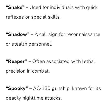
“Snake”
– Used for individuals with quick
reflexes or special skills.
“Shadow”
– A call sign for reconnaissance
or stealth personnel.
“Reaper”
– Often associated with lethal
precision in combat.
“Spooky”
– AC-130 gunship, known for its
deadly nighttime attacks.