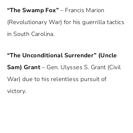
“The Swamp Fox”
– Francis Marion
(Revolutionary War) for his guerrilla tactics
in South Carolina.
“The Unconditional Surrender” (Uncle
Sam) Grant
– Gen. Ulysses S. Grant (Civil
War) due to his relentless pursuit of
victory.