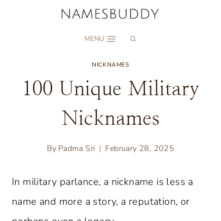
Skip
to
MENU
content
NICKNAMES
100 Unique Military
Nicknames
By
Padma Sri
February 28, 2025
In military parlance, a nickname is less a
name and more a story, a reputation, or