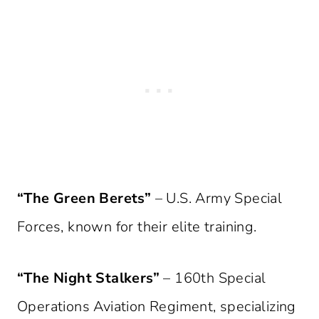
“The Green Berets”
– U.S. Army Special
Forces, known for their elite training.
“The Night Stalkers”
– 160th Special
Operations Aviation Regiment, specializing