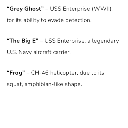
“Grey Ghost”
– USS Enterprise (WWII),
for its ability to evade detection.
“The Big E”
– USS Enterprise, a legendary
U.S. Navy aircraft carrier.
“Frog”
– CH-46 helicopter, due to its
squat, amphibian-like shape.