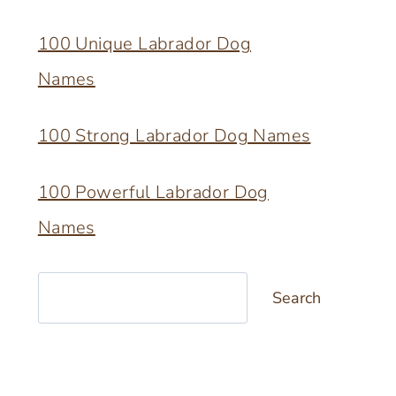
100 Unique Labrador Dog
Names
100 Strong Labrador Dog Names
100 Powerful Labrador Dog
Names
Search
Search