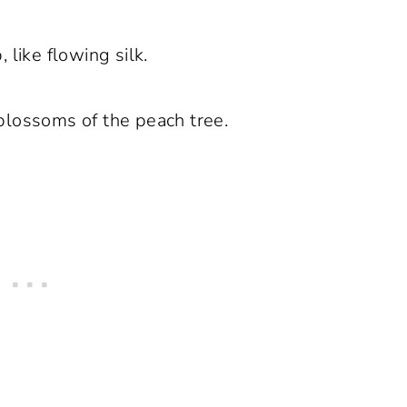
 like flowing silk.
 blossoms of the peach tree.