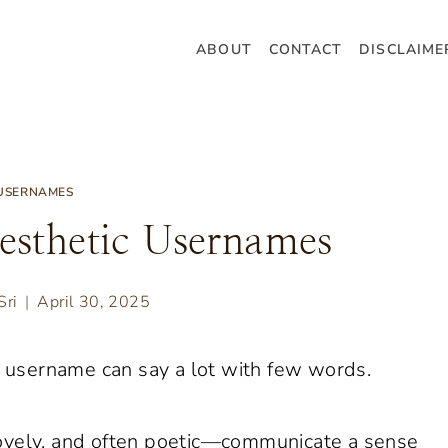
ABOUT
CONTACT
DISCLAIME
USERNAMES
esthetic Usernames
Sri
April 30, 2025
od username can say a lot with few words.
ovely, and often poetic—communicate a sense