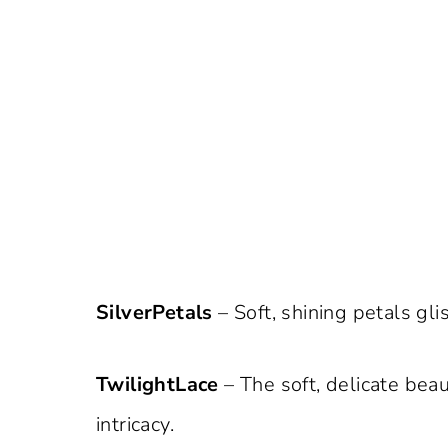
SilverPetals
– Soft, shining petals glis
TwilightLace
– The soft, delicate beau
intricacy.