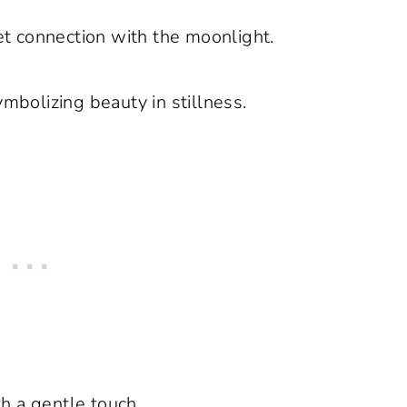
t connection with the moonlight.
ymbolizing beauty in stillness.
h a gentle touch.