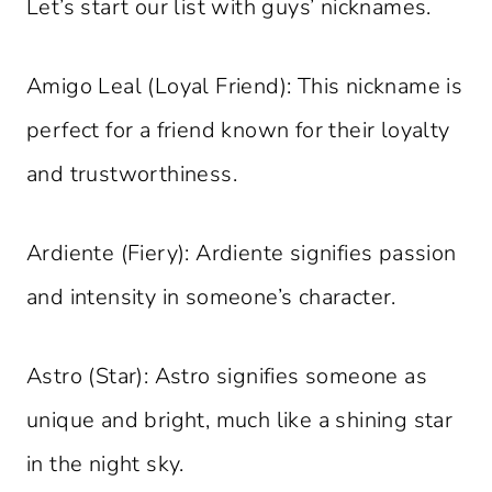
Let’s start our list with guys’ nicknames.
Amigo Leal (Loyal Friend): This nickname is
perfect for a friend known for their loyalty
and trustworthiness.
Ardiente (Fiery): Ardiente signifies passion
and intensity in someone’s character.
Astro (Star): Astro signifies someone as
unique and bright, much like a shining star
in the night sky.