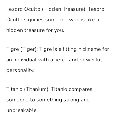
Tesoro Oculto (Hidden Treasure): Tesoro
Oculto signifies someone who is like a
hidden treasure for you.
Tigre (Tiger): Tigre is a fitting nickname for
an individual with a fierce and powerful
personality.
Titanio (Titanium): Titanio compares
someone to something strong and
unbreakable.