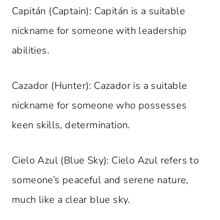
Capitán (Captain): Capitán is a suitable
nickname for someone with leadership
abilities.
Cazador (Hunter): Cazador is a suitable
nickname for someone who possesses
keen skills, determination.
Cielo Azul (Blue Sky): Cielo Azul refers to
someone’s peaceful and serene nature,
much like a clear blue sky.