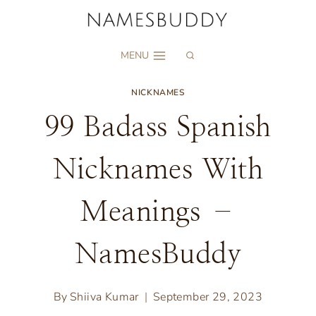
Skip
to
MENU
content
NICKNAMES
99 Badass Spanish
Nicknames With
Meanings –
NamesBuddy
By
Shiiva Kumar
September 29, 2023