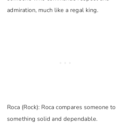
admiration, much like a regal king.
Roca (Rock): Roca compares someone to
something solid and dependable.