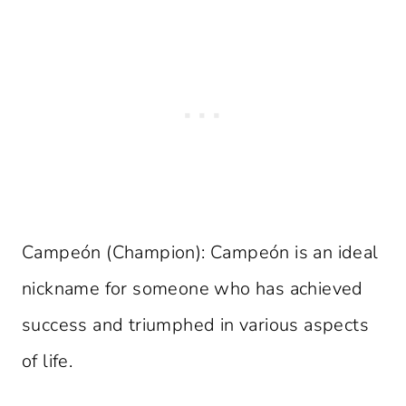
Campeón (Champion): Campeón is an ideal
nickname for someone who has achieved
success and triumphed in various aspects
of life.