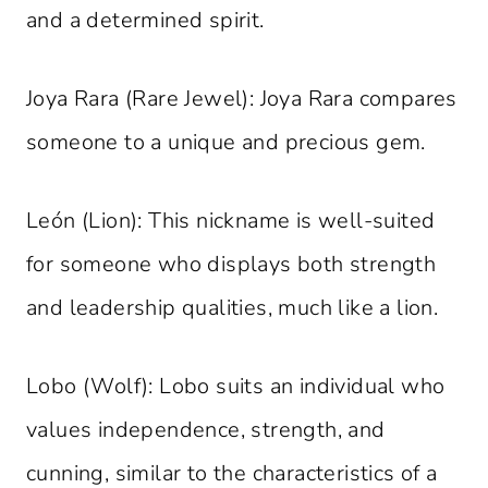
and a determined spirit.
Joya Rara (Rare Jewel): Joya Rara compares
someone to a unique and precious gem.
León (Lion): This nickname is well-suited
for someone who displays both strength
and leadership qualities, much like a lion.
Lobo (Wolf): Lobo suits an individual who
values independence, strength, and
cunning, similar to the characteristics of a