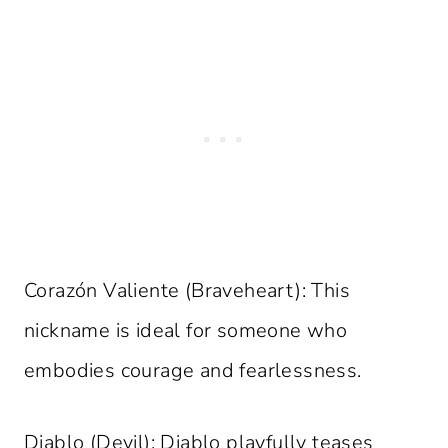
Corazón Valiente (Braveheart): This
nickname is ideal for someone who
embodies courage and fearlessness.
Diablo (Devil): Diablo playfully teases