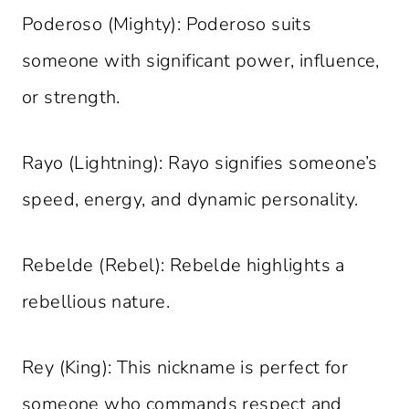
Poderoso (Mighty): Poderoso suits
someone with significant power, influence,
or strength.
Rayo (Lightning): Rayo signifies someone’s
speed, energy, and dynamic personality.
Rebelde (Rebel): Rebelde highlights a
rebellious nature.
Rey (King): This nickname is perfect for
someone who commands respect and