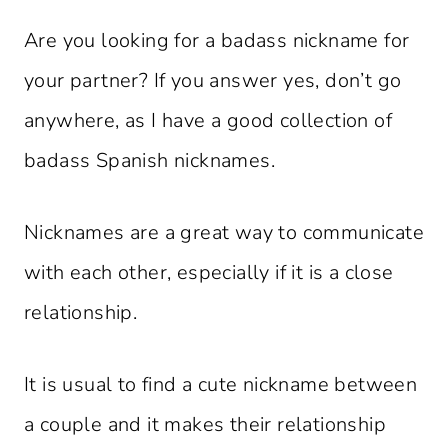
Are you looking for a badass nickname for
your partner? If you answer yes, don’t go
anywhere, as I have a good collection of
badass Spanish nicknames.
Nicknames are a great way to communicate
with each other, especially if it is a close
relationship.
It is usual to find a cute nickname between
a couple and it makes their relationship