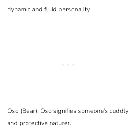
dynamic and fluid personality.
Oso (Bear): Oso signifies someone’s cuddly
and protective naturer.