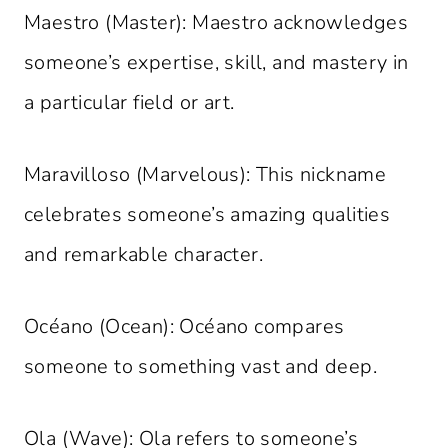
Maestro (Master): Maestro acknowledges
someone’s expertise, skill, and mastery in
a particular field or art.
Maravilloso (Marvelous): This nickname
celebrates someone’s amazing qualities
and remarkable character.
Océano (Ocean): Océano compares
someone to something vast and deep.
Ola (Wave): Ola refers to someone’s