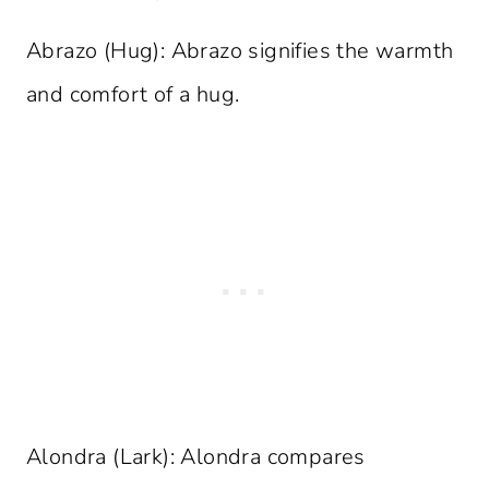
Abrazo (Hug): Abrazo signifies the warmth
and comfort of a hug.
Alondra (Lark): Alondra compares