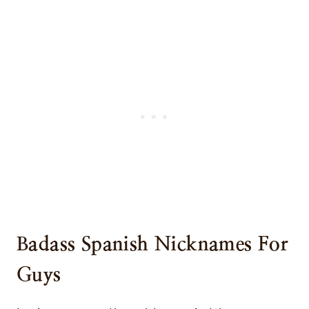
Badass Spanish Nicknames For
Guys