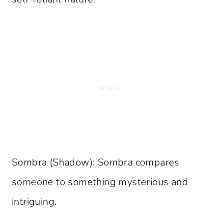
Sombra (Shadow): Sombra compares
someone to something mysterious and
intriguing.