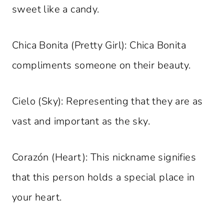
sweet like a candy.
Chica Bonita (Pretty Girl): Chica Bonita
compliments someone on their beauty.
Cielo (Sky): Representing that they are as
vast and important as the sky.
Corazón (Heart): This nickname signifies
that this person holds a special place in
your heart.