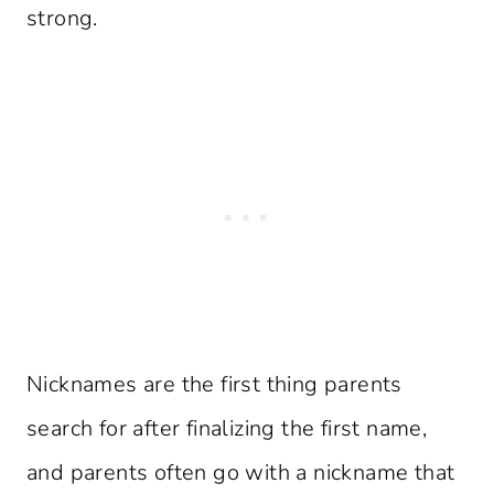
strong.
Nicknames are the first thing parents
search for after finalizing the first name,
and parents often go with a nickname that