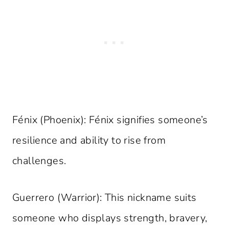
Fénix (Phoenix): Fénix signifies someone’s
resilience and ability to rise from
challenges.
Guerrero (Warrior): This nickname suits
someone who displays strength, bravery,