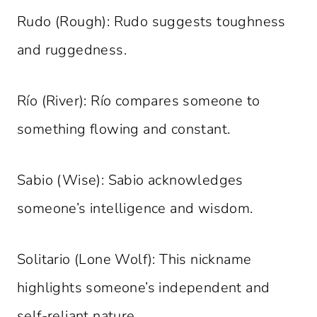
Rudo (Rough): Rudo suggests toughness
and ruggedness.
Río (River): Río compares someone to
something flowing and constant.
Sabio (Wise): Sabio acknowledges
someone’s intelligence and wisdom.
Solitario (Lone Wolf): This nickname
highlights someone’s independent and
self-reliant nature.