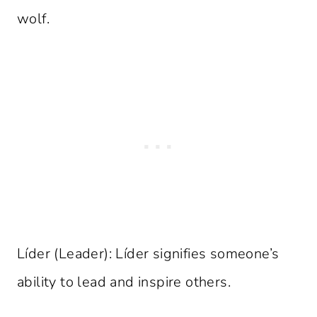
wolf.
Líder (Leader): Líder signifies someone’s
ability to lead and inspire others.