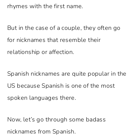
rhymes with the first name.
But in the case of a couple, they often go
for nicknames that resemble their
relationship or affection.
Spanish nicknames are quite popular in the
US because Spanish is one of the most
spoken languages there.
Now, let’s go through some badass
nicknames from Spanish.