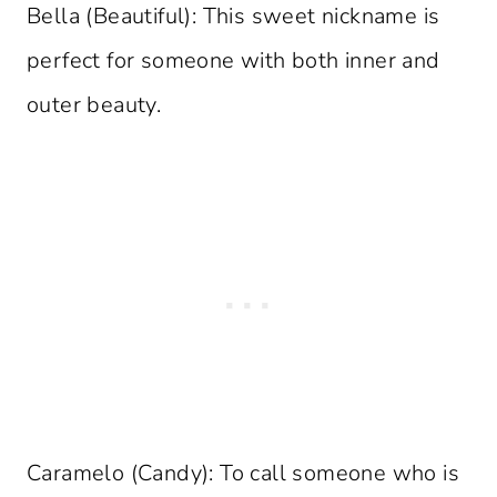
Bella (Beautiful): This sweet nickname is
perfect for someone with both inner and
outer beauty.
Caramelo (Candy): To call someone who is