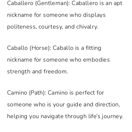
Caballero (Gentleman): Caballero is an apt
nickname for someone who displays
politeness, courtesy, and chivalry.
Caballo (Horse): Caballo is a fitting
nickname for someone who embodies
strength and freedom.
Camino (Path): Camino is perfect for
someone who is your guide and direction,
helping you navigate through life’s journey.