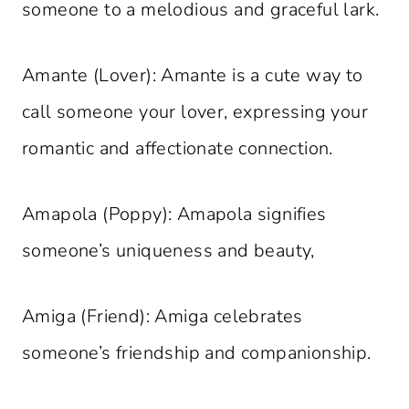
someone to a melodious and graceful lark.
Amante (Lover): Amante is a cute way to
call someone your lover, expressing your
romantic and affectionate connection.
Amapola (Poppy): Amapola signifies
someone’s uniqueness and beauty,
Amiga (Friend): Amiga celebrates
someone’s friendship and companionship.