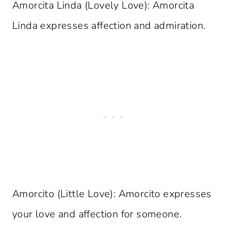
Amorcita Linda (Lovely Love): Amorcita
Linda expresses affection and admiration.
Amorcito (Little Love): Amorcito expresses
your love and affection for someone.