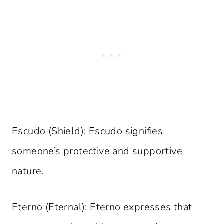
Escudo (Shield): Escudo signifies
someone’s protective and supportive
nature.
Eterno (Eternal): Eterno expresses that