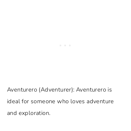
Aventurero (Adventurer): Aventurero is
ideal for someone who loves adventure
and exploration.