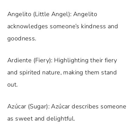
Angelito (Little Angel): Angelito
acknowledges someone’s kindness and
goodness.
Ardiente (Fiery): Highlighting their fiery
and spirited nature, making them stand
out.
Azúcar (Sugar): Azúcar describes someone
as sweet and delightful.