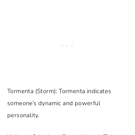
Tormenta (Storm): Tormenta indicates
someone’s dynamic and powerful
personality.