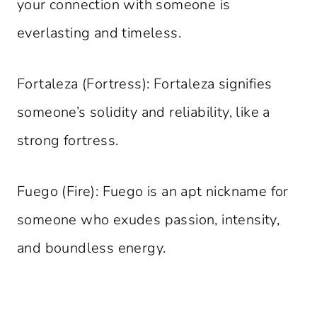
your connection with someone is
everlasting and timeless.
Fortaleza (Fortress): Fortaleza signifies
someone’s solidity and reliability, like a
strong fortress.
Fuego (Fire): Fuego is an apt nickname for
someone who exudes passion, intensity,
and boundless energy.