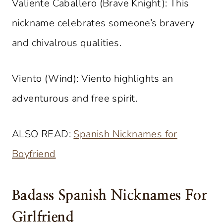
Valiente Caballero (Brave Knight): This
nickname celebrates someone’s bravery
and chivalrous qualities.
Viento (Wind): Viento highlights an
adventurous and free spirit.
ALSO READ:
Spanish Nicknames for
Boyfriend
Badass Spanish Nicknames For
Girlfriend