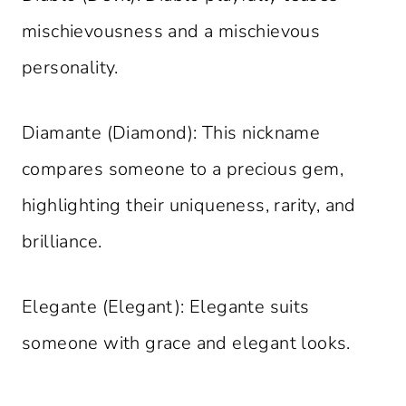
mischievousness and a mischievous
personality.
Diamante (Diamond): This nickname
compares someone to a precious gem,
highlighting their uniqueness, rarity, and
brilliance.
Elegante (Elegant): Elegante suits
someone with grace and elegant looks.