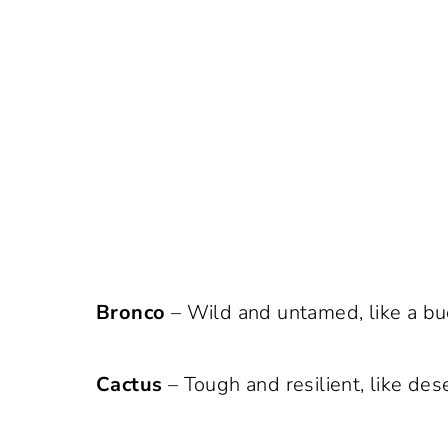
Bronco
– Wild and untamed, like a bu
Cactus
– Tough and resilient, like des