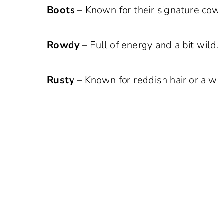
Boots
– Known for their signature co
Rowdy
– Full of energy and a bit wild
Rusty
– Known for reddish hair or a 