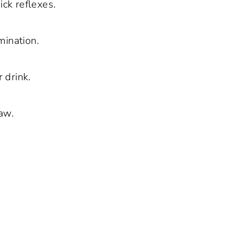
ick reflexes.
ination.
 drink.
aw.