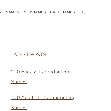
R
NAMES
NICKNAMES
LAST NAMES
LATEST POSTS
100 Badass Labrador Dog
Names
100 Aesthetic Labrador Dog
Names