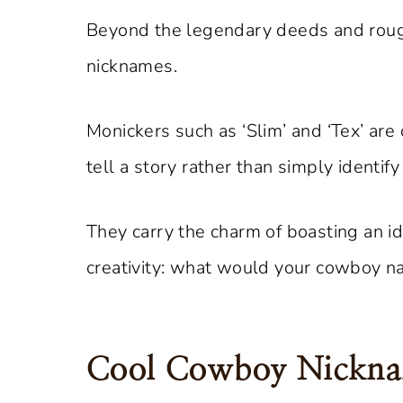
Beyond the legendary deeds and rough 
nicknames.
Monickers such as ‘Slim’ and ‘Tex’ are
tell a story rather than simply identify
They carry the charm of boasting an id
creativity: what would your cowboy 
Cool Cowboy Nickn