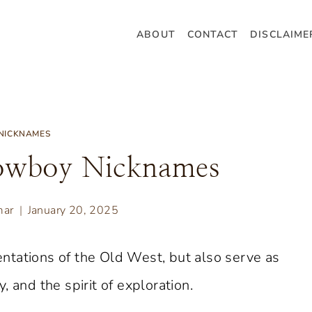
ABOUT
CONTACT
DISCLAIME
NICKNAMES
owboy Nicknames
mar
January 20, 2025
ntations of the Old West, but also serve as
 and the spirit of exploration.