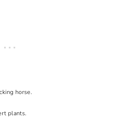
cking horse.
ert plants.