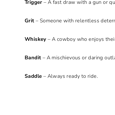
Trigger
– A fast draw with a gun or qu
Grit
– Someone with relentless determ
Whiskey
– A cowboy who enjoys their
Bandit
– A mischievous or daring outl
Saddle
– Always ready to ride.