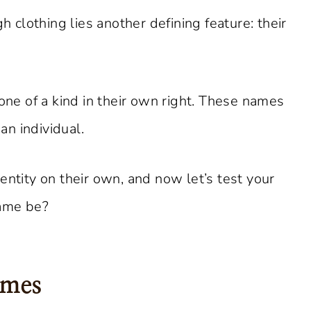
clothing lies another defining feature: their
 one of a kind in their own right. These names
 an individual.
entity on their own, and now let’s test your
name be?
ames