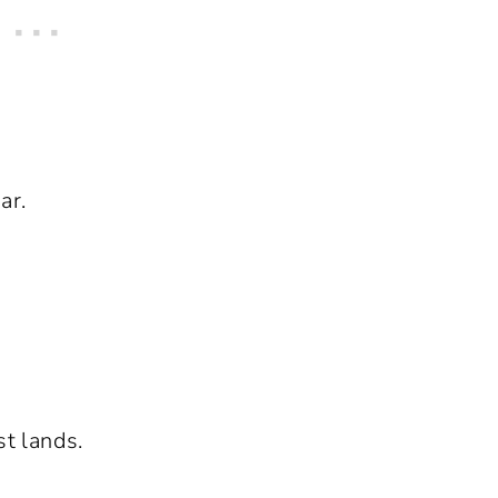
ar.
st lands.