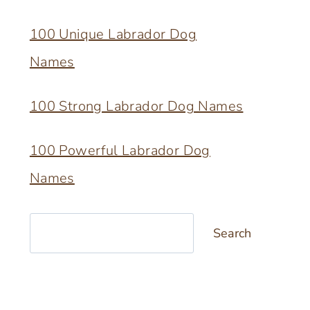
100 Unique Labrador Dog
Names
100 Strong Labrador Dog Names
100 Powerful Labrador Dog
Names
Search
Search