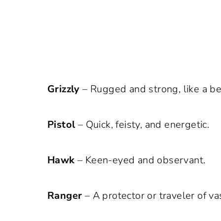
Grizzly
– Rugged and strong, like a be
Pistol
– Quick, feisty, and energetic.
Hawk
– Keen-eyed and observant.
Ranger
– A protector or traveler of va