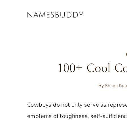
Skip
to
content
100+ Cool C
By
Shiiva Ku
Cowboys do not only serve as represe
emblems of toughness, self-sufficiency,