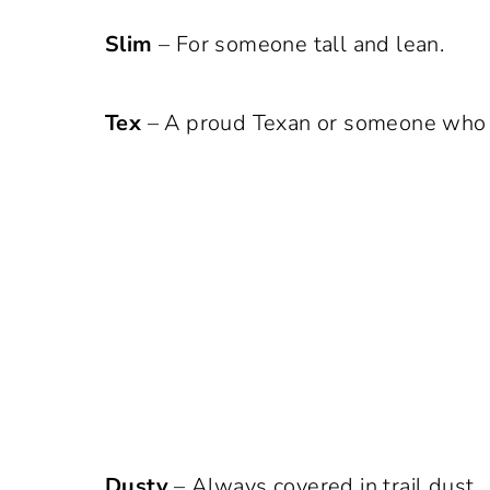
Slim
– For someone tall and lean.
Tex
– A proud Texan or someone who a
Dusty
– Always covered in trail dust.