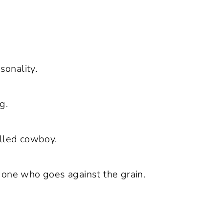
sonality.
g.
illed cowboy.
 one who goes against the grain.