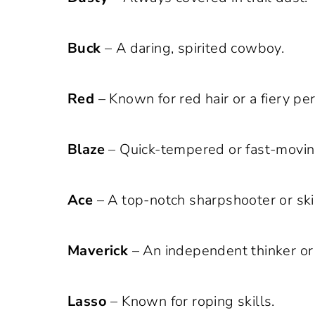
Buck
– A daring, spirited cowboy.
Red
– Known for red hair or a fiery per
Blaze
– Quick-tempered or fast-movin
Ace
– A top-notch sharpshooter or sk
Maverick
– An independent thinker or
Lasso
– Known for roping skills.