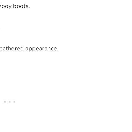
wboy boots.
.
weathered appearance.