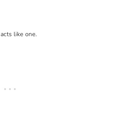
cts like one.