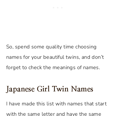
So, spend some quality time choosing
names for your beautiful twins, and don’t
forget to check the meanings of names.
Japanese Girl Twin Names
I have made this list with names that start
with the same letter and have the same