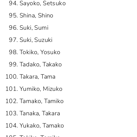
Sayoko, Setsuko
Shina, Shino
Suki, Sumi
Suki, Suzuki
Tokiko, Yosuko
Tadako, Takako
Takara, Tama
Yumiko, Mizuko
Tamako, Tamiko
Tanaka, Takara
Yukako, Tamako