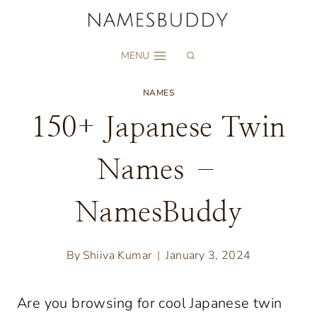
Skip
to
MENU
content
NAMES
150+ Japanese Twin
Names –
NamesBuddy
By
Shiiva Kumar
January 3, 2024
Are you browsing for cool Japanese twin