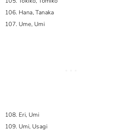
Tokiko, Tomiko
Hana, Tanaka
Ume, Umi
Eri, Umi
Umi, Usagi