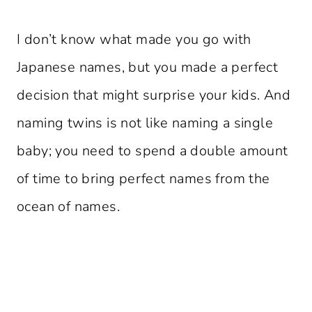
I don’t know what made you go with
Japanese names, but you made a perfect
decision that might surprise your kids. And
naming twins is not like naming a single
baby; you need to spend a double amount
of time to bring perfect names from the
ocean of names.