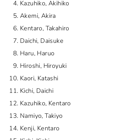
Kazuhiko, Akihiko
Akemi, Akira
Kentaro, Takahiro
Daichi, Daisuke
Haru, Haruo
Hiroshi, Hiroyuki
Kaori, Katashi
Kichi, Daichi
Kazuhiko, Kentaro
Namiyo, Takiyo
Kenji, Kentaro