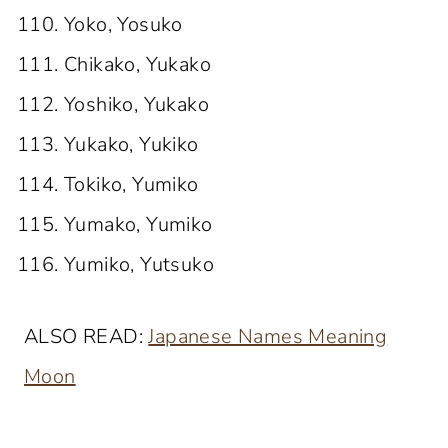
Yoko, Yosuko
Chikako, Yukako
Yoshiko, Yukako
Yukako, Yukiko
Tokiko, Yumiko
Yumako, Yumiko
Yumiko, Yutsuko
ALSO READ:
Japanese Names Meaning
Moon