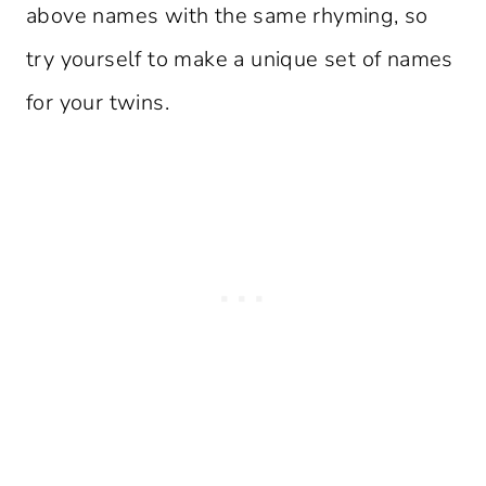
above names with the same rhyming, so
try yourself to make a unique set of names
for your twins.