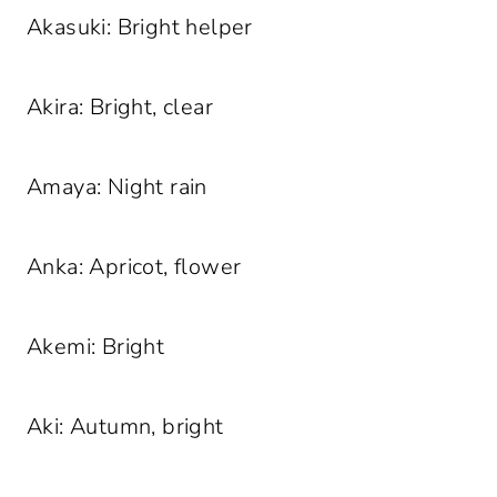
Akasuki: Bright helper
Akira: Bright, clear
Amaya: Night rain
Anka: Apricot, flower
Akemi: Bright
Aki: Autumn, bright