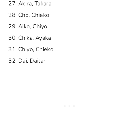
Akira, Takara
Cho, Chieko
Aiko, Chiyo
Chika, Ayaka
Chiyo, Chieko
Dai, Daitan