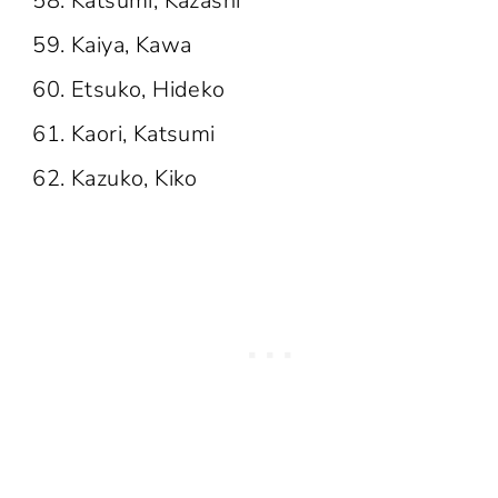
Katsumi, Kazashi
Kaiya, Kawa
Etsuko, Hideko
Kaori, Katsumi
Kazuko, Kiko