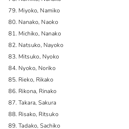
Miyoko, Namiko
Nanako, Naoko
Michiko, Nanako
Natsuko, Nayoko
Mitsuko, Nyoko
Nyoko, Noriko
Rieko, Rikako
Rikona, Rinako
Takara, Sakura
Risako, Ritsuko
Tadako, Sachiko