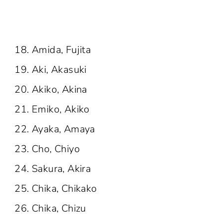
Amida, Fujita
Aki, Akasuki
Akiko, Akina
Emiko, Akiko
Ayaka, Amaya
Cho, Chiyo
Sakura, Akira
Chika, Chikako
Chika, Chizu