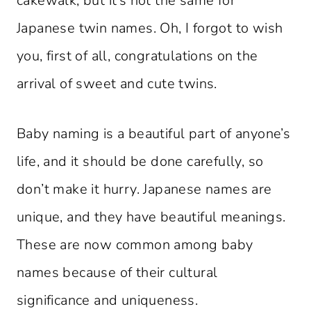
cakewalk, but it’s not the same for
Japanese twin names. Oh, I forgot to wish
you, first of all, congratulations on the
arrival of sweet and cute twins.
Baby naming is a beautiful part of anyone’s
life, and it should be done carefully, so
don’t make it hurry. Japanese names are
unique, and they have beautiful meanings.
These are now common among baby
names because of their cultural
significance and uniqueness.