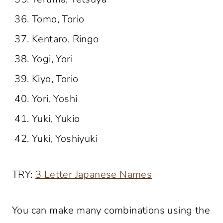
Tomo, Torio
Kentaro, Ringo
Yogi, Yori
Kiyo, Torio
Yori, Yoshi
Yuki, Yukio
Yuki, Yoshiyuki
TRY:
3 Letter Japanese Names
You can make many combinations using the