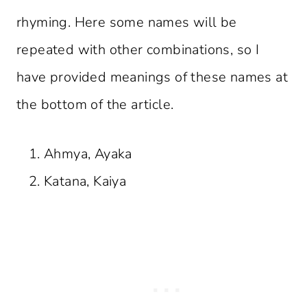
rhyming. Here some names will be
repeated with other combinations, so I
have provided meanings of these names at
the bottom of the article.
Ahmya, Ayaka
Katana, Kaiya