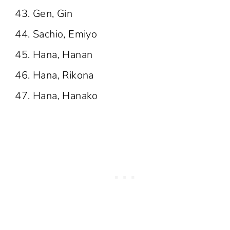
Gen, Gin
Sachio, Emiyo
Hana, Hanan
Hana, Rikona
Hana, Hanako