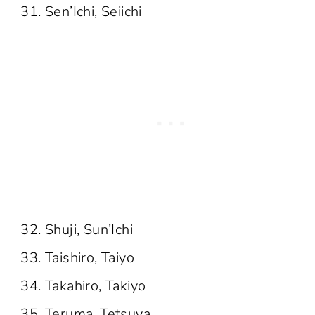
Sen’Ichi, Seiichi
Shuji, Sun’Ichi
Taishiro, Taiyo
Takahiro, Takiyo
Teruma, Tetsuya