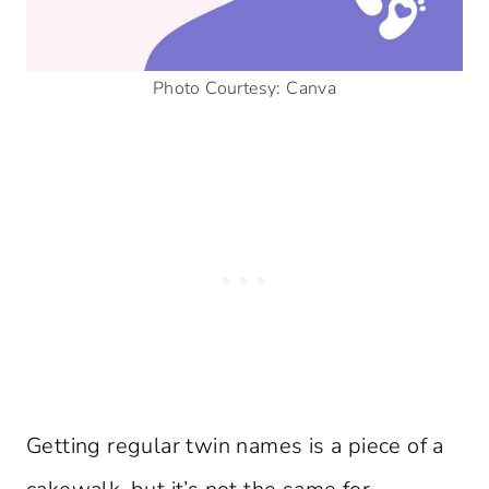
Photo Courtesy: Canva
Getting regular twin names is a piece of a