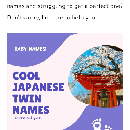
names and struggling to get a perfect one?
Don’t worry; I’m here to help you.