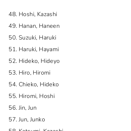
Hoshi, Kazashi
Hanan, Haneen
Suzuki, Haruki
Haruki, Hayami
Hideko, Hideyo
Hiro, Hiromi
Chieko, Hideko
Hiromi, Hoshi
Jin, Jun
Jun, Junko