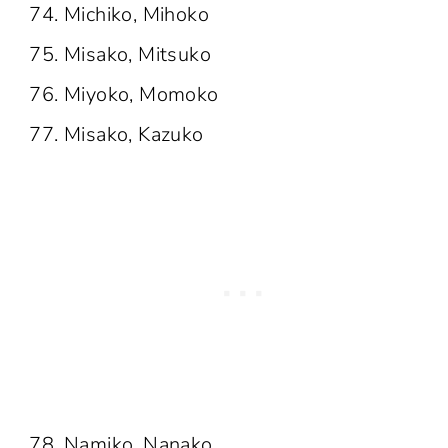
Michiko, Mihoko
Misako, Mitsuko
Miyoko, Momoko
Misako, Kazuko
Namiko, Nanako