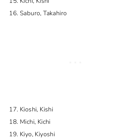
Kichi, Kishi
Saburo, Takahiro
Kioshi, Kishi
Michi, Kichi
Kiyo, Kiyoshi