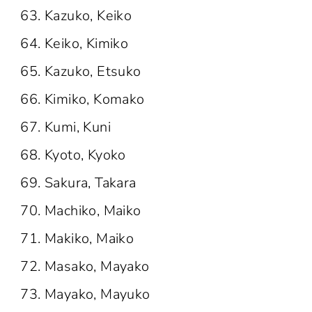
Kazuko, Keiko
Keiko, Kimiko
Kazuko, Etsuko
Kimiko, Komako
Kumi, Kuni
Kyoto, Kyoko
Sakura, Takara
Machiko, Maiko
Makiko, Maiko
Masako, Mayako
Mayako, Mayuko