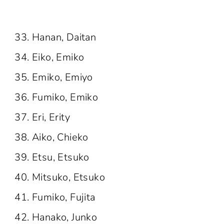
Hanan, Daitan
Eiko, Emiko
Emiko, Emiyo
Fumiko, Emiko
Eri, Erity
Aiko, Chieko
Etsu, Etsuko
Mitsuko, Etsuko
Fumiko, Fujita
Hanako, Junko