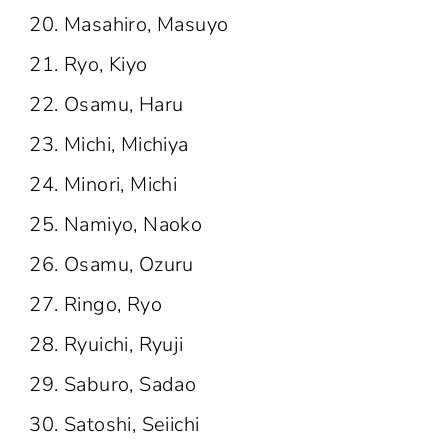
Masahiro, Masuyo
Ryo, Kiyo
Osamu, Haru
Michi, Michiya
Minori, Michi
Namiyo, Naoko
Osamu, Ozuru
Ringo, Ryo
Ryuichi, Ryuji
Saburo, Sadao
Satoshi, Seiichi