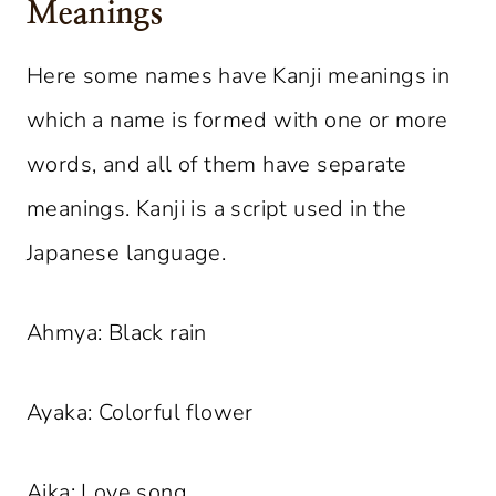
Meanings
Here some names have Kanji meanings in
which a name is formed with one or more
words, and all of them have separate
meanings. Kanji is a script used in the
Japanese language.
Ahmya: Black rain
Ayaka: Colorful flower
Aika: Love song