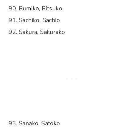
Rumiko, Ritsuko
Sachiko, Sachio
Sakura, Sakurako
Sanako, Satoko