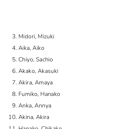
Midori, Mizuki
Aika, Aiko
Chiyo, Sachio
Akako, Akasuki
Akira, Amaya
Fumiko, Hanako
Anka, Annya
Akina, Akira
Hanako, Chikako