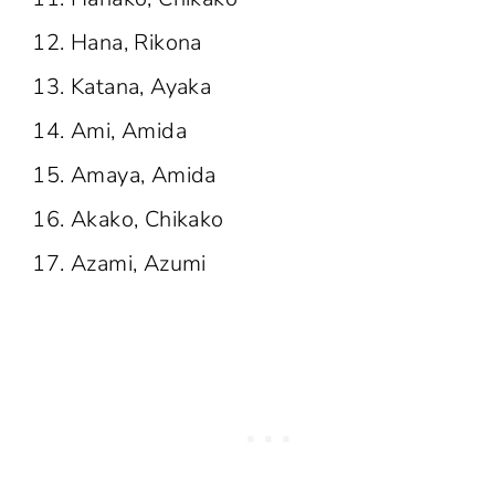
Hana, Rikona
Katana, Ayaka
Ami, Amida
Amaya, Amida
Akako, Chikako
Azami, Azumi