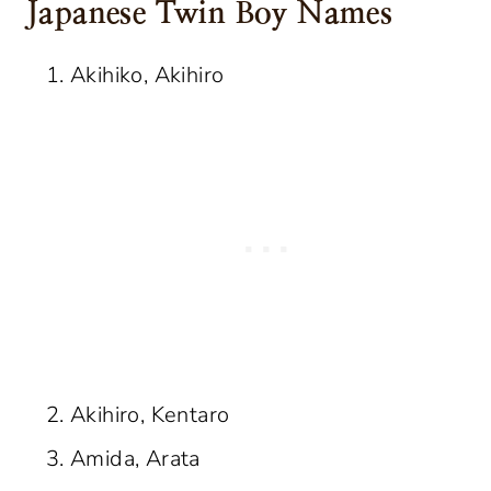
Japanese Twin Boy Names
Akihiko, Akihiro
Akihiro, Kentaro
Amida, Arata