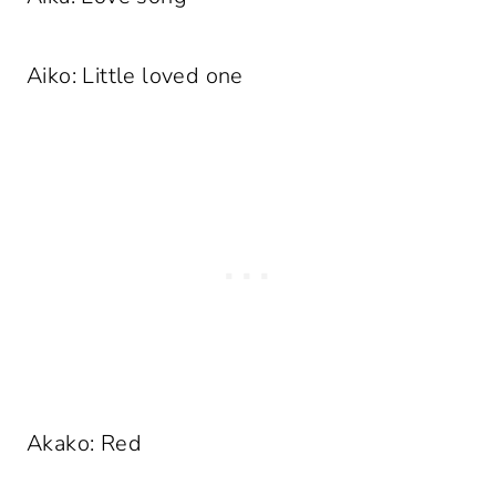
Aiko: Little loved one
Akako: Red